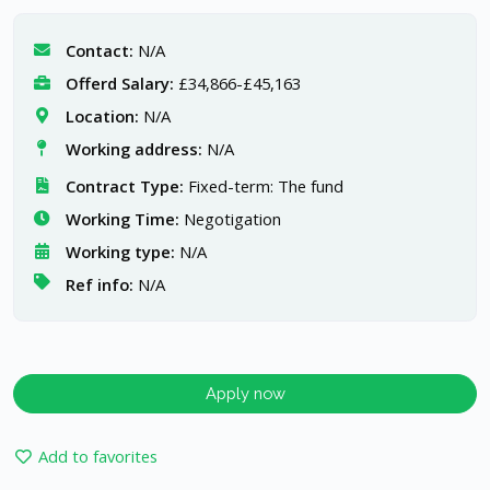
Contact:
N/A
Offerd Salary:
£34,866-£45,163
Location:
N/A
Working address:
N/A
Contract Type:
Fixed-term: The fund
Working Time:
Negotigation
Working type:
N/A
Ref info:
N/A
Apply now
Add to favorites