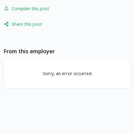
Complain this post
Share this post
From this employer
Sorry, an error occurred