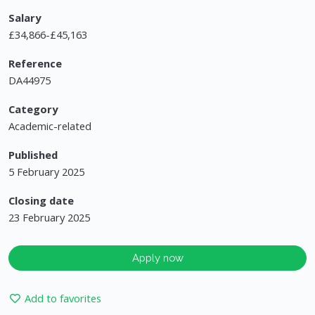
Salary
£34,866-£45,163
Reference
DA44975
Category
Academic-related
Published
5 February 2025
Closing date
23 February 2025
Apply now
Add to favorites