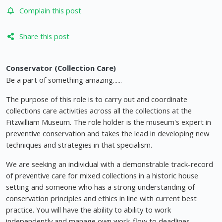
Complain this post
Share this post
Conservator (Collection Care)
Be a part of something amazing......
The purpose of this role is to carry out and coordinate
collections care activities across all the collections at the
Fitzwilliam Museum. The role holder is the museum's expert in
preventive conservation and takes the lead in developing new
techniques and strategies in that specialism.
We are seeking an individual with a demonstrable track-record
of preventive care for mixed collections in a historic house
setting and someone who has a strong understanding of
conservation principles and ethics in line with current best
practice. You will have the ability to ability to work
independently and manage own work-flow to deadlines.