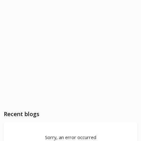
Recent blogs
Sorry, an error occurred