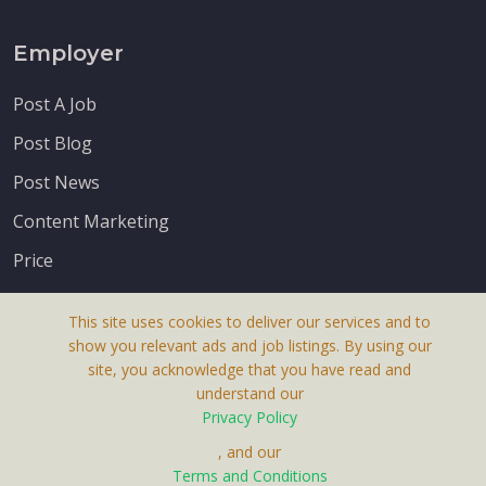
Employer
Post A Job
Post Blog
Post News
Content Marketing
Price
This site uses cookies to deliver our services and to
show you relevant ads and job listings. By using our
site, you acknowledge that you have read and
understand our
About Us
Privacy Policy
Terms & Conditions
, and our
Receive up-to-date info via email
Terms and Conditions
Privacy Policy