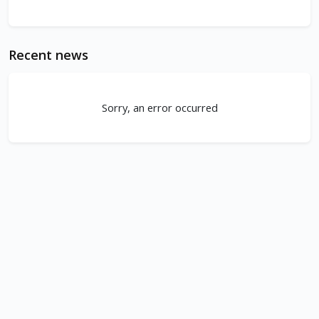
Recent news
Sorry, an error occurred