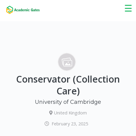
×
☰
Conservator (Collection
Care)
University of Cambridge
United Kingdom
February 23, 2025