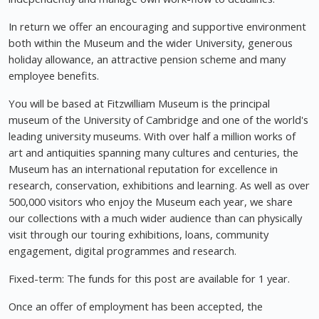
In return we offer an encouraging and supportive environment
both within the Museum and the wider University, generous
holiday allowance, an attractive pension scheme and many
employee benefits.
You will be based at Fitzwilliam Museum is the principal
museum of the University of Cambridge and one of the world's
leading university museums. With over half a million works of
art and antiquities spanning many cultures and centuries, the
Museum has an international reputation for excellence in
research, conservation, exhibitions and learning. As well as over
500,000 visitors who enjoy the Museum each year, we share
our collections with a much wider audience than can physically
visit through our touring exhibitions, loans, community
engagement, digital programmes and research.
Fixed-term: The funds for this post are available for 1 year.
Once an offer of employment has been accepted, the