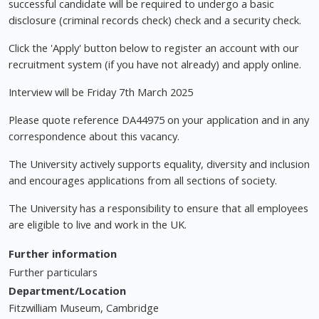
successful candidate will be required to undergo a basic
disclosure (criminal records check) check and a security check.
Click the 'Apply' button below to register an account with our
recruitment system (if you have not already) and apply online.
Interview will be Friday 7th March 2025
Please quote reference DA44975 on your application and in any
correspondence about this vacancy.
The University actively supports equality, diversity and inclusion
and encourages applications from all sections of society.
The University has a responsibility to ensure that all employees
are eligible to live and work in the UK.
Further information
Further particulars
Department/Location
Fitzwilliam Museum, Cambridge