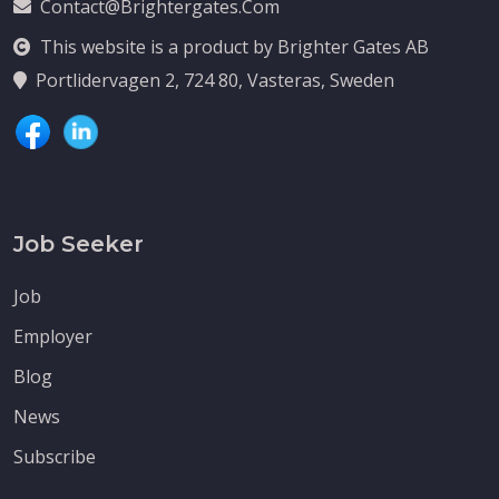
Contact@brightergates.com
This website is a product by Brighter Gates AB
Portlidervagen 2, 724 80, Vasteras, Sweden
Job Seeker
Job
Employer
Blog
News
Subscribe