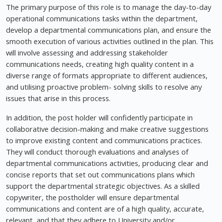
The primary purpose of this role is to manage the day-to-day
operational communications tasks within the department,
develop a departmental communications plan, and ensure the
smooth execution of various activities outlined in the plan. This
will involve assessing and addressing stakeholder
communications needs, creating high quality content in a
diverse range of formats appropriate to different audiences,
and utilising proactive problem- solving skills to resolve any
issues that arise in this process.
In addition, the post holder will confidently participate in
collaborative decision-making and make creative suggestions
to improve existing content and communications practices.
They will conduct thorough evaluations and analyses of
departmental communications activities, producing clear and
concise reports that set out communications plans which
support the departmental strategic objectives. As a skilled
copywriter, the postholder will ensure departmental
communications and content are of a high quality, accurate,
relevant, and that they adhere to University and/or