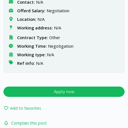
Contact:
N/A
Offerd Salary:
Negotiation
Location:
N/A
Working address:
N/A
Contract Type:
Other
Working Time:
Negotigation
Working type:
N/A
Ref info:
N/A
Apply now
Add to favorites
Complain this post