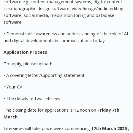
software e.g. content management systems, digital content
creation/graphic design software, video/image/audio editing
software, social media, media monitoring and database
software
• Demonstrable awareness and understanding of the role of AI
and digital developments in communications today
Application Process
To apply, please upload:
• A covering letter/supporting statement
• Your CV
• The details of two referees
The closing date for applications is 12 noon on
Friday 7th
March.
Interviews will take place week commencing
17th March 2025
,