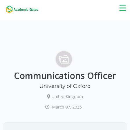
×
☰
Communications Officer
University of Oxford
United Kingdom
March 07, 2025