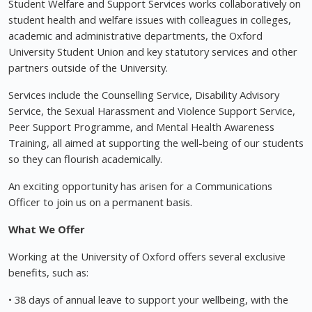
Student Welfare and Support Services works collaboratively on
student health and welfare issues with colleagues in colleges,
academic and administrative departments, the Oxford
University Student Union and key statutory services and other
partners outside of the University.
Services include the Counselling Service, Disability Advisory
Service, the Sexual Harassment and Violence Support Service,
Peer Support Programme, and Mental Health Awareness
Training, all aimed at supporting the well-being of our students
so they can flourish academically.
An exciting opportunity has arisen for a Communications
Officer to join us on a permanent basis.
What We Offer
Working at the University of Oxford offers several exclusive
benefits, such as:
• 38 days of annual leave to support your wellbeing, with the