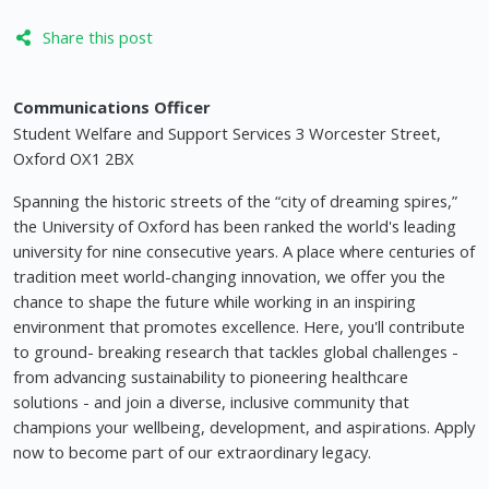
Share this post
Communications Officer
Student Welfare and Support Services 3 Worcester Street,
Oxford OX1 2BX
Spanning the historic streets of the “city of dreaming spires,”
the University of Oxford has been ranked the world's leading
university for nine consecutive years. A place where centuries of
tradition meet world-changing innovation, we offer you the
chance to shape the future while working in an inspiring
environment that promotes excellence. Here, you'll contribute
to ground- breaking research that tackles global challenges -
from advancing sustainability to pioneering healthcare
solutions - and join a diverse, inclusive community that
champions your wellbeing, development, and aspirations. Apply
now to become part of our extraordinary legacy.