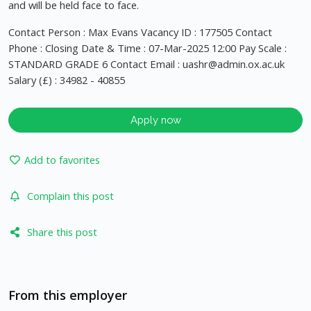
and will be held face to face.
Contact Person : Max Evans Vacancy ID : 177505 Contact
Phone : Closing Date & Time : 07-Mar-2025 12:00 Pay Scale :
STANDARD GRADE 6 Contact Email :
uashr@admin.ox.ac.uk
Salary (£) : 34982 - 40855
Apply now
Add to favorites
Complain this post
Share this post
From this employer