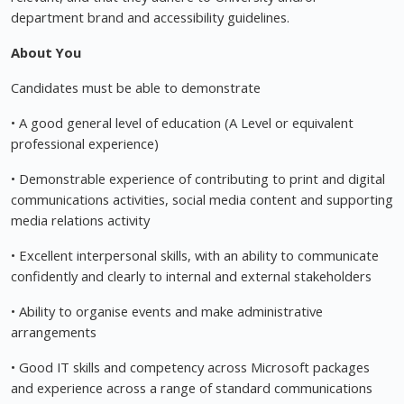
department brand and accessibility guidelines.
About You
Candidates must be able to demonstrate
• A good general level of education (A Level or equivalent
professional experience)
• Demonstrable experience of contributing to print and digital
communications activities, social media content and supporting
media relations activity
• Excellent interpersonal skills, with an ability to communicate
confidently and clearly to internal and external stakeholders
• Ability to organise events and make administrative
arrangements
• Good IT skills and competency across Microsoft packages
and experience across a range of standard communications