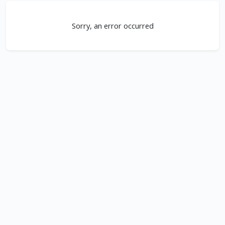
Sorry, an error occurred