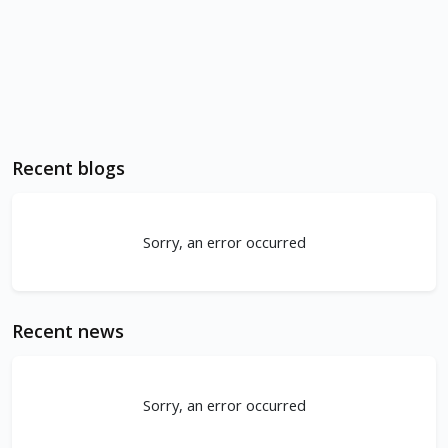
Recent blogs
Sorry, an error occurred
Recent news
Sorry, an error occurred