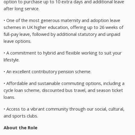
option to purchase up to 10 extra days and additional leave
after long service.
• One of the most generous maternity and adoption leave
schemes in UK higher education, offering up to 26 weeks of
full-pay leave, followed by additional statutory and unpaid
leave options.
• A commitment to hybrid and flexible working to suit your
lifestyle.
• An excellent contributory pension scheme.
• Affordable and sustainable commuting options, including a
cycle loan scheme, discounted bus travel, and season ticket
loans.
• Access to a vibrant community through our social, cultural,
and sports clubs.
About the Role