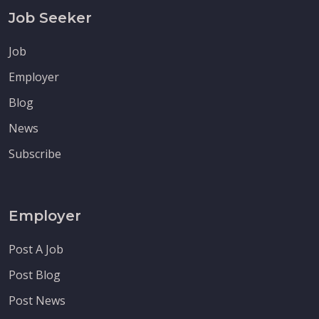
Job Seeker
Job
Employer
Blog
News
Subscribe
Employer
Post A Job
Post Blog
Post News