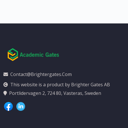
Contact@brightergates.com
This website is a product by Brighter Gates AB
Portlidervagen 2, 724 80, Vasteras, Sweden