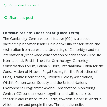
Complain this post
Share this post
Communications Coordinator (Fixed Term)
The Cambridge Conservation Initiative (CCI) is a unique
partnership between leaders in biodiversity conservation and
restoration from across the University of Cambridge and ten
internationally renowned conservation organisations (BirdLife
International, British Trust for Ornithology, Cambridge
Conservation Forum, Fauna & Flora, International Union for the
Conservation of Nature, Royal Society for the Protection of
Birds, Traffic International, Tropical Biology Association,
Wildlife Conservation Society and the United Nations
Environment Programme-World Conservation Monitoring
Centre). CCI partners work together and with others to
conserve and restore life on Earth, towards a diverse world in
which nature and people thrive. Through distinctive