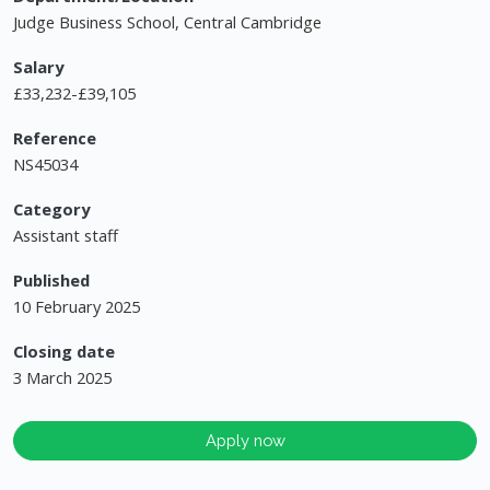
Judge Business School, Central Cambridge
Salary
£33,232-£39,105
Reference
NS45034
Category
Assistant staff
Published
10 February 2025
Closing date
3 March 2025
Apply now