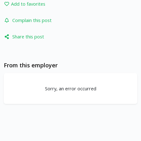
Add to favorites
Complain this post
Share this post
From this employer
Sorry, an error occurred