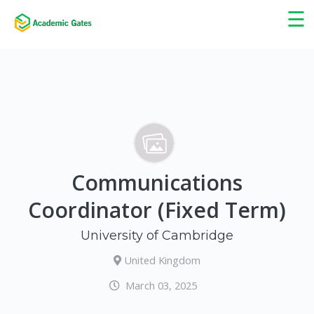
×
☰
Communications
Coordinator (Fixed Term)
University of Cambridge
United Kingdom
March 03, 2025