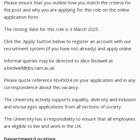
Please ensure that you outline how you match the criteria for
the post and why you are applying for this role on the online
application form.
The closing date for this role is 3 March 2025.
Click the 'Apply' button below to register an account with our
recruitment system (if you have not already) and apply online.
Informal queries may be directed to Alice Bedwell at
a.bedwell@jbs.cam.ac.uk
.
Please quote reference NS45034 on your application and in any
correspondence about this vacancy.
The University actively supports equality, diversity and inclusion
and encourages applications from all sections of society.
The University has a responsibility to ensure that all employees
are eligible to live and work in the UK.
Department/Location