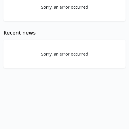
Sorry, an error occurred
Recent news
Sorry, an error occurred