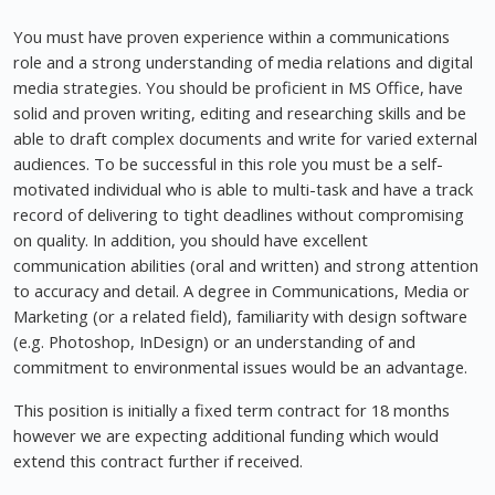
You must have proven experience within a communications
role and a strong understanding of media relations and digital
media strategies. You should be proficient in MS Office, have
solid and proven writing, editing and researching skills and be
able to draft complex documents and write for varied external
audiences. To be successful in this role you must be a self-
motivated individual who is able to multi-task and have a track
record of delivering to tight deadlines without compromising
on quality. In addition, you should have excellent
communication abilities (oral and written) and strong attention
to accuracy and detail. A degree in Communications, Media or
Marketing (or a related field), familiarity with design software
(e.g. Photoshop, InDesign) or an understanding of and
commitment to environmental issues would be an advantage.
This position is initially a fixed term contract for 18 months
however we are expecting additional funding which would
extend this contract further if received.