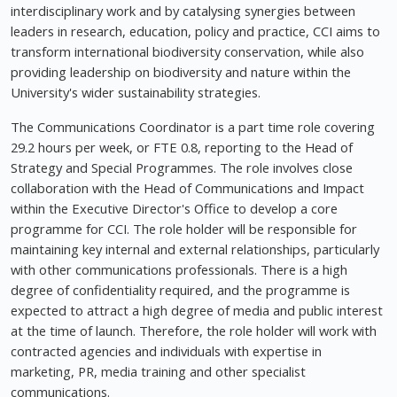
interdisciplinary work and by catalysing synergies between
leaders in research, education, policy and practice, CCI aims to
transform international biodiversity conservation, while also
providing leadership on biodiversity and nature within the
University's wider sustainability strategies.
The Communications Coordinator is a part time role covering
29.2 hours per week, or FTE 0.8, reporting to the Head of
Strategy and Special Programmes. The role involves close
collaboration with the Head of Communications and Impact
within the Executive Director's Office to develop a core
programme for CCI. The role holder will be responsible for
maintaining key internal and external relationships, particularly
with other communications professionals. There is a high
degree of confidentiality required, and the programme is
expected to attract a high degree of media and public interest
at the time of launch. Therefore, the role holder will work with
contracted agencies and individuals with expertise in
marketing, PR, media training and other specialist
communications.