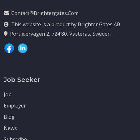
Contact@brightergates.com
This website is a product by Brighter Gates AB
Portlidervagen 2, 724 80, Vasteras, Sweden
Job Seeker
Job
Employer
Blog
News
Subscribe