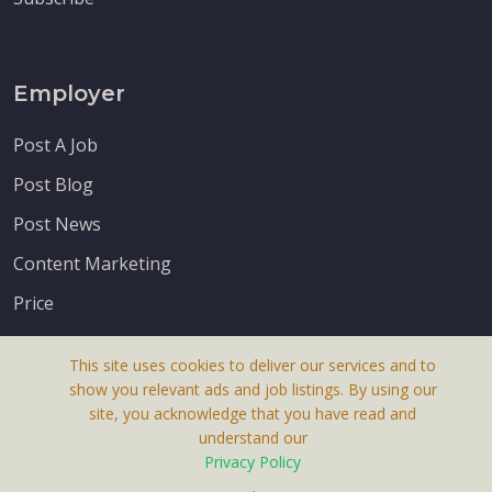
Employer
Post A Job
Post Blog
Post News
Content Marketing
Price
This site uses cookies to deliver our services and to
show you relevant ads and job listings. By using our
site, you acknowledge that you have read and
understand our
About Us
Privacy Policy
Terms & Conditions