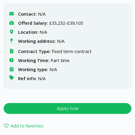
Contact:
N/A
Offerd Salary:
£33,232-£39,105
Location:
N/A
Working address:
N/A
Contract Type:
fixed term contract
Working Time:
Part time
Working type:
N/A
Ref info:
N/A
Apply now
Add to favorites