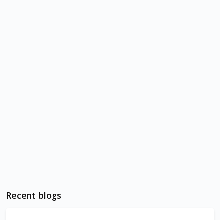
Recent blogs