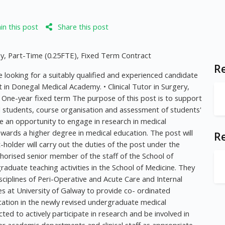
n this post
Share this post
my, Part-Time (0.25FTE), Fixed Term Contract
Re
 looking for a suitably qualified and experienced candidate
t in Donegal Medical Academy. • Clinical Tutor in Surgery,
One-year fixed term The purpose of this post is to support
l students, course organisation and assessment of students'
ve an opportunity to engage in research in medical
wards a higher degree in medical education. The post will
R
older will carry out the duties of the post under the
horised senior member of the staff of the School of
raduate teaching activities in the School of Medicine. They
disciplines of Peri-Operative and Acute Care and Internal
ues at University of Galway to provide co- ordinated
ucation in the newly revised undergraduate medical
ed to actively participate in research and be involved in