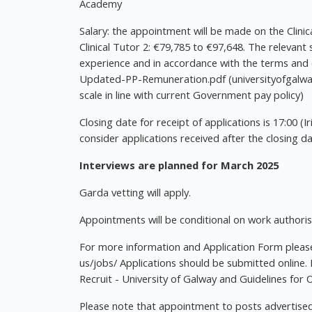
Academy
Salary: the appointment will be made on the Clinic
Clinical Tutor 2: €79,785 to €97,648. The relevant
experience and in accordance with the terms and 
Updated-PP-Remuneration.pdf (universityofgalway.
scale in line with current Government pay policy)
Closing date for receipt of applications is 17:00 (I
consider applications received after the closing da
Interviews are planned for March 2025
Garda vetting will apply.
Appointments will be conditional on work authorisat
For more information and Application Form please 
us/jobs/ Applications should be submitted online.
Recruit - University of Galway and Guidelines for O
Please note that appointment to posts advertised