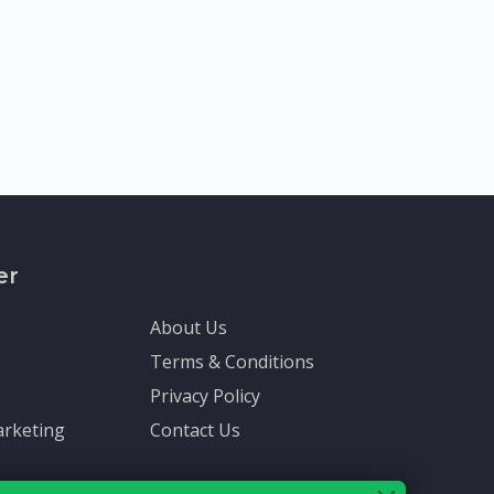
er
About Us
Terms & Conditions
Privacy Policy
rketing
Contact Us