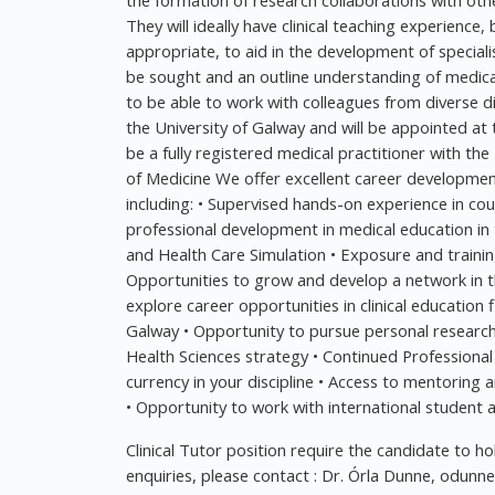
the formation of research collaborations with oth
They will ideally have clinical teaching experience, 
appropriate, to aid in the development of specialis
be sought and an outline understanding of medical
to be able to work with colleagues from diverse di
the University of Galway and will be appointed at t
be a fully registered medical practitioner with the
of Medicine We offer excellent career development 
including: • Supervised hands-on experience in co
professional development in medical education in
and Health Care Simulation • Exposure and traini
Opportunities to grow and develop a network in th
explore career opportunities in clinical education f
Galway • Opportunity to pursue personal research i
Health Sciences strategy • Continued Profession
currency in your discipline • Access to mentoring
• Opportunity to work with international student
Clinical Tutor position require the candidate to ho
enquiries, please contact : Dr. Órla Dunne,
odunne@