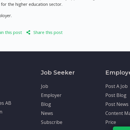
or the higher education sector.
ployer.
n this post
Share this post
Job Seeker
Employ
Job
Post A Job
Employer
Post Blog
tes AB
Blog
Post News
en
News
Content Ma
Subscribe
Price