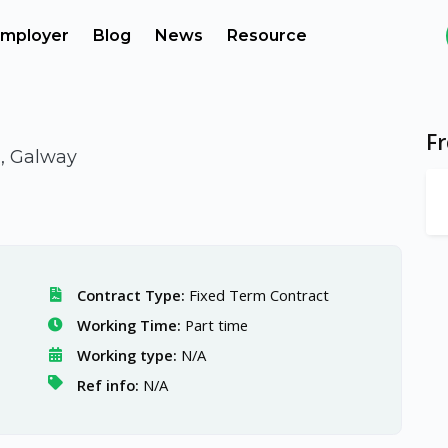
mployer
Blog
News
Resource
F
d, Galway
Contract Type:
Fixed Term Contract
Working Time:
Part time
Working type:
N/A
Ref info:
N/A