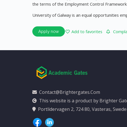
the terms of the Employment Control Framework f
University of Galway is an equal opportunities em
Add to favorites
Complai
Apply now
Contact@brightergates.com
This website is a product by Brighter Ga
Portlidervagen 2, 724 80, Vasteras, Swed