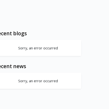
cent blogs
Sorry, an error occurred
ecent news
Sorry, an error occurred