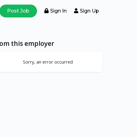
Post Job
Sign In
Sign Up
rom this employer
Sorry, an error occurred