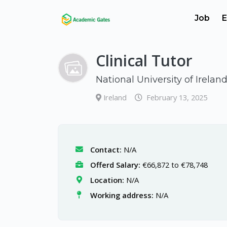
Job
E
Clinical Tutor
National University of Irelan
Ireland
February 13, 2025
Contact:
N/A
Offerd Salary:
€66,872 to €78,748
Location:
N/A
Working address:
N/A