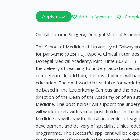
Add to favorites
Complai
Apply now
Clinical Tutor in Surgery, Donegal Medical Acade
The School of Medicine at University of Galway are
for part-time (0.25FTE), type A, Clinical Tutor pos
Donegal Medical Academy, Part-Time (0.25FTE) – 
the delivery of teaching to undergraduate medica
competence. In addition, the post-holders will ha
education. The post would be suitable for work to
be based in the Letterkenny Campus and the post-h
direction of the Dean of the Academy or of an aut
Medicine. The post-holder will support the underg
will work closely with similar post-holders in the 
Medicine as well as with clinical academic colleag
development and delivery of specialist clinical ed
programme. The successful applicant will be expect