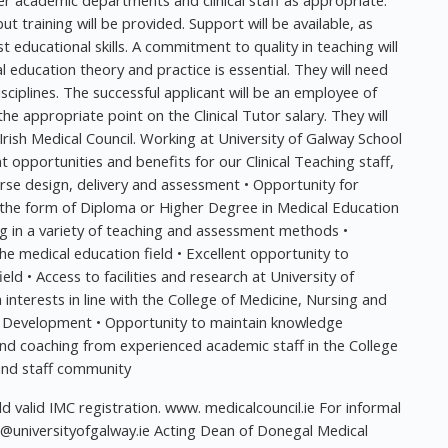
er academic departments and clinical staff as appropriate.
but training will be provided. Support will be available, as
t educational skills. A commitment to quality in teaching will
 education theory and practice is essential. They will need
sciplines. The successful applicant will be an employee of
he appropriate point on the Clinical Tutor salary. They will
 Irish Medical Council. Working at University of Galway School
opportunities and benefits for our Clinical Teaching staff,
urse design, delivery and assessment • Opportunity for
 the form of Diploma or Higher Degree in Medical Education
ng in a variety of teaching and assessment methods •
e medical education field • Excellent opportunity to
ield • Access to facilities and research at University of
nterests in line with the College of Medicine, Nursing and
al Development • Opportunity to maintain knowledge
 and coaching from experienced academic staff in the College
 and staff community
ld valid IMC registration. www. medicalcouncil.ie For informal
universityofgalway.ie
Acting Dean of Donegal Medical