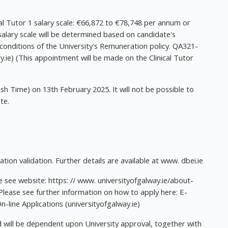
al Tutor 1 salary scale: €66,872 to €78,748 per annum or
 salary scale will be determined based on candidate's
conditions of the University's Remuneration policy. QA321-
ie) (This appointment will be made on the Clinical Tutor
rish Time) on 13th February 2025. It will not be possible to
te.
ion validation. Further details are available at www. dbei.ie
see website: https: // www. universityofgalway.ie/about-
 Please see further information on how to apply here: E-
n-line Applications (universityofgalway.ie)
 will be dependent upon University approval, together with