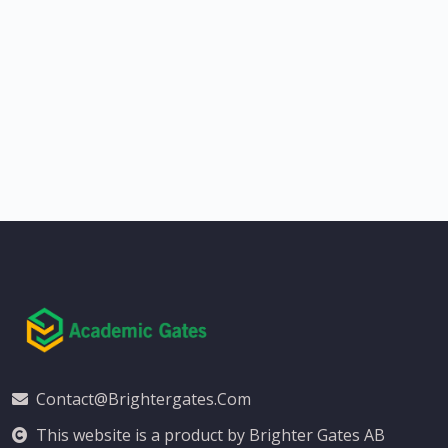
Contact@brightergates.com
This website is a product by Brighter Gates AB