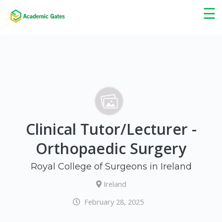
×
☰
Clinical Tutor/Lecturer -
Orthopaedic Surgery
Royal College of Surgeons in Ireland
Ireland
February 28, 2025