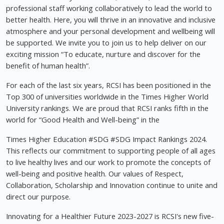
professional staff working collaboratively to lead the world to
better health. Here, you will thrive in an innovative and inclusive
atmosphere and your personal development and wellbeing will
be supported. We invite you to join us to help deliver on our
exciting mission “To educate, nurture and discover for the
benefit of human health”.
For each of the last six years, RCSI has been positioned in the
Top 300 of universities worldwide in the Times Higher World
University rankings. We are proud that RCSI ranks fifth in the
world for “Good Health and Well-being” in the
Times Higher Education #SDG #SDG Impact Rankings 2024.
This reflects our commitment to supporting people of all ages
to live healthy lives and our work to promote the concepts of
well-being and positive health. Our values of Respect,
Collaboration, Scholarship and Innovation continue to unite and
direct our purpose.
Innovating for a Healthier Future 2023-2027 is RCSI's new five-