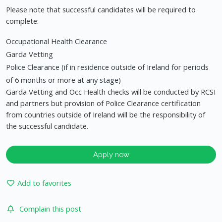
Please note that successful candidates will be required to
complete:
Occupational Health Clearance
Garda Vetting
Police Clearance (if in residence outside of Ireland for periods
of 6 months or more at any stage)
Garda Vetting and Occ Health checks will be conducted by RCSI
and partners but provision of Police Clearance certification
from countries outside of Ireland will be the responsibility of
the successful candidate.
Apply now
Add to favorites
Complain this post