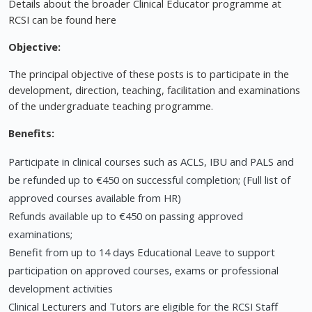
Details about the broader Clinical Educator programme at
RCSI can be found here
Objective:
The principal objective of these posts is to participate in the
development, direction, teaching, facilitation and examinations
of the undergraduate teaching programme.
Benefits:
Participate in clinical courses such as ACLS, IBU and PALS and
be refunded up to €450 on successful completion; (Full list of
approved courses available from HR)
Refunds available up to €450 on passing approved
examinations;
Benefit from up to 14 days Educational Leave to support
participation on approved courses, exams or professional
development activities
Clinical Lecturers and Tutors are eligible for the RCSI Staff