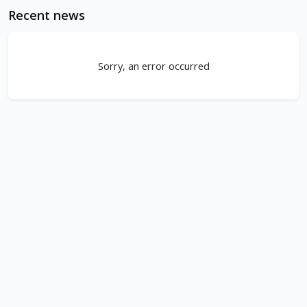
Recent news
Sorry, an error occurred