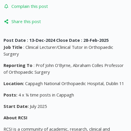
Complain this post
Share this post
Post Date : 13-Dec-2024 Close Date : 28-Feb-2025
Job Title
: Clinical Lecturer/Clinical Tutor in Orthopaedic
Surgery
Reporting To
: Prof John O'Byrne, Abraham Colles Professor
of Orthopaedic Surgery
Location:
Cappagh National Orthopaedic Hospital, Dublin 11
Posts:
4 x ¼ time posts in Cappagh
Start Date:
July 2025
About RCSI
RCSI is a community of academic, research, clinical and