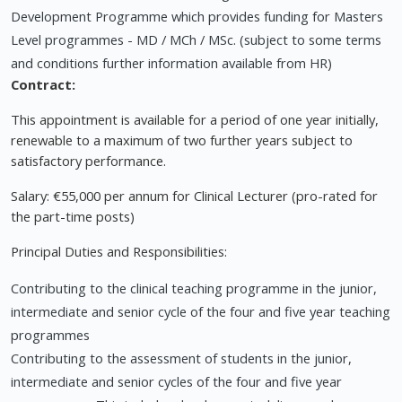
Development Programme which provides funding for Masters
Level programmes - MD / MCh / MSc. (subject to some terms
and conditions further information available from HR)
Contract:
This appointment is available for a period of one year initially,
renewable to a maximum of two further years subject to
satisfactory performance.
Salary: €55,000 per annum for Clinical Lecturer (pro-rated for
the part-time posts)
Principal Duties and Responsibilities:
Contributing to the clinical teaching programme in the junior,
intermediate and senior cycle of the four and five year teaching
programmes
Contributing to the assessment of students in the junior,
intermediate and senior cycles of the four and five year