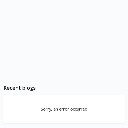
Recent blogs
Sorry, an error occurred