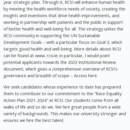
year strategic plan. Through it, RCSI will enhance human health
by meeting the health workforce needs of society, creating the
insights and inventions that drive health improvements, and
working in partnership with patients and the public in support
of better health and well-being for all. The strategy unites the
RCSI community in supporting the UN Sustainable
Development Goals – with a particular focus on Goal 3, which
targets good health and well-being. More details about RCSI
can be found at www. rcsi.ie; in particular, I would point
potential applicants towards the 2023 Institutional Review
document, which gives a comprehensive overview of RCSI's
governance and breadth of scope – Access here
We seek candidates whose experience to date has prepared
them to contribute to our commitment to the “Race Equality
Action Plan 2021-2024” at RCSI. Our students come from all
walks of life and so do we. We hire great people from a wide
variety of backgrounds. This makes our university stronger and
ensures we hire the best talent.