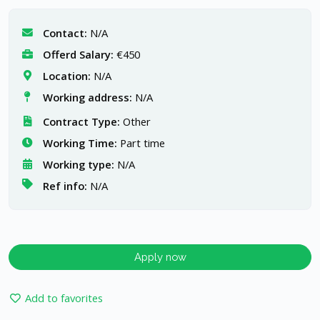
Contact:
N/A
Offerd Salary:
€450
Location:
N/A
Working address:
N/A
Contract Type:
Other
Working Time:
Part time
Working type:
N/A
Ref info:
N/A
Apply now
Add to favorites