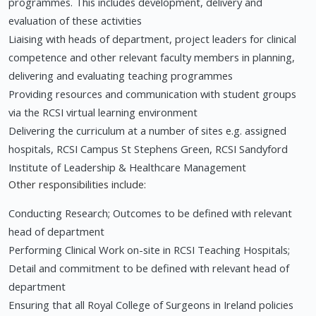
programmes. This includes development, delivery and
evaluation of these activities
Liaising with heads of department, project leaders for clinical
competence and other relevant faculty members in planning,
delivering and evaluating teaching programmes
Providing resources and communication with student groups
via the RCSI virtual learning environment
Delivering the curriculum at a number of sites e.g. assigned
hospitals, RCSI Campus St Stephens Green, RCSI Sandyford
Institute of Leadership & Healthcare Management
Other responsibilities include:
Conducting Research; Outcomes to be defined with relevant
head of department
Performing Clinical Work on-site in RCSI Teaching Hospitals;
Detail and commitment to be defined with relevant head of
department
Ensuring that all Royal College of Surgeons in Ireland policies