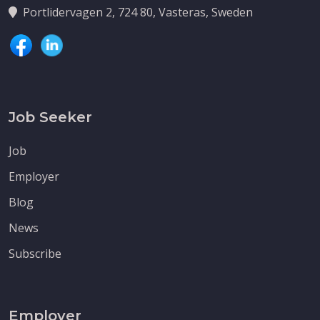
Portlidervagen 2, 724 80, Vasteras, Sweden
Job Seeker
Job
Employer
Blog
News
Subscribe
Employer