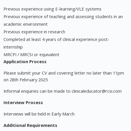
Previous experience using E-learning/VLE systems
Previous experience of teaching and assessing students in an
academic environment
Previous experience in research
Completed at least 4 years of clinical experience post-
internship
MRCPI / MRCSI or equivalent
Application Process
Please submit your CV and covering letter no later than 11pm
on 28th February 2025
Informal enquiries can be made to
clinicaleducator@rcsi.com
Interview Process
Interviews will be held in Early March
Additional Requirements