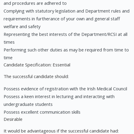
and procedures are adhered to
Complying with statutory legislation and Department rules and
requirements in furtherance of your own and general staff
welfare and safety
Representing the best interests of the Department/RCSI at all
times
Performing such other duties as may be required from time to
time
Candidate Specification: Essential
The successful candidate should:
Possess evidence of registration with the Irish Medical Council
Possess a keen interest in lecturing and interacting with
undergraduate students
Possess excellent communication skills
Desirable
It would be advantageous if the successful candidate had: