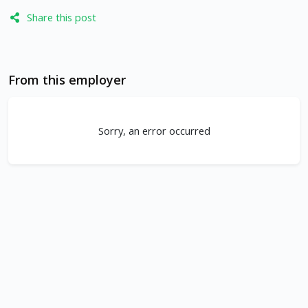
Share this post
From this employer
Sorry, an error occurred