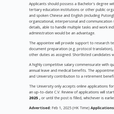
Applicants should possess a Bachelor's degree with
tertiary education institutions or other public o
and spoken Chinese and English (including Putongh
organizational, interpersonal and communication sk
details, able to handle multiple tasks and work in
administration would be an advantage.
The appointee will provide support to research team
document preparation (e.g. protocol translation)
other duties as assigned. Shortlisted candidates wi
A highly competitive salary commensurate with qual
annual leave and medical benefits. The appointmen
and University contribution to a retirement benefi
The University only accepts online applications fo
an up-to-date C.V. Review of applications will sta
2025
,
or until the post is filled, whichever is earlie
Advertised:
Feb 1, 2025 (HK Time)
Applications