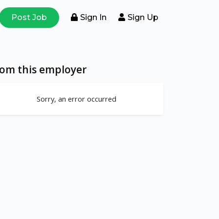
Post Job
Sign In
Sign Up
rom this employer
Sorry, an error occurred