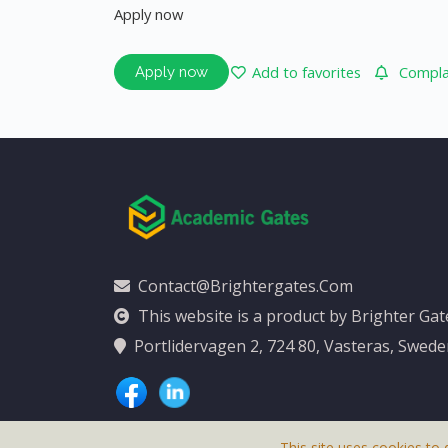
Apply now
Add to favorites
Complai
Apply now
Contact@brightergates.com
This website is a product by Brighter Ga
Portlidervagen 2, 724 80, Vasteras, Swed
This site uses cookies to 