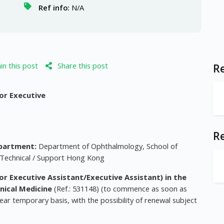
Ref info:
N/A
n this post
Share this post
Re
ior Executive
R
partment:
Department of Ophthalmology, School of
 Technical / Support Hong Kong
nior Executive Assistant/Executive Assistant) in the
nical Medicine
(Ref.: 531148) (to commence as soon as
ar temporary basis, with the possibility of renewal subject