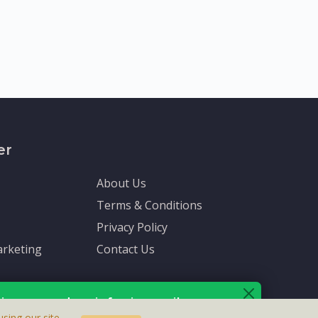
er
About Us
Terms & Conditions
Privacy Policy
rketing
Contact Us
ive up-to-date info via email
sing our site,