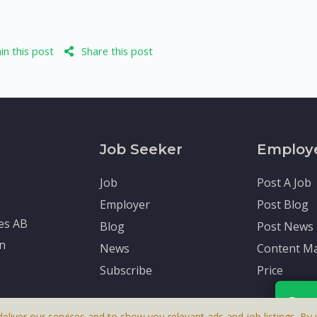
n this post
Share this post
Job Seeker
Employ
Job
Post A Job
Employer
Post Blog
tes AB
Blog
Post News
en
News
Content Ma
Subscribe
Price
Rece
deliver our services and to show you relevant ads and job listings. By u