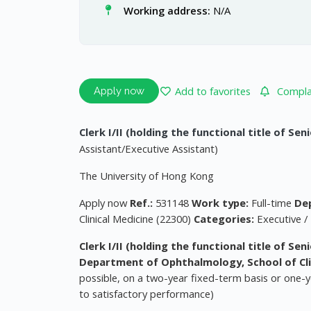
Working address:
N/A
Add to favorites
Complai
Apply now
Clerk I/II (holding the functional title of Sen
Assistant/Executive Assistant)
The University of Hong Kong
Apply now
Ref.:
531148
Work type:
Full-time
De
Clinical Medicine (22300)
Categories:
Executive /
Clerk I/II (holding the functional title of Se
Department of Ophthalmology, School of Cli
possible, on a two-year fixed-term basis or one-ye
to satisfactory performance)