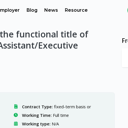
mployer
Blog
News
Resource
 the functional title of
F
Assistant/Executive
Contract Type:
fixed-term basis or
Working Time:
Full time
Working type:
N/A