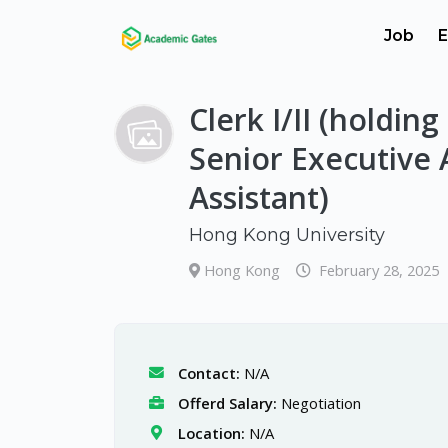
Job
E
Clerk I/II (holding
Senior Executive 
Assistant)
Hong Kong University
Hong Kong
February 28, 2025
Contact:
N/A
Offerd Salary:
Negotiation
Location:
N/A