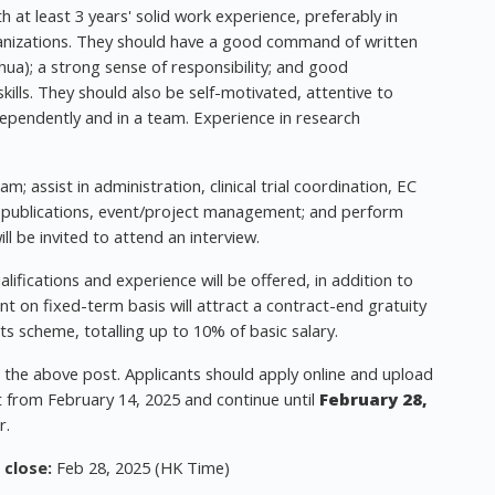
 at least 3 years' solid work experience, preferably in
rganizations. They should have a good command of written
ua); a strong sense of responsibility; and good
ills. They should also be self-motivated, attentive to
dependently and in a team. Experience in research
; assist in administration, clinical trial coordination, EC
, publications, event/project management; and perform
ll be invited to attend an interview.
ifications and experience will be offered, in addition to
t on fixed-term basis will attract a contract-end gratuity
ts scheme, totalling up to 10% of basic salary.
r the above post. Applicants should apply online and upload
rt from February 14, 2025 and continue until
February 28,
r.
 close:
Feb 28, 2025 (HK Time)