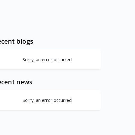
cent blogs
Sorry, an error occurred
ecent news
Sorry, an error occurred