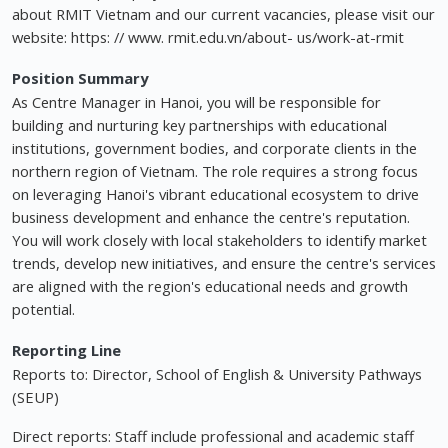
about RMIT Vietnam and our current vacancies, please visit our
website: https: // www. rmit.edu.vn/about- us/work-at-rmit
Position Summary
As Centre Manager in Hanoi, you will be responsible for
building and nurturing key partnerships with educational
institutions, government bodies, and corporate clients in the
northern region of Vietnam. The role requires a strong focus
on leveraging Hanoi's vibrant educational ecosystem to drive
business development and enhance the centre's reputation.
You will work closely with local stakeholders to identify market
trends, develop new initiatives, and ensure the centre's services
are aligned with the region's educational needs and growth
potential.
Reporting Line
Reports to: Director, School of English & University Pathways
(SEUP)
Direct reports: Staff include professional and academic staff