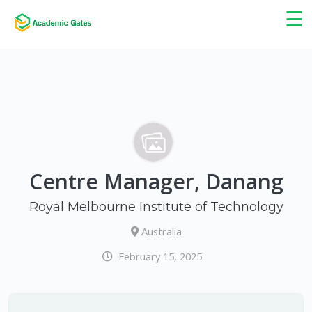
×
☰
Centre Manager, Danang
Royal Melbourne Institute of Technology
Australia
February 15, 2025