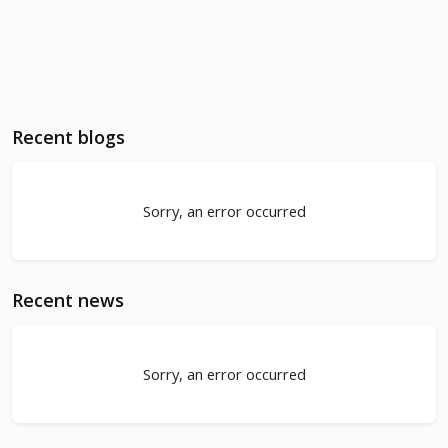
Recent blogs
Sorry, an error occurred
Recent news
Sorry, an error occurred