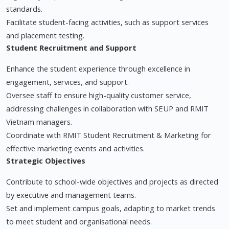
standards.
Facilitate student-facing activities, such as support services
and placement testing.
Student Recruitment and Support
Enhance the student experience through excellence in
engagement, services, and support.
Oversee staff to ensure high-quality customer service,
addressing challenges in collaboration with SEUP and RMIT
Vietnam managers.
Coordinate with RMIT Student Recruitment & Marketing for
effective marketing events and activities.
Strategic Objectives
Contribute to school-wide objectives and projects as directed
by executive and management teams.
Set and implement campus goals, adapting to market trends
to meet student and organisational needs.