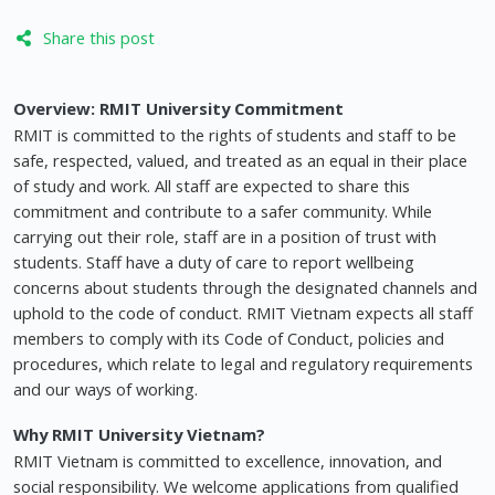
Share this post
Overview:
RMIT University Commitment
RMIT is committed to the rights of students and staff to be
safe, respected, valued, and treated as an equal in their place
of study and work. All staff are expected to share this
commitment and contribute to a safer community. While
carrying out their role, staff are in a position of trust with
students. Staff have a duty of care to report wellbeing
concerns about students through the designated channels and
uphold to the code of conduct. RMIT Vietnam expects all staff
members to comply with its Code of Conduct, policies and
procedures, which relate to legal and regulatory requirements
and our ways of working.
Why RMIT University Vietnam?
RMIT Vietnam is committed to excellence, innovation, and
social responsibility. We welcome applications from qualified