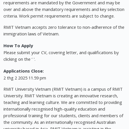
requirements are mandated by the Government and may be
over and above the mandatory requirements and key selection
criteria. Work permit requirements are subject to change.
RMIT Vietnam accepts zero tolerance to non-adherence of the
immigration laws of Vietnam.
How To Apply
Please submit your CV, covering letter, and qualifications by
clicking on the ‘ '.
Applications Close:
2 thg 2 2025 11.59 pm
RMIT University Vietnam (RMIT Vietnam) is a campus of RMIT
University. RMIT Vietnam is creating an innovative research,
teaching and learning culture. We are committed to providing
internationally recognised high-quality education and
professional training for our students, clients and members of
the community. As an internationally recognised Australian
university based in Asia, RMIT Vietnam is assisting in the