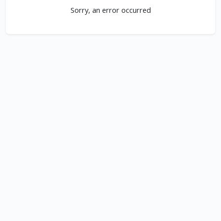
Sorry, an error occurred