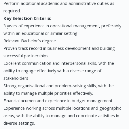
Perform additional academic and administrative duties as
required.
Key Selection Criteria:
3 years of experience in operational management, preferably
within an educational or similar setting
Relevant Bachelor's degree
Proven track record in business development and building
successful partnerships.
Excellent communication and interpersonal skills, with the
ability to engage effectively with a diverse range of
stakeholders
Strong organisational and problem-solving skills, with the
ability to manage multiple priorities effectively.
Financial acumen and experience in budget management.
Experience working across multiple locations and geographic
areas, with the ability to manage and coordinate activities in
diverse settings.