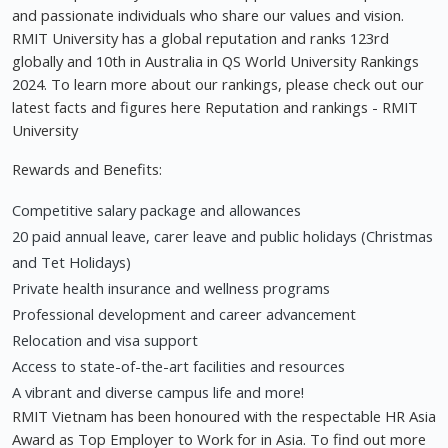
and passionate individuals who share our values and vision.
RMIT University has a global reputation and ranks 123rd
globally and 10th in Australia in QS World University Rankings
2024. To learn more about our rankings, please check out our
latest facts and figures here Reputation and rankings - RMIT
University
Rewards and Benefits:
Competitive salary package and allowances
20 paid annual leave, carer leave and public holidays (Christmas
and Tet Holidays)
Private health insurance and wellness programs
Professional development and career advancement
Relocation and visa support
Access to state-of-the-art facilities and resources
A vibrant and diverse campus life and more!
RMIT Vietnam has been honoured with the respectable HR Asia
Award as Top Employer to Work for in Asia. To find out more