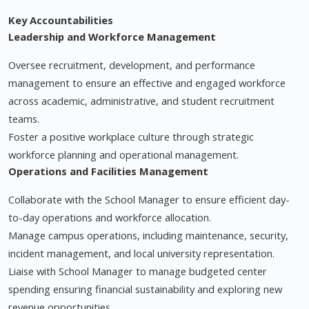
Key Accountabilities
Leadership and Workforce Management
Oversee recruitment, development, and performance
management to ensure an effective and engaged workforce
across academic, administrative, and student recruitment
teams.
Foster a positive workplace culture through strategic
workforce planning and operational management.
Operations and Facilities Management
Collaborate with the School Manager to ensure efficient day-
to-day operations and workforce allocation.
Manage campus operations, including maintenance, security,
incident management, and local university representation.
Liaise with School Manager to manage budgeted center
spending ensuring financial sustainability and exploring new
revenue opportunities.