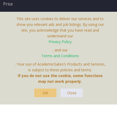
Price
This site uses cookies to deliver our services and to
show you relevant ads and job listings. By using our
site, you acknowledge that you have read and
understand our
About Us
Privacy Policy
Terms & Conditions
, and our
Receive up-to-date info via email
Terms and Conditions
Privacy Policy
. Your use of AcademicGates’s Products and Services,
Contact Us
is subject to these policies and terms.
Your personal information is protected by our
If you do not use the cookie, some functions
privacy policy
may not work properly.
.
OK
Close
This Website Is A Product By Brighter Gates AB,
Portlidervagen 2, 724 80, Vasteras, Sweden.