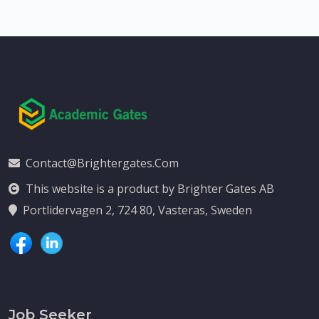
Contact@brightergates.com
This website is a product by Brighter Gates AB
Portlidervagen 2, 724 80, Vasteras, Sweden
Job Seeker