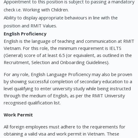
Appointment to this position is subject to passing a mandatory
check i.e. Working with Children.
Ability to display appropriate behaviours in line with the
position and RMIT Values.
English Proficiency
English is the language of teaching and communication at RMIT
Vietnam. For this role, the minimum requirement is IELTS
(General) score of at least 6.5 (or equivalent, as outlined in the
Recruitment, Selection and Onboarding Guidelines).
For any role, English Language Proficiency may also be proven
by showing successful completion of secondary education to a
level qualifying to enter university study while being instructed
through the medium of English, as per the RMIT University
recognised qualification list.
Work Permit
All foreign employees must adhere to the requirements for
obtaining a valid visa and work permit in Vietnam. These