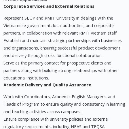
Corporate Services and External Relations
Represent SEUP and RMIT University in dealings with the
Vietnamese government, local authorities, and corporate
partners, in collaboration with relevant RMIT Vietnam staff.
Establish and maintain strategic partnerships with businesses
and organisations, ensuring successful product development
and delivery through cross-functional collaboration.
Serve as the primary contact for prospective clients and
partners along with building strong relationships with other
educational institutions.
Academic Delivery and Quality Assurance
Work with Coordinators, Academic English Managers, and
Heads of Program to ensure quality and consistency in learning
and teaching activities across campuses.
Ensure compliance with university policies and external
regulatory requirements, including NEAS and TEQSA