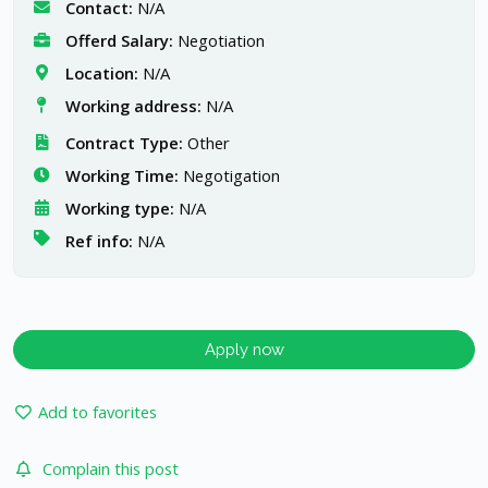
Contact:
N/A
Offerd Salary:
Negotiation
Location:
N/A
Working address:
N/A
Contract Type:
Other
Working Time:
Negotigation
Working type:
N/A
Ref info:
N/A
Apply now
Add to favorites
Complain this post