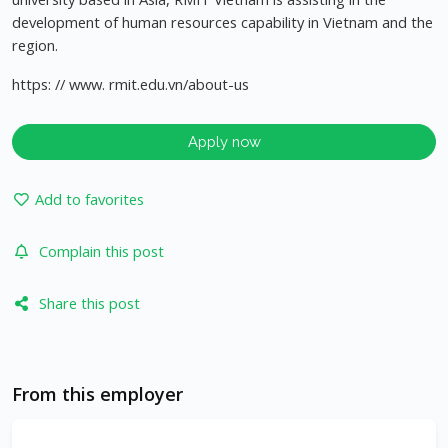
development of human resources capability in Vietnam and the
region.
https: // www. rmit.edu.vn/about-us
Apply now
Add to favorites
Complain this post
Share this post
From this employer