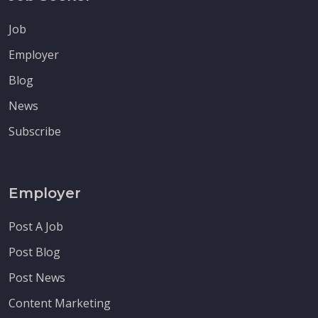
Job
Employer
Blog
News
Subscribe
Employer
Post A Job
Post Blog
Post News
Content Marketing