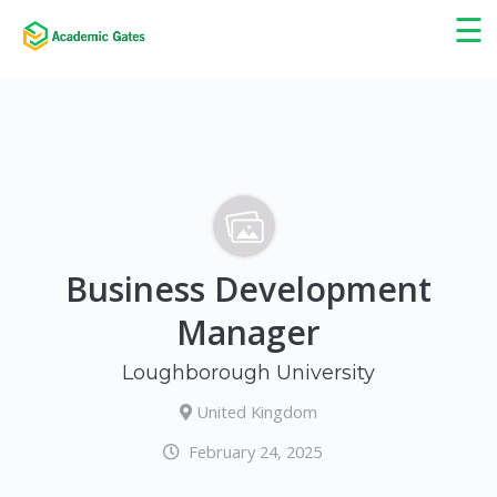
×
☰
Business Development
Manager
Loughborough University
United Kingdom
February 24, 2025