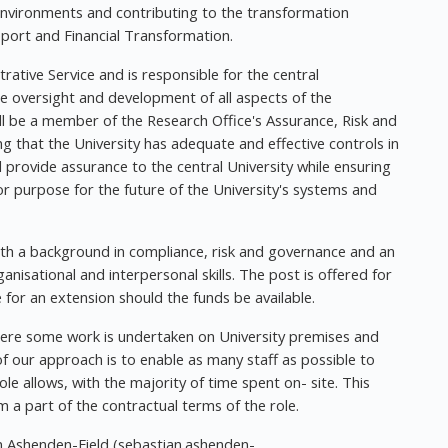
l environments and contributing to the transformation
ort and Financial Transformation.
rative Service and is responsible for the central
the oversight and development of all aspects of the
will be a member of the Research Office's Assurance, Risk and
g that the University has adequate and effective controls in
 provide assurance to the central University while ensuring
or purpose for the future of the University's systems and
ith a background in compliance, risk and governance and an
ganisational and interpersonal skills. The post is offered for
e for an extension should the funds be available.
where some work is undertaken on University premises and
 our approach is to enable as many staff as possible to
ole allows, with the majority of time spent on- site. This
 a part of the contractual terms of the role.
n Ashenden-Field (
sebastian.ashenden-