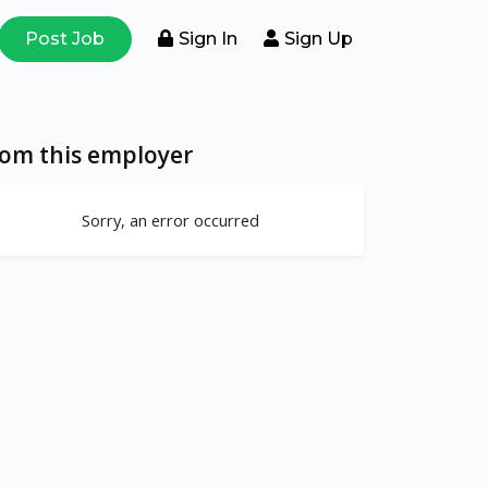
Post Job
Sign In
Sign Up
rom this employer
Sorry, an error occurred