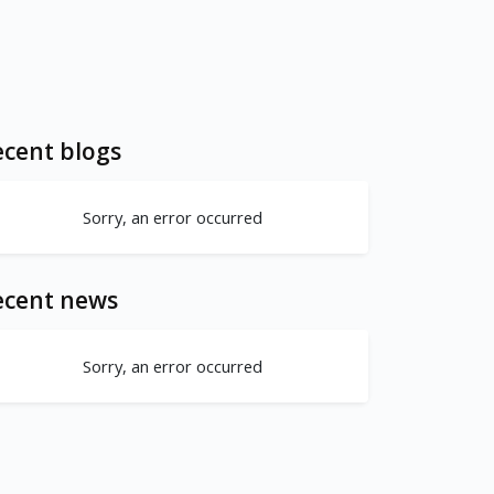
cent blogs
Sorry, an error occurred
ecent news
Sorry, an error occurred