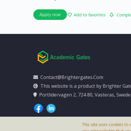
Add to favorites
Complai
Apply now
Contact@brightergates.com
This website is a product by Brighter Ga
Portlidervagen 2, 724 80, Vasteras, Swed
This site uses cookies to 
you acknowledge that yo