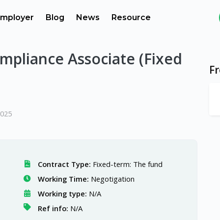
mployer
Blog
News
Resource
mpliance Associate (Fixed
F
2025
Contract Type:
Fixed-term: The fund
Working Time:
Negotigation
Working type:
N/A
Ref info:
N/A