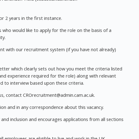
r 2 years in the first instance.
who would like to apply for the role on the basis of a
ty.
unt with our recruitment system (if you have not already)
ter which clearly sets out how you meet the criteria listed
 and experience required for the role) along with relevant
ed to interview based upon these criteria.
ss, contact
CROrecruitment@admin.cam.ac.uk
.
ion and in any correspondence about this vacancy.
y and inclusion and encourages applications from all sections
all employees are eligible to live and work in the UK.