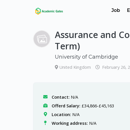
Job
E
Assurance and Co
Term)
University of Cambridge
United Kingdom
February 26, 
Contact:
N/A
Offerd Salary:
£34,866-£45,163
Location:
N/A
Working address:
N/A