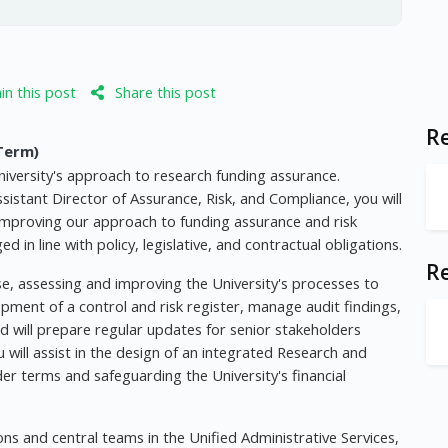
n this post
Share this post
Re
Term)
niversity's approach to research funding assurance.
istant Director of Assurance, Risk, and Compliance, you will
 improving our approach to funding assurance and risk
n line with policy, legislative, and contractual obligations.
R
ise, assessing and improving the University's processes to
lopment of a control and risk register, manage audit findings,
 will prepare regular updates for senior stakeholders
ou will assist in the design of an integrated Research and
r terms and safeguarding the University's financial
tions and central teams in the Unified Administrative Services,