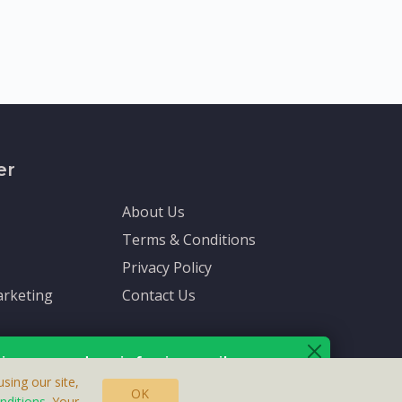
er
About Us
Terms & Conditions
Privacy Policy
rketing
Contact Us
ive up-to-date info via email
sing our site,
OK
nditions
. Your