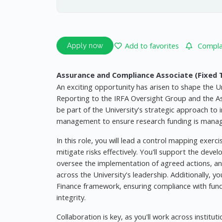
Add to favorites
Complai
Apply now
Assurance and Compliance Associate (Fixed 
An exciting opportunity has arisen to shape the U
Reporting to the IRFA Oversight Group and the Ass
be part of the University's strategic approach to
management to ensure research funding is managed i
In this role, you will lead a control mapping exerc
mitigate risks effectively. You'll support the deve
oversee the implementation of agreed actions, and
across the University's leadership. Additionally, y
Finance framework, ensuring compliance with funde
integrity.
Collaboration is key, as you'll work across institu