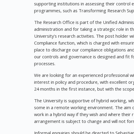
supporting institutions in assessing their contro
programmes, such as Transforming Research Supp
The Research Office is part of the Unified Administ
administration and for taking a strategic role in 
University's research activities. The post holder 
Compliance function, which is charged with ensurin
place to discharge our compliance obligations and
our controls and governance is designed and fit f
processes.
We are looking for an experienced professional w
interest in policy and procedure, with excellent or
24 months in the first instance, but with the scop
The University is supportive of hybrid working, 
some in a remote working environment. The aim of
work in a hybrid way if they wish and where their r
arrangement is subject to change and will not form
Informal enquiries should be directed to Sebastia