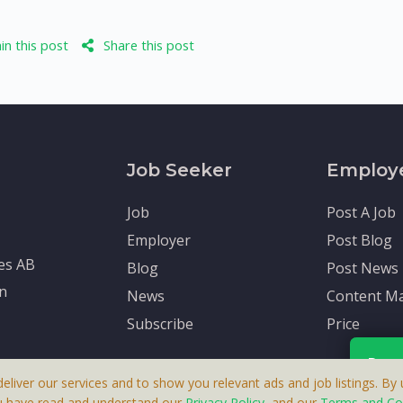
n this post
Share this post
Job Seeker
Employ
Job
Post A Job
Employer
Post Blog
tes AB
Blog
Post News
en
News
Content Ma
Subscribe
Price
Rece
deliver our services and to show you relevant ads and job listings. By u
u have read and understand our
Privacy Policy
, and our
Terms and Co