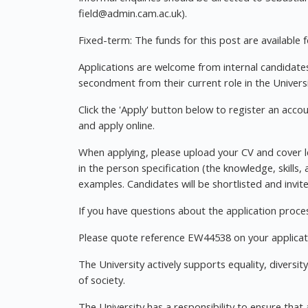
field@admin.cam.ac.uk
).
Fixed-term: The funds for this post are available fo
Applications are welcome from internal candidates 
secondment from their current role in the Universi
Click the 'Apply' button below to register an acco
and apply online.
When applying, please upload your CV and cover let
in the person specification (the knowledge, skills,
examples. Candidates will be shortlisted and invit
If you have questions about the application proce
Please quote reference EW44538 on your applicat
The University actively supports equality, diversit
of society.
The University has a responsibility to ensure that 