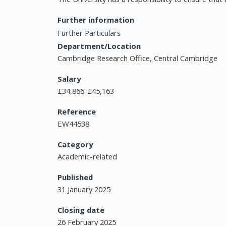
Further information
Further Particulars
Department/Location
Cambridge Research Office, Central Cambridge
Salary
£34,866-£45,163
Reference
EW44538
Category
Academic-related
Published
31 January 2025
Closing date
26 February 2025