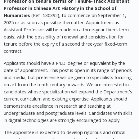
Professor on tenure terms or Tenure-Track Assistant
Professor in Chinese Art History in the School of
Humanities
(Ref.: 530392), to commence on September 1,
2025 or as soon as possible thereafter. Appointment as
Assistant Professor will be made on a three-year fixed-term
basis, with the possibility of renewal and consideration for
tenure before the expiry of a second three-year fixed-term
contract.
Applicants should have a Ph.D. degree or equivalent by the
date of appointment. This post is open in its range of periods
and media, but preference will be given to specialists focusing
on art from the tenth century onwards. We are interested in
candidates whose specialization will expand the Department's
current curriculum and existing expertise. Applicants should
demonstrate excellence in research and teaching at
undergraduate and postgraduate levels. Candidates with skills
in digital technologies are strongly encouraged to apply.
The appointee is expected to develop rigorous and critical