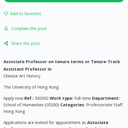
Add to favorites
Complain this post
Share this post
Associate Professor on tenure terms or Tenure-Track
Assistant Professor in
Chinese Art History
The University of Hong Kong
Apply now
Ref.:
530392
Work type:
Full-time
Department:
School of Humanities (05200)
Categories:
Professoriate Staff
Hong Kong
Applications are invited for appointment as
Associate