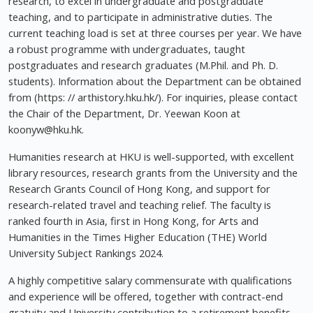
research, to excel in undergraduate and postgraduate
teaching, and to participate in administrative duties. The
current teaching load is set at three courses per year. We have
a robust programme with undergraduates, taught
postgraduates and research graduates (M.Phil. and Ph. D.
students). Information about the Department can be obtained
from (https: // arthistory.hku.hk/). For inquiries, please contact
the Chair of the Department, Dr. Yeewan Koon at
koonyw@hku.hk
.
Humanities research at HKU is well-supported, with excellent
library resources, research grants from the University and the
Research Grants Council of Hong Kong, and support for
research-related travel and teaching relief. The faculty is
ranked fourth in Asia, first in Hong Kong, for Arts and
Humanities in the Times Higher Education (THE) World
University Subject Rankings 2024.
A highly competitive salary commensurate with qualifications
and experience will be offered, together with contract-end
gratuity and University contribution to a retirement benefits