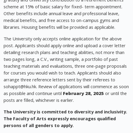
scheme at 15% of basic salary for fixed- term appointment.
Other benefits include annual leave and professional leave,
medical benefits, and free access to on-campus gyms and
libraries. Housing benefits will be provided as applicable.
The University only accepts online application for the above
post. Applicants should apply online and upload a cover letter
detailing research plans and teaching abilities, not more than
two pages long, a C.V., writing sample, a portfolio of past
teaching materials and evaluations, three one-page proposals
for courses you would wish to teach. Applicants should also
arrange three reference letters sent by their referees to
sohappt@hku.hk
. Review of applications will commence as soon
as possible and continue until
February 28, 2025
or until the
posts are filled, whichever is earlier.
The University is committed to diversity and inclusivity.
The Faculty of Arts expressly encourages qualified
persons of all genders to apply.