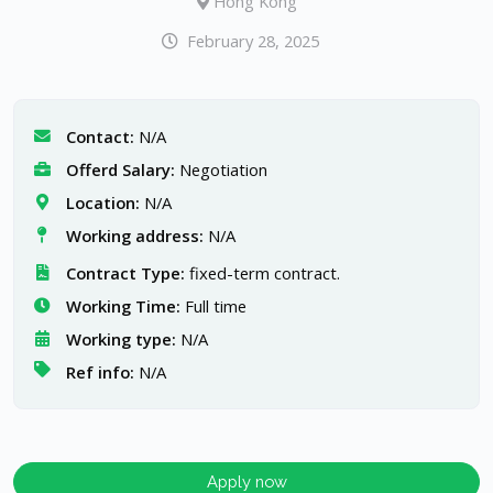
Hong Kong
February 28, 2025
Contact:
N/A
Offerd Salary:
Negotiation
Location:
N/A
Working address:
N/A
Contract Type:
fixed-term contract.
Working Time:
Full time
Working type:
N/A
Ref info:
N/A
Apply now