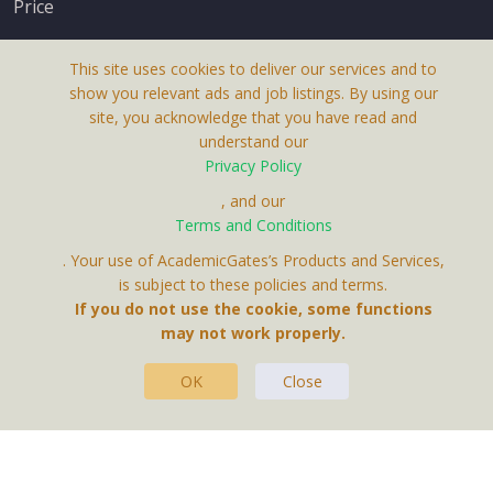
Price
This site uses cookies to deliver our services and to
show you relevant ads and job listings. By using our
site, you acknowledge that you have read and
understand our
About Us
Privacy Policy
Terms & Conditions
, and our
Receive up-to-date info via email
Terms and Conditions
Privacy Policy
. Your use of AcademicGates’s Products and Services,
Contact Us
is subject to these policies and terms.
Your personal information is protected by our
If you do not use the cookie, some functions
privacy policy
may not work properly.
.
OK
Close
This Website Is A Product By Brighter Gates AB,
Portlidervagen 2, 724 80, Vasteras, Sweden.