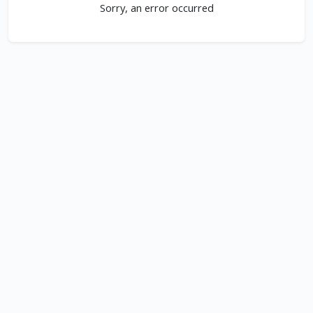
Sorry, an error occurred