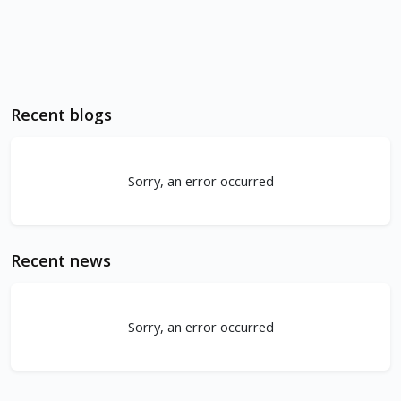
Recent blogs
Sorry, an error occurred
Recent news
Sorry, an error occurred