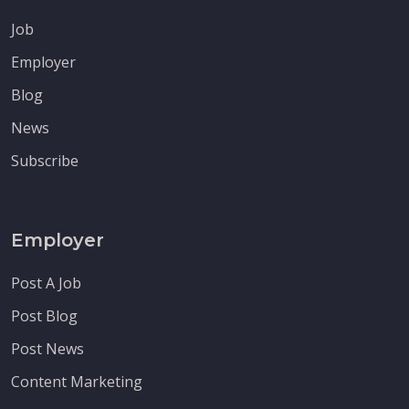
Job
Employer
Blog
News
Subscribe
Employer
Post A Job
Post Blog
Post News
Content Marketing