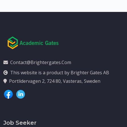
Contact@brightergates.com
This website is a product by Brighter Gates AB
Portlidervagen 2, 724 80, Vasteras, Sweden
Job Seeker