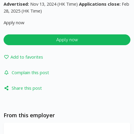
Advertised:
Nov 13, 2024 (HK Time)
Applications close:
Feb
28, 2025 (HK Time)
Apply now
Apply now
Add to favorites
Complain this post
Share this post
From this employer