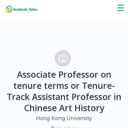
×
☰
Associate Professor on
tenure terms or Tenure-
Track Assistant Professor in
Chinese Art History
Hong Kong University