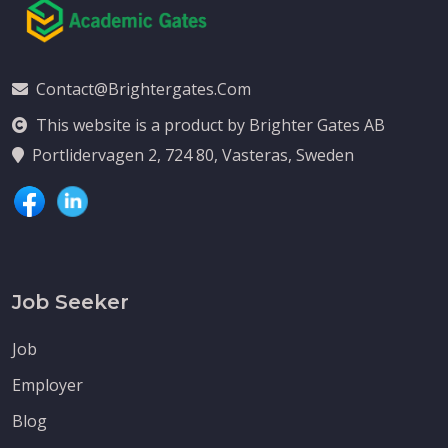
Contact@brightergates.com
This website is a product by Brighter Gates AB
Portlidervagen 2, 724 80, Vasteras, Sweden
Job Seeker
Job
Employer
Blog