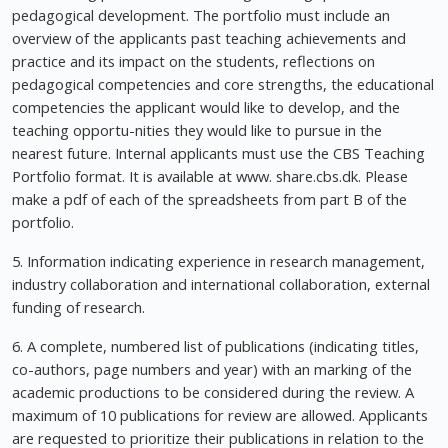
pedagogical development. The portfolio must include an
overview of the applicants past teaching achievements and
practice and its impact on the students, reflections on
pedagogical competencies and core strengths, the educational
competencies the applicant would like to develop, and the
teaching opportu-nities they would like to pursue in the
nearest future. Internal applicants must use the CBS Teaching
Portfolio format. It is available at www. share.cbs.dk. Please
make a pdf of each of the spreadsheets from part B of the
portfolio.
5. Information indicating experience in research management,
industry collaboration and international collaboration, external
funding of research.
6. A complete, numbered list of publications (indicating titles,
co-authors, page numbers and year) with an marking of the
academic productions to be considered during the review. A
maximum of 10 publications for review are allowed. Applicants
are requested to prioritize their publications in relation to the