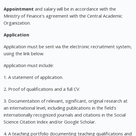
Appointment
and salary will be in accordance with the
Ministry of Finance's agreement with the Central Academic
Organization.
Application
Application must be sent via the electronic recruitment system,
using the link below.
Application must include:
1. A statement of application.
2. Proof of qualifications and a full CV.
3. Documentation of relevant, significant, original research at
an international level, including publications in the field's
internationally recognized journals and citations in the Social
Science Citation Index and/or Google Scholar.
4. A teaching portfolio documenting teaching qualifications and