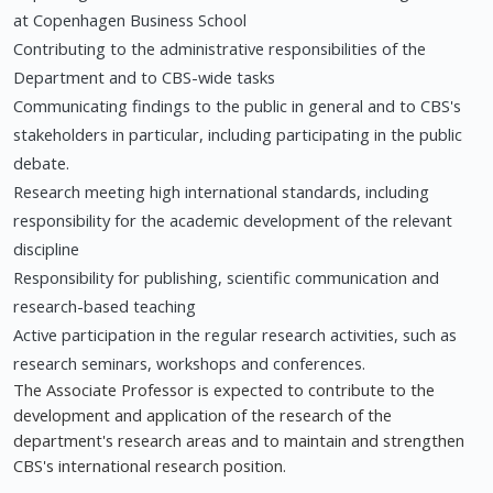
at Copenhagen Business School
Contributing to the administrative responsibilities of the
Department and to CBS-wide tasks
Communicating findings to the public in general and to CBS's
stakeholders in particular, including participating in the public
debate.
Research meeting high international standards, including
responsibility for the academic development of the relevant
discipline
Responsibility for publishing, scientific communication and
research-based teaching
Active participation in the regular research activities, such as
research seminars, workshops and conferences.
The Associate Professor is expected to contribute to the
development and application of the research of the
department's research areas and to maintain and strengthen
CBS's international research position.