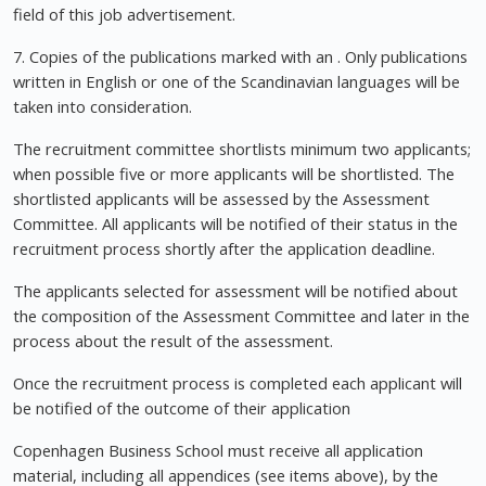
field of this job advertisement.
7. Copies of the publications marked with an . Only publications
written in English or one of the Scandinavian languages will be
taken into consideration.
The recruitment committee shortlists minimum two applicants;
when possible five or more applicants will be shortlisted. The
shortlisted applicants will be assessed by the Assessment
Committee. All applicants will be notified of their status in the
recruitment process shortly after the application deadline.
The applicants selected for assessment will be notified about
the composition of the Assessment Committee and later in the
process about the result of the assessment.
Once the recruitment process is completed each applicant will
be notified of the outcome of their application
Copenhagen Business School must receive all application
material, including all appendices (see items above), by the