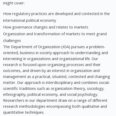
might cover:
How regulatory practices are developed and contested in the
international political economy
How governance changes and relates to markets
Organization and transformation of markets to meet grand
challenges
The Department of Organization (IOA) pursues a problem-
oriented, business in society approach to understanding and
intervening in organizations and organizational life. Our
research is focused upon organizing processes and their
outcomes, and driven by an interest in organization and
management as a practical, situated, contested and changing
matter. Our approach is interdisciplinary and combines social-
scientific traditions such as organization theory, sociology,
ethnography, political economy, and social psychology.
Researchers in our department draw on a range of different
research methodologies encompassing both qualitative and
quantitative techniques.