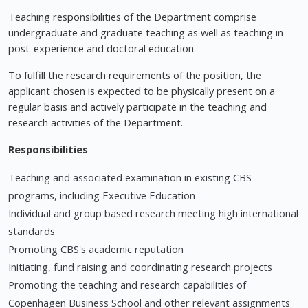
Teaching responsibilities of the Department comprise
undergraduate and graduate teaching as well as teaching in
post-experience and doctoral education.
To fulfill the research requirements of the position, the
applicant chosen is expected to be physically present on a
regular basis and actively participate in the teaching and
research activities of the Department.
Responsibilities
Teaching and associated examination in existing CBS
programs, including Executive Education
Individual and group based research meeting high international
standards
Promoting CBS's academic reputation
Initiating, fund raising and coordinating research projects
Promoting the teaching and research capabilities of
Copenhagen Business School and other relevant assignments