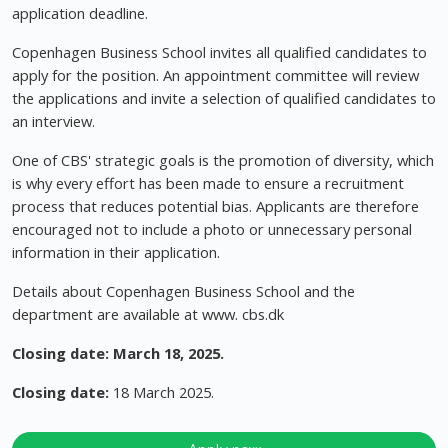
application deadline.
Copenhagen Business School invites all qualified candidates to
apply for the position. An appointment committee will review
the applications and invite a selection of qualified candidates to
an interview.
One of CBS' strategic goals is the promotion of diversity, which
is why every effort has been made to ensure a recruitment
process that reduces potential bias. Applicants are therefore
encouraged not to include a photo or unnecessary personal
information in their application.
Details about Copenhagen Business School and the
department are available at www. cbs.dk
Closing date: March 18, 2025.
Closing date:
18 March 2025.