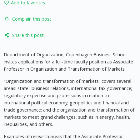
Add to favorites
Complain this post
Share this post
Department of Organization, Copenhagen Business School
invites applications for a full-time faculty position as Associate
Professor in Organization and Transformation of Markets.
"Organization and transformation of markets” covers several
areas: state- business relations, international tax governance;
regulatory expertise and professions in relation to
international political economy; geopolitics and financial and
trade governance; and the organization and transformation of
markets to meet grand challenges, such as in energy, health,
inequalities, and others.
Examples of research areas that the Associate Professor