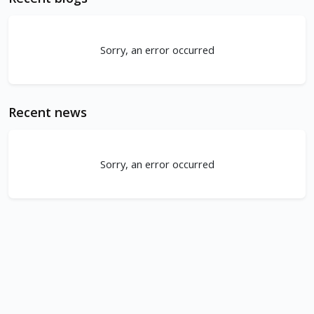
Sorry, an error occurred
Recent news
Sorry, an error occurred