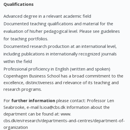
Qualifications
Advanced degree in a relevant academic field
Documented teaching qualifications and material for the
evaluation of his/her pedagogical level. Please see guidelines
for teaching portfolios.
Documented research production at an international level,
including publications in internationally recognized journals
within the field
Professional proficiency in English (written and spoken)
Copenhagen Business School has a broad commitment to the
excellence, distinctiveness and relevance of its teaching and
research programs.
For
further information
please contact: Professor Len
Seabrooke, e-mail
ls.ioa@cbs.dk
Information about the
department can be found at: www.
cbs.dk/en/research/departments-and-centres/department-of-
organization