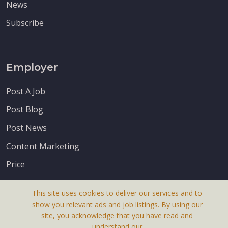
News
Subscribe
Employer
Post A Job
Post Blog
Post News
Content Marketing
Price
This site uses cookies to deliver our services and to
show you relevant ads and job listings. By using our
site, you acknowledge that you have read and
understand our