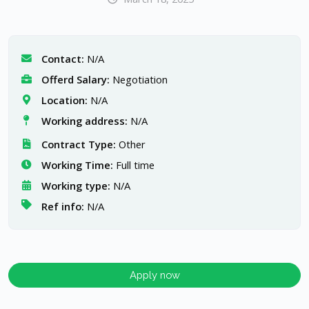
Contact:
N/A
Offerd Salary:
Negotiation
Location:
N/A
Working address:
N/A
Contract Type:
Other
Working Time:
Full time
Working type:
N/A
Ref info:
N/A
Apply now