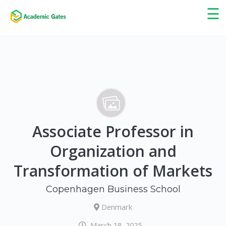
×
☰
Associate Professor in
Organization and
Transformation of Markets
Copenhagen Business School
Denmark
March 18, 2025