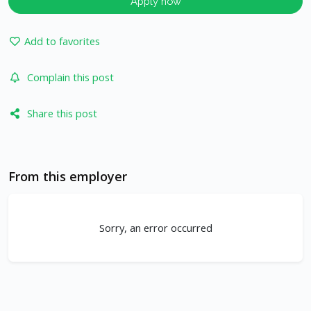
Apply now
Add to favorites
Complain this post
Share this post
From this employer
Sorry, an error occurred