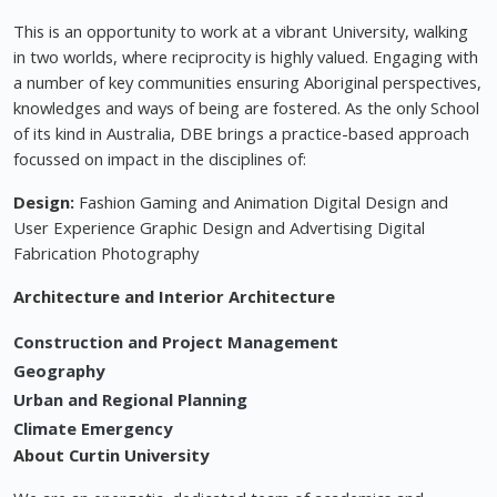
This is an opportunity to work at a vibrant University, walking
in two worlds, where reciprocity is highly valued. Engaging with
a number of key communities ensuring Aboriginal perspectives,
knowledges and ways of being are fostered. As the only School
of its kind in Australia, DBE brings a practice-based approach
focussed on impact in the disciplines of:
Design:
Fashion Gaming and Animation Digital Design and
User Experience Graphic Design and Advertising Digital
Fabrication Photography
Architecture and Interior Architecture
Construction and Project Management
Geography
Urban and Regional Planning
Climate Emergency
About Curtin University