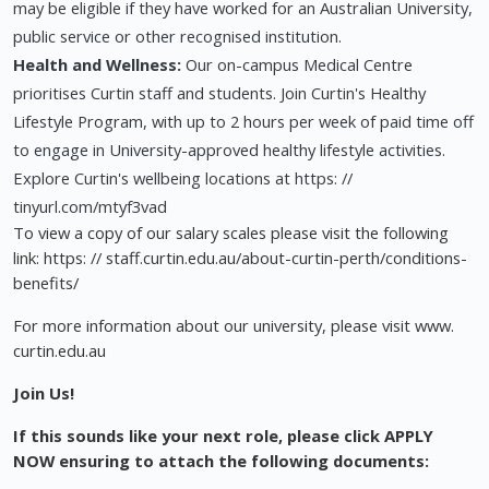
may be eligible if they have worked for an Australian University,
public service or other recognised institution.
Health and Wellness:
Our on-campus Medical Centre
prioritises Curtin staff and students. Join Curtin's Healthy
Lifestyle Program, with up to 2 hours per week of paid time off
to engage in University-approved healthy lifestyle activities.
Explore Curtin's wellbeing locations at https: //
tinyurl.com/mtyf3vad
To view a copy of our salary scales please visit the following
link: https: // staff.curtin.edu.au/about-curtin-perth/conditions-
benefits/
For more information about our university, please visit www.
curtin.edu.au
Join Us!
If this sounds like your next role, please click APPLY
NOW ensuring to attach the following documents: