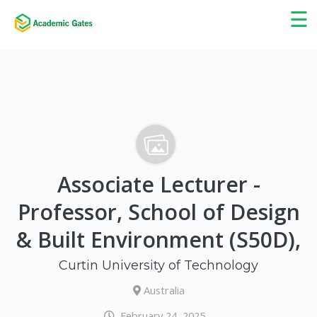
×
☰
Associate Lecturer -
Professor, School of Design
& Built Environment (S50D),
Curtin University of Technology
Australia
February 24, 2025