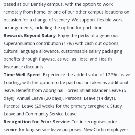
based at our Bentley campus, with the option to work
remotely from home; or one of our other campus locations on
occasion for a change of scenery. We support flexible work
arrangements, including the option for part-time.
Rewards Beyond Salary:
Enjoy the perks of a generous
superannuation contribution (17%) with cash out options,
cultural language allowance, customisable salary packaging
benefits through Paywise, as well as Hotel and Health
Insurance discounts.
Time Well-Spent:
Experience the added value of 17.5% Leave
Loading, with the option to be paid out or taken as additional
leave. Benefit from Aboriginal Torres Strait Islander Leave (5
days), Annual Leave (20 days), Personal Leave (14 days),
Parental Leave (26 weeks for the primary caregiver), Study
Leave and Community Service Leave.
Recognition for Prior Service:
Curtin recognises prior
service for long service leave purposes. New Curtin employees