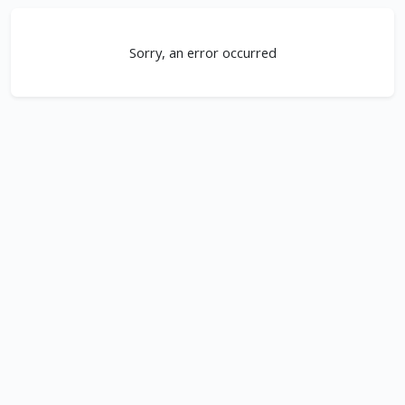
Sorry, an error occurred