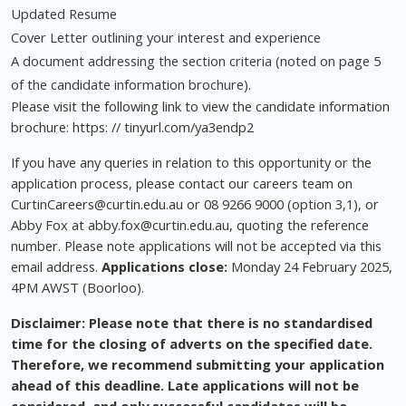
Updated Resume
Cover Letter outlining your interest and experience
A document addressing the section criteria (noted on page 5
of the candidate information brochure).
Please visit the following link to view the candidate information
brochure: https: // tinyurl.com/ya3endp2
If you have any queries in relation to this opportunity or the
application process, please contact our careers team on
CurtinCareers@curtin.edu.au
or 08 9266 9000 (option 3,1), or
Abby Fox at
abby.fox@curtin.edu.au
, quoting the reference
number. Please note applications will not be accepted via this
email address.
Applications close:
Monday 24 February 2025,
4PM AWST (Boorloo).
Disclaimer: Please note that there is no standardised
time for the closing of adverts on the specified date.
Therefore, we recommend submitting your application
ahead of this deadline. Late applications will not be