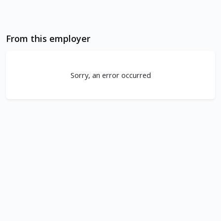
From this employer
Sorry, an error occurred