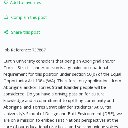
Add to favorites
Complain this post
Share this post
Job Reference: 737887
Curtin University considers that being an Aboriginal and/or
Torres Strait Islander person is a genuine occupational
requirement for this position under section 50(d) of the Equal
Opportunity Act 1984 (WA). Therefore, only applications from
Aboriginal and/or Torres Strait Islander people will be
considered. Do you have a driving passion for cultural
knowledge and a commitment to uplifting community and
Aboriginal and Torres Strait Islander students? At Curtin
University's School of Design and Built Environment (DBE), we
are on a mission to embed First Nations perspectives at the
core of our educational practices, and seeking unique voices