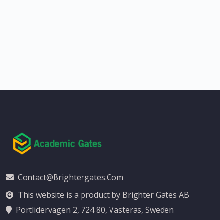
Contact@brightergates.com
This website is a product by Brighter Gates AB
Portlidervagen 2, 724 80, Vasteras, Sweden