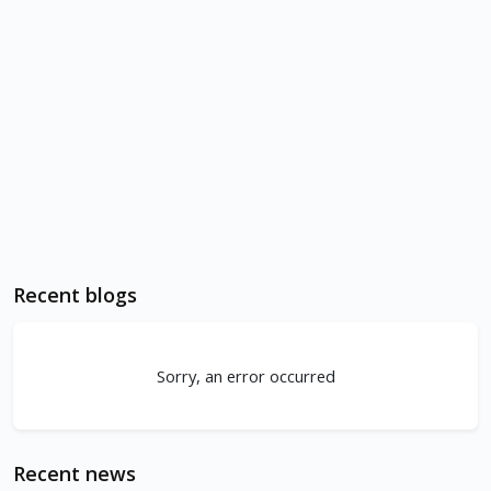
Recent blogs
Sorry, an error occurred
Recent news