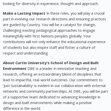
looking for diversity in experience, thought and approach.
Make a Lasting Impact
In these roles, you will play a crucial
part in evolving our research directions and ensuring practices
are guided by Country. You will be a catalyst for change,
challenging existing pedagogical approaches to engage
meaningfully with First Nations peoples globally. Your
contributions will not only enhance the educational experience
of students but also inspire staff and foster a culture of
respect and understanding.
About Curtin University's School of Design and Built
Environment
DBE is a leader in innovative teaching and
research, offering an extraordinary blend of disciplines that
lead to impactful, real-world outcomes. Our commitment to
‘Just Sustainability' is evident in our collaboration with external
networks and community partnerships. At DBE, you will be part
of a supportive team dedicated to advancing knowledge in
design and built environments while making a positive
difference in the world.