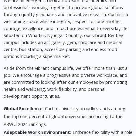
We are an energetic, dedicated team of academics and
professionals working together to provide global solutions
through quality graduates and innovative research. Curtin is a
welcoming space where integrity, respect for one another,
courage, excellence, and impact are essential to everyday life.
Situated on Whadjuk Nyungar Country, our vibrant Bentley
campus includes an art gallery, gym, childcare and medical
centre, bus station, accessible parking and endless food
options including a supermarket.
Aside from the vibrant campus life, we offer more than just a
job. We encourage a progressive and diverse workplace, and
are committed to looking after our employees by promoting
health and wellbeing, work flexibility, and personal
development opportunities.
Global Excellence:
Curtin University proudly stands among
the top one percent of global universities according to the
ARWU 2024 rankings.
Adaptable Work Environment:
Embrace flexibility with a role