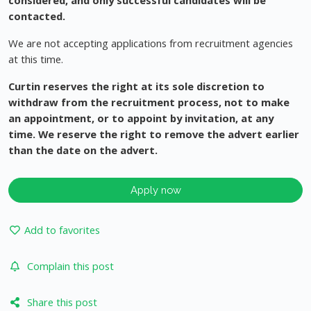
considered, and only successful candidates will be
contacted.
We are not accepting applications from recruitment agencies
at this time.
Curtin reserves the right at its sole discretion to
withdraw from the recruitment process, not to make
an appointment, or to appoint by invitation, at any
time. We reserve the right to remove the advert earlier
than the date on the advert.
Apply now
Add to favorites
Complain this post
Share this post