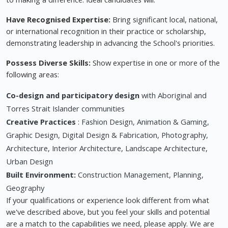
Have Recognised Expertise:
Bring significant local, national,
or international recognition in their practice or scholarship,
demonstrating leadership in advancing the School's priorities.
Possess Diverse Skills:
Show expertise in one or more of the
following areas:
Co-design and participatory design
with Aboriginal and
Torres Strait Islander communities
Creative Practices
: Fashion Design, Animation & Gaming,
Graphic Design, Digital Design & Fabrication, Photography,
Architecture, Interior Architecture, Landscape Architecture,
Urban Design
Built Environment:
Construction Management, Planning,
Geography
If your qualifications or experience look different from what
we've described above, but you feel your skills and potential
are a match to the capabilities we need, please apply. We are