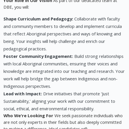
Your Role in Our Vision
As part of our dedicated team at
DBE, you will:
Shape Curriculum and Pedagogy:
Collaborate with faculty
and community members to develop and implement curricula
that reflect Aboriginal perspectives and ways of knowing and
being. Your insights will help challenge and enrich our
pedagogical practices.
Foster Community Engagement:
Build strong relationships
with local Aboriginal communities, ensuring their voices and
knowledge are integrated into our teaching and research. Your
work will help bridge the gap between Indigenous and non-
Indigenous perspectives.
Lead with Impact:
Drive initiatives that promote ‘Just
Sustainability,' aligning your work with our commitment to
social, ethical, and environmental responsibility.
Who We're Looking For
We seek passionate individuals who
are not only experts in their fields but also deeply committed
to making a difference. Ideal candidates will: