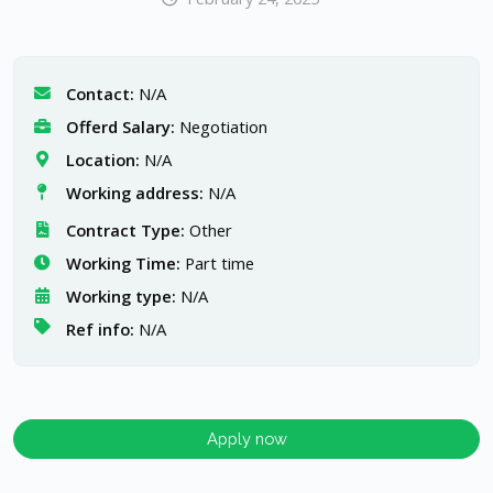
Contact:
N/A
Offerd Salary:
Negotiation
Location:
N/A
Working address:
N/A
Contract Type:
Other
Working Time:
Part time
Working type:
N/A
Ref info:
N/A
Apply now