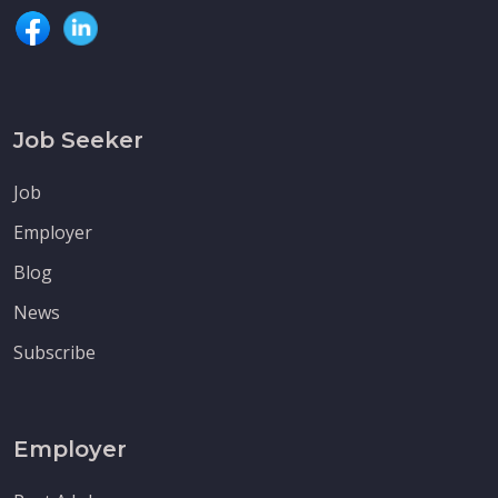
Job Seeker
Job
Employer
Blog
News
Subscribe
Employer