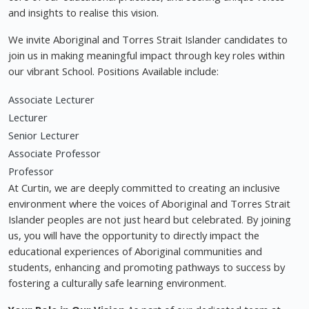
and insights to realise this vision.
We invite Aboriginal and Torres Strait Islander candidates to
join us in making meaningful impact through key roles within
our vibrant School. Positions Available include:
Associate Lecturer
Lecturer
Senior Lecturer
Associate Professor
Professor
At Curtin, we are deeply committed to creating an inclusive
environment where the voices of Aboriginal and Torres Strait
Islander peoples are not just heard but celebrated. By joining
us, you will have the opportunity to directly impact the
educational experiences of Aboriginal communities and
students, enhancing and promoting pathways to success by
fostering a culturally safe learning environment.