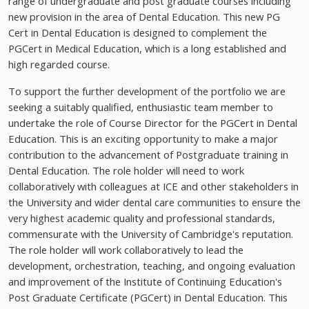
range of undergraduate and post graduate courses including
new provision in the area of Dental Education. This new PG
Cert in Dental Education is designed to complement the
PGCert in Medical Education, which is a long established and
high regarded course.
To support the further development of the portfolio we are
seeking a suitably qualified, enthusiastic team member to
undertake the role of Course Director for the PGCert in Dental
Education. This is an exciting opportunity to make a major
contribution to the advancement of Postgraduate training in
Dental Education. The role holder will need to work
collaboratively with colleagues at ICE and other stakeholders in
the University and wider dental care communities to ensure the
very highest academic quality and professional standards,
commensurate with the University of Cambridge's reputation.
The role holder will work collaboratively to lead the
development, orchestration, teaching, and ongoing evaluation
and improvement of the Institute of Continuing Education's
Post Graduate Certificate (PGCert) in Dental Education. This