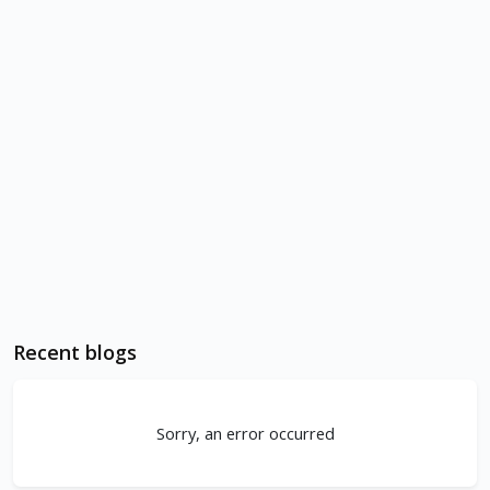
Recent blogs
Sorry, an error occurred