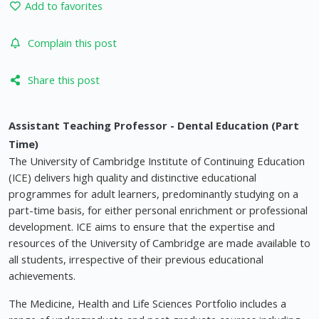
Add to favorites
Complain this post
Share this post
Assistant Teaching Professor - Dental Education (Part
Time)
The University of Cambridge Institute of Continuing Education
(ICE) delivers high quality and distinctive educational
programmes for adult learners, predominantly studying on a
part-time basis, for either personal enrichment or professional
development. ICE aims to ensure that the expertise and
resources of the University of Cambridge are made available to
all students, irrespective of their previous educational
achievements.
The Medicine, Health and Life Sciences Portfolio includes a