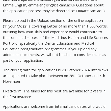
Emma English,
emma.english@ice.cam.ac.uk
Questions about
the application process may be directed to:
HR@ice.cam.ac.uk
.
Please upload in the Upload section of the online application
(1) your CV; (2) a Covering Letter of no more than 1,500 words,
outlining how your skills and experience would contribute to
the continued success of the Medicine, Health and Life Sciences
Portfolio, specifically the Dental Education and Medical
Education postgraduate programmes. If you upload any
additional documents, we will not be able to consider these as
part of your application.
The closing date for applications is 20 October 2024. Interviews
are expected to take place between on 28th October and 4th
November.
Fixed-term: The funds for this post are available for 2 years in
the first instance.
Applications are welcome from internal candidates who would