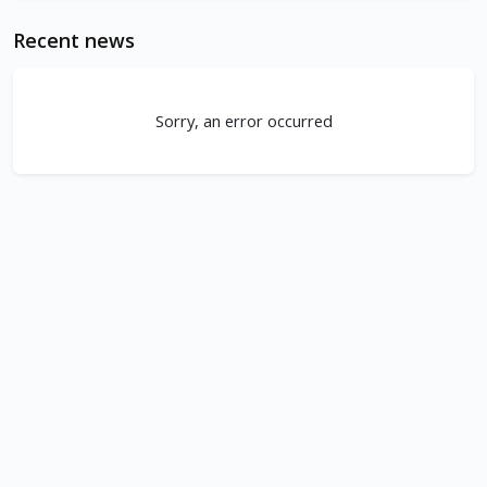
Recent news
Sorry, an error occurred