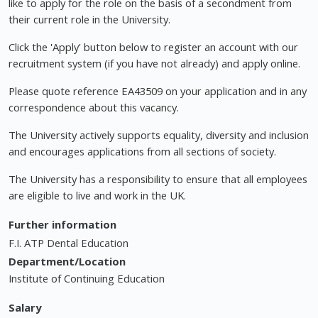
like to apply for the role on the basis of a secondment from
their current role in the University.
Click the 'Apply' button below to register an account with our
recruitment system (if you have not already) and apply online.
Please quote reference EA43509 on your application and in any
correspondence about this vacancy.
The University actively supports equality, diversity and inclusion
and encourages applications from all sections of society.
The University has a responsibility to ensure that all employees
are eligible to live and work in the UK.
Further information
F.I. ATP Dental Education
Department/Location
Institute of Continuing Education
Salary