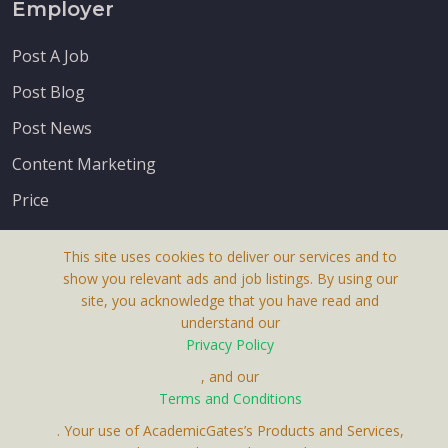
Employer
Post A Job
Post Blog
Post News
Content Marketing
Price
This site uses cookies to deliver our services and to
show you relevant ads and job listings. By using our
site, you acknowledge that you have read and
understand our
About Us
Privacy Policy
Terms & Conditions
, and our
Receive up-to-date info via email
Terms and Conditions
Privacy Policy
. Your use of AcademicGates’s Products and Services,
Contact Us