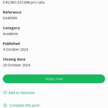
£45,585-£57,696 pro rata
Reference
EA43509
Category
Academic
Published
4 October 2024
Closing date
20 October 2024
Apply now
Add to favorites
Complain this post