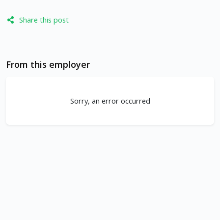
Share this post
From this employer
Sorry, an error occurred