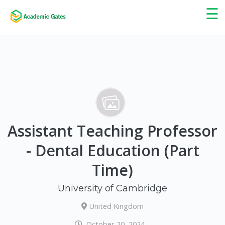
×
☰
Assistant Teaching Professor
- Dental Education (Part
Time)
University of Cambridge
United Kingdom
October 20, 2024