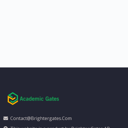
Contact@brightergates.com