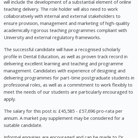
will include the development of a substantial element of online
teaching delivery. The role holder will also need to work
collaboratively with internal and external stakeholders to
ensure provision, management and marketing of high-quality
academically rigorous teaching programmes compliant with
University and external regulatory frameworks.
The successful candidate will have a recognised scholarly
profile in Dental Education, as well as proven track record in
delivering excellent learning and teaching and programme
management. Candidates with experience of designing and
delivering programmes for part-time postgraduate students in
professional roles, as well as a commitment to work flexibly to
meet the needs of our students are particularly encouraged to
apply.
The salary for this post is: £45,585 - £57,696 pro-rata per
annum. A market pay supplement may be considered for a
suitable candidate.
Informal enquiries are encouraged and can be made to Dr