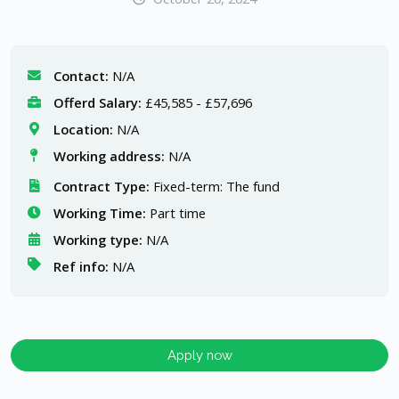
Contact:
N/A
Offerd Salary:
£45,585 - £57,696
Location:
N/A
Working address:
N/A
Contract Type:
Fixed-term: The fund
Working Time:
Part time
Working type:
N/A
Ref info:
N/A
Apply now