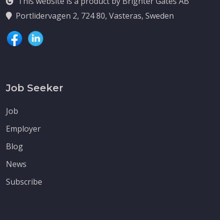
This website is a product by Brighter Gates AB
Portlidervagen 2, 724 80, Vasteras, Sweden
Job Seeker
Job
Employer
Blog
News
Subscribe