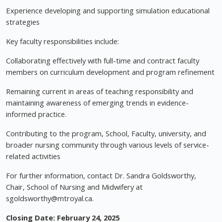
Experience developing and supporting simulation educational
strategies
Key faculty responsibilities include:
Collaborating effectively with full-time and contract faculty
members on curriculum development and program refinement
Remaining current in areas of teaching responsibility and
maintaining awareness of emerging trends in evidence-
informed practice.
Contributing to the program, School, Faculty, university, and
broader nursing community through various levels of service-
related activities
For further information, contact Dr. Sandra Goldsworthy,
Chair, School of Nursing and Midwifery at
sgoldsworthy@mtroyal.ca
.
Closing Date: February 24, 2025