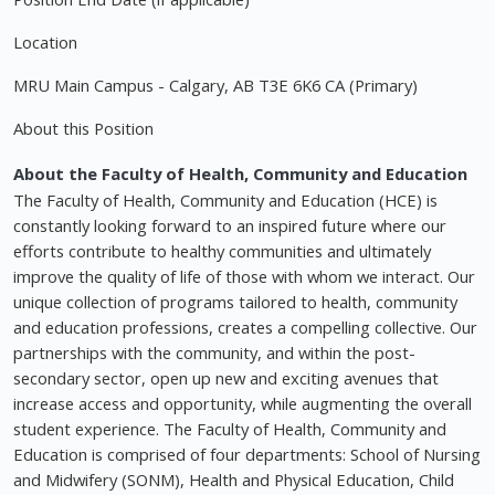
Location
MRU Main Campus - Calgary, AB T3E 6K6 CA (Primary)
About this Position
About the Faculty of Health, Community and Education
The Faculty of Health, Community and Education (HCE) is
constantly looking forward to an inspired future where our
efforts contribute to healthy communities and ultimately
improve the quality of life of those with whom we interact. Our
unique collection of programs tailored to health, community
and education professions, creates a compelling collective. Our
partnerships with the community, and within the post-
secondary sector, open up new and exciting avenues that
increase access and opportunity, while augmenting the overall
student experience. The Faculty of Health, Community and
Education is comprised of four departments: School of Nursing
and Midwifery (SONM), Health and Physical Education, Child