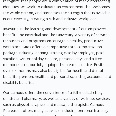
recognize that people are a combination of many intersecting
identities; we work to cultivate an environment that welcomes
the whole person, and harnesses the strength that is available
in our diversity, creating a rich and inclusive workplace.
Investing in the learning and development of our employees
benefits the individual and the University. A variety of services,
resources and programs encourage a healthy, productive
workplace. MRU offers a competitive total compensation
package including learning/training paid by employer, paid
vacation, winter holiday closure, personal days and a free
membership in our fully equipped recreation centre. Positions
over six months may also be eligible for health and dental
benefits, pension, health and personal spending accounts, and
disability benefits.
Our campus offers the convenience of a full medical clinic,
dentist and pharmacy, as well as a variety of wellness services
such as physiotherapists and massage therapists. Campus
Recreation offers many activities, including personal training,