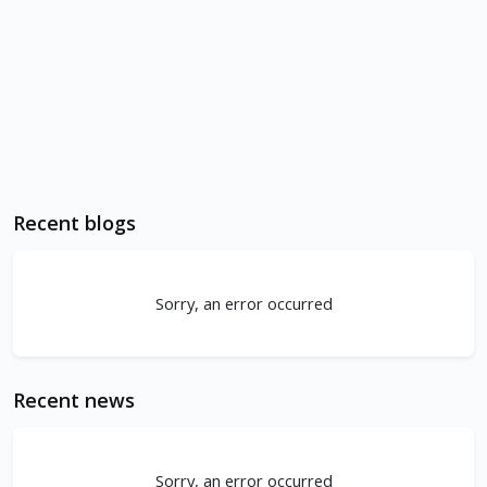
Recent blogs
Sorry, an error occurred
Recent news
Sorry, an error occurred