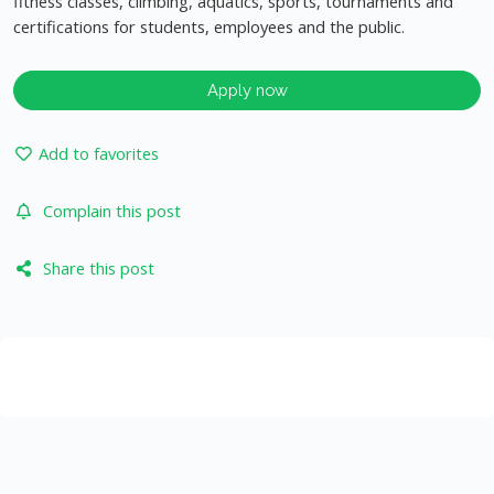
fitness classes, climbing, aquatics, sports, tournaments and
certifications for students, employees and the public.
Apply now
Add to favorites
Complain this post
Share this post