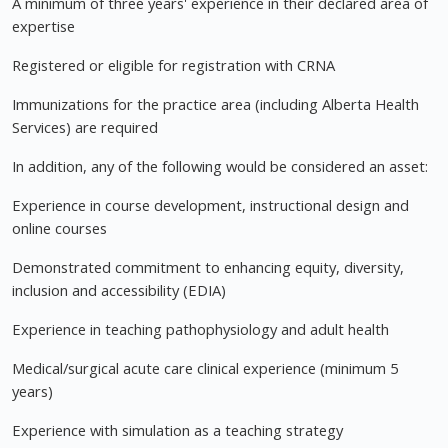
A minimum of three years' experience in their declared area of
expertise
Registered or eligible for registration with CRNA
Immunizations for the practice area (including Alberta Health
Services) are required
In addition, any of the following would be considered an asset:
Experience in course development, instructional design and
online courses
Demonstrated commitment to enhancing equity, diversity,
inclusion and accessibility (EDIA)
Experience in teaching pathophysiology and adult health
Medical/surgical acute care clinical experience (minimum 5
years)
Experience with simulation as a teaching strategy