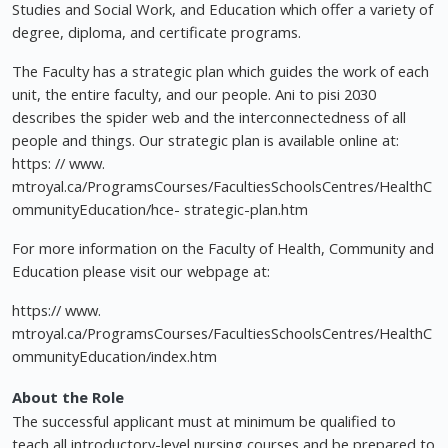
Studies and Social Work, and Education which offer a variety of
degree, diploma, and certificate programs.
The Faculty has a strategic plan which guides the work of each
unit, the entire faculty, and our people. Ani to pisi 2030
describes the spider web and the interconnectedness of all
people and things. Our strategic plan is available online at:
https: // www.
mtroyal.ca/ProgramsCourses/FacultiesSchoolsCentres/HealthC
ommunityEducation/hce- strategic-plan.htm
For more information on the Faculty of Health, Community and
Education please visit our webpage at:
https:// www.
mtroyal.ca/ProgramsCourses/FacultiesSchoolsCentres/HealthC
ommunityEducation/index.htm
About the Role
The successful applicant must at minimum be qualified to
teach all introductory-level nursing courses and be prepared to