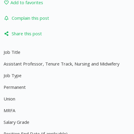
Add to favorites
Complain this post
Share this post
Job Title
Assistant Professor, Tenure Track, Nursing and Midwifery
Job Type
Permanent
Union
MRFA
Salary Grade
Position End Date (if applicable)