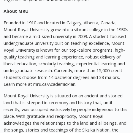
About MRU
Founded in 1910 and located in Calgary, Alberta, Canada,
Mount Royal University grew into a vibrant college in the 1930s
and became a mid-sized university in 2009. A student-focused
undergraduate university built on teaching excellence, Mount
Royal University is known for our top-calibre programs, high-
quality teaching and learning experience, robust delivery of
liberal education, scholarly teaching, experiential learning and
undergraduate research. Currently, more than 15,000 credit
students choose from 14 bachelor degrees and 38 majors.
Learn more at mru.ca/AcademicPlan.
Mount Royal University is situated on an ancient and storied
land that is steeped in ceremony and history that, until
recently, was occupied exclusively by people indigenous to this
place. With gratitude and reciprocity, Mount Royal
acknowledges the relationships to the land and all beings, and
the songs, stories and teachings of the Siksika Nation, the