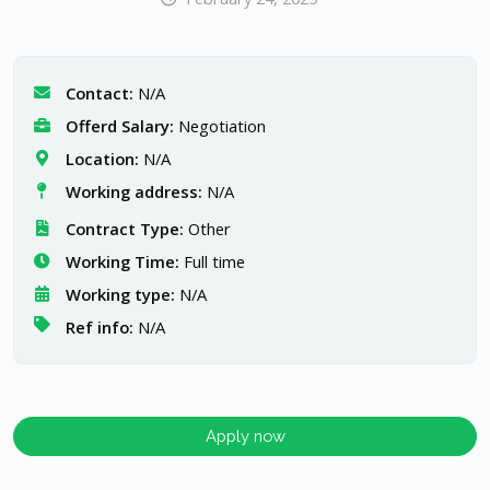
Contact:
N/A
Offerd Salary:
Negotiation
Location:
N/A
Working address:
N/A
Contract Type:
Other
Working Time:
Full time
Working type:
N/A
Ref info:
N/A
Apply now