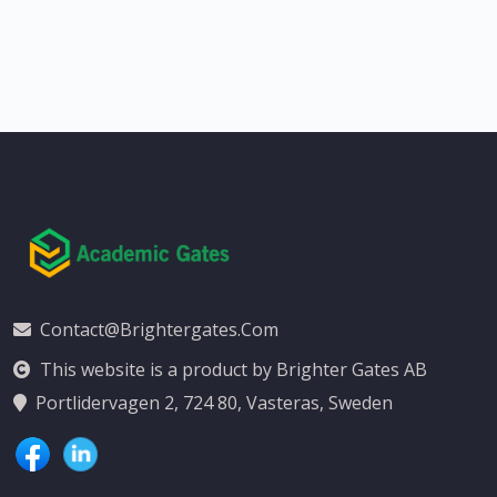
Contact@brightergates.com
This website is a product by Brighter Gates AB
Portlidervagen 2, 724 80, Vasteras, Sweden