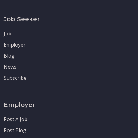
Job Seeker
Job
Employer
Blog
News
Subscribe
Employer
Post A Job
Post Blog