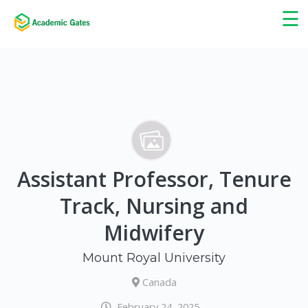
×
☰
Assistant Professor, Tenure
Track, Nursing and
Midwifery
Mount Royal University
Canada
February 24, 2025