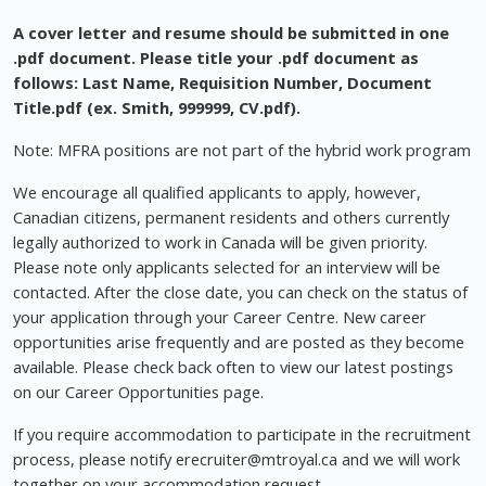
A cover letter and resume should be submitted in one
.pdf document. Please title your .pdf document as
follows: Last Name, Requisition Number, Document
Title.pdf (ex. Smith, 999999, CV.pdf).
Note: MFRA positions are not part of the hybrid work program
We encourage all qualified applicants to apply, however,
Canadian citizens, permanent residents and others currently
legally authorized to work in Canada will be given priority.
Please note only applicants selected for an interview will be
contacted. After the close date, you can check on the status of
your application through your Career Centre. New career
opportunities arise frequently and are posted as they become
available. Please check back often to view our latest postings
on our Career Opportunities page.
If you require accommodation to participate in the recruitment
process, please notify
erecruiter@mtroyal.ca
and we will work
together on your accommodation request.