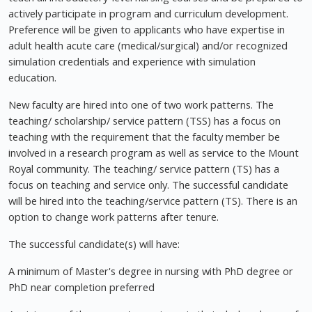
actively participate in program and curriculum development.
Preference will be given to applicants who have expertise in
adult health acute care (medical/surgical) and/or recognized
simulation credentials and experience with simulation
education.
New faculty are hired into one of two work patterns. The
teaching/ scholarship/ service pattern (TSS) has a focus on
teaching with the requirement that the faculty member be
involved in a research program as well as service to the Mount
Royal community. The teaching/ service pattern (TS) has a
focus on teaching and service only. The successful candidate
will be hired into the teaching/service pattern (TS). There is an
option to change work patterns after tenure.
The successful candidate(s) will have:
A minimum of Master's degree in nursing with PhD degree or
PhD near completion preferred