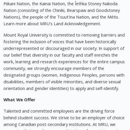
Piikani Nation, the Kainai Nation, the Îethka Stoney Nakoda
Nation (consisting of the Chiniki, Bearspaw and Goodstoney
Nations), the people of the Tsuut'ina Nation, and the Métis.
Learn more about MRU's Land Acknowledgement.
Mount Royal University is committed to removing barriers and
fostering the inclusion of voices that have been historically
underrepresented or discouraged in our society. In support of
our belief that diversity in our faculty and staff enriches the
work, learning and research experiences for the entire campus
community, we strongly encourage members of the
designated groups (women, Indigenous Peoples, persons with
disabilities, members of visible minorities, and diverse sexual
orientation and gender identities) to apply and self-identify.
What We Offer
Talented and committed employees are the driving force
behind student success. We strive to be an employer of choice
among Canadian post-secondary institutions. At MRU, we