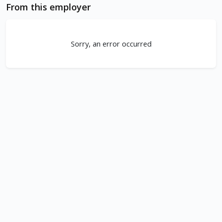
From this employer
Sorry, an error occurred