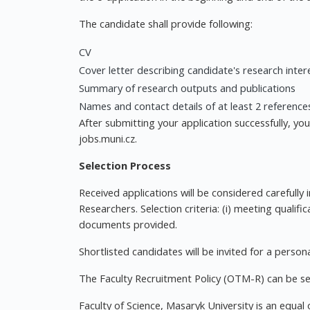
The candidate shall provide following:
CV
Cover letter describing candidate's research inte
Summary of research outputs and publications
Names and contact details of at least 2 reference
After submitting your application successfully, yo
jobs.muni.cz.
Selection Process
Received applications will be considered carefully 
Researchers. Selection criteria: (i) meeting qualifi
documents provided.
Shortlisted candidates will be invited for a persona
The Faculty Recruitment Policy (OTM-R) can be se
Faculty of Science, Masaryk University is an equa