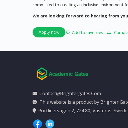
committed to creating an inclusive environment fo
We are looking forward to hearing from you
Add to favorites
Complai
Apply now
Contact@brightergates.com
This website is a product by Brighter Ga
Portlidervagen 2, 724 80, Vasteras, Swed