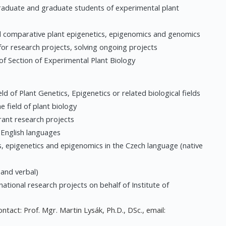
graduate and graduate students of experimental plant
and comparative plant epigenetics, epigenomics and genomics
for research projects, solving ongoing projects
 of Section of Experimental Plant Biology
ld of Plant Genetics, Epigenetics or related biological fields
e field of plant biology
grant research projects
d English languages
s, epigenetics and epigenomics in the Czech language (native
and verbal)
national research projects on behalf of Institute of
ntact: Prof. Mgr. Martin Lysák, Ph.D., DSc., email: