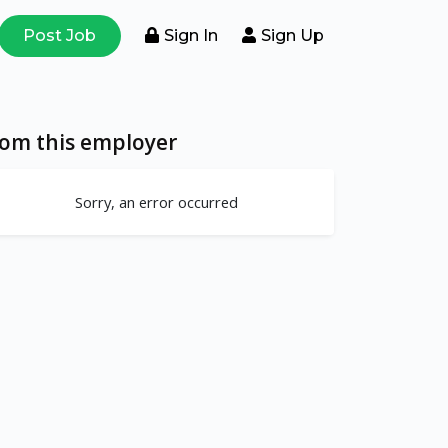
Post Job
Sign In
Sign Up
rom this employer
Sorry, an error occurred