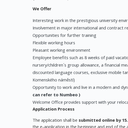
We Offer
Interesting work in the prestigious university env
Involvement in major international and contract r
Opportunities for further training
Flexible working hours
Pleasant working environment
Employee benefits such as 8 weeks of paid vacatio
nursery/children´s group allowance, a financial me
discounted language courses, exclusive mobile ta
Komenského náměstí)
Opportunity to work and live in a modern and dyn
can refer to
Numbeo
)
Welcome Office provides support with your reloc
Application Process
The application shall be
submitted online by 15.
the e-application in the beginning and end of the