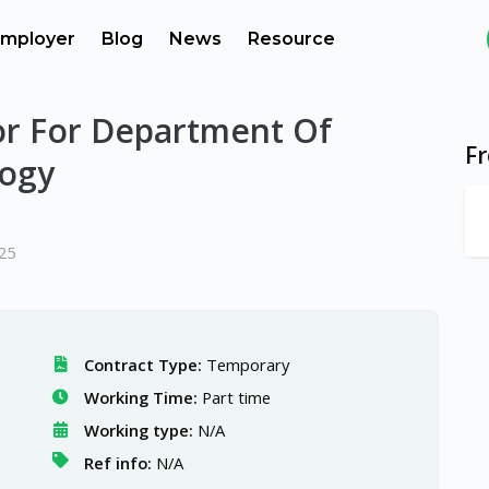
mployer
Blog
News
Resource
sor For Department Of
F
logy
025
Contract Type:
Temporary
Working Time:
Part time
Working type:
N/A
Ref info:
N/A