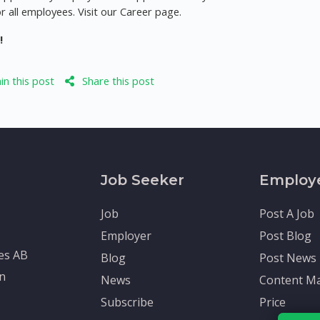
r all employees. Visit our Career page.
!
n this post
Share this post
Job Seeker
Employ
Job
Post A Job
Employer
Post Blog
tes AB
Blog
Post News
en
News
Content Ma
Subscribe
Price