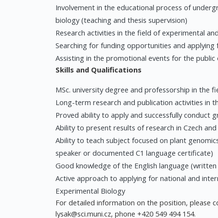
Involvement in the educational process of under
biology (teaching and thesis supervision)
Research activities in the field of experimental 
Searching for funding opportunities and applying 
Assisting in the promotional events for the public
Skills and Qualifications
MSc. university degree and professorship in the fie
Long-term research and publication activities in th
Proved ability to apply and successfully conduct 
Ability to present results of research in Czech an
Ability to teach subject focused on plant genomic
speaker or documented C1 language certificate)
Good knowledge of the English language (written 
Active approach to applying for national and inter
Experimental Biology
For detailed information on the position, please co
lysak@sci.muni.cz
, phone +420 549 494 154.