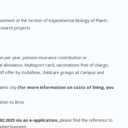
ironment of the Section of Experimental Biology of Plants
esearch projects
n per year, pension insurance contribution or
al allowance, Multisport card, vaccinations free of charge,
riff offer by Vodafone, childcare groups at Campus and
amic city
(for more information on costs of living, you
ation to Brno
02.2025 via an e-application,
please find the reference to
 advertisement.