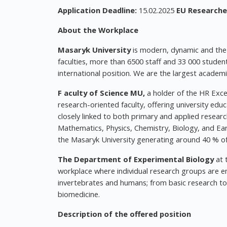
Application Deadline:
15.02.2025
EU Researcher
About the Workplace
Masaryk University
is modern, dynamic and the m
faculties, more than 6500 staff and 33 000 studen
international position. We are the largest academ
F
aculty of Science
MU,
a holder of the HR Exce
research-oriented faculty, offering university ed
closely linked to both primary and applied researc
Mathematics, Physics, Chemistry, Biology, and Eart
the Masaryk University generating around 40 % of
The Department of Experimental Biology
at 
workplace where individual research groups are eng
invertebrates and humans; from basic research to 
biomedicine.
Description of the offered position