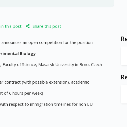
n this post
Share this post
Re
y announces an open competition for the position
rimental Biology
Faculty of Science, Masaryk University in Brno, Czech
R
r contract (with possible extension), academic
t of 6 hours per week)
 with respect to immigration timelines for non EU