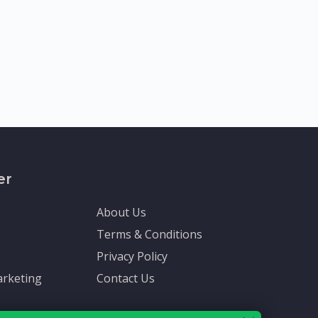
er
About Us
Terms & Conditions
Privacy Policy
rketing
Contact Us