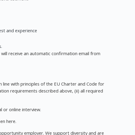
rest and experience
s.
u will receive an automatic confirmation email from
in line with principles of the EU Charter and Code for
cation requirements described above, (ii) all required
l or online interview.
en here.
l opportunity employer. We support diversity and are