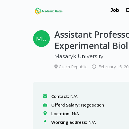
Job
E
Assistant Profes
MU
Experimental Bio
Masaryk University
Czech Republic
February 15, 2
Contact:
N/A
Offerd Salary:
Negotiation
Location:
N/A
Working address:
N/A