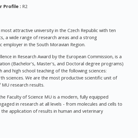
 Profile
:
R2
ost attractive university in the Czech Republic with ten
ts, a wide range of research areas and a strong
ic employer in the South Moravian Region.
llence in Research Award by the European Commission, is a
ucation (Bachelor's, Master's, and Doctoral degree programs)
h and high school teaching of the following sciences:
h sciences. We are the most productive scientific unit of
 MU research results.
the Faculty of Science MU is a modern, fully equipped
aged in research at all levels - from molecules and cells to
the application of results in human and veterinary