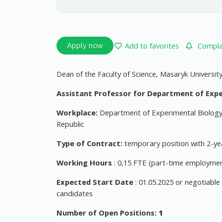
Add to favorites
Complai
Apply now
Dean of the Faculty of Science, Masaryk Universit
Assistant Professor for Department of Expe
Workplace:
Department of Experimental Biology, 
Republic
Type of Contract:
temporary position with 2-yea
Working Hours
: 0,15 FTE (part-time employmen
Expected Start Date
: 01.05.2025 or negotiable
candidates
Number of Open Positions:
1