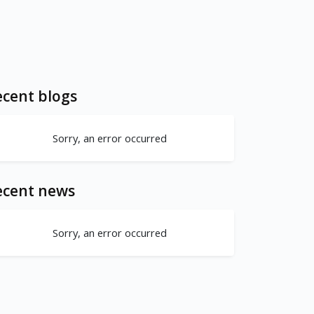
cent blogs
Sorry, an error occurred
ecent news
Sorry, an error occurred