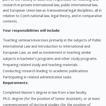
research in private international law, public international law,
and European Union law as transnational legal disciplines, all in
relation to Czech national law, legal theory, and in comparative
contexts.
Your responsibilities will include:
Teaching seminars/exercises primarily in the subjects of Public
International Law and Introduction to International and
European Law, as well as involvement in teaching similar
subjects in bachelor's programs and other study programs.
Preparing related study and teaching materials.
Conducting research leading to academic publications.
Participating in related administrative tasks.
Requirements:
Completed Master's degree in law from a law faculty.
Ph.D. degree (for the position of Senior Assistant), or at least
commencement of doctoral studies (for the position of