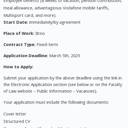
Employee benefits (8 weeks of vacation, pension contribution,
meal allowance, advantageous Vodafone mobile tariffs,
Multisport card, and more).
Start Date:
immediately/by agreement
Place of Work:
Brno
Contract Type:
Fixed-term
Application Deadline:
March 5th, 2025
How to Apply:
Submit your application by the above deadline using the link in
the Electronic Application section (see below or on the Faculty
of Law website – Public Information – Vacancies).
Your application must include the following documents:
Cover letter
Structured CV