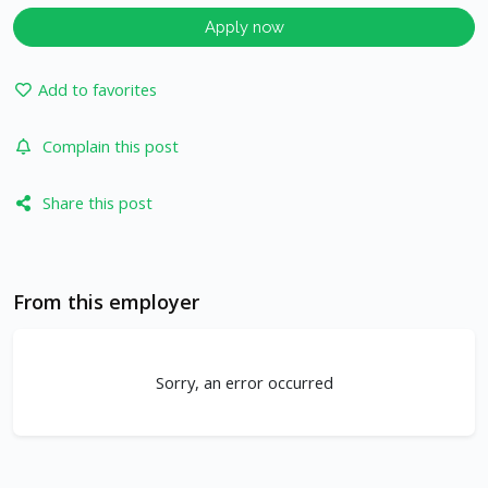
Apply now
Add to favorites
Complain this post
Share this post
From this employer
Sorry, an error occurred