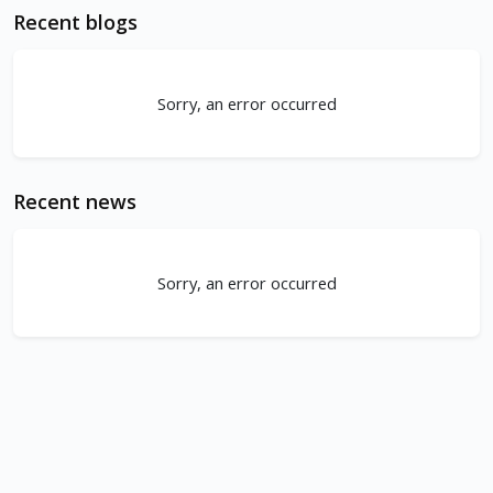
Recent blogs
Sorry, an error occurred
Recent news
Sorry, an error occurred