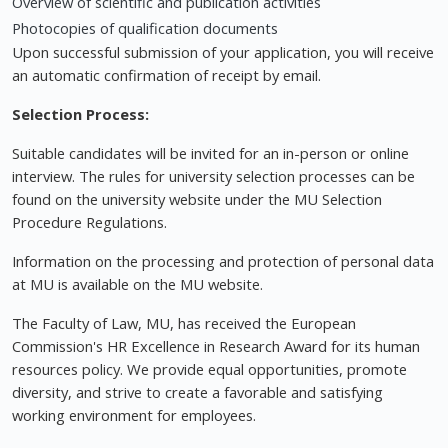
Overview of scientific and publication activities
Photocopies of qualification documents
Upon successful submission of your application, you will receive
an automatic confirmation of receipt by email.
Selection Process:
Suitable candidates will be invited for an in-person or online
interview. The rules for university selection processes can be
found on the university website under the MU Selection
Procedure Regulations.
Information on the processing and protection of personal data
at MU is available on the MU website.
The Faculty of Law, MU, has received the European
Commission's HR Excellence in Research Award for its human
resources policy. We provide equal opportunities, promote
diversity, and strive to create a favorable and satisfying
working environment for employees.