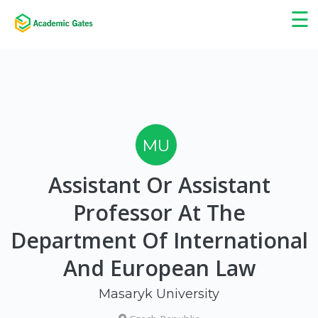
×
☰
MU
Assistant Or Assistant
Professor At The
Department Of International
And European Law
Masaryk University