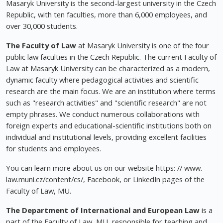
Masaryk University is the second-largest university in the Czech
Republic, with ten faculties, more than 6,000 employees, and
over 30,000 students.
The Faculty of Law
at Masaryk University is one of the four
public law faculties in the Czech Republic. The current Faculty of
Law at Masaryk University can be characterized as a modern,
dynamic faculty where pedagogical activities and scientific
research are the main focus. We are an institution where terms
such as "research activities" and "scientific research" are not
empty phrases. We conduct numerous collaborations with
foreign experts and educational-scientific institutions both on
individual and institutional levels, providing excellent facilities
for students and employees.
You can learn more about us on our website https: // www.
law.muni.cz/content/cs/, Facebook, or LinkedIn pages of the
Faculty of Law, MU.
The Department of International and European Law
is a
part of the Faculty of Law, MU, responsible for teaching and