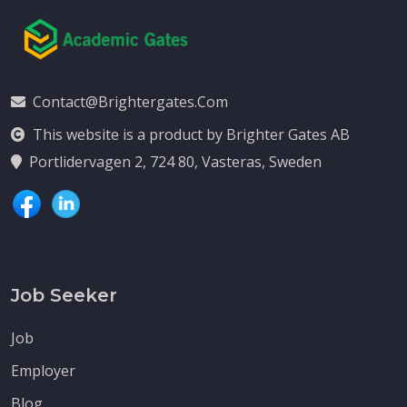
Contact@brightergates.com
This website is a product by Brighter Gates AB
Portlidervagen 2, 724 80, Vasteras, Sweden
Job Seeker
Job
Employer
Blog