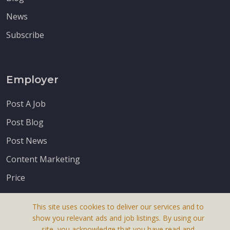
News
Subscribe
Employer
Post A Job
Post Blog
Post News
Content Marketing
Price
This site uses cookies to deliver our services and to
show you relevant ads and job listings. By using our
site, you acknowledge that you have read and