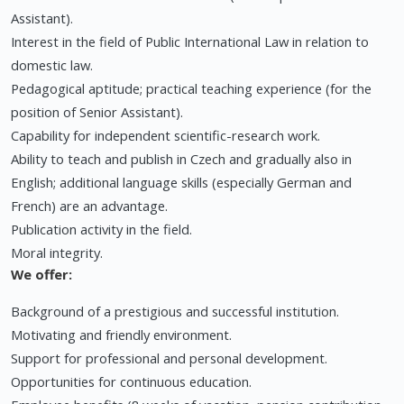
Assistant).
Interest in the field of Public International Law in relation to
domestic law.
Pedagogical aptitude; practical teaching experience (for the
position of Senior Assistant).
Capability for independent scientific-research work.
Ability to teach and publish in Czech and gradually also in
English; additional language skills (especially German and
French) are an advantage.
Publication activity in the field.
Moral integrity.
We offer:
Background of a prestigious and successful institution.
Motivating and friendly environment.
Support for professional and personal development.
Opportunities for continuous education.