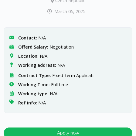
Czech Republic
March 05, 2025
Contact:
N/A
Offerd Salary:
Negotiation
Location:
N/A
Working address:
N/A
Contract Type:
Fixed-term Applicati
Working Time:
Full time
Working type:
N/A
Ref info:
N/A
Apply now