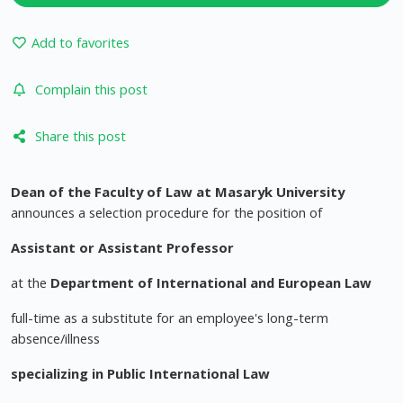
Add to favorites
Complain this post
Share this post
Dean of the Faculty of Law at Masaryk University
announces a selection procedure for the position of
Assistant or Assistant Professor
at the
Department of International and European Law
full-time as a substitute for an employee's long-term
absence/illness
specializing in
Public International Law