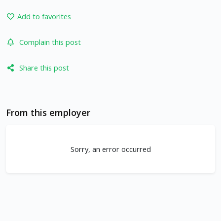
Add to favorites
Complain this post
Share this post
From this employer
Sorry, an error occurred