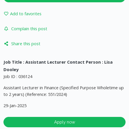
Add to favorites
Complain this post
Share this post
Job Title : Assistant Lecturer Contact Person : Lisa
Dooley
Job ID : 036124
Assistant Lecturer in Finance (Specified Purpose Wholetime up
to 2 years) (Reference: 551/2024)
29-Jan-2025
Apply now