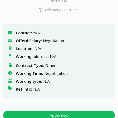
Ireland
February 16, 2025
Contact:
N/A
Offerd Salary:
Negotiation
Location:
N/A
Working address:
N/A
Contract Type:
Other
Working Time:
Negotigation
Working type:
N/A
Ref info:
N/A
Apply now