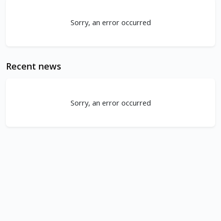
Sorry, an error occurred
Recent news
Sorry, an error occurred