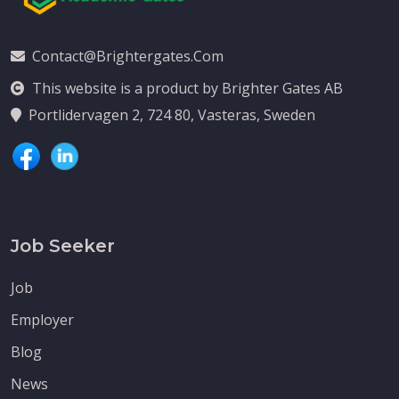
Contact@brightergates.com
This website is a product by Brighter Gates AB
Portlidervagen 2, 724 80, Vasteras, Sweden
Job Seeker
Job
Employer
Blog
News