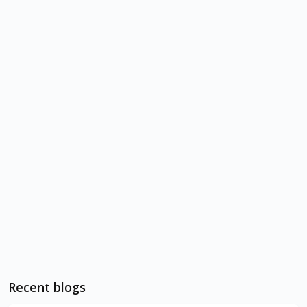
Recent blogs