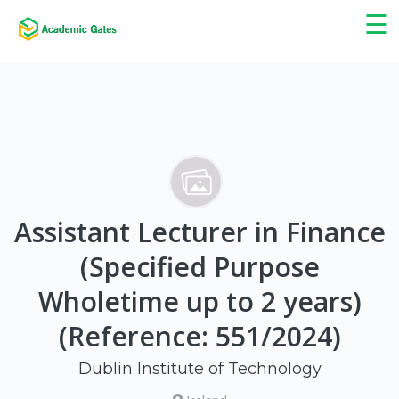
×
☰
Assistant Lecturer in Finance
(Specified Purpose
Wholetime up to 2 years)
(Reference: 551/2024)
Dublin Institute of Technology