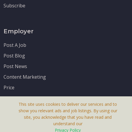
Subscribe
Employer
Post A Job
Post Blog
Post News
Content Marketing
Price
This site uses cookies to deliver our services and to
show you relevant ads and job listings. By using our
site, you acknowledge that you have read and
understand our
About Us
Privacy Policy