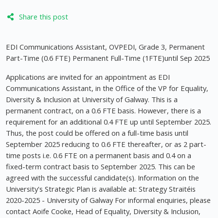
Share this post
EDI Communications Assistant, OVPEDI, Grade 3, Permanent
Part-Time (0.6 FTE) Permanent Full-Time (1FTE)until Sep 2025
Applications are invited for an appointment as EDI
Communications Assistant, in the Office of the VP for Equality,
Diversity & Inclusion at University of Galway. This is a
permanent contract, on a 0.6 FTE basis. However, there is a
requirement for an additional 0.4 FTE up until September 2025.
Thus, the post could be offered on a full-time basis until
September 2025 reducing to 0.6 FTE thereafter, or as 2 part-
time posts i.e. 0.6 FTE on a permanent basis and 0.4 on a
fixed-term contract basis to September 2025. This can be
agreed with the successful candidate(s). Information on the
University's Strategic Plan is available at: Strategy Straitéis
2020-2025 - University of Galway For informal enquiries, please
contact Aoife Cooke, Head of Equality, Diversity & Inclusion,