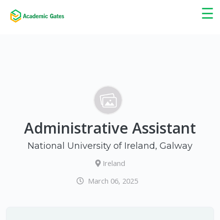
×
☰
Administrative Assistant
National University of Ireland, Galway
Ireland
March 06, 2025