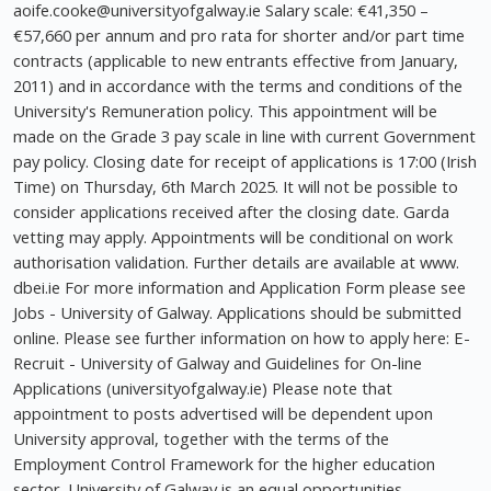
aoife.cooke@universityofgalway.ie
Salary scale: €41,350 –
€57,660 per annum and pro rata for shorter and/or part time
contracts (applicable to new entrants effective from January,
2011) and in accordance with the terms and conditions of the
University's Remuneration policy. This appointment will be
made on the Grade 3 pay scale in line with current Government
pay policy. Closing date for receipt of applications is 17:00 (Irish
Time) on Thursday, 6th March 2025. It will not be possible to
consider applications received after the closing date. Garda
vetting may apply. Appointments will be conditional on work
authorisation validation. Further details are available at www.
dbei.ie For more information and Application Form please see
Jobs - University of Galway. Applications should be submitted
online. Please see further information on how to apply here: E-
Recruit - University of Galway and Guidelines for On-line
Applications (universityofgalway.ie) Please note that
appointment to posts advertised will be dependent upon
University approval, together with the terms of the
Employment Control Framework for the higher education
sector. University of Galway is an equal opportunities