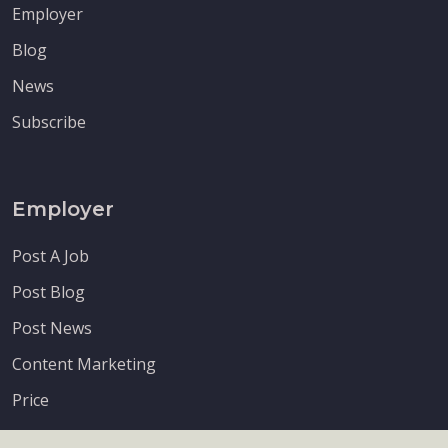
Employer
Blog
News
Subscribe
Employer
Post A Job
Post Blog
Post News
Content Marketing
Price