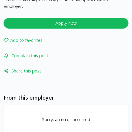
employer.
Apply now
Add to favorites
Complain this post
Share this post
From this employer
Sorry, an error occurred