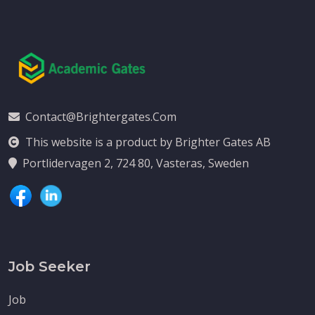
Contact@brightergates.com
This website is a product by Brighter Gates AB
Portlidervagen 2, 724 80, Vasteras, Sweden
Job Seeker
Job