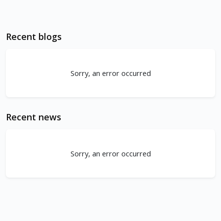
Recent blogs
Sorry, an error occurred
Recent news
Sorry, an error occurred