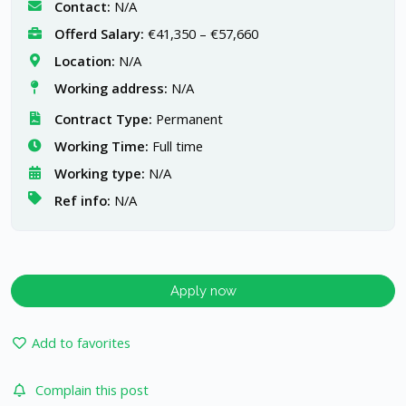
Contact:
N/A
Offerd Salary:
€41,350 – €57,660
Location:
N/A
Working address:
N/A
Contract Type:
Permanent
Working Time:
Full time
Working type:
N/A
Ref info:
N/A
Apply now
Add to favorites
Complain this post