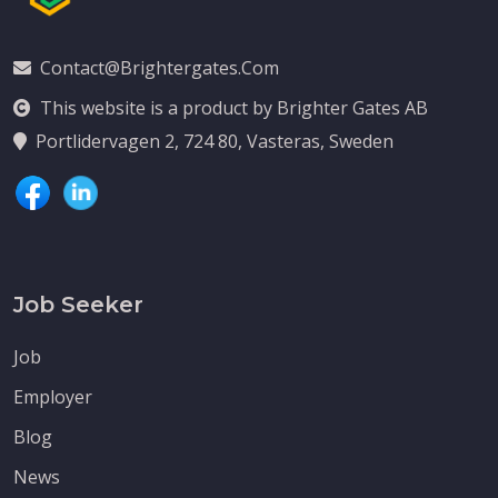
Contact@brightergates.com
This website is a product by Brighter Gates AB
Portlidervagen 2, 724 80, Vasteras, Sweden
Job Seeker
Job
Employer
Blog
News