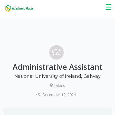
×
☰
Administrative Assistant
National University of Ireland, Galway
Ireland
December 19, 2024