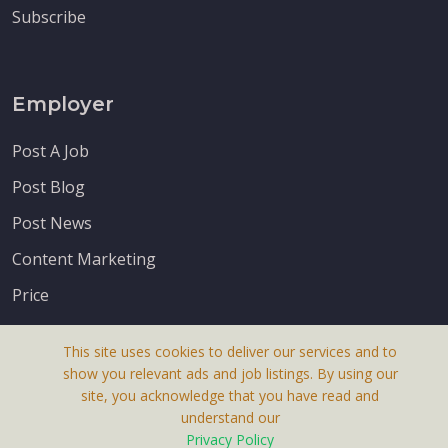
Subscribe
Employer
Post A Job
Post Blog
Post News
Content Marketing
Price
This site uses cookies to deliver our services and to
show you relevant ads and job listings. By using our
site, you acknowledge that you have read and
understand our
About Us
Privacy Policy