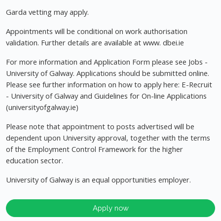
Garda vetting may apply.
Appointments will be conditional on work authorisation
validation. Further details are available at www. dbei.ie
For more information and Application Form please see Jobs -
University of Galway. Applications should be submitted online.
Please see further information on how to apply here: E-Recruit
- University of Galway and Guidelines for On-line Applications
(universityofgalway.ie)
Please note that appointment to posts advertised will be
dependent upon University approval, together with the terms
of the Employment Control Framework for the higher
education sector.
University of Galway is an equal opportunities employer.
Apply now