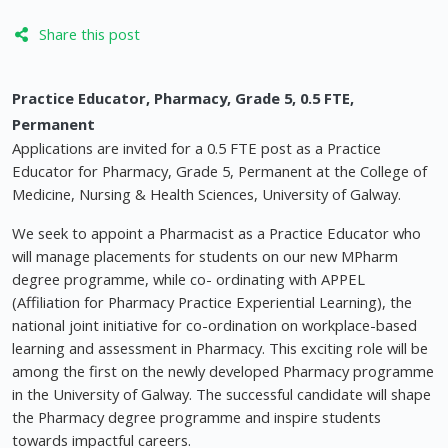
Share this post
Practice Educator, Pharmacy, Grade 5, 0.5 FTE,
Permanent
Applications are invited for a 0.5 FTE post as a Practice
Educator for Pharmacy, Grade 5, Permanent at the College of
Medicine, Nursing & Health Sciences, University of Galway.
We seek to appoint a Pharmacist as a Practice Educator who
will manage placements for students on our new MPharm
degree programme, while co- ordinating with APPEL
(Affiliation for Pharmacy Practice Experiential Learning), the
national joint initiative for co-ordination on workplace-based
learning and assessment in Pharmacy. This exciting role will be
among the first on the newly developed Pharmacy programme
in the University of Galway. The successful candidate will shape
the Pharmacy degree programme and inspire students
towards impactful careers.