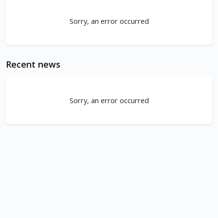
Sorry, an error occurred
Recent news
Sorry, an error occurred