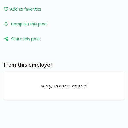
Add to favorites
Complain this post
Share this post
From this employer
Sorry, an error occurred