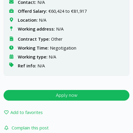
Contact:
N/A
Offerd Salary:
€60,424 to €81,917
Location:
N/A
Working address:
N/A
Contract Type:
Other
Working Time:
Negotigation
Working type:
N/A
Ref info:
N/A
Apply now
Add to favorites
Complain this post