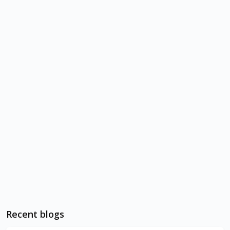
Recent blogs