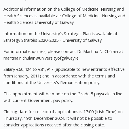
Additional information on the College of Medicine, Nursing and
Health Sciences is available at: College of Medicine, Nursing and
Health Sciences University of Galway
Information on the University's Strategic Plan is available at:
Strategy Straitéis 2020-2025 - University of Galway
For informal enquiries, please contact Dr Martina Ní Chúlain at
martina.nichulain@universityofgalway.ie
Salary €60,424 to €81,917 (applicable to new entrants effective
from January, 2011) and in accordance with the terms and
conditions of the University's Remuneration policy.
This appointment will be made on the Grade 5 payscale in line
with current Government pay policy.
Closing date for receipt of applications is 17:00 (Irish Time) on
Thursday, 19th December 2024. It will not be possible to
consider applications received after the closing date.