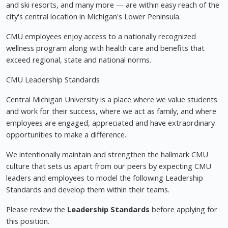
and ski resorts, and many more — are within easy reach of the
city's central location in Michigan's Lower Peninsula.
CMU employees enjoy access to a nationally recognized
wellness program along with health care and benefits that
exceed regional, state and national norms.
CMU Leadership Standards
Central Michigan University is a place where we value students
and work for their success, where we act as family, and where
employees are engaged, appreciated and have extraordinary
opportunities to make a difference.
We intentionally maintain and strengthen the hallmark CMU
culture that sets us apart from our peers by expecting CMU
leaders and employees to model the following Leadership
Standards and develop them within their teams.
Please review the
Leadership Standards
before applying for
this position.