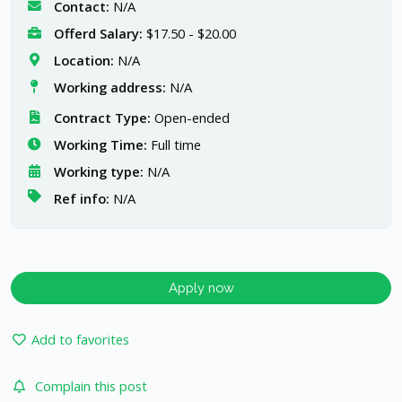
Contact:
N/A
Offerd Salary:
$17.50 - $20.00
Location:
N/A
Working address:
N/A
Contract Type:
Open-ended
Working Time:
Full time
Working type:
N/A
Ref info:
N/A
Apply now
Add to favorites
Complain this post