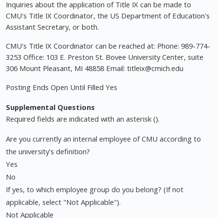
Inquiries about the application of Title IX can be made to
CMU's Title IX Coordinator, the US Department of Education's
Assistant Secretary, or both.
CMU's Title IX Coordinator can be reached at: Phone: 989-774-
3253 Office: 103 E. Preston St. Bovee University Center, suite
306 Mount Pleasant, MI 48858 Email:
titleix@cmich.edu
Posting Ends Open Until Filled Yes
Supplemental Questions
Required fields are indicated with an asterisk ().
Are you currently an internal employee of CMU according to
the university's definition?
Yes
No
If yes, to which employee group do you belong? (If not
applicable, select "Not Applicable").
Not Applicable