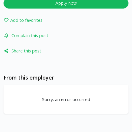
Apply now
Add to favorites
Complain this post
Share this post
From this employer
Sorry, an error occurred