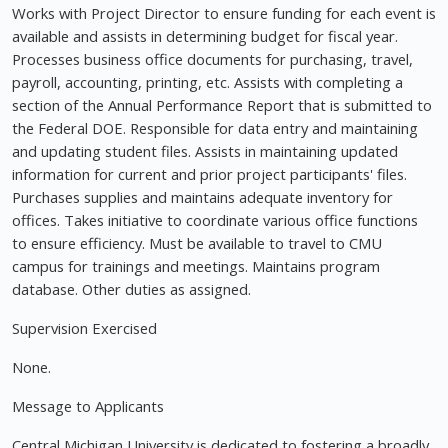
Works with Project Director to ensure funding for each event is
available and assists in determining budget for fiscal year.
Processes business office documents for purchasing, travel,
payroll, accounting, printing, etc. Assists with completing a
section of the Annual Performance Report that is submitted to
the Federal DOE. Responsible for data entry and maintaining
and updating student files. Assists in maintaining updated
information for current and prior project participants' files.
Purchases supplies and maintains adequate inventory for
offices. Takes initiative to coordinate various office functions
to ensure efficiency. Must be available to travel to CMU
campus for trainings and meetings. Maintains program
database. Other duties as assigned.
Supervision Exercised
None.
Message to Applicants
Central Michigan University is dedicated to fostering a broadly