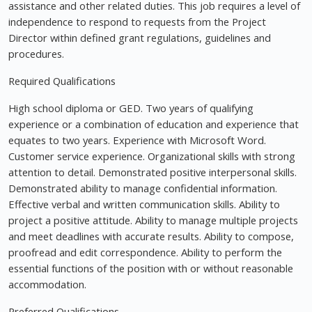
assistance and other related duties. This job requires a level of
independence to respond to requests from the Project
Director within defined grant regulations, guidelines and
procedures.
Required Qualifications
High school diploma or GED. Two years of qualifying
experience or a combination of education and experience that
equates to two years. Experience with Microsoft Word.
Customer service experience. Organizational skills with strong
attention to detail. Demonstrated positive interpersonal skills.
Demonstrated ability to manage confidential information.
Effective verbal and written communication skills. Ability to
project a positive attitude. Ability to manage multiple projects
and meet deadlines with accurate results. Ability to compose,
proofread and edit correspondence. Ability to perform the
essential functions of the position with or without reasonable
accommodation.
Preferred Qualifications