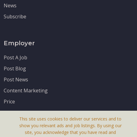
News
Subscribe
Employer
Post A Job
Post Blog
Post News
Content Marketing
Price
This site uses cookies to deliver our services and to
show you relevant ads and job listings. By using our
site, you acknowledge that you have read and