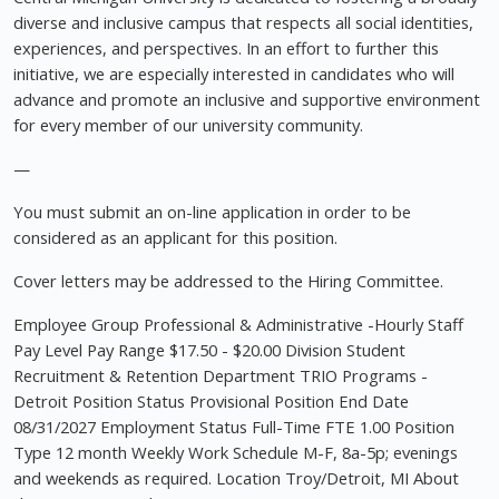
diverse and inclusive campus that respects all social identities,
experiences, and perspectives. In an effort to further this
initiative, we are especially interested in candidates who will
advance and promote an inclusive and supportive environment
for every member of our university community.
—
You must submit an on-line application in order to be
considered as an applicant for this position.
Cover letters may be addressed to the Hiring Committee.
Employee Group Professional & Administrative -Hourly Staff
Pay Level Pay Range $17.50 - $20.00 Division Student
Recruitment & Retention Department TRIO Programs -
Detroit Position Status Provisional Position End Date
08/31/2027 Employment Status Full-Time FTE 1.00 Position
Type 12 month Weekly Work Schedule M-F, 8a-5p; evenings
and weekends as required. Location Troy/Detroit, MI About