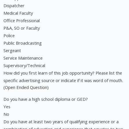
Dispatcher
Medical Faculty
Office Professional
P&A, SO or Faculty
Police
Public Broadcasting
Sergeant
Service Maintenance
Supervisory/Technical
How did you first learn of this job opportunity? Please list the
specific advertising source or indicate if it was word of mouth.
(Open Ended Question)
Do you have a high school diploma or GED?
Yes
No
Do you have at least two years of qualifying experience or a