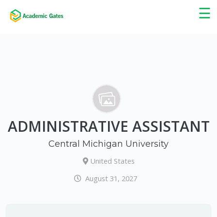
×
☰
ADMINISTRATIVE ASSISTANT
Central Michigan University
United States
August 31, 2027