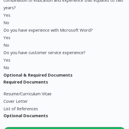
combination of education and experience that equates to two
years?
Yes
No
Do you have experience with Microsoft Word?
Yes
No
Do you have customer service experience?
Yes
No
Optional & Required Documents
Required Documents
Resume/Curriculum Vitae
Cover Letter
List of References
Optional Documents