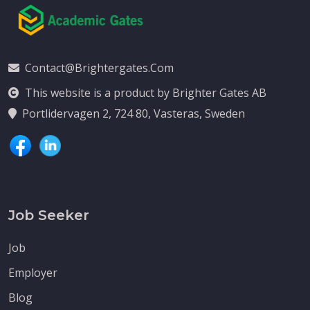
Contact@brightergates.com
This website is a product by Brighter Gates AB
Portlidervagen 2, 724 80, Vasteras, Sweden
Job Seeker
Job
Employer
Blog