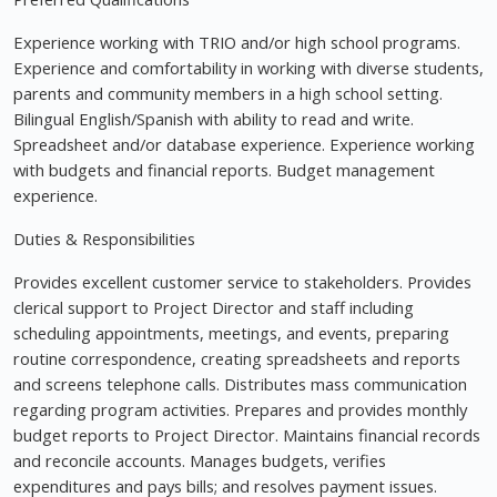
Experience working with TRIO and/or high school programs.
Experience and comfortability in working with diverse students,
parents and community members in a high school setting.
Bilingual English/Spanish with ability to read and write.
Spreadsheet and/or database experience. Experience working
with budgets and financial reports. Budget management
experience.
Duties & Responsibilities
Provides excellent customer service to stakeholders. Provides
clerical support to Project Director and staff including
scheduling appointments, meetings, and events, preparing
routine correspondence, creating spreadsheets and reports
and screens telephone calls. Distributes mass communication
regarding program activities. Prepares and provides monthly
budget reports to Project Director. Maintains financial records
and reconcile accounts. Manages budgets, verifies
expenditures and pays bills; and resolves payment issues.