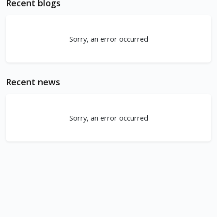
Recent blogs
Sorry, an error occurred
Recent news
Sorry, an error occurred