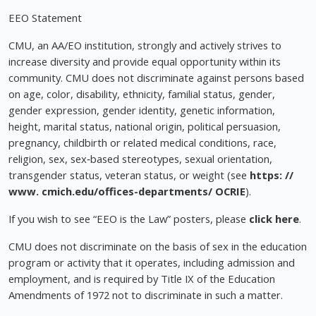
EEO Statement
CMU, an AA/EO institution, strongly and actively strives to
increase diversity and provide equal opportunity within its
community. CMU does not discriminate against persons based
on age, color, disability, ethnicity, familial status, gender,
gender expression, gender identity, genetic information,
height, marital status, national origin, political persuasion,
pregnancy, childbirth or related medical conditions, race,
religion, sex, sex‐based stereotypes, sexual orientation,
transgender status, veteran status, or weight (see
https: //
www. cmich.edu/offices-departments/ OCRIE
).
If you wish to see “EEO is the Law” posters, please
click here
.
CMU does not discriminate on the basis of sex in the education
program or activity that it operates, including admission and
employment, and is required by Title IX of the Education
Amendments of 1972 not to discriminate in such a matter.