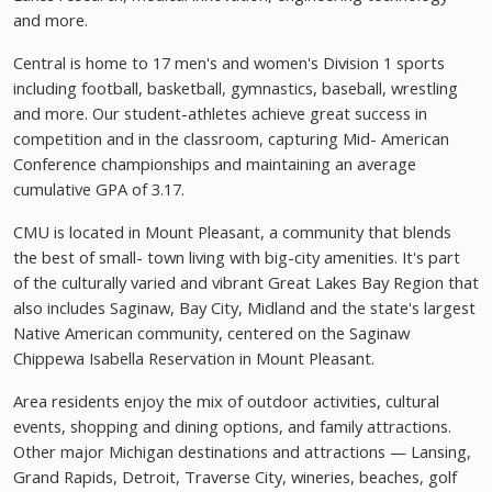
and more.
Central is home to 17 men's and women's Division 1 sports
including football, basketball, gymnastics, baseball, wrestling
and more. Our student-athletes achieve great success in
competition and in the classroom, capturing Mid- American
Conference championships and maintaining an average
cumulative GPA of 3.17.
CMU is located in Mount Pleasant, a community that blends
the best of small- town living with big-city amenities. It's part
of the culturally varied and vibrant Great Lakes Bay Region that
also includes Saginaw, Bay City, Midland and the state's largest
Native American community, centered on the Saginaw
Chippewa Isabella Reservation in Mount Pleasant.
Area residents enjoy the mix of outdoor activities, cultural
events, shopping and dining options, and family attractions.
Other major Michigan destinations and attractions — Lansing,
Grand Rapids, Detroit, Traverse City, wineries, beaches, golf