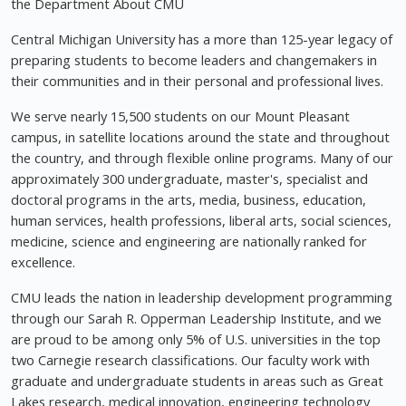
the Department About CMU
Central Michigan University has a more than 125-year legacy of
preparing students to become leaders and changemakers in
their communities and in their personal and professional lives.
We serve nearly 15,500 students on our Mount Pleasant
campus, in satellite locations around the state and throughout
the country, and through flexible online programs. Many of our
approximately 300 undergraduate, master's, specialist and
doctoral programs in the arts, media, business, education,
human services, health professions, liberal arts, social sciences,
medicine, science and engineering are nationally ranked for
excellence.
CMU leads the nation in leadership development programming
through our Sarah R. Opperman Leadership Institute, and we
are proud to be among only 5% of U.S. universities in the top
two Carnegie research classifications. Our faculty work with
graduate and undergraduate students in areas such as Great
Lakes research, medical innovation, engineering technology