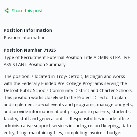
Share this post
Position Information
Position Information
Position Number 71925
Type of Recruitment External Position Title ADMINISTRATIVE
ASSISTANT Position Summary
The position is located in Troy/Detroit, Michigan and works
with the Federally Funded Pre-College Programs serving the
Detroit Public Schools Community District and Charter Schools.
This position works closely with the Project Director to plan
and implement special events and programs, manage budgets,
and provide information about program to parents, students,
faculty, staff and general public. Responsibilities include office
administrative support services including record keeping, data
entry, filing, maintaining files, completing invoices, budget