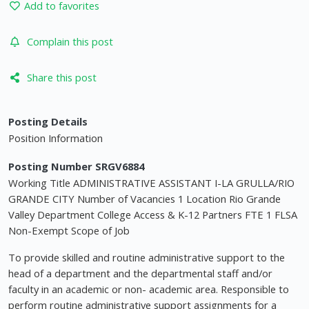
Add to favorites
Complain this post
Share this post
Posting Details
Position Information
Posting Number SRGV6884
Working Title ADMINISTRATIVE ASSISTANT I-LA GRULLA/RIO
GRANDE CITY Number of Vacancies 1 Location Rio Grande
Valley Department College Access & K-12 Partners FTE 1 FLSA
Non-Exempt Scope of Job
To provide skilled and routine administrative support to the
head of a department and the departmental staff and/or
faculty in an academic or non- academic area. Responsible to
perform routine administrative support assignments for a