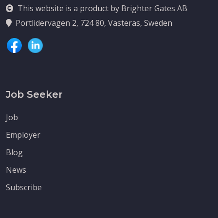
This website is a product by Brighter Gates AB
Portlidervagen 2, 724 80, Vasteras, Sweden
Job Seeker
Job
Employer
Blog
News
Subscribe