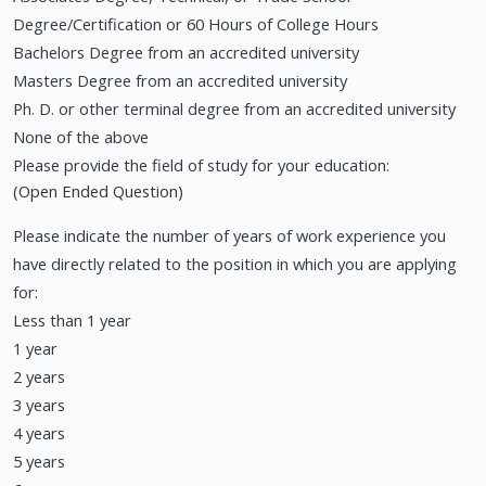
Degree/Certification or 60 Hours of College Hours
Bachelors Degree from an accredited university
Masters Degree from an accredited university
Ph. D. or other terminal degree from an accredited university
None of the above
Please provide the field of study for your education:
(Open Ended Question)
Please indicate the number of years of work experience you
have directly related to the position in which you are applying
for:
Less than 1 year
1 year
2 years
3 years
4 years
5 years