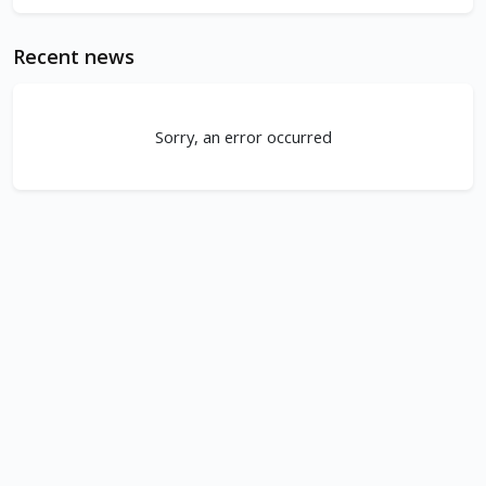
Recent news
Sorry, an error occurred