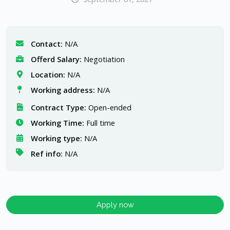
Contact:
N/A
Offerd Salary:
Negotiation
Location:
N/A
Working address:
N/A
Contract Type:
Open-ended
Working Time:
Full time
Working type:
N/A
Ref info:
N/A
Apply now