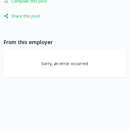
Complain this post
Share this post
From this employer
Sorry, an error occurred