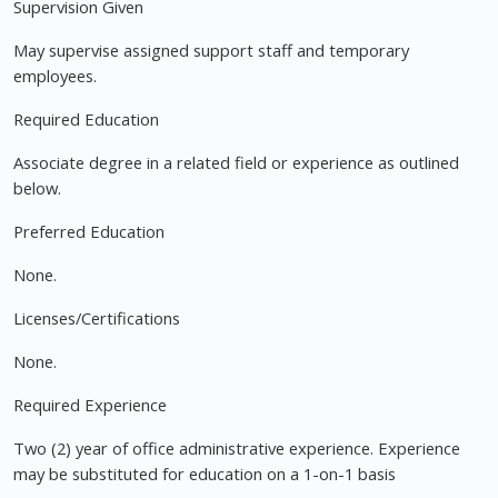
Supervision Given
May supervise assigned support staff and temporary
employees.
Required Education
Associate degree in a related field or experience as outlined
below.
Preferred Education
None.
Licenses/Certifications
None.
Required Experience
Two (2) year of office administrative experience. Experience
may be substituted for education on a 1-on-1 basis