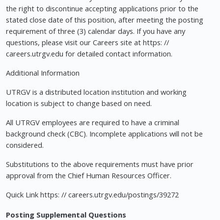
the right to discontinue accepting applications prior to the
stated close date of this position, after meeting the posting
requirement of three (3) calendar days. If you have any
questions, please visit our Careers site at https: //
careers.utrgv.edu for detailed contact information.
Additional Information
UTRGV is a distributed location institution and working
location is subject to change based on need.
All UTRGV employees are required to have a criminal
background check (CBC). Incomplete applications will not be
considered.
Substitutions to the above requirements must have prior
approval from the Chief Human Resources Officer.
Quick Link https: // careers.utrgv.edu/postings/39272
Posting Supplemental Questions