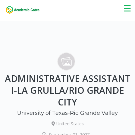
×
☰
ADMINISTRATIVE ASSISTANT
I-LA GRULLA/RIO GRANDE
CITY
University of Texas-Rio Grande Valley
United States
September 01, 2027