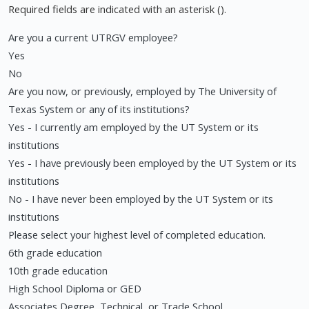
Required fields are indicated with an asterisk ().
Are you a current UTRGV employee?
Yes
No
Are you now, or previously, employed by The University of
Texas System or any of its institutions?
Yes - I currently am employed by the UT System or its
institutions
Yes - I have previously been employed by the UT System or its
institutions
No - I have never been employed by the UT System or its
institutions
Please select your highest level of completed education.
6th grade education
10th grade education
High School Diploma or GED
Associates Degree, Technical, or Trade School