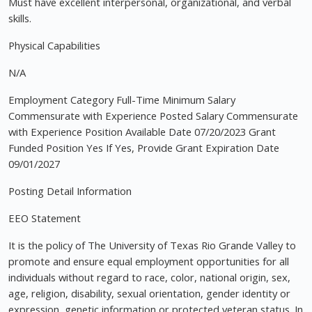
Must have excellent interpersonal, organizational, and verbal
skills.
Physical Capabilities
N/A
Employment Category Full-Time Minimum Salary
Commensurate with Experience Posted Salary Commensurate
with Experience Position Available Date 07/20/2023 Grant
Funded Position Yes If Yes, Provide Grant Expiration Date
09/01/2027
Posting Detail Information
EEO Statement
It is the policy of The University of Texas Rio Grande Valley to
promote and ensure equal employment opportunities for all
individuals without regard to race, color, national origin, sex,
age, religion, disability, sexual orientation, gender identity or
expression, genetic information or protected veteran status. In