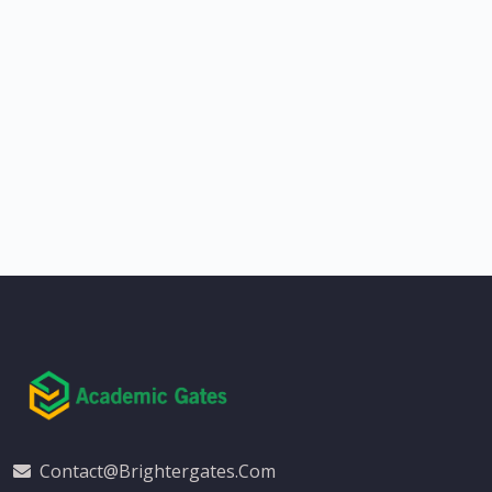
Contact@brightergates.com