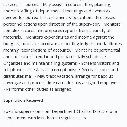
services resources. • May assist in coordination, planning,
and/or staffing of departmental meetings and events as
needed for outreach, recruitment & education. • Processes
personnel actions upon direction of the supervisor. • Monitors
complex records and prepares reports from a variety of
materials. • Monitors expenditures and income against the
budgets, maintains accurate accounting ledgers and facilitates
monthly reconciliations of accounts. • Maintains departmental
and supervisor calendar and prepares daily schedule. •
Organizes and maintains filing systems. • Screens visitors and
telephone calls. • Acts as a receptionist. • Receives, sorts and
distributes mail. • May track vacation, arrange for back-up
coverage and process time cards for any assigned employees.
• Performs other duties as assigned.
Supervision Received
Specific supervision from Department Chair or Director of a
Department with less than 10 regular FTE's.