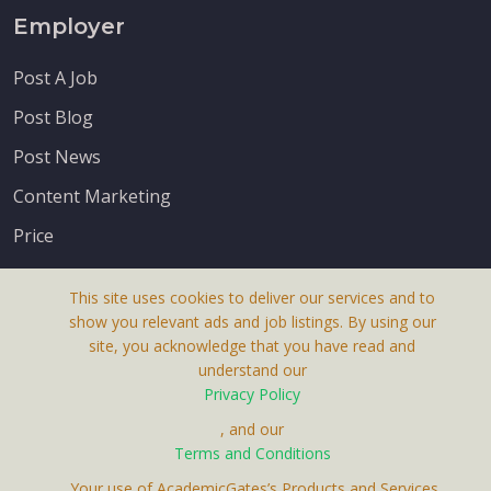
Employer
Post A Job
Post Blog
Post News
Content Marketing
Price
This site uses cookies to deliver our services and to
show you relevant ads and job listings. By using our
site, you acknowledge that you have read and
understand our
About Us
Privacy Policy
Terms & Conditions
, and our
Receive up-to-date info via email
Terms and Conditions
Privacy Policy
. Your use of AcademicGates’s Products and Services,