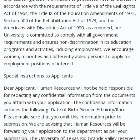
accordance with the requirements of Title VII of the Civil Rights
Act of 1964, the Title IX of the Education Amendments of 1972,
Section 504 of the Rehabilitation Act of 1973, and the
Americans with Disabilities Act of 1990, as amended, our
University is committed to comply with all government
requirements and ensures non-discrimination in its education
programs and activities, including employment. We encourage
women, minorities and differently abled persons to apply for
employment positions of interest.
Special Instructions to Applicants
Dear Applicant, Human Resources will not be held responsible
for redacting any confidential information from the documents
you attach with your application. The confidential information
includes the following: Date of Birth Gender Ethnicity/Race
Please make sure that you omit this information prior to
submission. We are advising that Human Resources will be
forwarding your application to the department as per your
submission. The University of Texas Rio Grande Valley reserves