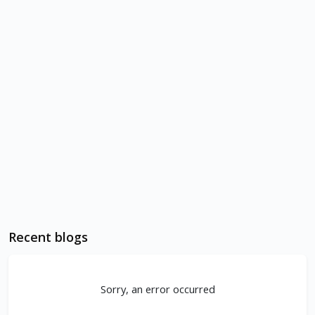
Recent blogs
Sorry, an error occurred