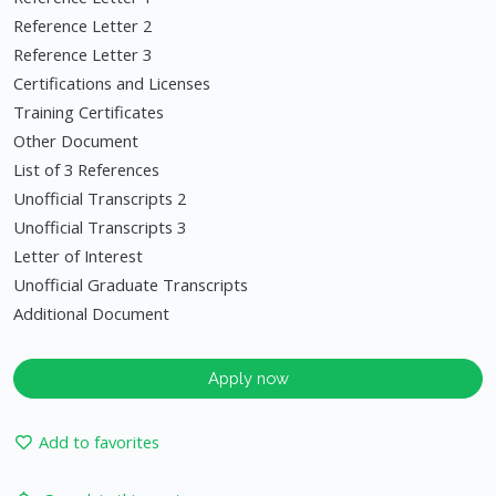
Reference Letter 2
Reference Letter 3
Certifications and Licenses
Training Certificates
Other Document
List of 3 References
Unofficial Transcripts 2
Unofficial Transcripts 3
Letter of Interest
Unofficial Graduate Transcripts
Additional Document
Apply now
Add to favorites