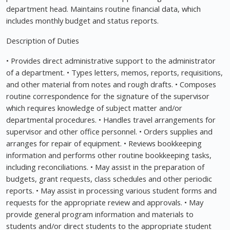
department head. Maintains routine financial data, which
includes monthly budget and status reports.
Description of Duties
• Provides direct administrative support to the administrator
of a department. • Types letters, memos, reports, requisitions,
and other material from notes and rough drafts. • Composes
routine correspondence for the signature of the supervisor
which requires knowledge of subject matter and/or
departmental procedures. • Handles travel arrangements for
supervisor and other office personnel. • Orders supplies and
arranges for repair of equipment. • Reviews bookkeeping
information and performs other routine bookkeeping tasks,
including reconciliations. • May assist in the preparation of
budgets, grant requests, class schedules and other periodic
reports. • May assist in processing various student forms and
requests for the appropriate review and approvals. • May
provide general program information and materials to
students and/or direct students to the appropriate student