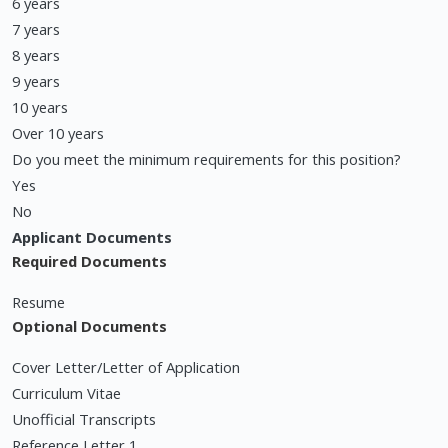
6 years
7 years
8 years
9 years
10 years
Over 10 years
Do you meet the minimum requirements for this position?
Yes
No
Applicant Documents
Required Documents
Resume
Optional Documents
Cover Letter/Letter of Application
Curriculum Vitae
Unofficial Transcripts
Reference Letter 1