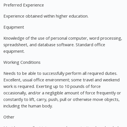
Preferred Experience
Experience obtained within higher education.
Equipment
Knowledge of the use of personal computer, word processing,
spreadsheet, and database software. Standard office
equipment.
Working Conditions
Needs to be able to successfully perform all required duties.
Excellent, usual office environment; some travel and weekend
work is required. Exerting up to 10 pounds of force
occasionally, and/or a negligible amount of force frequently or
constantly to lift, carry, push, pull or otherwise move objects,
including the human body.
Other