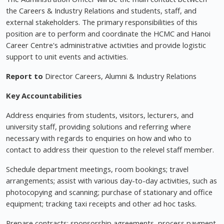
the Careers & Industry Relations and students, staff, and
external stakeholders. The primary responsibilities of this
position are to perform and coordinate the HCMC and Hanoi
Career Centre's administrative activities and provide logistic
support to unit events and activities.
Report to
Director Careers, Alumni & Industry Relations
Key Accountabilities
Address enquiries from students, visitors, lecturers, and
university staff, providing solutions and referring where
necessary with regards to enquiries on how and who to
contact to address their question to the relevel staff member.
Schedule department meetings, room bookings; travel
arrangements; assist with various day-to-day activities, such as
photocopying and scanning; purchase of stationary and office
equipment; tracking taxi receipts and other ad hoc tasks.
Prepare contracts; sponsorship agreements, process payment