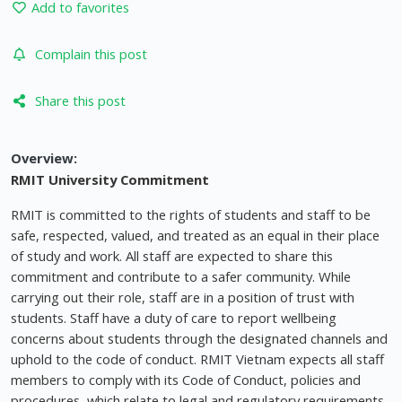
Add to favorites
Complain this post
Share this post
Overview:
RMIT University Commitment
RMIT is committed to the rights of students and staff to be
safe, respected, valued, and treated as an equal in their place
of study and work. All staff are expected to share this
commitment and contribute to a safer community. While
carrying out their role, staff are in a position of trust with
students. Staff have a duty of care to report wellbeing
concerns about students through the designated channels and
uphold to the code of conduct. RMIT Vietnam expects all staff
members to comply with its Code of Conduct, policies and
procedures, which relate to legal and regulatory requirements