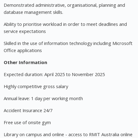
Demonstrated administrative, organisational, planning and
database management skills.
Ability to prioritise workload in order to meet deadlines and
service expectations
Skilled in the use of information technology including Microsoft
Office applications
Other Information
Expected duration: April 2025 to November 2025
Highly competitive gross salary
Annual leave: 1 day per working month
Accident Insurance 24/7
Free use of onsite gym
Library on campus and online - access to RMIT Australia online