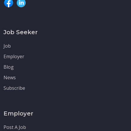
Job Seeker
Job
Employer
Blog
News
Subscribe
Employer
Post A Job