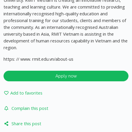
University. RMIT Vietnam is creating an innovative research,
teaching and learning culture. We are committed to providing
internationally recognised high-quality education and
professional training for our students, clients and members of
the community. As an internationally recognised Australian
university based in Asia, RMIT Vietnam is assisting in the
development of human resources capability in Vietnam and the
region.
https: // www. rmit.edu.vn/about-us
Apply now
Add to favorites
Complain this post
Share this post