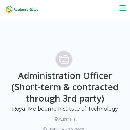
×
☰
Administration Officer
(Short-term & contracted
through 3rd party)
Royal Melbourne Institute of Technology
Australia
February 20, 2025