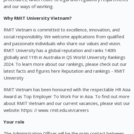
and our ways of working.
Why RMIT University Vietnam?
RMIT Vietnam is committed to excellence, innovation, and
social responsibility. We welcome applications from qualified
and passionate individuals who share our values and vision.
RMIT University has a global reputation and ranks 140th
globally and 11th in Australia in QS World University Rankings
2024. To learn more about our rankings, please check out our
latest facts and figures here Reputation and rankings - RMIT
University
RMIT Vietnam has been honoured with the respectable HR Asia
Award as Top Employer To Work For in Asia. To find out more
about RMIT Vietnam and our current vacancies, please visit our
website: https: // www. rmit.edu.vn/careers
Your role
The Administration Officer will be the main contact between