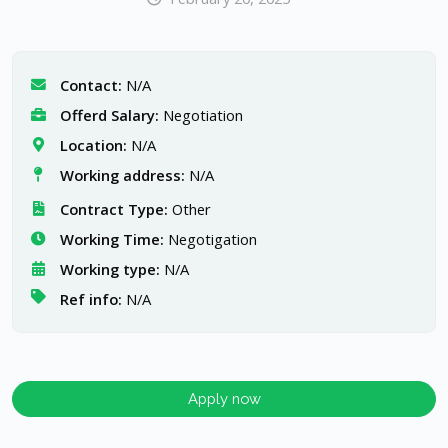
Contact:
N/A
Offerd Salary:
Negotiation
Location:
N/A
Working address:
N/A
Contract Type:
Other
Working Time:
Negotigation
Working type:
N/A
Ref info:
N/A
Apply now