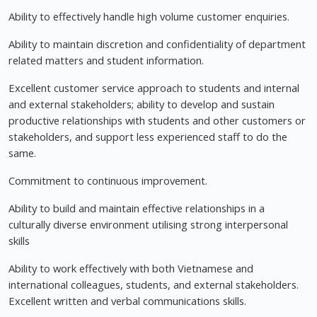
Ability to effectively handle high volume customer enquiries.
Ability to maintain discretion and confidentiality of department
related matters and student information.
Excellent customer service approach to students and internal
and external stakeholders; ability to develop and sustain
productive relationships with students and other customers or
stakeholders, and support less experienced staff to do the
same.
Commitment to continuous improvement.
Ability to build and maintain effective relationships in a
culturally diverse environment utilising strong interpersonal
skills
Ability to work effectively with both Vietnamese and
international colleagues, students, and external stakeholders.
Excellent written and verbal communications skills.