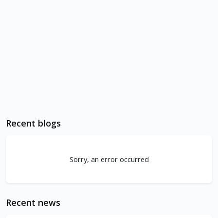
Recent blogs
Sorry, an error occurred
Recent news