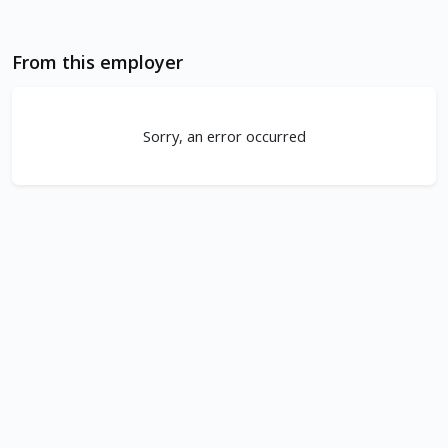
From this employer
Sorry, an error occurred