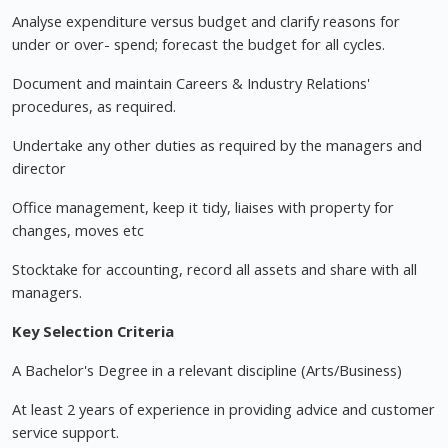
Analyse expenditure versus budget and clarify reasons for
under or over- spend; forecast the budget for all cycles.
Document and maintain Careers & Industry Relations'
procedures, as required.
Undertake any other duties as required by the managers and
director
Office management, keep it tidy, liaises with property for
changes, moves etc
Stocktake for accounting, record all assets and share with all
managers.
Key Selection Criteria
A Bachelor's Degree in a relevant discipline (Arts/Business)
At least 2 years of experience in providing advice and customer
service support.