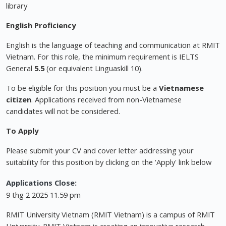
library
English Proficiency
English is the language of teaching and communication at RMIT
Vietnam. For this role, the minimum requirement is IELTS
General
5.5
(or equivalent Linguaskill 10).
To be eligible for this position you must be a
Vietnamese
citizen
. Applications received from non-Vietnamese
candidates will not be considered.
To Apply
Please submit your CV and cover letter addressing your
suitability for this position by clicking on the ‘Apply' link below
Applications Close:
9 thg 2 2025 11.59 pm
RMIT University Vietnam (RMIT Vietnam) is a campus of RMIT