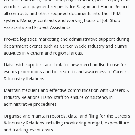
vouchers and payment requests for Saigon and Hanoi. Record
all contracts and other required documents into the TRIM
system. Manage contracts and working hours of Job Shop
Assistants and Project Assistants.
Provide logistics; marketing and administrative support during
department events such as Career Week; Industry and alumni
activities in Vietnam and regional areas.
Liaise with suppliers and look for new merchandise to use for
events promotions and to create brand awareness of Careers
& Industry Relations.
Maintain frequent and effective communication with Careers &
Industry Relations Hanoi staff to ensure consistency in
administrative procedures.
Organise and maintain records, data, and filing for the Careers
& Industry Relations including monitoring budget, expenditure
and tracking event costs.