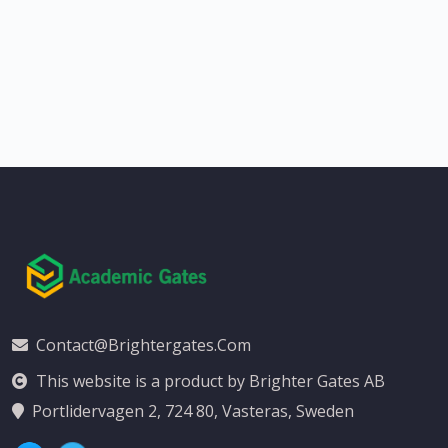
Contact@brightergates.com
This website is a product by Brighter Gates AB
Portlidervagen 2, 724 80, Vasteras, Sweden