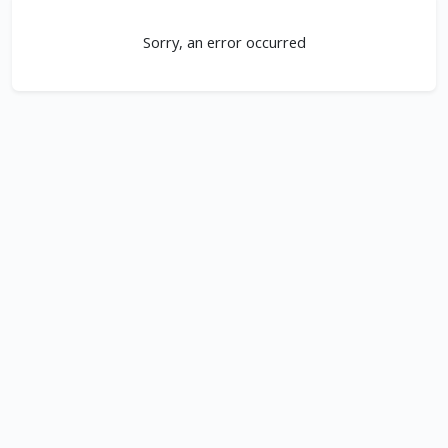
Sorry, an error occurred