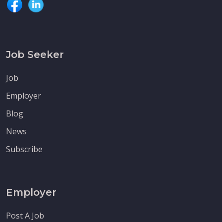
Job Seeker
Job
Employer
Blog
News
Subscribe
Employer
Post A Job