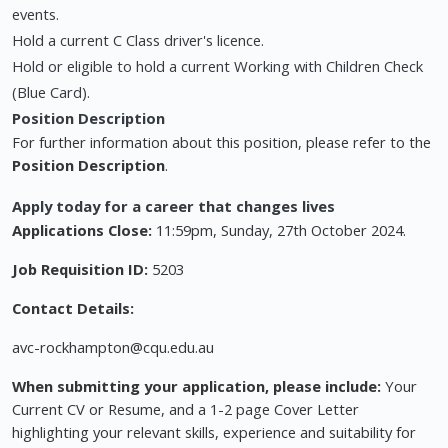
events.
Hold a current C Class driver's licence.
Hold or eligible to hold a current Working with Children Check
(Blue Card).
Position Description
For further information about this position, please refer to the
Position Description
.
Apply today for a career that changes lives
Applications Close:
11:59pm, Sunday, 27th October 2024.
Job Requisition ID:
5203
Contact Details:
avc-rockhampton@cqu.edu.au
When submitting your application, please include:
Your
Current CV or Resume, and a 1-2 page Cover Letter
highlighting your relevant skills, experience and suitability for