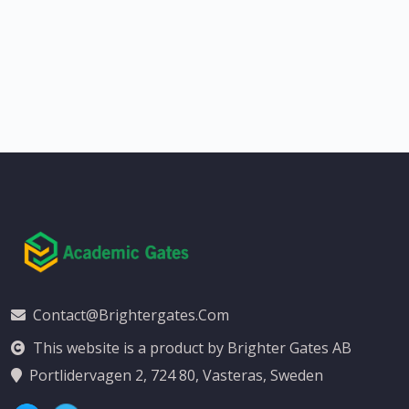
Contact@brightergates.com
This website is a product by Brighter Gates AB
Portlidervagen 2, 724 80, Vasteras, Sweden