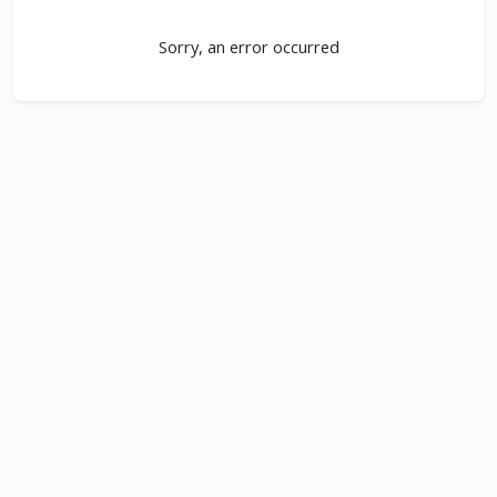
Sorry, an error occurred