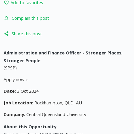
Add to favorites
Complain this post
Share this post
Administration and Finance Officer - Stronger Places,
Stronger People
(SPSP)
Apply now »
Date:
3 Oct 2024
Job Location:
Rockhampton, QLD, AU
Company:
Central Queensland University
About this Opportunity