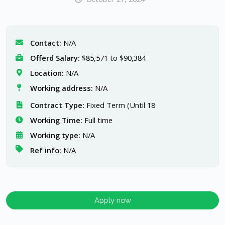
Contact:
N/A
Offerd Salary:
$85,571 to $90,384
Location:
N/A
Working address:
N/A
Contract Type:
Fixed Term (Until 18
Working Time:
Full time
Working type:
N/A
Ref info:
N/A
Apply now