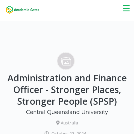
×
☰
Administration and Finance
Officer - Stronger Places,
Stronger People (SPSP)
Central Queensland University
Australia
October 27, 2024