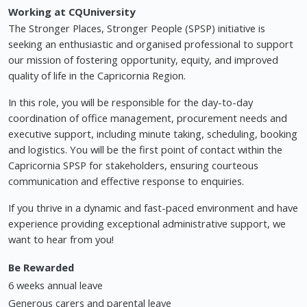
Working at CQUniversity
The Stronger Places, Stronger People (SPSP) initiative is
seeking an enthusiastic and organised professional to support
our mission of fostering opportunity, equity, and improved
quality of life in the Capricornia Region.
In this role, you will be responsible for the day-to-day
coordination of office management, procurement needs and
executive support, including minute taking, scheduling, booking
and logistics. You will be the first point of contact within the
Capricornia SPSP for stakeholders, ensuring courteous
communication and effective response to enquiries.
If you thrive in a dynamic and fast-paced environment and have
experience providing exceptional administrative support, we
want to hear from you!
Be Rewarded
6 weeks annual leave
Generous carers and parental leave