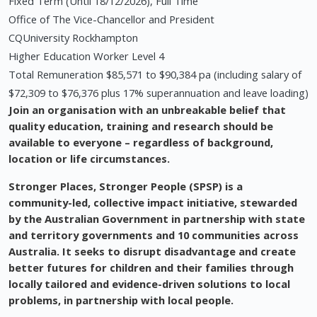
Fixed Term (Until 18/12/2026), Full Time
Office of The Vice-Chancellor and President
CQUniversity Rockhampton
Higher Education Worker Level 4
Total Remuneration $85,571 to $90,384 pa (including salary of
$72,309 to $76,376 plus 17% superannuation and leave loading)
Join an organisation with an unbreakable belief that
quality education, training and research should be
available to everyone – regardless of background,
location or life circumstances.
Stronger Places, Stronger People (SPSP) is a
community-led, collective impact initiative, stewarded
by the Australian Government in partnership with state
and territory governments and 10 communities across
Australia. It seeks to disrupt disadvantage and create
better futures for children and their families through
locally tailored and evidence-driven solutions to local
problems, in partnership with local people.