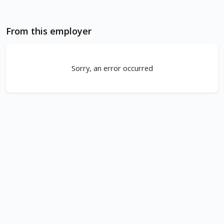
From this employer
Sorry, an error occurred