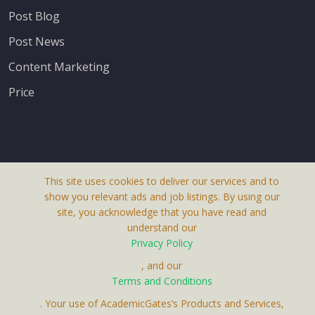
Post Blog
Post News
Content Marketing
Price
This site uses cookies to deliver our services and to
About Us
show you relevant ads and job listings. By using our
Terms & Conditions
site, you acknowledge that you have read and
understand our
Privacy Policy
Privacy Policy
Contact Us
, and our
Receive up-to-date info via email
Terms and Conditions
. Your use of AcademicGates’s Products and Services,