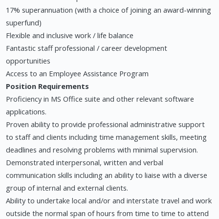
17% superannuation (with a choice of joining an award-winning
superfund)
Flexible and inclusive work / life balance
Fantastic staff professional / career development
opportunities
Access to an Employee Assistance Program
Position Requirements
Proficiency in MS Office suite and other relevant software
applications.
Proven ability to provide professional administrative support
to staff and clients including time management skills, meeting
deadlines and resolving problems with minimal supervision.
Demonstrated interpersonal, written and verbal
communication skills including an ability to liaise with a diverse
group of internal and external clients.
Ability to undertake local and/or and interstate travel and work
outside the normal span of hours from time to time to attend