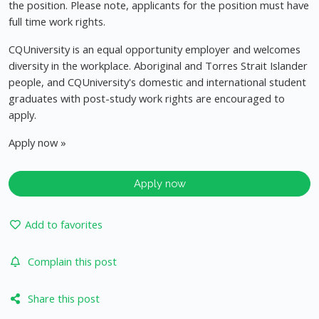
the position. Please note, applicants for the position must have
full time work rights.
CQUniversity is an equal opportunity employer and welcomes
diversity in the workplace. Aboriginal and Torres Strait Islander
people, and CQUniversity's domestic and international student
graduates with post-study work rights are encouraged to
apply.
Apply now »
Apply now
Add to favorites
Complain this post
Share this post