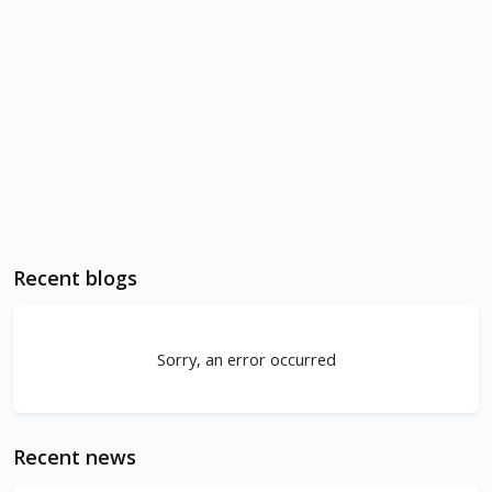
Recent blogs
Sorry, an error occurred
Recent news