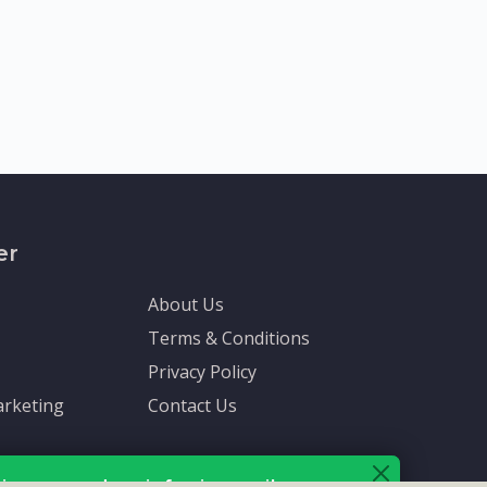
er
About Us
Terms & Conditions
Privacy Policy
rketing
Contact Us