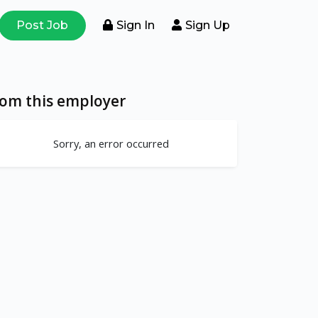
Post Job
Sign In
Sign Up
rom this employer
Sorry, an error occurred