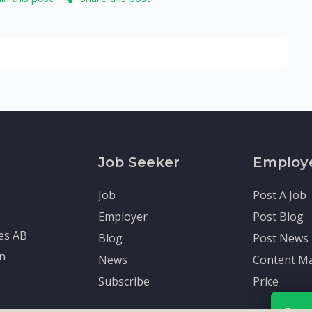
Job Seeker
Employ
Job
Post A Job
Employer
Post Blog
tes AB
Blog
Post News
en
News
Content Ma
Subscribe
Price