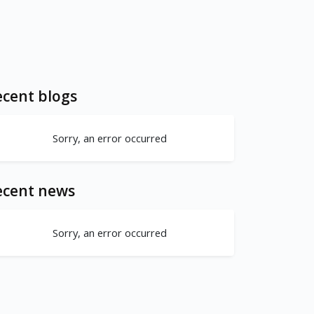
cent blogs
Sorry, an error occurred
ecent news
Sorry, an error occurred