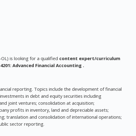
L) is looking for a qualified
content expert/curriculum
4201: Advanced Financial Accounting
.
ancial reporting. Topics include the development of financial
vestments in debt and equity securities including
nd joint ventures; consolidation at acquisition;
any profits in inventory, land and depreciable assets;
g; translation and consolidation of international operations;
blic sector reporting.