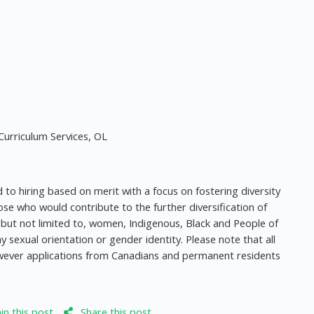
urriculum Services, OL
to hiring based on merit with a focus on fostering diversity
e who would contribute to the further diversification of
g, but not limited to, women, Indigenous, Black and People of
y sexual orientation or gender identity. Please note that all
owever applications from Canadians and permanent residents
n this post
Share this post