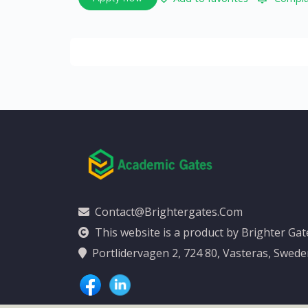
Contact@brightergates.com
This website is a product by Brighter Ga
Portlidervagen 2, 724 80, Vasteras, Swed