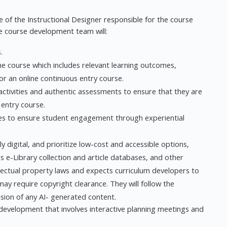
 of the Instructional Designer responsible for the course
he course development team will:
.
he course which includes relevant learning outcomes,
or an online continuous entry course.
activities and authentic assessments to ensure that they are
 entry course.
ties to ensure student engagement through experiential
 digital, and prioritize low-cost and accessible options,
 e-Library collection and article databases, and other
lectual property laws and expects curriculum developers to
may require copyright clearance. They will follow the
usion of any AI- generated content.
evelopment that involves interactive planning meetings and