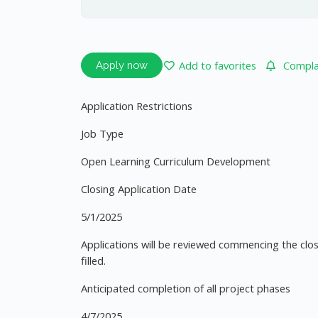
Add to favorites
Complai
Apply now
Application Restrictions
Job Type
Open Learning Curriculum Development
Closing Application Date
5/1/2025
Applications will be reviewed commencing the closi
filled.
Anticipated completion of all project phases
4/7/2025