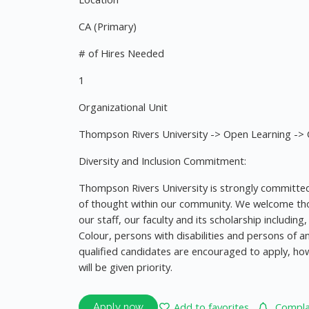
CA (Primary)
# of Hires Needed
1
Organizational Unit
Thompson Rivers University -> Open Learning -> C
Diversity and Inclusion Commitment:
Thompson Rivers University is strongly committed 
of thought within our community. We welcome thos
our staff, our faculty and its scholarship includin
Colour, persons with disabilities and persons of an
qualified candidates are encouraged to apply, h
will be given priority.
Add to favorites
Complai
Apply now