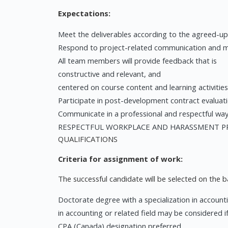
Expectations:
Meet the deliverables according to the agreed-up
Respond to project-related communication and mee
All team members will provide feedback that is
constructive and relevant, and
centered on course content and learning activities
Participate in post-development contract evaluati
Communicate in a professional and respectful wa
RESPECTFUL WORKPLACE AND HARASSMENT PRE
QUALIFICATIONS
Criteria for assignment of work:
The successful candidate will be selected on the bas
Doctorate degree with a specialization in accounti
in accounting or related field may be considered i
CPA (Canada) designation preferred.