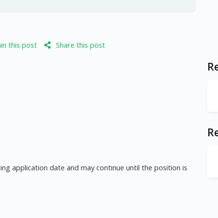
n this post
Share this post
Re
R
ng application date and may continue until the position is