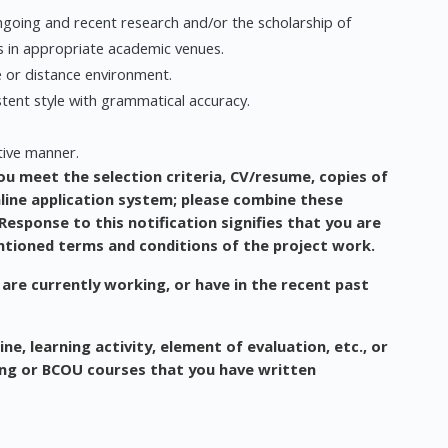
going and recent research and/or the scholarship of
s in appropriate academic venues.
e or distance environment.
stent style with grammatical accuracy.
ative manner.
ou meet the selection criteria, CV/resume, copies of
nline application system; please combine these
esponse to this notification signifies that you are
ntioned terms and conditions of the project work.
 are currently working, or have in the recent past
ne, learning activity, element of evaluation, etc., or
ing or BCOU courses that you have written