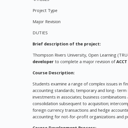
Project Type
Major Revision
DUTIES
Brief description of the project:
Thompson Rivers University, Open Learning (TRU-O
developer
to complete a major revision of
ACCT 
Course Description:
Students examine a range of complex issues in fin
accounting standards; temporary and long- term in
investments in associates; business combinations a
consolidation subsequent to acquisition; intercomp
foreign currency transactions and hedge accountin
accounting for not-for-profit organizations and pu
Course Development Process: