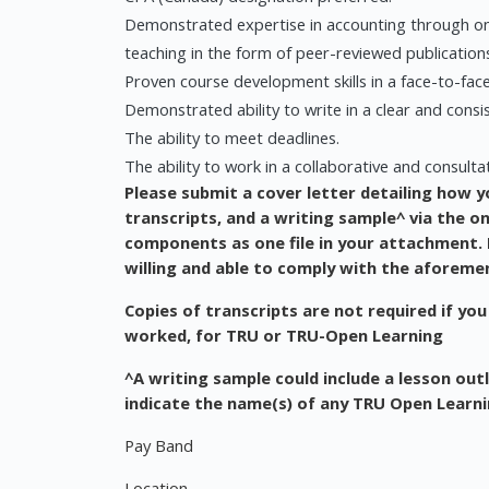
Demonstrated expertise in accounting through on
teaching in the form of peer-reviewed publication
Proven course development skills in a face-to-fac
Demonstrated ability to write in a clear and consi
The ability to meet deadlines.
The ability to work in a collaborative and consult
Please submit a cover letter detailing how y
transcripts, and a writing sample^ via the o
components as one file in your attachment. R
willing and able to comply with the aforeme
Copies of transcripts are not required if you
worked, for TRU or TRU-Open Learning
^A writing sample could include a lesson outli
indicate the name(s) of any TRU Open Learn
Pay Band
Location