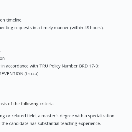
on timeline.
ting requests in a timely manner (within 48 hours).
.
on.
y in accordance with TRU Policy Number BRD 17-0:
VENTION (tru.ca)
is of the following criteria:
ng or related field, a master's degree with a specialization
f the candidate has substantial teaching experience.