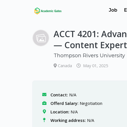
Job
E
ACCT 4201: Advan
— Content Expert
Thompson Rivers University
Canada
May 01, 2025
Contact:
N/A
Offerd Salary:
Negotiation
Location:
N/A
Working address:
N/A