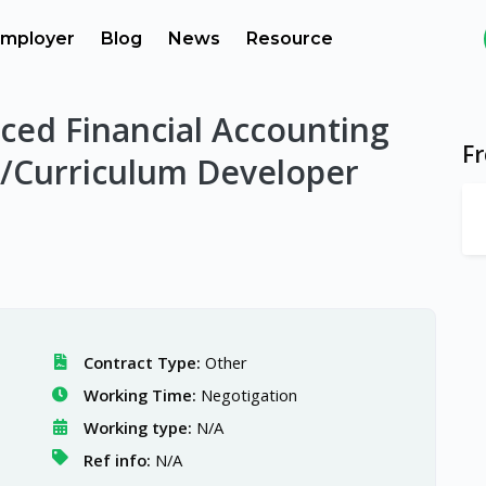
mployer
Blog
News
Resource
ced Financial Accounting
F
/Curriculum Developer
Contract Type:
Other
Working Time:
Negotigation
Working type:
N/A
Ref info:
N/A