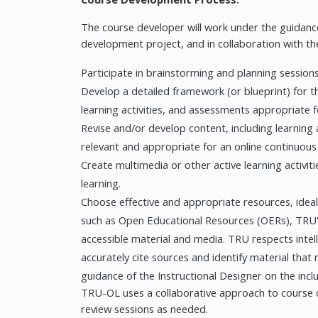
The course developer will work under the guidance
development project, and in collaboration with t
Participate in brainstorming and planning sessions
Develop a detailed framework (or blueprint) for t
learning activities, and assessments appropriate f
Revise and/or develop content, including learning 
relevant and appropriate for an online continuous
Create multimedia or other active learning activi
learning.
Choose effective and appropriate resources, ideally
such as Open Educational Resources (OERs), TRU's
accessible material and media. TRU respects intel
accurately cite sources and identify material that 
guidance of the Instructional Designer on the incl
TRU-OL uses a collaborative approach to course d
review sessions as needed.