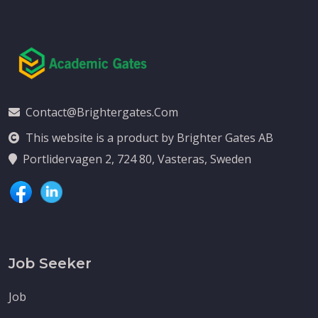
Contact@brightergates.com
This website is a product by Brighter Gates AB
Portlidervagen 2, 724 80, Vasteras, Sweden
Job Seeker
Job