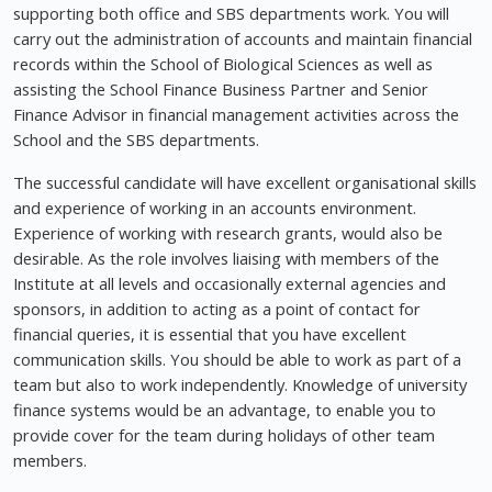
supporting both office and SBS departments work. You will
carry out the administration of accounts and maintain financial
records within the School of Biological Sciences as well as
assisting the School Finance Business Partner and Senior
Finance Advisor in financial management activities across the
School and the SBS departments.
The successful candidate will have excellent organisational skills
and experience of working in an accounts environment.
Experience of working with research grants, would also be
desirable. As the role involves liaising with members of the
Institute at all levels and occasionally external agencies and
sponsors, in addition to acting as a point of contact for
financial queries, it is essential that you have excellent
communication skills. You should be able to work as part of a
team but also to work independently. Knowledge of university
finance systems would be an advantage, to enable you to
provide cover for the team during holidays of other team
members.