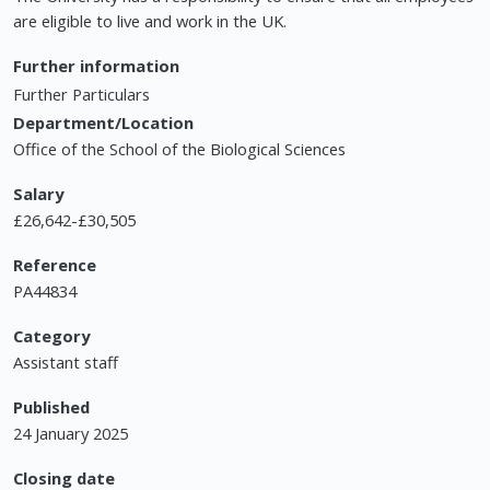
are eligible to live and work in the UK.
Further information
Further Particulars
Department/Location
Office of the School of the Biological Sciences
Salary
£26,642-£30,505
Reference
PA44834
Category
Assistant staff
Published
24 January 2025
Closing date