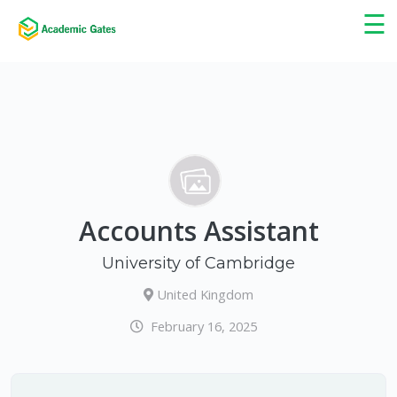
×
☰
Accounts Assistant
University of Cambridge
United Kingdom
February 16, 2025