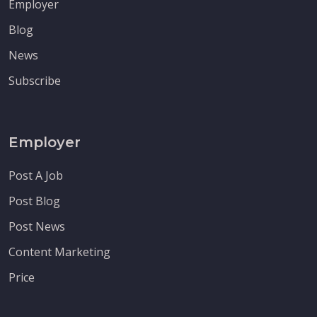
Employer
Blog
News
Subscribe
Employer
Post A Job
Post Blog
Post News
Content Marketing
Price