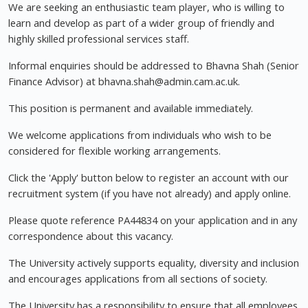
We are seeking an enthusiastic team player, who is willing to
learn and develop as part of a wider group of friendly and
highly skilled professional services staff.
Informal enquiries should be addressed to Bhavna Shah (Senior
Finance Advisor) at
bhavna.shah@admin.cam.ac.uk
.
This position is permanent and available immediately.
We welcome applications from individuals who wish to be
considered for flexible working arrangements.
Click the 'Apply' button below to register an account with our
recruitment system (if you have not already) and apply online.
Please quote reference PA44834 on your application and in any
correspondence about this vacancy.
The University actively supports equality, diversity and inclusion
and encourages applications from all sections of society.
The University has a responsibility to ensure that all employees