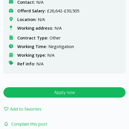
Contact:
N/A
Offerd Salary:
£26,642-£30,505
Location:
N/A
Working address:
N/A
Contract Type:
Other
Working Time:
Negotigation
Working type:
N/A
Ref info:
N/A
Apply now
Add to favorites
Complain this post