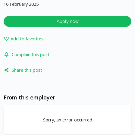
16 February 2025
Apply now
Add to favorites
Complain this post
Share this post
From this employer
Sorry, an error occurred