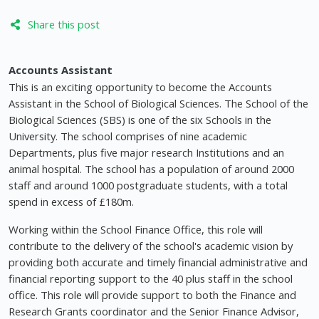
Share this post
Accounts Assistant
This is an exciting opportunity to become the Accounts
Assistant in the School of Biological Sciences. The School of the
Biological Sciences (SBS) is one of the six Schools in the
University. The school comprises of nine academic
Departments, plus five major research Institutions and an
animal hospital. The school has a population of around 2000
staff and around 1000 postgraduate students, with a total
spend in excess of £180m.
Working within the School Finance Office, this role will
contribute to the delivery of the school's academic vision by
providing both accurate and timely financial administrative and
financial reporting support to the 40 plus staff in the school
office. This role will provide support to both the Finance and
Research Grants coordinator and the Senior Finance Advisor,