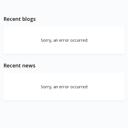
Recent blogs
Sorry, an error occurred
Recent news
Sorry, an error occurred