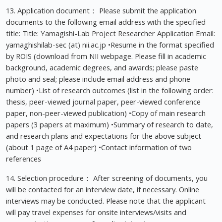
13. Application document： Please submit the application
documents to the following email address with the specified
title: Title: Yamagishi-Lab Project Researcher Application Email:
yamaghishilab-sec (at) nii.ac.jp •Resume in the format specified
by ROIS (download from NII webpage. Please fill in academic
background, academic degrees, and awards; please paste
photo and seal; please include email address and phone
number) •List of research outcomes (list in the following order:
thesis, peer-viewed journal paper, peer-viewed conference
paper, non-peer-viewed publication) •Copy of main research
papers (3 papers at maximum) •Summary of research to date,
and research plans and expectations for the above subject
(about 1 page of A4 paper) •Contact information of two
references
14. Selection procedure： After screening of documents, you
will be contacted for an interview date, if necessary. Online
interviews may be conducted. Please note that the applicant
will pay travel expenses for onsite interviews/visits and