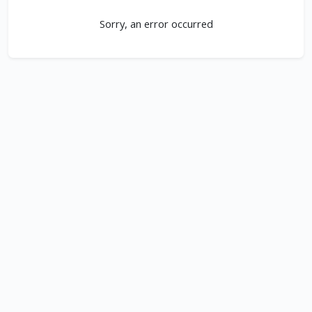
Sorry, an error occurred