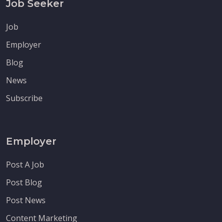
Job Seeker
Job
Employer
Blog
News
Subscribe
Employer
Post A Job
Post Blog
Post News
Content Marketing