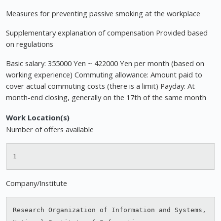
Measures for preventing passive smoking at the workplace
Supplementary explanation of compensation Provided based
on regulations
Basic salary: 355000 Yen ~ 422000 Yen per month (based on
working experience) Commuting allowance: Amount paid to
cover actual commuting costs (there is a limit) Payday: At
month-end closing, generally on the 17th of the same month
Work Location(s)
Number of offers available
Company/Institute
Research Organization of Information and Systems, 