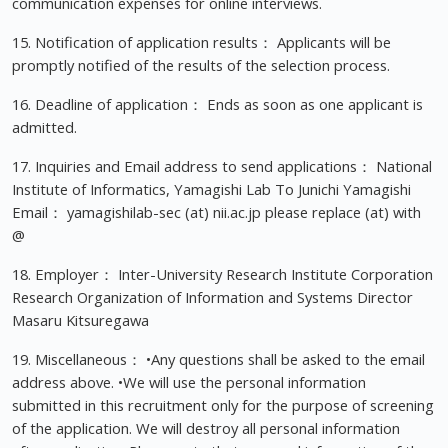
communication expenses for online interviews.
15. Notification of application results： Applicants will be
promptly notified of the results of the selection process.
16. Deadline of application： Ends as soon as one applicant is
admitted.
17. Inquiries and Email address to send applications： National
Institute of Informatics, Yamagishi Lab To Junichi Yamagishi
Email： yamagishilab-sec (at) nii.ac.jp please replace (at) with
@
18. Employer： Inter-University Research Institute Corporation
Research Organization of Information and Systems Director
Masaru Kitsuregawa
19. Miscellaneous： •Any questions shall be asked to the email
address above. •We will use the personal information
submitted in this recruitment only for the purpose of screening
of the application. We will destroy all personal information