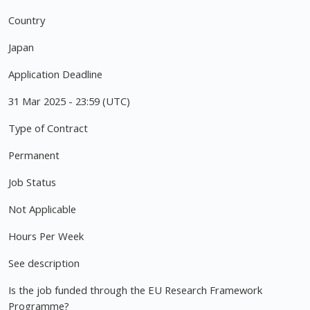
Country
Japan
Application Deadline
31 Mar 2025 - 23:59 (UTC)
Type of Contract
Permanent
Job Status
Not Applicable
Hours Per Week
See description
Is the job funded through the EU Research Framework
Programme?