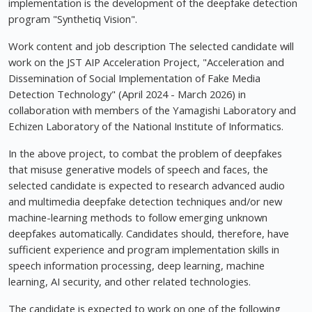
implementation is the development of the deepfake detection
program "Synthetiq Vision".
Work content and job description The selected candidate will
work on the JST AIP Acceleration Project, "Acceleration and
Dissemination of Social Implementation of Fake Media
Detection Technology" (April 2024 - March 2026) in
collaboration with members of the Yamagishi Laboratory and
Echizen Laboratory of the National Institute of Informatics.
In the above project, to combat the problem of deepfakes
that misuse generative models of speech and faces, the
selected candidate is expected to research advanced audio
and multimedia deepfake detection techniques and/or new
machine-learning methods to follow emerging unknown
deepfakes automatically. Candidates should, therefore, have
sufficient experience and program implementation skills in
speech information processing, deep learning, machine
learning, AI security, and other related technologies.
The candidate is expected to work on one of the following