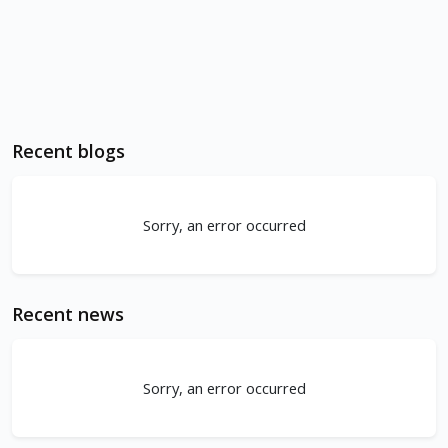
Recent blogs
Sorry, an error occurred
Recent news
Sorry, an error occurred