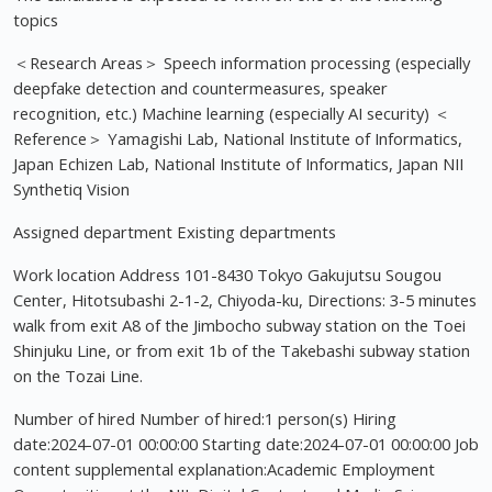
topics
＜Research Areas＞ Speech information processing (especially
deepfake detection and countermeasures, speaker
recognition, etc.) Machine learning (especially AI security) ＜
Reference＞ Yamagishi Lab, National Institute of Informatics,
Japan Echizen Lab, National Institute of Informatics, Japan NII
Synthetiq Vision
Assigned department Existing departments
Work location Address 101-8430 Tokyo Gakujutsu Sougou
Center, Hitotsubashi 2-1-2, Chiyoda-ku, Directions: 3-5 minutes
walk from exit A8 of the Jimbocho subway station on the Toei
Shinjuku Line, or from exit 1b of the Takebashi subway station
on the Tozai Line.
Number of hired Number of hired:1 person(s) Hiring
date:2024-07-01 00:00:00 Starting date:2024-07-01 00:00:00 Job
content supplemental explanation:Academic Employment