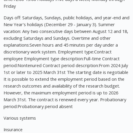
Friday
Days off: Saturdays, Sundays, public holidays, and year-end and
New Year's holidays (December 29 - January 3). Summer
vacation: Any two consecutive days between August 12 and 18,
excluding Saturdays and Sundays. Overtime and other
explanations:Seven hours and 45 minutes per day under a
discretionary work system. Employment type:Contract
employee Employment type description:Full-time Contract
period:Nontenured Contract period description:From 2024 July
1st or later to 2025 March 31st The starting date is negotiable
It is possible to extend the employment period based on the
research outcomes and availability of the research budget.
However, the maximum employment period is up to 2026
March 31st. The contract is renewed every year. Probationary
period:Probationary period absent
Various systems
Insurance