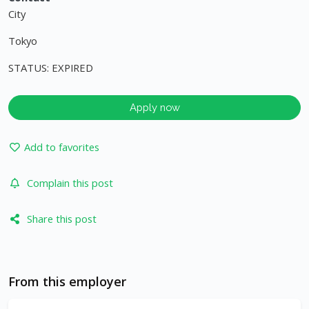
City
Tokyo
STATUS: EXPIRED
Apply now
Add to favorites
Complain this post
Share this post
From this employer