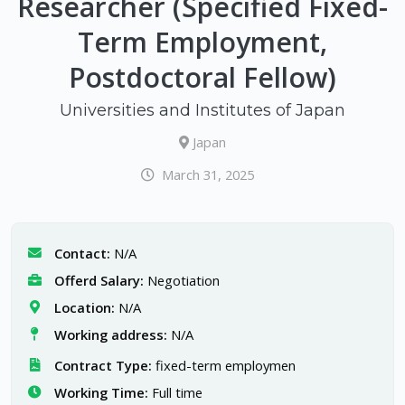
Researcher (Specified Fixed-
Term Employment,
Postdoctoral Fellow)
Universities and Institutes of Japan
Japan
March 31, 2025
Contact:
N/A
Offerd Salary:
Negotiation
Location:
N/A
Working address:
N/A
Contract Type:
fixed-term employmen
Working Time:
Full time