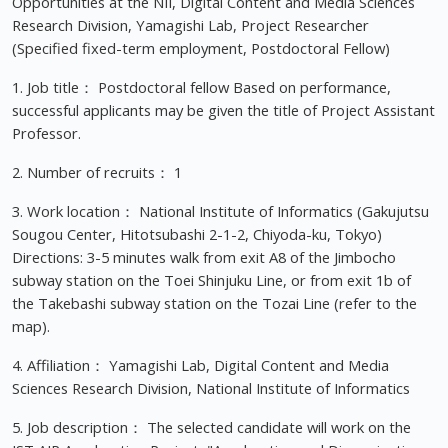
Opportunities at the NII, Digital Content and Media Sciences
Research Division, Yamagishi Lab, Project Researcher
(Specified fixed-term employment, Postdoctoral Fellow)
1. Job title： Postdoctoral fellow Based on performance,
successful applicants may be given the title of Project Assistant
Professor.
2. Number of recruits： 1
3. Work location： National Institute of Informatics (Gakujutsu
Sougou Center, Hitotsubashi 2-1-2, Chiyoda-ku, Tokyo)
Directions: 3-5 minutes walk from exit A8 of the Jimbocho
subway station on the Toei Shinjuku Line, or from exit 1b of
the Takebashi subway station on the Tozai Line (refer to the
map).
4. Affiliation： Yamagishi Lab, Digital Content and Media
Sciences Research Division, National Institute of Informatics
5. Job description： The selected candidate will work on the