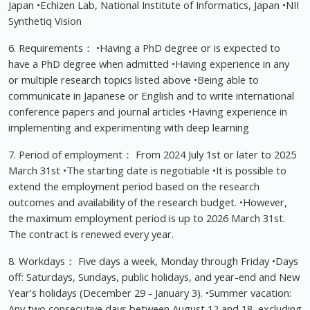
Japan •Echizen Lab, National Institute of Informatics, Japan •NII
Synthetiq Vision
6. Requirements： •Having a PhD degree or is expected to
have a PhD degree when admitted •Having experience in any
or multiple research topics listed above •Being able to
communicate in Japanese or English and to write international
conference papers and journal articles •Having experience in
implementing and experimenting with deep learning
7. Period of employment： From 2024 July 1st or later to 2025
March 31st •The starting date is negotiable •It is possible to
extend the employment period based on the research
outcomes and availability of the research budget. •However,
the maximum employment period is up to 2026 March 31st.
The contract is renewed every year.
8. Workdays： Five days a week, Monday through Friday •Days
off: Saturdays, Sundays, public holidays, and year-end and New
Year's holidays (December 29 - January 3). •Summer vacation:
Any two consecutive days between August 12 and 18, excluding