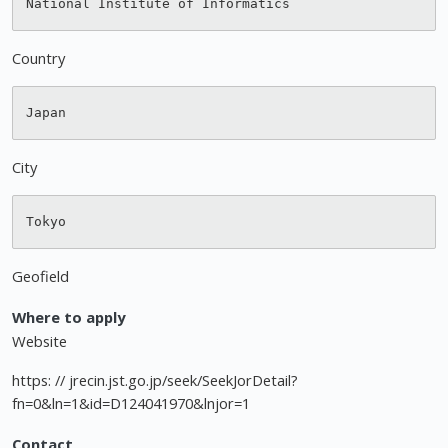
Country
City
Geofield
Where to apply
Website
https: // jrecin.jst.go.jp/seek/SeekJorDetail?
fn=0&ln=1&id=D124041970&lnjor=1
Contact