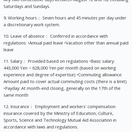
Saturdays and Sundays.
9. Working hours： Seven hours and 45 minutes per day under
a discretionary work system.
10. Leave of absence： Conferred in accordance with
regulations: •Annual paid leave •Vacation other than annual paid
leave
11. Salary： Provided based on regulations •Basic salary:
443,000 Yen ~ 628,000 Yen per month (based on working
experience and degree of expertise) •Commuting allowance:
Amount paid to cover actual commuting costs (there is a limit)
•Payday: At month-end closing, generally on the 17th of the
same month
12. Insurance： Employment and workers' compensation
insurance covered by the Ministry of Education, Culture,
Sports, Science and Technology Mutual Aid Association in
accordance with laws and regulations.