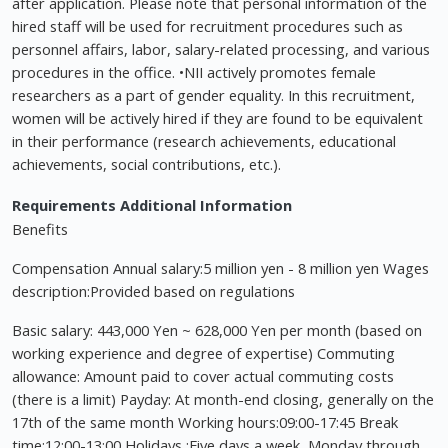
after application. Please note that personal information of the
hired staff will be used for recruitment procedures such as
personnel affairs, labor, salary-related processing, and various
procedures in the office. •NII actively promotes female
researchers as a part of gender equality. In this recruitment,
women will be actively hired if they are found to be equivalent
in their performance (research achievements, educational
achievements, social contributions, etc.).
Requirements
Additional Information
Benefits
Compensation Annual salary:5 million yen - 8 million yen Wages
description:Provided based on regulations
Basic salary: 443,000 Yen ~ 628,000 Yen per month (based on
working experience and degree of expertise) Commuting
allowance: Amount paid to cover actual commuting costs
(there is a limit) Payday: At month-end closing, generally on the
17th of the same month Working hours:09:00-17:45 Break
time:12:00-13:00 Holidays :Five days a week, Monday through