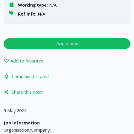
Working type:
N/A
Ref info:
N/A
Apply now
Add to favorites
Complain this post
Share this post
9 May 2024
Job Information
Organisation/Company