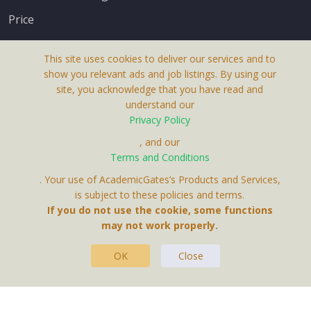
Price
This site uses cookies to deliver our services and to
show you relevant ads and job listings. By using our
site, you acknowledge that you have read and
understand our
About Us
Privacy Policy
Terms & Conditions
, and our
Receive up-to-date info via email
Terms and Conditions
Privacy Policy
. Your use of AcademicGates’s Products and Services,
Contact Us
is subject to these policies and terms.
Your personal information is protected by our
If you do not use the cookie, some functions
privacy policy
may not work properly.
.
OK
Close
This Website Is A Product By Brighter Gates AB,
Portlidervagen 2, 724 80, Vasteras, Sweden.