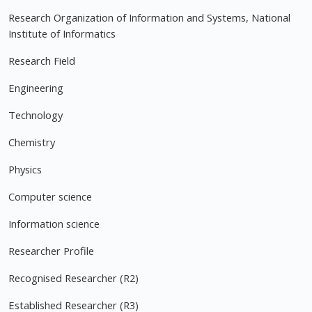
Research Organization of Information and Systems, National
Institute of Informatics
Research Field
Engineering
Technology
Chemistry
Physics
Computer science
Information science
Researcher Profile
Recognised Researcher (R2)
Established Researcher (R3)