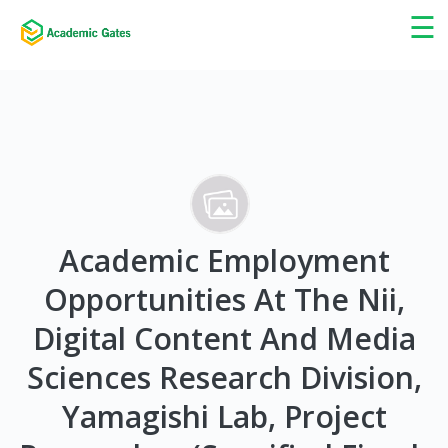
×
☰
Academic Employment
Opportunities At The Nii,
Digital Content And Media
Sciences Research Division,
Yamagishi Lab, Project