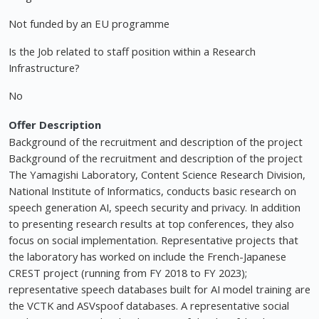
Not funded by an EU programme
Is the Job related to staff position within a Research
Infrastructure?
No
Offer Description
Background of the recruitment and description of the project
Background of the recruitment and description of the project
The Yamagishi Laboratory, Content Science Research Division,
National Institute of Informatics, conducts basic research on
speech generation AI, speech security and privacy. In addition
to presenting research results at top conferences, they also
focus on social implementation. Representative projects that
the laboratory has worked on include the French-Japanese
CREST project (running from FY 2018 to FY 2023);
representative speech databases built for AI model training are
the VCTK and ASVspoof databases. A representative social