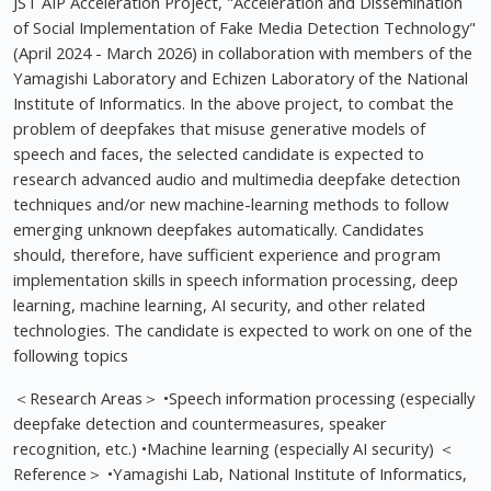
JST AIP Acceleration Project, "Acceleration and Dissemination
of Social Implementation of Fake Media Detection Technology"
(April 2024 - March 2026) in collaboration with members of the
Yamagishi Laboratory and Echizen Laboratory of the National
Institute of Informatics. In the above project, to combat the
problem of deepfakes that misuse generative models of
speech and faces, the selected candidate is expected to
research advanced audio and multimedia deepfake detection
techniques and/or new machine-learning methods to follow
emerging unknown deepfakes automatically. Candidates
should, therefore, have sufficient experience and program
implementation skills in speech information processing, deep
learning, machine learning, AI security, and other related
technologies. The candidate is expected to work on one of the
following topics
＜Research Areas＞ •Speech information processing (especially
deepfake detection and countermeasures, speaker
recognition, etc.) •Machine learning (especially AI security) ＜
Reference＞ •Yamagishi Lab, National Institute of Informatics,