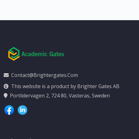
Contact@brightergates.com
This website is a product by Brighter Gates AB
Portlidervagen 2, 724 80, Vasteras, Sweden