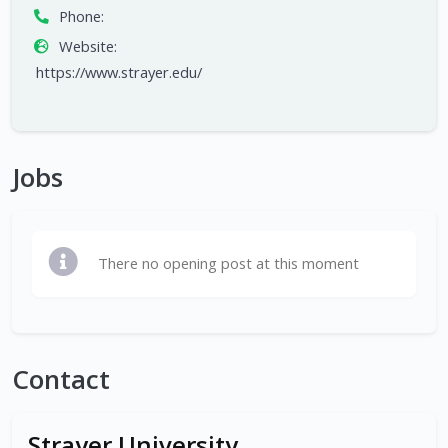
Phone:
Website:
https://www.strayer.edu/
Jobs
There no opening post at this moment
Contact
Strayer University