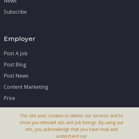
News
Subscribe
Employer
Post A Job
Post Blog
Post News
Content Marketing
Price
This site uses cookies to deliver our services and to
show you relevant ads and job listings. By using our
site, you acknowledge that you have read and
understand our