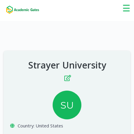
×
☰
Strayer University
SU
Country:
United States