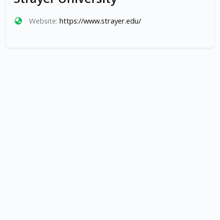
Website:
https://www.strayer.edu/