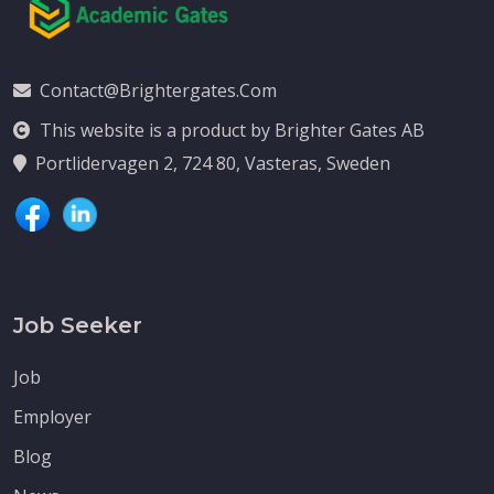
Contact@brightergates.com
This website is a product by Brighter Gates AB
Portlidervagen 2, 724 80, Vasteras, Sweden
Job Seeker
Job
Employer
Blog