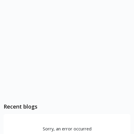
Recent blogs
Sorry, an error occurred