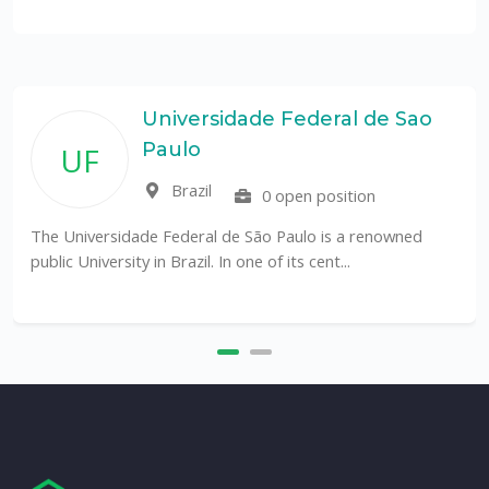
Universidade Federal de Sao
Paulo
UF
Brazil
0 open position
The Universidade Federal de São Paulo is a renowned
public University in Brazil. In one of its cent...