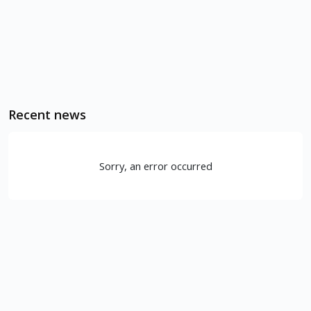
Recent news
Sorry, an error occurred