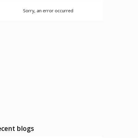
Sorry, an error occurred
cent blogs