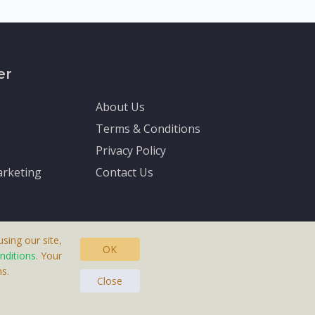
er
About Us
Terms & Conditions
Privacy Policy
rketing
Contact Us
sing our site,
OK
nditions
. Your
s.
asteras, Sweden.
Close