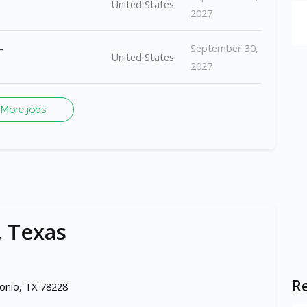
United States
2027
-
September 30,
United States
2027
More jobs
, Texas
Re
onio, TX 78228