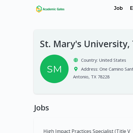
Job
E
St. Mary's University
Country:
United States
SM
Address:
One Camino Sant
Antonio, TX 78228
Jobs
High Impact Practices Specialist (Title V