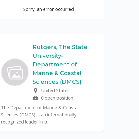
Sorry, an error occurred
Rutgers, The State
University-
UF
Department of
Marine & Coastal
The Unive
Sciences (DMCS)
renowned p
United States
its cent...
0 open position
The Department of Marine & Coastal
Sciences (DMCS) is an internationally
recognized leader in tr...