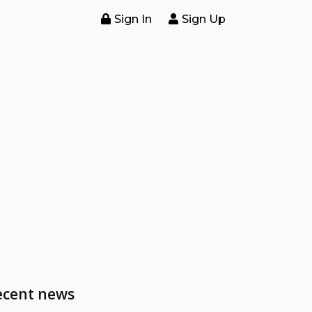
Sign In
Sign Up
ecent news