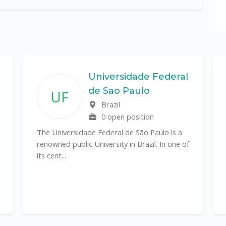
Universidade Federal
de Sao Paulo
UF
Brazil
0 open position
The Universidade Federal de São Paulo is a
renowned public University in Brazil. In one of
its cent...