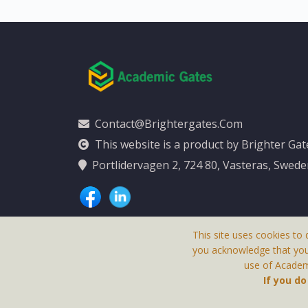
Contact@brightergates.com
This website is a product by Brighter Ga
Portlidervagen 2, 724 80, Vasteras, Swed
This site uses cookies to 
you acknowledge that yo
use of Academi
This Website Is
If you d