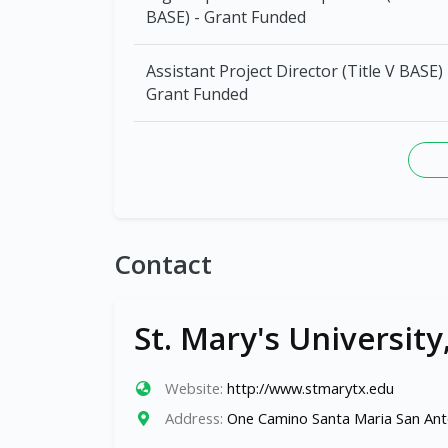
BASE) - Grant Funded
Assistant Project Director (Title V BASE) 
Grant Funded
Contact
St. Mary's University
Website:
http://www.stmarytx.edu
Address:
One Camino Santa Maria San Ant