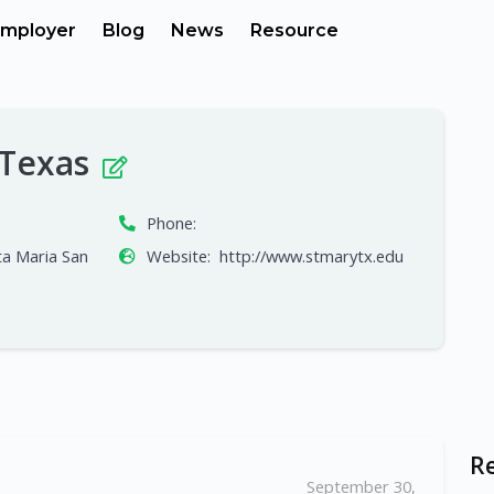
mployer
Blog
News
Resource
, Texas
Phone:
a Maria San
Website:
http://www.stmarytx.edu
R
September 30,