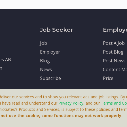
Job Seeker
Employ
Job
Post A Job
Employer
Post Blog
tes AB
Blog
Post News
en
News
Content Ma
Subscribe
Price
deliver our services and to show you relevant ads and job listings. By u
u have read and understand our
Privacy Policy
, and our
Terms and Co
cGates’s Products and Services, is subject to these policies and term
 A Product By Brighter Gates AB, Portlidervagen 2, 724 80, V
o not use the cookie, some functions may not work properly.