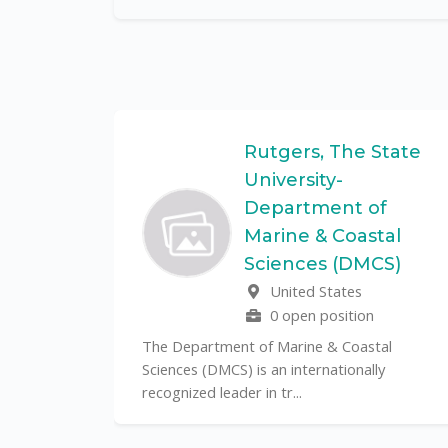
Federal
Rutgers, The State
University-
Department of
Marine & Coastal
ulo is a
Sciences (DMCS)
. In one of
United States
0 open position
The Department of Marine & Coastal
Sciences (DMCS) is an internationally
recognized leader in tr...