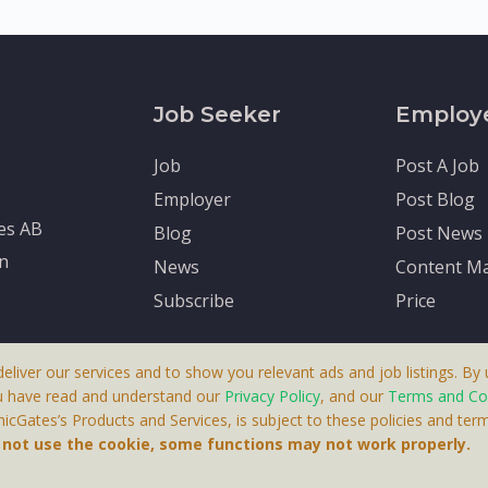
Job Seeker
Employ
Job
Post A Job
Employer
Post Blog
tes AB
Blog
Post News
en
News
Content Ma
Subscribe
Price
deliver our services and to show you relevant ads and job listings. By u
u have read and understand our
Privacy Policy
, and our
Terms and Co
cGates’s Products and Services, is subject to these policies and term
 A Product By Brighter Gates AB, Portlidervagen 2, 724 80, V
o not use the cookie, some functions may not work properly.