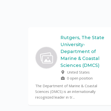
Federal
Rutgers, The State
University-
Department of
Marine & Coastal
ulo is a
Sciences (DMCS)
. In one of
United States
0 open position
The Department of Marine & Coastal
Sciences (DMCS) is an internationally
recognized leader in tr...