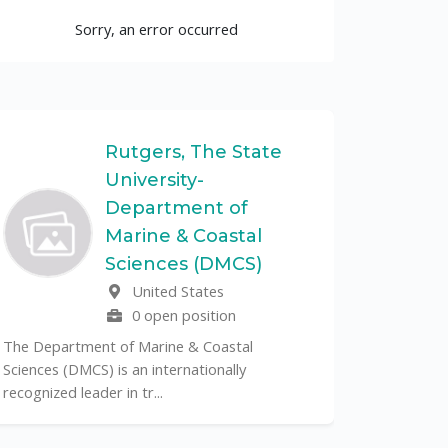
Sorry, an error occurred
Rutgers, The State
University-
UF
Department of
Marine & Coastal
The Unive
Sciences (DMCS)
renowned p
United States
its cent...
0 open position
The Department of Marine & Coastal
Sciences (DMCS) is an internationally
recognized leader in tr...