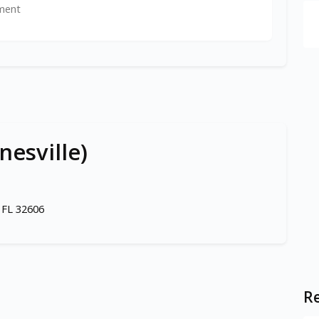
ment
nesville)
 FL 32606
Re