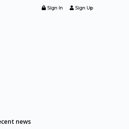
Sign In
Sign Up
ecent news