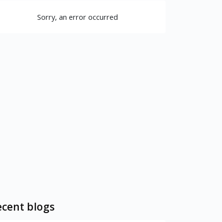
Sorry, an error occurred
cent blogs