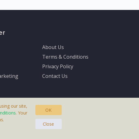
er
About Us
Terms & Conditions
Privacy Policy
rketing
Contact Us
sing our site,
OK
nditions
. Your
s.
asteras, Sweden.
Close