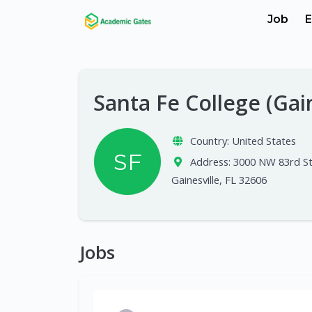
Job
E
Santa Fe College (Gai
Country:
United States
SF
Address:
3000 NW 83rd St
Gainesville, FL 32606
Jobs