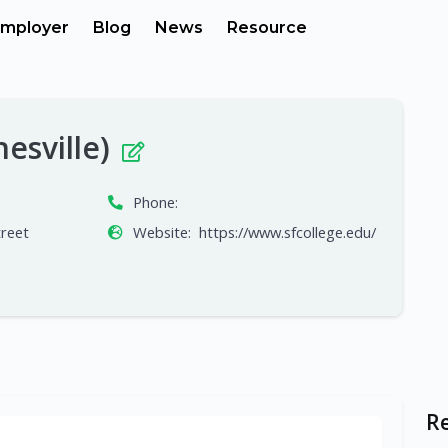
mployer
Blog
News
Resource
nesville)
Phone:
reet
Website:
https://www.sfcollege.edu/
R