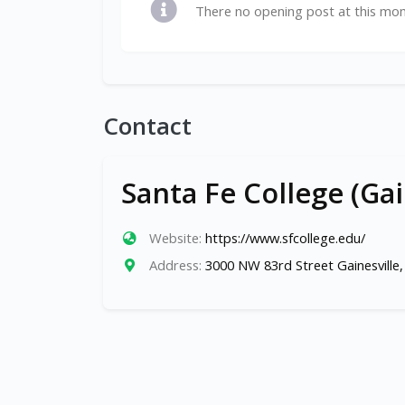
There no opening post at this mo
Contact
Santa Fe College (Gai
Website:
https://www.sfcollege.edu/
Address:
3000 NW 83rd Street Gainesville,