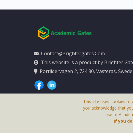
Contact@brightergates.com
This website is a product by Brighter Ga
Portlidervagen 2, 724 80, Vasteras, Swed
This site uses cookies to 
you acknowledge that yo
use of Academi
This Website Is
If you d