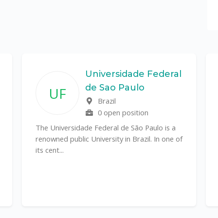
Universidade Federal
de Sao Paulo
UF
Brazil
0 open position
The Universidade Federal de São Paulo is a
renowned public University in Brazil. In one of
its cent...