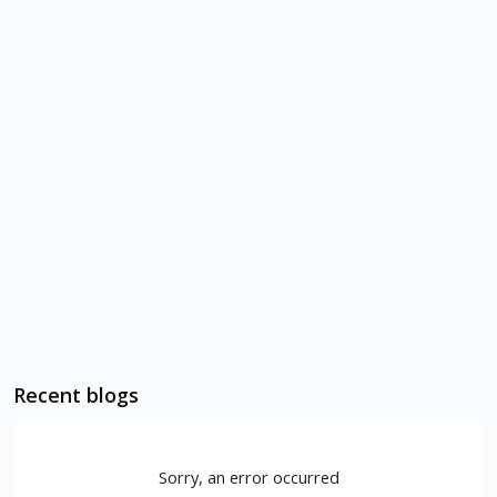
Recent blogs
Sorry, an error occurred