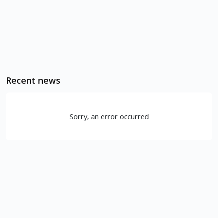
Recent news
Sorry, an error occurred