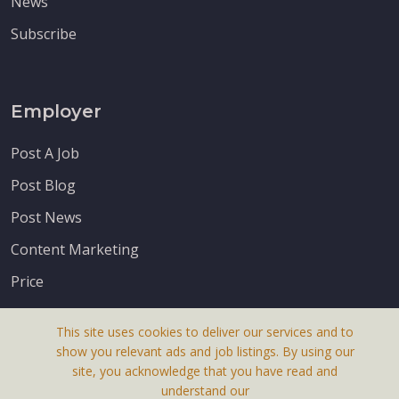
News
Subscribe
Employer
Post A Job
Post Blog
Post News
Content Marketing
Price
This site uses cookies to deliver our services and to
show you relevant ads and job listings. By using our
site, you acknowledge that you have read and
understand our