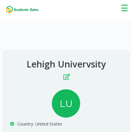
×
☰
Lehigh Univervsity
LU
Country:
United States