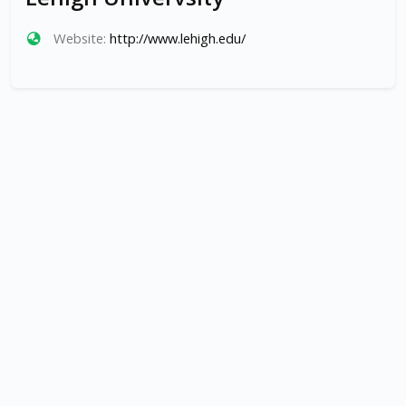
Website:
http://www.lehigh.edu/