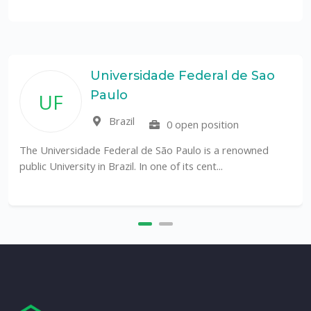
Universidade Federal de Sao
Paulo
UF
Brazil
0 open position
The Universidade Federal de São Paulo is a renowned
public University in Brazil. In one of its cent...