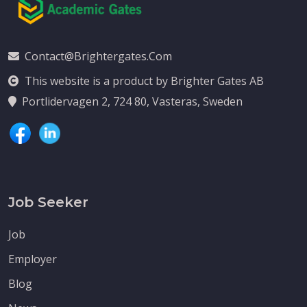
Contact@brightergates.com
This website is a product by Brighter Gates AB
Portlidervagen 2, 724 80, Vasteras, Sweden
Job Seeker
Job
Employer
Blog