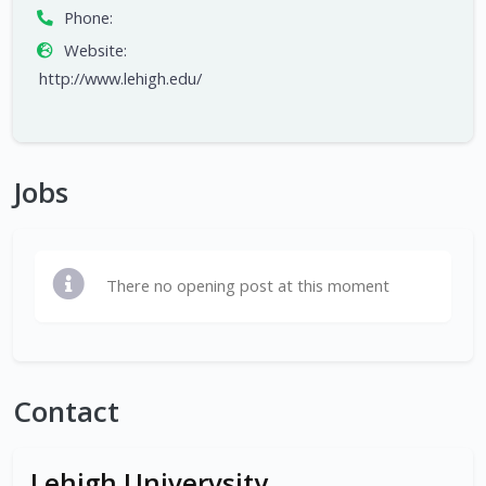
Phone:
Website:
http://www.lehigh.edu/
Jobs
There no opening post at this moment
Contact
Lehigh Univervsity