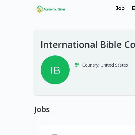
Job
E
International Bible C
Country:
United States
IB
Jobs