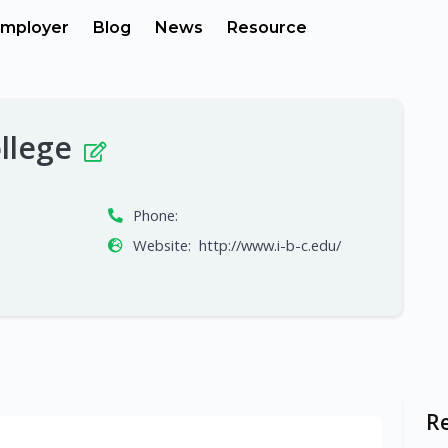
mployer
Blog
News
Resource
ollege
Phone:
Website:
http://www.i-b-c.edu/
R