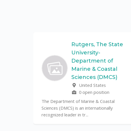
Federal
Rutgers, The State
University-
Department of
Marine & Coastal
ulo is a
Sciences (DMCS)
. In one of
United States
0 open position
The Department of Marine & Coastal
Sciences (DMCS) is an internationally
recognized leader in tr...