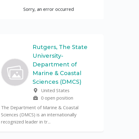
Sorry, an error occurred
Rutgers, The State
University-
UF
Department of
Marine & Coastal
The Unive
Sciences (DMCS)
renowned p
United States
its cent...
0 open position
The Department of Marine & Coastal
Sciences (DMCS) is an internationally
recognized leader in tr...