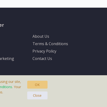
er
About Us
Terms & Conditions
Privacy Policy
rketing
Contact Us
sing our site,
OK
nditions
. Your
s.
asteras, Sweden.
Close