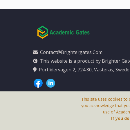
Contact@brightergates.com
This website is a product by Brighter Ga
Portlidervagen 2, 724 80, Vasteras, Swed
This site uses cookies to 
you acknowledge that yo
use of Academi
This Website Is
If you d