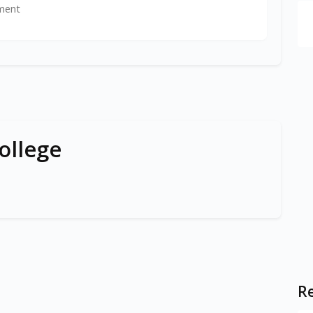
ment
ollege
Re