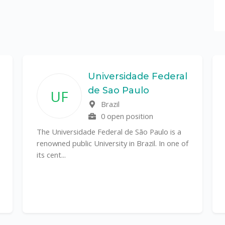
Universidade Federal
de Sao Paulo
UF
Brazil
0 open position
The Universidade Federal de São Paulo is a
renowned public University in Brazil. In one of
its cent...