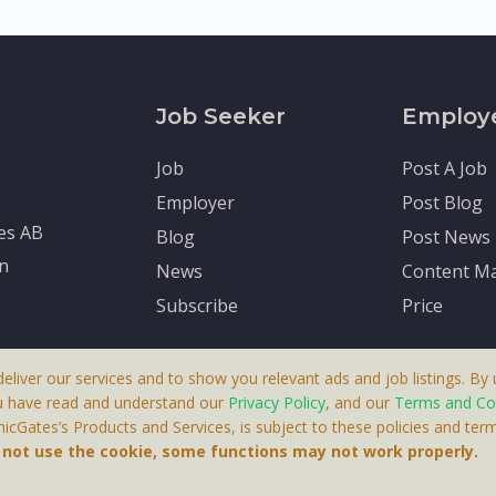
Job Seeker
Employ
Job
Post A Job
Employer
Post Blog
tes AB
Blog
Post News
en
News
Content Ma
Subscribe
Price
deliver our services and to show you relevant ads and job listings. By u
u have read and understand our
Privacy Policy
, and our
Terms and Co
cGates’s Products and Services, is subject to these policies and term
 A Product By Brighter Gates AB, Portlidervagen 2, 724 80, V
o not use the cookie, some functions may not work properly.