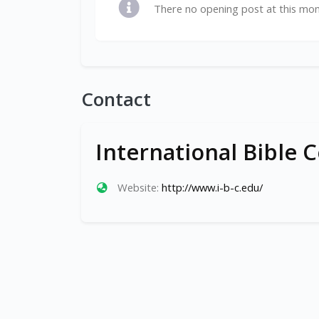
There no opening post at this mo
Contact
International Bible C
Website:
http://www.i-b-c.edu/