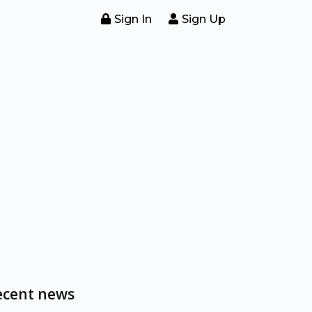
Sign In
Sign Up
ecent news