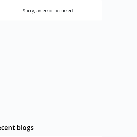
Sorry, an error occurred
cent blogs