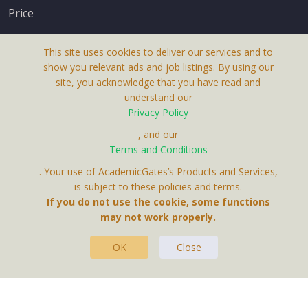
Price
This site uses cookies to deliver our services and to
show you relevant ads and job listings. By using our
site, you acknowledge that you have read and
understand our
About Us
Privacy Policy
Terms & Conditions
, and our
Terms and Conditions
Privacy Policy
. Your use of AcademicGates’s Products and Services,
Contact Us
is subject to these policies and terms.
If you do not use the cookie, some functions
may not work properly.
OK
Close
This Website Is A Product By Brighter Gates AB,
Portlidervagen 2, 724 80, Vasteras, Sweden.