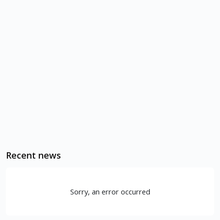
Recent news
Sorry, an error occurred