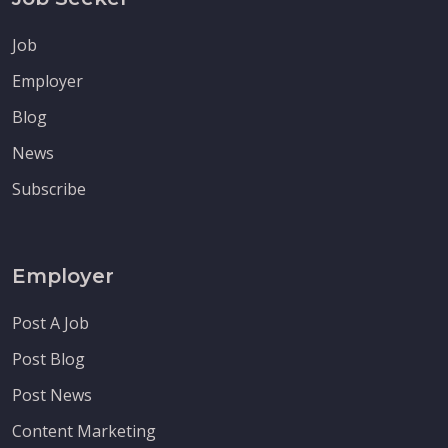
Job
Employer
Blog
News
Subscribe
Employer
Post A Job
Post Blog
Post News
Content Marketing