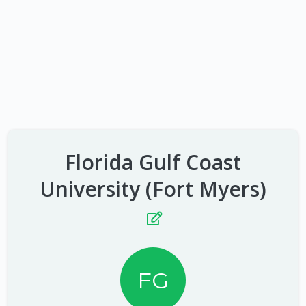
Florida Gulf Coast
University (Fort Myers)
FG