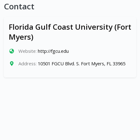
Contact
Florida Gulf Coast University (Fort
Myers)
Website:
http://fgcu.edu
Address:
10501 FGCU Blvd. S. Fort Myers, FL 33965