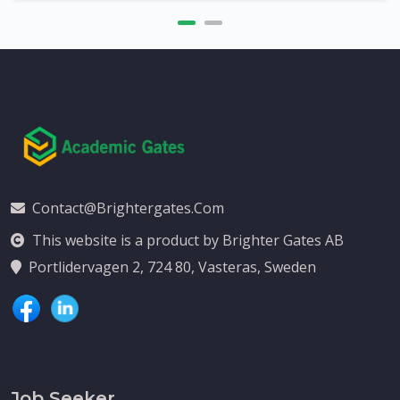
Contact@brightergates.com
This website is a product by Brighter Gates AB
Portlidervagen 2, 724 80, Vasteras, Sweden
Job Seeker