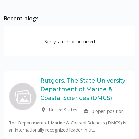
Recent blogs
Sorry, an error occurred
Rutgers, The State University-
Department of Marine &
Coastal Sciences (DMCS)
United States
0 open position
The Department of Marine & Coastal Sciences (DMCS) is
an internationally recognized leader in tr...