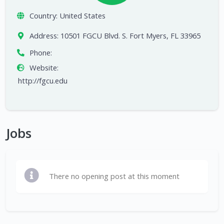
Country:
United States
Address:
10501 FGCU Blvd. S. Fort Myers, FL 33965
Phone:
Website:
http://fgcu.edu
Jobs
There no opening post at this moment