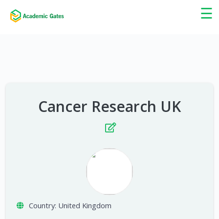
×
☰
Cancer Research UK
Country:
United Kingdom