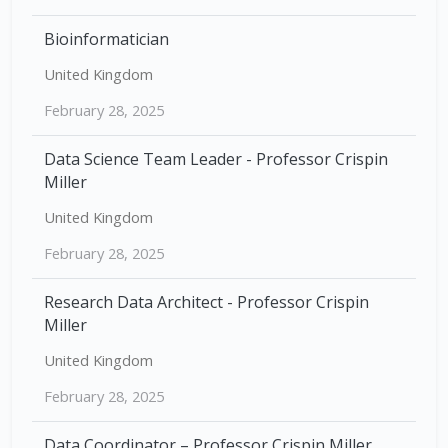
Bioinformatician
United Kingdom
February 28, 2025
Data Science Team Leader - Professor Crispin
Miller
United Kingdom
February 28, 2025
Research Data Architect - Professor Crispin
Miller
United Kingdom
February 28, 2025
Data Coordinator – Professor Crispin Miller