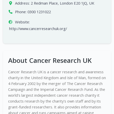
Address:
2 Redman Place, London E20 1JQ, UK
Phone:
0300 1231022
Website:
http://www.cancerresearchuk.org/
About Cancer Research UK
Cancer Research UK is a cancer research and awareness
charity in the United Kingdom and Isle of Man, formed on
4 February 2002 by the merger of The Cancer Research
Campaign and the Imperial Cancer Research Fund. As the
world's largest independent cancer research charity it
conducts research by the charity's own staff and by its
grant-funded researchers. It also provides information
about cancer and runs campaigns aimed at raising