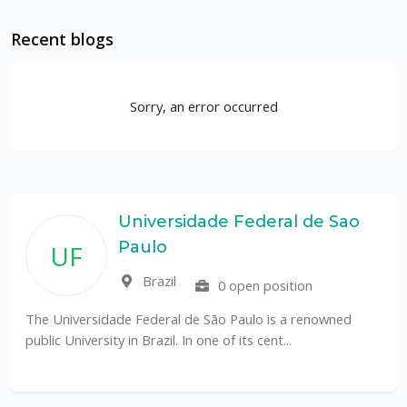
Recent blogs
Sorry, an error occurred
rsidade Federal de Sao
Rutge
o
Depar
Coast
il
0 open position
Unit
ral de São Paulo is a renowned
l. In one of its cent...
The Department of Mari
an internationally recogn