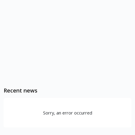
Recent news
Sorry, an error occurred