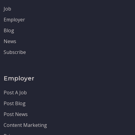
Job
Employer
Blog
News
Subscribe
Employer
Post A Job
Post Blog
Post News
Content Marketing