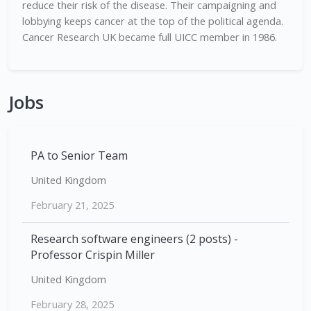
reduce their risk of the disease. Their campaigning and
lobbying keeps cancer at the top of the political agenda.
Cancer Research UK became full UICC member in 1986.
Jobs
PA to Senior Team
United Kingdom
February 21, 2025
Research software engineers (2 posts) -
Professor Crispin Miller
United Kingdom
February 28, 2025