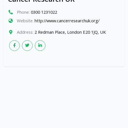
Phone:
0300 1231022
Website:
http://www.cancerresearchuk.org/
Address:
2 Redman Place, London E20 1JQ, UK