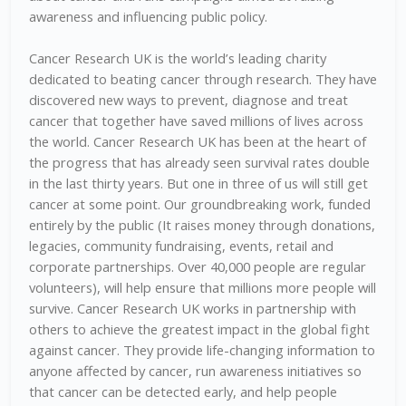
awareness and influencing public policy.
Cancer Research UK is the world’s leading charity
dedicated to beating cancer through research. They have
discovered new ways to prevent, diagnose and treat
cancer that together have saved millions of lives across
the world. Cancer Research UK has been at the heart of
the progress that has already seen survival rates double
in the last thirty years. But one in three of us will still get
cancer at some point. Our groundbreaking work, funded
entirely by the public (It raises money through donations,
legacies, community fundraising, events, retail and
corporate partnerships. Over 40,000 people are regular
volunteers), will help ensure that millions more people will
survive. Cancer Research UK works in partnership with
others to achieve the greatest impact in the global fight
against cancer. They provide life-changing information to
anyone affected by cancer, run awareness initiatives so
that cancer can be detected early, and help people