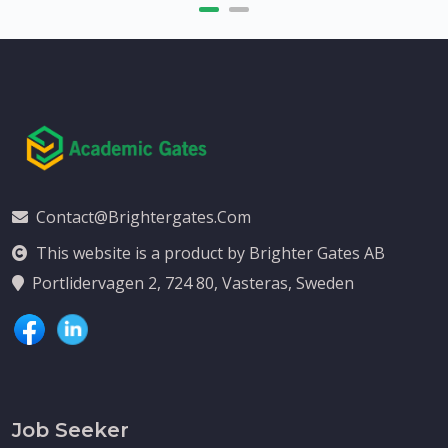
Contact@brightergates.com
This website is a product by Brighter Gates AB
Portlidervagen 2, 724 80, Vasteras, Sweden
Job Seeker