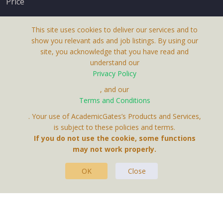
Price
This site uses cookies to deliver our services and to
show you relevant ads and job listings. By using our
site, you acknowledge that you have read and
understand our
About Us
Privacy Policy
Terms & Conditions
, and our
Terms and Conditions
Privacy Policy
. Your use of AcademicGates’s Products and Services,
Contact Us
is subject to these policies and terms.
If you do not use the cookie, some functions
may not work properly.
OK
Close
This Website Is A Product By Brighter Gates AB,
Portlidervagen 2, 724 80, Vasteras, Sweden.