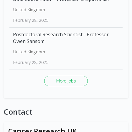
United Kingdom
February 28, 2025
Postdoctoral Research Scientist - Professor
Owen Sansom
United Kingdom
February 28, 2025
More jobs
Contact
Cancer Research UK