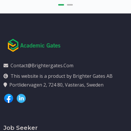
Contact@brightergates.com
This website is a product by Brighter Gates AB
Portlidervagen 2, 724 80, Vasteras, Sweden
Job Seeker