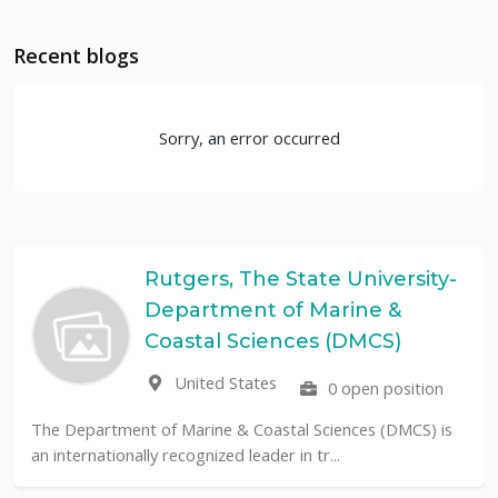
Recent blogs
Sorry, an error occurred
rs, The State University-
Unive
rtment of Marine &
Paulo
UF
al Sciences (DMCS)
Braz
ted States
0 open position
The Universidade Feder
public University in Brazi
ine & Coastal Sciences (DMCS) is
nized leader in tr...