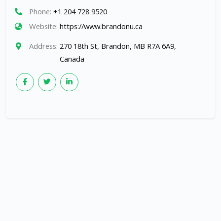
Phone:
+1 204 728 9520
Website:
https://www.brandonu.ca
Address:
270 18th St, Brandon, MB R7A 6A9,
Canada