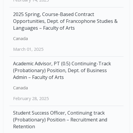
2025 Spring, Course-Based Contract
Opportunities, Dept. of Francophone Studies &
Languages – Faculty of Arts
Canada
March 01, 2025
Academic Advisor, PT (0.5) Continuing-Track
(Probationary) Position, Dept. of Business
Admin – Faculty of Arts
Canada
February 28, 2025
Student Success Officer, Continuing track
(Probationary) Position – Recruitment and
Retention