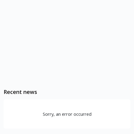
Recent news
Sorry, an error occurred