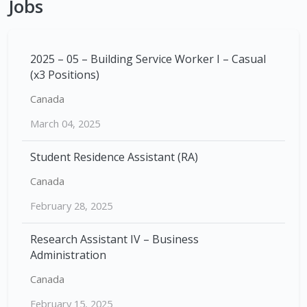
Jobs
2025 – 05 – Building Service Worker I – Casual
(x3 Positions)
Canada
March 04, 2025
Student Residence Assistant (RA)
Canada
February 28, 2025
Research Assistant IV – Business
Administration
Canada
February 15, 2025