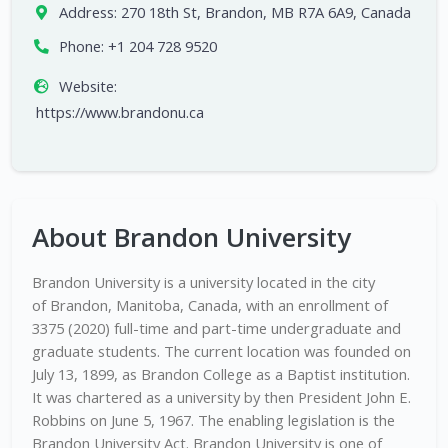
Address:
270 18th St, Brandon, MB R7A 6A9, Canada
Phone:
+1 204 728 9520
Website:
https://www.brandonu.ca
About Brandon University
Brandon University is a university located in the city
of Brandon, Manitoba, Canada, with an enrollment of
3375 (2020) full-time and part-time undergraduate and
graduate students. The current location was founded on
July 13, 1899, as Brandon College as a Baptist institution.
It was chartered as a university by then President John E.
Robbins on June 5, 1967. The enabling legislation is the
Brandon University Act. Brandon University is one of