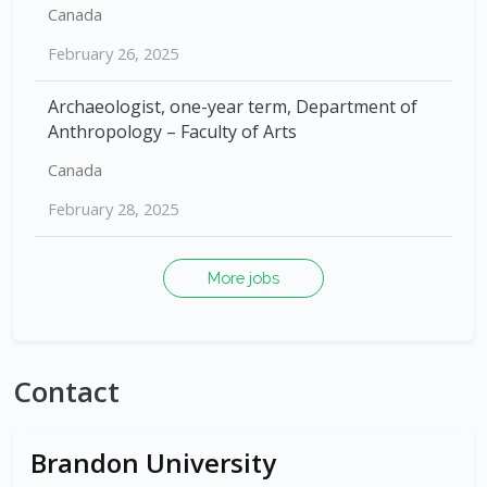
Canada
February 26, 2025
Archaeologist, one-year term, Department of
Anthropology – Faculty of Arts
Canada
February 28, 2025
More jobs
Contact
Brandon University