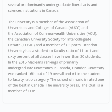
several predominantly undergraduate liberal arts and
sciences institutions in Canada.
The university is a member of the Association of
Universities and Colleges of Canada (AUCC) and
the Association of Commonwealth Universities (ACU),
the Canadian University Society for Intercollegiate
Debate (CUSID) and a member of U Sports. Brandon
University has a student to faculty ratio of 11 to 1 and
sixty percent of all classes have fewer than 20 students.
In the 2015 Macleans rankings of primarily
undergraduate universities in Canada, Brandon University
was ranked 16th out of 19 overall and #1 in the student
to faculty ratio category The school of music is rated one
of the best in Canada. The university press, The Quill, is a
member of CUP.