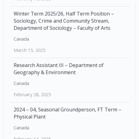
Winter Term 2025/26, Half Term Position –
Sociology, Crime and Community Stream,
Department of Sociology – Faculty of Arts
Canada
March 15, 2025
Research Assistant III – Department of
Geography & Environment
Canada
February 28, 2025
2024 – 04, Seasonal Groundperson, FT Term –
Physical Plant
Canada
February 14, 2025