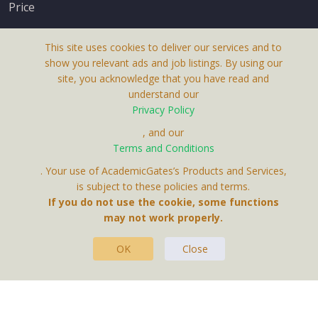
Price
This site uses cookies to deliver our services and to
show you relevant ads and job listings. By using our
site, you acknowledge that you have read and
understand our
About Us
Privacy Policy
Terms & Conditions
, and our
Terms and Conditions
Privacy Policy
. Your use of AcademicGates’s Products and Services,
Contact Us
is subject to these policies and terms.
If you do not use the cookie, some functions
may not work properly.
OK
Close
This Website Is A Product By Brighter Gates AB,
Portlidervagen 2, 724 80, Vasteras, Sweden.