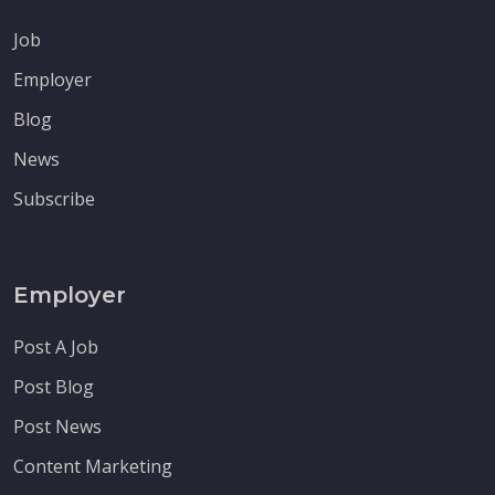
Job
Employer
Blog
News
Subscribe
Employer
Post A Job
Post Blog
Post News
Content Marketing