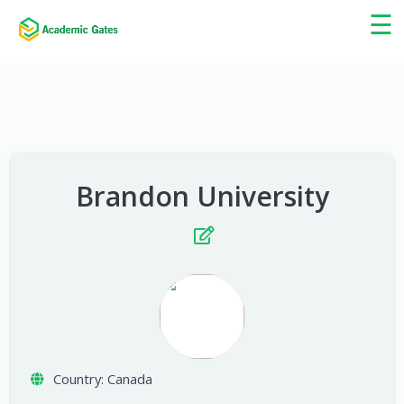
×
☰
Brandon University
Country:
Canada