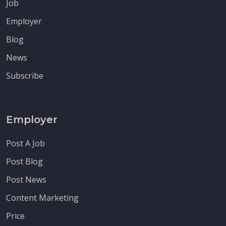
Job
Employer
Blog
News
Subscribe
Employer
Post A Job
Post Blog
Post News
Content Marketing
Price