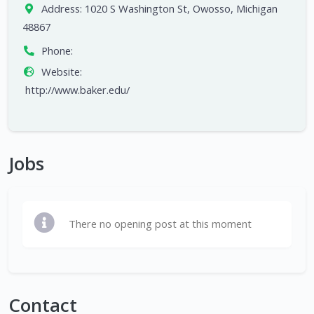
Address:
1020 S Washington St, Owosso, Michigan
48867
Phone:
Website:
http://www.baker.edu/
Jobs
There no opening post at this moment
Contact