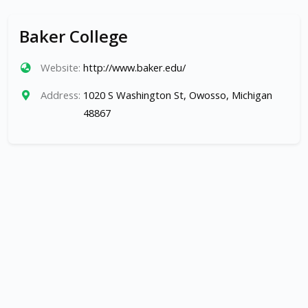
Baker College
Website:
http://www.baker.edu/
Address:
1020 S Washington St, Owosso, Michigan
48867