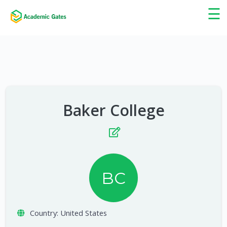
×
☰
Baker College
BC
Country:
United States