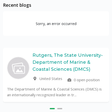
Recent blogs
Sorry, an error occurred
Rutgers, The State University-
Department of Marine &
Coastal Sciences (DMCS)
United States
0 open position
The Department of Marine & Coastal Sciences (DMCS) is
an internationally recognized leader in tr...