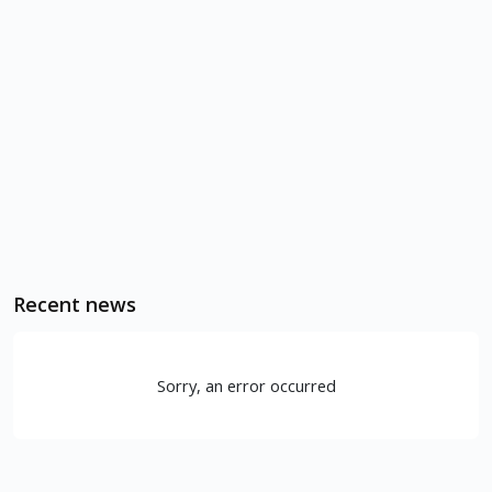
Recent news
Sorry, an error occurred