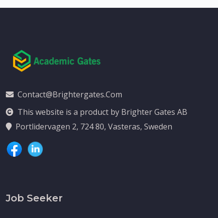
Contact@brightergates.com
This website is a product by Brighter Gates AB
Portlidervagen 2, 724 80, Vasteras, Sweden
Job Seeker