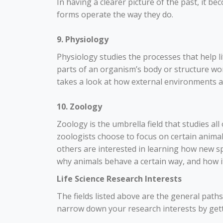
In having a clearer picture of the past, it b
forms operate the way they do.
9. Physiology
Physiology studies the processes that help li
parts of an organism’s body or structure wor
takes a look at how external environments 
10. Zoology
Zoology is the umbrella field that studies a
zoologists choose to focus on certain anima
others are interested in learning how new s
why animals behave a certain way, and how it
Life Science Research Interests
The fields listed above are the general paths 
narrow down your research interests by getti