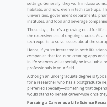
settings. Generally, they work in classrooms,
habitats, and now, even in tech start-ups. T
universities, government departments, pharm
institutes, and food and beverage companies
These days, there’s a growing need for life 
the extensiveness of ongoing studies. As a r
tech experts to
solve issues
about the storag
Hence, if you’re interested in both life scien
companies that focus on creating apps and so
in life sciences will especially be invaluable 
professionals in your field.
Although an undergraduate degree is typical
for a researcher who has a postgraduate degr
preferred specialty—something that depends 
would stand to benefit career-wise once they 
Pursuing a Career as a Life Science Resea