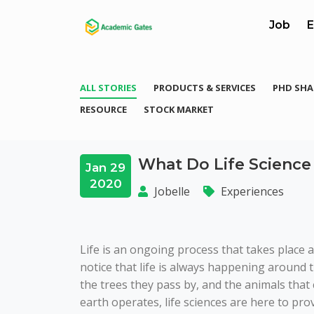
Job
E
ALL STORIES
PRODUCTS & SERVICES
PHD SHA
RESOURCE
STOCK MARKET
What Do Life Science
Jan 29
2020
Jobelle
Experiences
Life is an ongoing process that takes place 
notice that life is always happening aroun
the trees they pass by, and the animals that 
earth operates, life sciences are here to provi