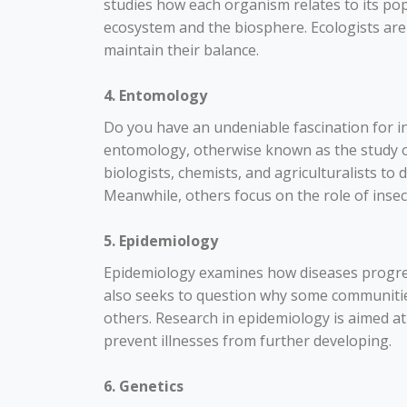
studies how each organism relates to its pop
ecosystem and the biosphere. Ecologists a
maintain their balance.
4. Entomology
Do you have an undeniable fascination for inse
entomology, otherwise known as the study o
biologists, chemists, and agriculturalists to
Meanwhile, others focus on the role of insec
5. Epidemiology
Epidemiology examines how diseases progress
also seeks to question why some communitie
others. Research in epidemiology is aimed a
prevent illnesses from further developing.
6. Genetics