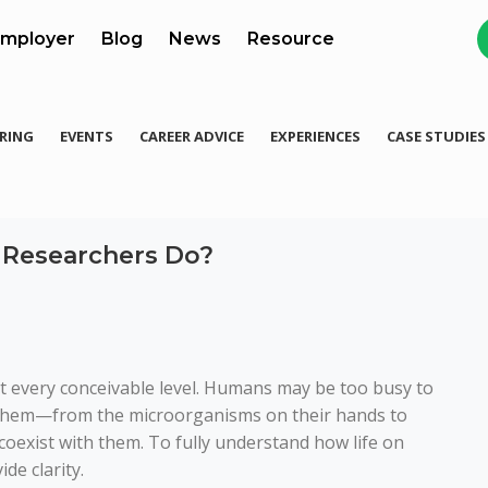
mployer
Blog
News
Resource
RING
EVENTS
CAREER ADVICE
EXPERIENCES
CASE STUDIES
 Researchers Do?
at every conceivable level. Humans may be too busy to
d them—from the microorganisms on their hands to
coexist with them. To fully understand how life on
de clarity.