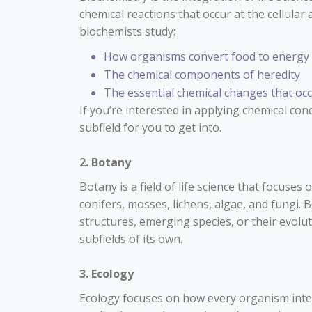
chemical reactions that occur at the cellula
biochemists study:
How organisms convert food to energy
The chemical components of heredity
The essential chemical changes that occu
If you’re interested in applying chemical con
subfield for you to get into.
2. Botany
Botany is a field of life science that focuses 
conifers, mosses, lichens, algae, and fungi. 
structures, emerging species, or their evolu
subfields of its own.
3. Ecology
Ecology focuses on how every organism inter