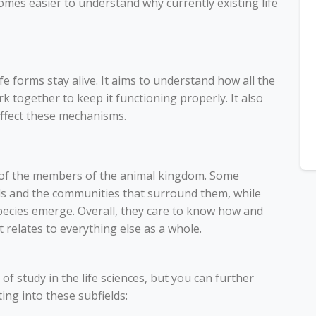
ecomes easier to understand why currently existing life
fe forms stay alive. It aims to understand how all the
k together to keep it functioning properly. It also
affect these mechanisms.
ll of the members of the animal kingdom. Some
ls and the communities that surround them, while
pecies emerge. Overall, they care to know how and
 relates to everything else as a whole.
of study in the life sciences, but you can further
ng into these subfields: