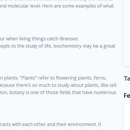
r and molecular level. Here are some examples of what
r when living things catch illnesses
cepts to the study of life, biochemistry may be a great
on plants. “Plants” refer to flowering plants, ferns,
T
Because there’s so much to study about plants, like cell
tion, botany is one of those fields that have numerous
Fe
acts with each other and their environment. It