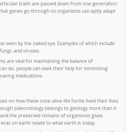
particular traits are passed down from one generation
s that genes go through so organisms can aptly adapt
t be seen by the naked eye. Examples of which include
fungi, and viruses.
ms are vital for maintaining the balance of
can do, people can seek their help for minimizing
-saving medications.
es on how these once-alive life forms lived their lives
though paleontology belongs to geology more than it
cks and the preserved remains of organisms gives
ras on earth relate to what earth is today.