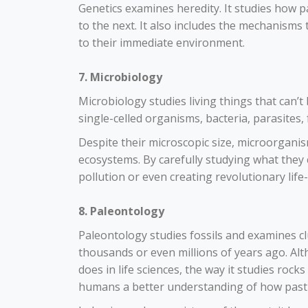
Genetics examines heredity. It studies how 
to the next. It also includes the mechanism
to their immediate environment.
7. Microbiology
Microbiology studies living things that can’
single-celled organisms, bacteria, parasites, 
Despite their microscopic size, microorganis
ecosystems. By carefully studying what they 
pollution or even creating revolutionary life
8. Paleontology
Paleontology studies fossils and examines clu
thousands or even millions of years ago. Al
does in life sciences, the way it studies ro
humans a better understanding of how past e