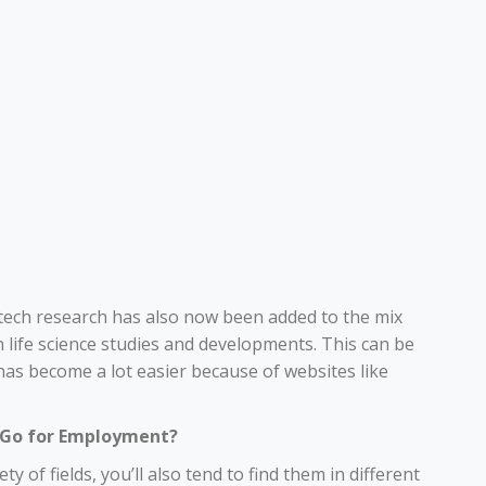
, tech research has also now been added to the mix
 life science studies and developments. This can be
has become a lot easier because of websites like
y Go for Employment?
ety of fields, you’ll also tend to find them in different