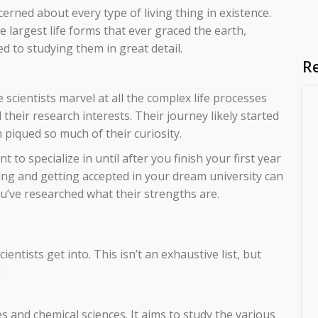
erned about every type of living thing in existence.
largest life forms that ever graced the earth,
ted to studying them in great detail.
R
life scientists marvel at all the complex life processes
d their research interests. Their journey likely started
piqued so much of their curiosity.
to specialize in until after you finish your first year
ing
and getting accepted in your dream university can
you’ve researched what their strengths are.
ientists get into. This isn’t an exhaustive list, but
:
es and chemical sciences. It aims to study the various