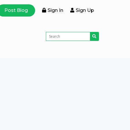
Post Blog
Sign In
Sign Up