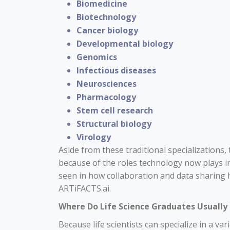
Biomedicine
Biotechnology
Cancer biology
Developmental biology
Genomics
Infectious diseases
Neurosciences
Pharmacology
Stem cell research
Structural biology
Virology
Aside from these traditional specializations
because of the roles technology now plays in
seen in how collaboration and data sharing 
ARTiFACTS.ai
.
Where Do Life Science Graduates Usuall
Because life scientists can specialize in a vari