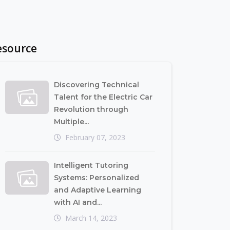
esource
Discovering Technical
Talent for the Electric Car
Revolution through
Multiple...
February 07, 2023
Intelligent Tutoring
Systems: Personalized
and Adaptive Learning
with AI and...
March 14, 2023