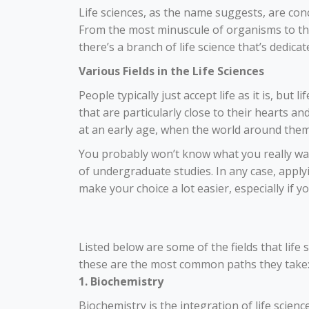
Life sciences, as the name suggests, are conc
From the most minuscule of organisms to the 
there’s a branch of life science that’s dedica
Various Fields in the Life Sciences
People typically just accept life as it is, but 
that are particularly close to their hearts an
at an early age, when the world around them 
You probably won’t know what you really want 
of undergraduate studies. In any case,
apply
make your choice a lot easier, especially if 
Listed below are some of the fields that life sc
these are the most common paths they take
1. Biochemistry
Biochemistry is the integration of life scienc