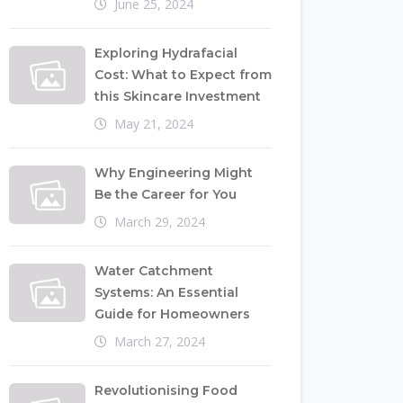
June 25, 2024
Exploring Hydrafacial
Cost: What to Expect from
this Skincare Investment
May 21, 2024
Why Engineering Might
Be the Career for You
March 29, 2024
Water Catchment
Systems: An Essential
Guide for Homeowners
March 27, 2024
Revolutionising Food