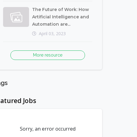
The Future of Work: How
Artificial Intelligence and
Automation are...
April 03, 2023
More resource
ags
atured Jobs
Sorry, an error occurred