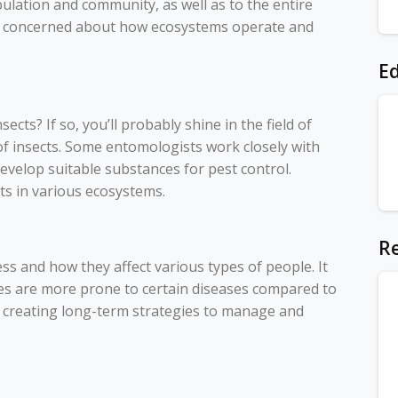
ulation and community, as well as to the entire
re concerned about how ecosystems operate and
Ed
cts? If so, you’ll probably shine in the field of
f insects. Some entomologists work closely with
 develop suitable substances for pest control.
ts in various ecosystems.
Re
 and how they affect various types of people. It
s are more prone to certain diseases compared to
t creating long-term strategies to manage and