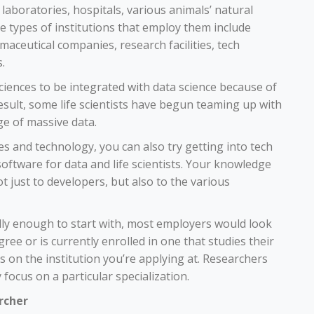
 laboratories, hospitals, various animals’ natural
he types of institutions that employ them include
aceutical companies, research facilities, tech
.
sciences to be integrated with data science because of
esult, some life scientists have begun teaming up with
e of massive data.
ces and technology, you can also try getting into tech
ftware for data and life scientists. Your knowledge
not just to developers, but also to the various
ly enough to start with, most employers would look
ee or is currently enrolled in one that studies their
on the institution you’re applying at. Researchers
focus on a particular specialization.
rcher