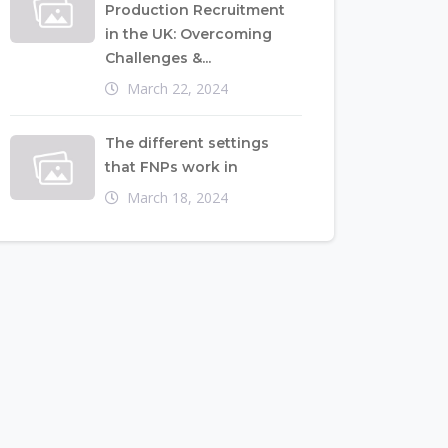
Production Recruitment
in the UK: Overcoming
Challenges &...
March 22, 2024
The different settings
that FNPs work in
March 18, 2024