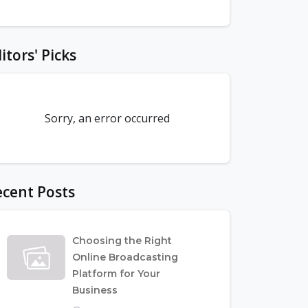
itors' Picks
Sorry, an error occurred
cent Posts
Choosing the Right
Online Broadcasting
Platform for Your
Business