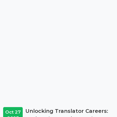
Unlocking Translator Careers:
Oct 27