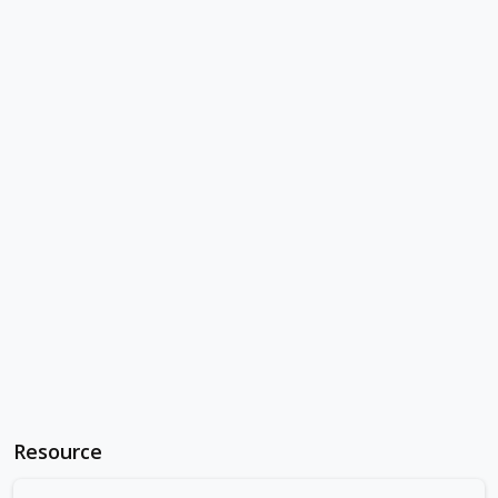
Resource