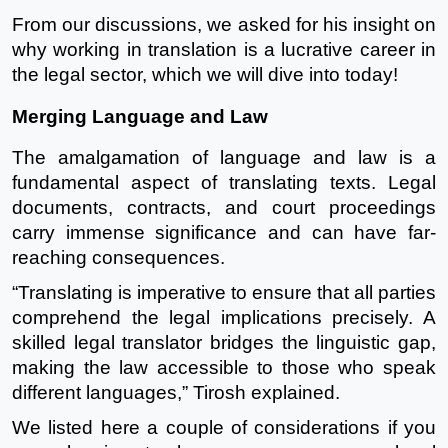
From our discussions, we asked for his insight on
why working in translation is a lucrative career in
the legal sector, which we will dive into today!
Merging Language and Law
The amalgamation of language and law is a
fundamental aspect of translating texts. Legal
documents, contracts, and court proceedings
carry immense significance and can have far-
reaching consequences.
“Translating is imperative to ensure that all parties
comprehend the legal implications precisely. A
skilled legal translator bridges the linguistic gap,
making the law accessible to those who speak
different languages,” Tirosh explained.
We listed here a couple of considerations if you