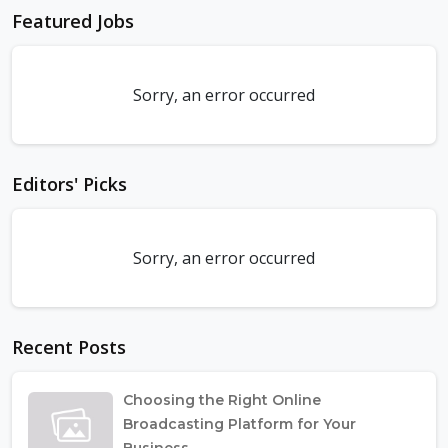
Featured Jobs
Sorry, an error occurred
Editors' Picks
Sorry, an error occurred
Recent Posts
Choosing the Right Online
Broadcasting Platform for Your