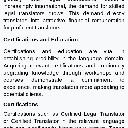
increasingly international, the demand for skilled
legal translators grows. This demand directly
translates into attractive financial remuneration
for proficient translators.
Certifications and Education
Certifications and education are vital in
establishing credibility in the language domain.
Acquiring relevant certifications and continually
upgrading knowledge through workshops and
courses demonstrate a commitment to
excellence, making translators more appealing to
potential clients.
Certifications
Certifications such as Certified Legal Translator
or Certified Translator in the relevant language