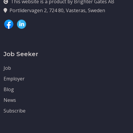
This website is a product by Brighter Gates AB
Portlidervagen 2, 724 80, Vasteras, Sweden
Job Seeker
Job
Employer
Blog
News
Subscribe