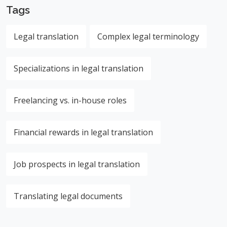
Tags
Legal translation
Complex legal terminology
Specializations in legal translation
Freelancing vs. in-house roles
Financial rewards in legal translation
Job prospects in legal translation
Translating legal documents