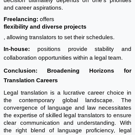
decision ultimately depends on one's priorities
and career aspirations.
Freelancing
:
offers
flexibility and diverse projects
, allowing translators to set their schedules.
In-house
:
positions provide stability and
collaboration opportunities within a legal team.
Conclusion: Broadening Horizons for
Translation Careers
Legal translation is a lucrative career choice in
the contemporary global landscape. The
convergence of language and law necessitates
the expertise of skilled legal translators to ensure
clear communication and understanding. With
the right blend of language proficiency, legal