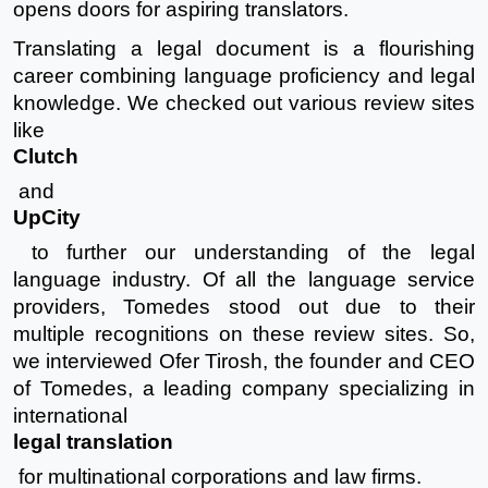
opens doors for aspiring translators.
Translating a legal document is a flourishing
career combining language proficiency and legal
knowledge. We checked out various review sites
like
Clutch
and
UpCity
to further our understanding of the legal
language industry. Of all the language service
providers, Tomedes stood out due to their
multiple recognitions on these review sites. So,
we interviewed Ofer Tirosh, the founder and CEO
of Tomedes, a leading company specializing in
international
legal translation
for multinational corporations and law firms.