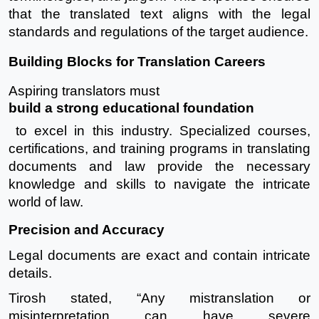
that the translated text aligns with the legal
standards and regulations of the target audience.
Building Blocks for Translation Careers
Aspiring translators must
build a strong educational foundation
to excel in this industry. Specialized courses,
certifications, and training programs in translating
documents and law provide the necessary
knowledge and skills to navigate the intricate
world of law.
Precision and Accuracy
Legal documents are exact and contain intricate
details.
Tirosh stated, “Any mistranslation or
misinterpretation can have severe