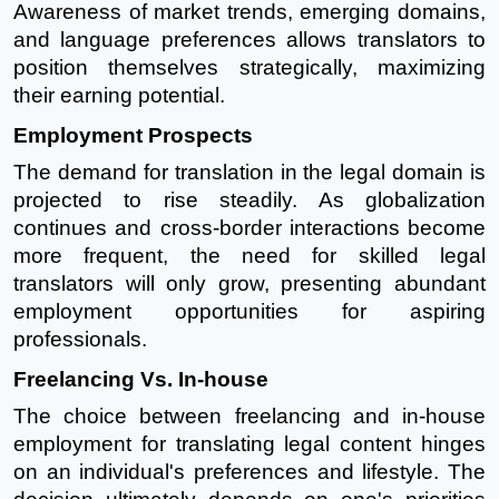
Awareness of market trends, emerging domains,
and language preferences allows translators to
position themselves strategically, maximizing
their earning potential.
Employment Prospects
The demand for translation in the legal domain is
projected to rise steadily. As globalization
continues and cross-border interactions become
more frequent, the need for skilled legal
translators will only grow, presenting abundant
employment opportunities for aspiring
professionals.
Freelancing Vs. In-house
The choice between freelancing and in-house
employment for translating legal content hinges
on an individual's preferences and lifestyle. The