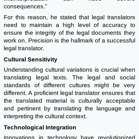
consequences.”
For this reason, he stated that legal translators
need to maintain a high level of accuracy to
ensure the integrity of the legal documents they
work on. Precision is the hallmark of a successful
legal translator.
Cultural Sensitivity
Understanding cultural variations is crucial when
translating legal texts. The legal and social
standards of different cultures might be very
different. A proficient legal translator ensures that
the translated material is culturally acceptable
and pertinent by translating the language and
interpreting the cultural context.
Technological Integration
Innovations in technology have revolutionized