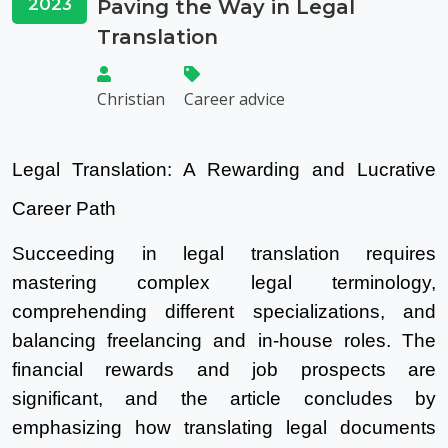
2023
Paving the Way in Legal
Translation
Christian
Career advice
Legal Translation: A Rewarding and Lucrative
Career Path
Succeeding in legal translation requires
mastering complex legal terminology,
comprehending different specializations, and
balancing freelancing and in-house roles. The
financial rewards and job prospects are
significant, and the article concludes by
emphasizing how translating legal documents