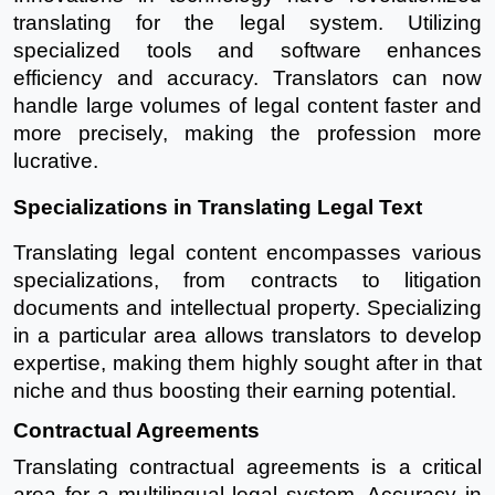
translating for the legal system. Utilizing
specialized tools and software enhances
efficiency and accuracy. Translators can now
handle large volumes of legal content faster and
more precisely, making the profession more
lucrative.
Specializations in Translating Legal Text
Translating legal content encompasses various
specializations, from contracts to litigation
documents and intellectual property. Specializing
in a particular area allows translators to develop
expertise, making them highly sought after in that
niche and thus boosting their earning potential.
Contractual Agreements
Translating contractual agreements is a critical
area for a multilingual legal system. Accuracy in