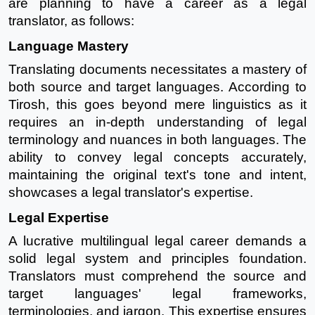
are planning to have a career as a legal
translator, as follows:
Language Mastery
Translating documents necessitates a mastery of
both source and target languages. According to
Tirosh, this goes beyond mere linguistics as it
requires an in-depth understanding of legal
terminology and nuances in both languages. The
ability to convey legal concepts accurately,
maintaining the original text's tone and intent,
showcases a legal translator's expertise.
Legal Expertise
A lucrative multilingual legal career demands a
solid legal system and principles foundation.
Translators must comprehend the source and
target languages' legal frameworks,
terminologies, and jargon. This expertise ensures