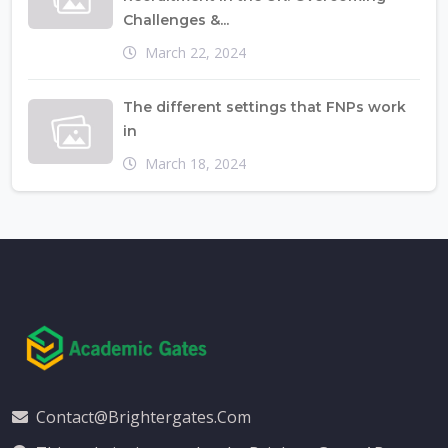
Challenges &...
March 22, 2024
The different settings that FNPs work
in
March 18, 2024
Contact@brightergates.com