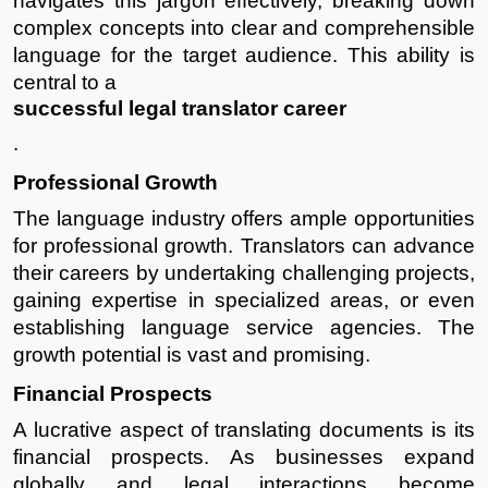
navigates this jargon effectively, breaking down
complex concepts into clear and comprehensible
language for the target audience. This ability is
central to a
successful legal translator career
.
Professional Growth
The language industry offers ample opportunities
for professional growth. Translators can advance
their careers by undertaking challenging projects,
gaining expertise in specialized areas, or even
establishing language service agencies. The
growth potential is vast and promising.
Financial Prospects
A lucrative aspect of translating documents is its
financial prospects. As businesses expand
globally and legal interactions become