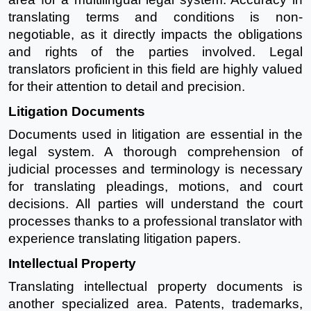
translating terms and conditions is non-
negotiable, as it directly impacts the obligations
and rights of the parties involved. Legal
translators proficient in this field are highly valued
for their attention to detail and precision.
Litigation Documents
Documents used in litigation are essential in the
legal system. A thorough comprehension of
judicial processes and terminology is necessary
for translating pleadings, motions, and court
decisions. All parties will understand the court
processes thanks to a professional translator with
experience translating litigation papers.
Intellectual Property
Translating intellectual property documents is
another specialized area. Patents, trademarks,