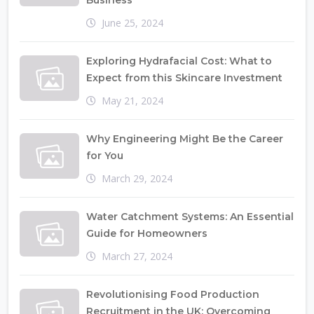
Business
June 25, 2024
Exploring Hydrafacial Cost: What to
Expect from this Skincare Investment
May 21, 2024
Why Engineering Might Be the Career
for You
March 29, 2024
Water Catchment Systems: An Essential
Guide for Homeowners
March 27, 2024
Revolutionising Food Production
Recruitment in the UK: Overcoming