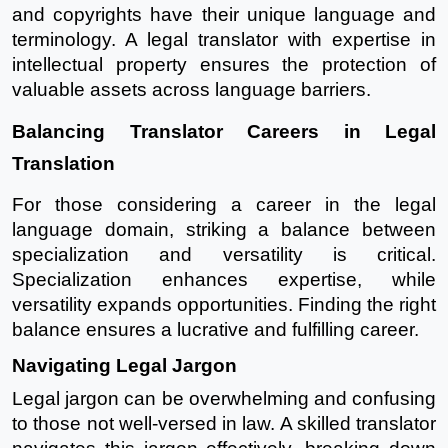
and copyrights have their unique language and
terminology. A legal translator with expertise in
intellectual property ensures the protection of
valuable assets across language barriers.
Balancing Translator Careers in Legal
Translation
For those considering a career in the legal
language domain, striking a balance between
specialization and versatility is critical.
Specialization enhances expertise, while
versatility expands opportunities. Finding the right
balance ensures a lucrative and fulfilling career.
Navigating Legal Jargon
Legal jargon can be overwhelming and confusing
to those not well-versed in law. A skilled translator