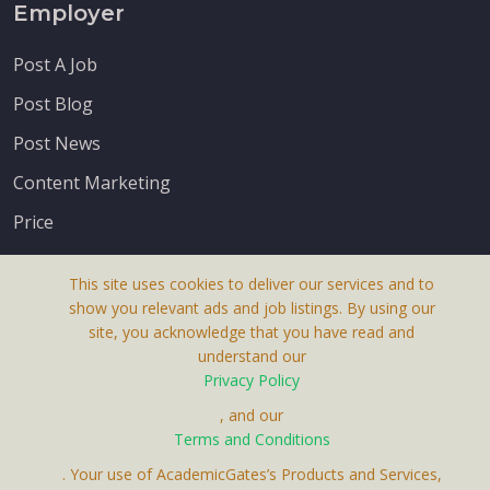
Employer
Post A Job
Post Blog
Post News
Content Marketing
Price
This site uses cookies to deliver our services and to
show you relevant ads and job listings. By using our
site, you acknowledge that you have read and
understand our
About Us
Privacy Policy
Terms & Conditions
, and our
Terms and Conditions
Privacy Policy
. Your use of AcademicGates’s Products and Services,
Contact Us