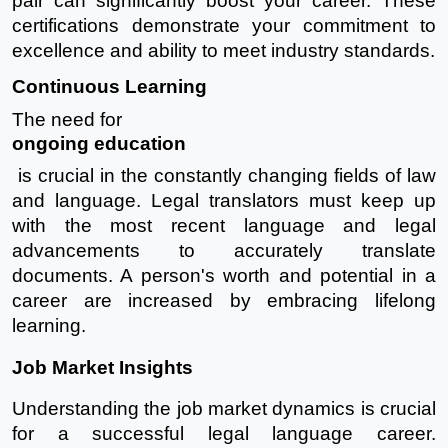
pair can significantly boost your career. These
certifications demonstrate your commitment to
excellence and ability to meet industry standards.
Continuous Learning
The need for
ongoing education
is crucial in the constantly changing fields of law
and language. Legal translators must keep up
with the most recent language and legal
advancements to accurately translate
documents. A person's worth and potential in a
career are increased by embracing lifelong
learning.
Job Market Insights
Understanding the job market dynamics is crucial
for a successful legal language career.