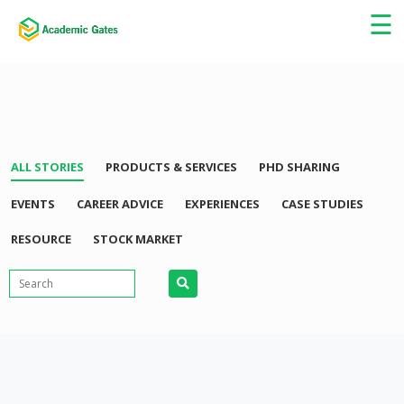
×
☰
ALL STORIES
PRODUCTS & SERVICES
PHD SHARING
EVENTS
CAREER ADVICE
EXPERIENCES
CASE STUDIES
RESOURCE
STOCK MARKET