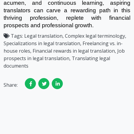
acumen, and continuous learning, aspiring
translators can carve a rewarding path in this
thriving profession, replete with financial
prospects and professional growth.
Tags:
Legal translation, Complex legal terminology,
Specializations in legal translation, Freelancing vs. in-
house roles, Financial rewards in legal translation, Job
prospects in legal translation, Translating legal
documents
Share: