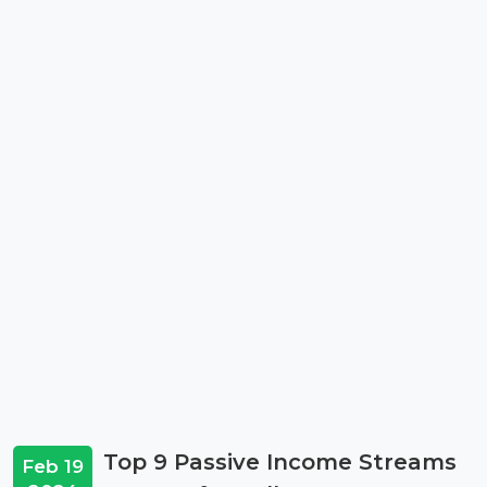
Top 9 Passive Income Streams
Feb 19