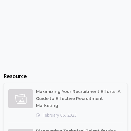
Resource
Maximizing Your Recruitment Efforts: A
Guide to Effective Recruitment
Marketing
February 06, 2023