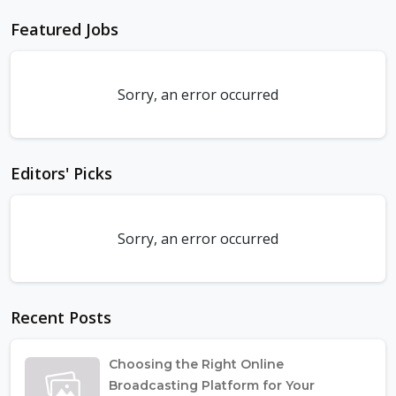
Featured Jobs
Sorry, an error occurred
Editors' Picks
Sorry, an error occurred
Recent Posts
Choosing the Right Online
Broadcasting Platform for Your