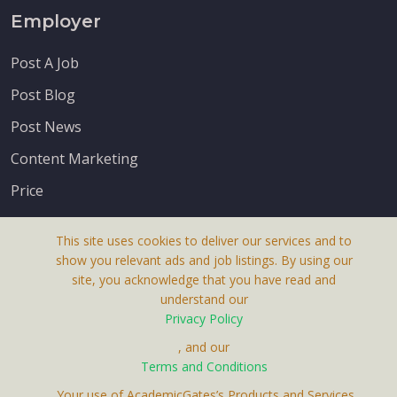
Employer
Post A Job
Post Blog
Post News
Content Marketing
Price
This site uses cookies to deliver our services and to
show you relevant ads and job listings. By using our
site, you acknowledge that you have read and
understand our
About Us
Privacy Policy
Terms & Conditions
, and our
Terms and Conditions
Privacy Policy
. Your use of AcademicGates’s Products and Services,