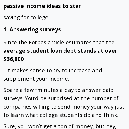
passive income ideas to star
saving
for college.
1. Answering surveys
Since the Forbes article estimates that the
average student loan debt stands at over
$36,000
, it makes sense to try to increase and
supplement your income.
Spare a few fminutes a day to answer paid
surveys. You’d be surprised at the number of
companies willing to send money your way just
to learn what college students do and think.
Sure, you won’t get a ton of money, but hey,