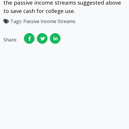
the passive income streams suggested above
to save cash for college use.
Tags:
Passive Income Streams
Share: