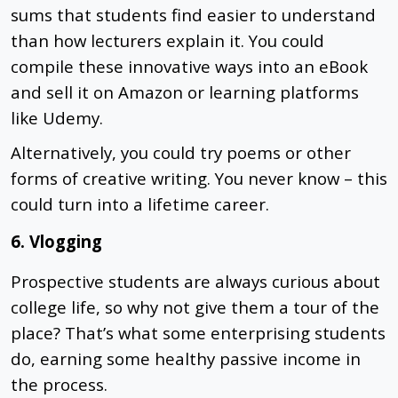
sums that students find easier to understand
than how lecturers explain it. You could
compile these innovative ways into an eBook
and sell it on Amazon or learning platforms
like Udemy.
Alternatively, you could try poems or other
forms of creative writing. You never know – this
could turn into a lifetime career.
6. Vlogging
Prospective students are always curious about
college life, so why not give them a tour of the
place? That’s what some enterprising students
do, earning some healthy passive income in
the process.