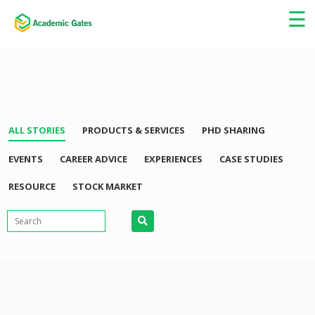
×
☰
ALL STORIES
PRODUCTS & SERVICES
PHD SHARING
EVENTS
CAREER ADVICE
EXPERIENCES
CASE STUDIES
RESOURCE
STOCK MARKET