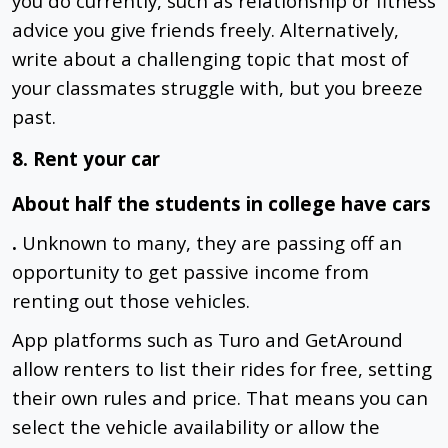
you do currently, such as relationship or fitness
advice you give friends freely. Alternatively,
write about a challenging topic that most of
your classmates struggle with, but you breeze
past.
8. Rent your car
About half the students in college have cars
.
Unknown to many, they are passing off an
opportunity to get passive income from
renting out those vehicles.
App platforms such as Turo and GetAround
allow renters to list their rides for free, setting
their own rules and price. That means you can
select the vehicle availability or allow the