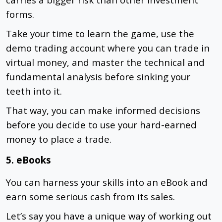
forms.
Take your time to learn the game, use the
demo trading account where you can trade in
virtual money, and master the technical and
fundamental analysis before sinking your
teeth into it.
That way, you can make informed decisions
before you decide to use your hard-earned
money to place a trade.
5. eBooks
You can harness your skills into an eBook and
earn some serious cash from its sales.
Let’s say you have a unique way of working out