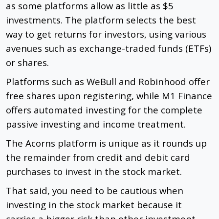
as some platforms allow as little as $5
investments. The platform selects the best
way to get returns for investors, using various
avenues such as
exchange-traded funds
(ETFs)
or shares.
Platforms such as WeBull and Robinhood offer
free shares upon registering, while M1 Finance
offers automated investing for the complete
passive investing and income treatment.
The Acorns platform is unique as it rounds up
the remainder from credit and debit card
purchases to invest in the stock market.
That said, you need to be cautious when
investing in the stock market because it
carries a bigger risk than other investment