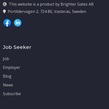
This website is a product by Brighter Gates AB
Portlidervagen 2, 724 80, Vasteras, Sweden
Job Seeker
Job
Employer
Blog
News
Subscribe