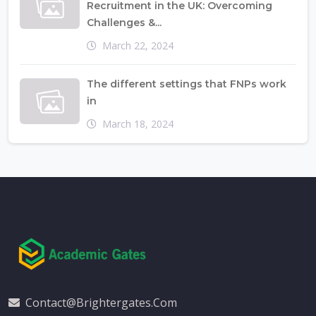
Recruitment in the UK: Overcoming
Challenges &...
March 22, 2024
The different settings that FNPs work
in
March 18, 2024
Contact@brightergates.com