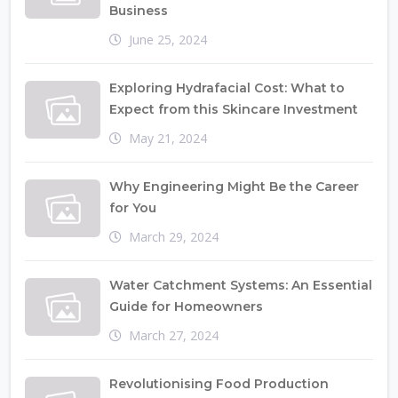
Business
June 25, 2024
Exploring Hydrafacial Cost: What to
Expect from this Skincare Investment
May 21, 2024
Why Engineering Might Be the Career
for You
March 29, 2024
Water Catchment Systems: An Essential
Guide for Homeowners
March 27, 2024
Revolutionising Food Production