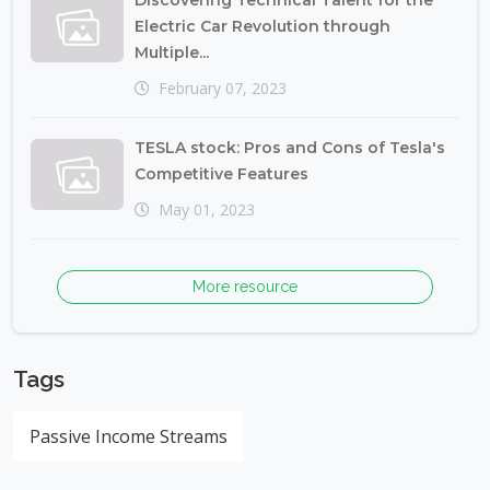
Discovering Technical Talent for the
Electric Car Revolution through
Multiple...
February 07, 2023
TESLA stock: Pros and Cons of Tesla's
Competitive Features
May 01, 2023
More resource
Tags
Passive Income Streams