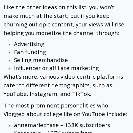
Like the other ideas on this list, you won’t
make much at the start, but if you keep
churning out epic content, your views will rise,
helping you monetize the channel through:
Advertising
Fan funding
Selling merchandise
Influencer or affiliate marketing
What’s more, various video-centric platforms
cater to different demographics, such as
YouTube, Instagram, and TikTok.
The most prominent personalities who
Vlogged about college life on YouTube include:
annemariechase – 138K subscribers
Katherout – 167K subscribers