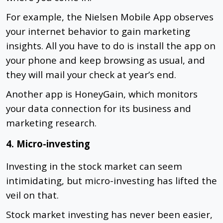
For example, the Nielsen Mobile App observes
your internet behavior to gain marketing
insights. All you have to do is install the app on
your phone and keep browsing as usual, and
they will mail your check at year’s end.
Another app is HoneyGain, which monitors
your data connection for its business and
marketing research.
4. Micro-investing
Investing in the stock market can seem
intimidating, but micro-investing has lifted the
veil on that.
Stock market investing has never been easier,