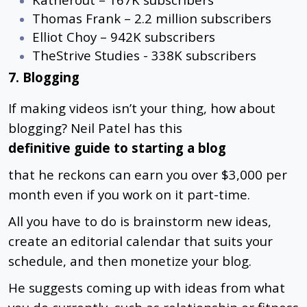
Thomas Frank – 2.2 million subscribers
Elliot Choy – 942K subscribers
TheStrive Studies - 338K subscribers
7. Blogging
If making videos isn’t your thing, how about
blogging?
Neil Patel has this
definitive guide to starting a blog
that he reckons can earn you over $3,000 per
month even if you work on it part-time.
All you have to do is brainstorm new ideas,
create an editorial calendar that suits your
schedule, and then monetize your blog.
He suggests coming up with ideas from what