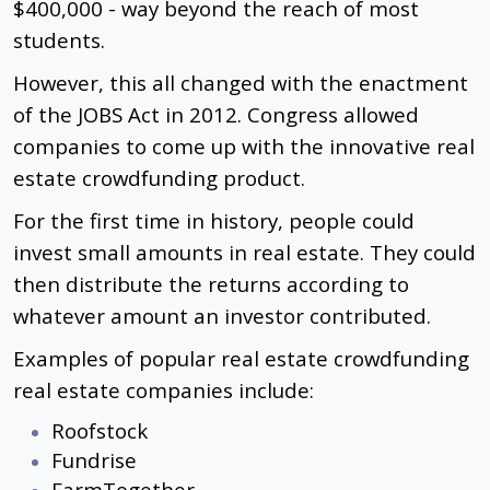
$400,000 - way beyond the reach of most
students.
However, this all changed with the enactment
of the JOBS Act in 2012. Congress allowed
companies to come up with the innovative real
estate crowdfunding product.
For the first time in history, people could
invest small amounts in real estate. They could
then distribute the returns according to
whatever amount an investor contributed.
Examples of popular real estate crowdfunding
real estate companies include:
Roofstock
Fundrise
FarmTogether