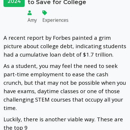
2024
to Save for College
Amy
Experiences
A recent report by Forbes painted a grim
picture about college debt, indicating students
had a cumulative loan debt of $1.7 trillion.
As a student, you may feel the need to seek
part-time employment to ease the cash
crunch, but that may not be possible when you
have exams, daytime classes or one of those
challenging STEM courses that occupy all your
time.
Luckily, there is another viable way. These are
the top 9