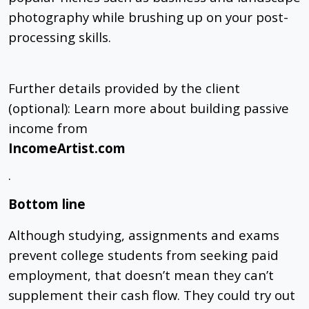
photography while brushing up on your post-
processing skills.
Further details provided by the client
(optional): Learn more about building passive
income from
IncomeArtist.com
.
Bottom line
Although studying, assignments and exams
prevent college students from seeking paid
employment, that doesn’t mean they can’t
supplement their cash flow. They could try out