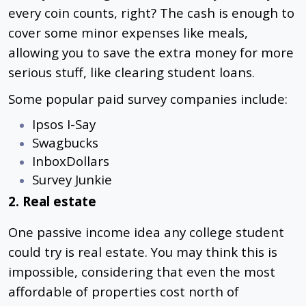
every coin counts, right? The cash is enough to
cover some minor expenses like meals,
allowing you to save the extra money for more
serious stuff, like clearing student loans.
Some popular paid survey companies include:
Ipsos I-Say
Swagbucks
InboxDollars
Survey Junkie
2. Real estate
One passive income idea any college student
could try is real estate. You may think this is
impossible, considering that even the most
affordable of properties cost north of