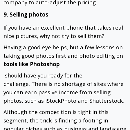
company to auto-adjust the pricing.
9. Selling photos
If you have an excellent phone that takes real
nice pictures, why not try to sell them?
Having a good eye helps, but a few lessons on
taking good photos first and photo editing on
tools like Photoshop
should have you ready for the
challenge.
There is no shortage of sites where
you can earn passive income from selling
photos, such as iStockPhoto and Shutterstock.
Although the competition is tight in this
segment, the trick is finding a footing in
popular niches such as business and landscape