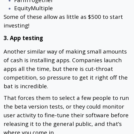
EquityMultiple
Some of these allow as little as $500 to start
investing!
3. App testing
Another similar way of making small amounts
of cash is installing apps. Companies launch
apps all the time, but there is cut-throat
competition, so pressure to get it right off the
bat is incredible.
That forces them to select a few people to run
the beta version tests, or they could monitor
user activity to fine-tune their software before
releasing it to the general public, and that’s
where you come in.