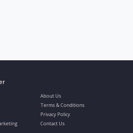
er
About Us
Terms & Conditions
Privacy Policy
rketing
Contact Us