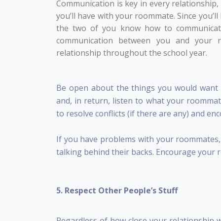
Communication is key in every relationship,
you’ll have with your roommate. Since you’ll 
the two of you know how to communicate 
communication between you and your 
relationship throughout the school year.
Be open about the things you would want 
and, in return, listen to what your roommat
to resolve conflicts (if there are any) and e
If you have problems with your roommates, m
talking behind their backs. Encourage your 
5. Respect Other People’s Stuff
Regardless of how close your relationship 