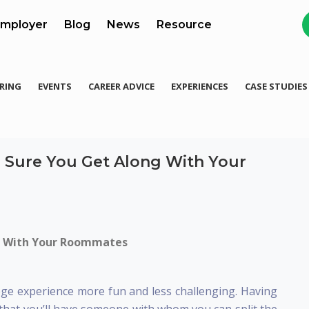
mployer
Blog
News
Resource
RING
EVENTS
CAREER ADVICE
EXPERIENCES
CASE STUDIES
 Sure You Get Along With Your
g With Your Roommates
ge experience more fun and less challenging. Having