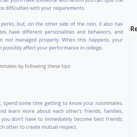
that you’ll have someone with whom you can split the
ce difficulties with your requirements.
rks, but, on the other side of the coin, it also has
R
s have different personalities and behaviors, and
when not managed properly. When this happens, your
 possibly affect your performance in college.
mates by following these tips:
g
, spend some time getting to know your roommates.
and learn more about each other’s friends, families,
 you don’t have to immediately become best friends;
ch other to create mutual respect.