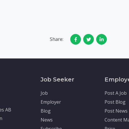
Share:
Job Seeker
Employ
Job
Post A Job
Employer
Post Blog
tes AB
Blog
Post News
en
News
Content Ma
Subscribe
Price