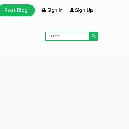
Post Blog
Sign In
Sign Up