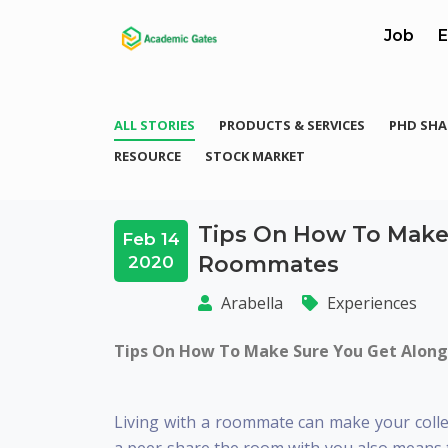
Job
E
ALL STORIES
PRODUCTS & SERVICES
PHD SHA
RESOURCE
STOCK MARKET
Tips On How To Make
Feb 14
Roommates
2020
Arabella
Experiences
Tips On How To Make Sure You Get Alon
Living with a roommate can make your colle