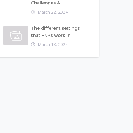
Challenges &...
March 22, 2024
The different settings
that FNPs work in
March 18, 2024