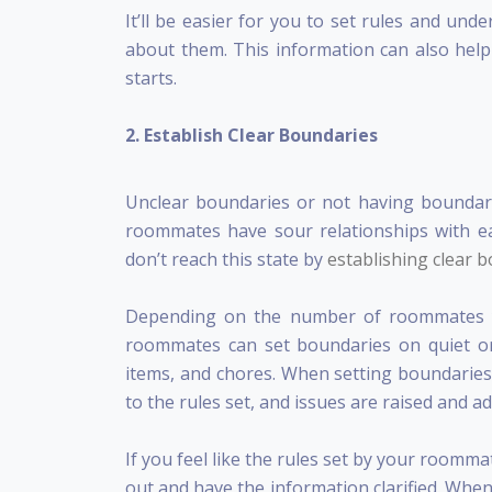
It’ll be easier for you to set rules and u
about them. This information can also help 
starts.
2. Establish Clear Boundaries
Unclear boundaries or not having boundar
roommates have sour relationships with 
don’t reach this state by
establishing clear 
Depending on the number of roommates yo
roommates can set boundaries on quiet or
items, and chores. When setting boundaries, 
to the rules set, and issues are raised and 
If you feel like the rules set by your roomm
out and have the information clarified. When