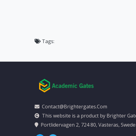
Tags:
Contact@brightergates.com
This website is a product by Brighter Ga
Portlidervagen 2, 724 80, Vasteras, Swed