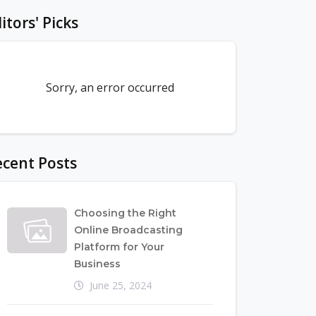
itors' Picks
Sorry, an error occurred
cent Posts
Choosing the Right
Online Broadcasting
Platform for Your
Business
June 25, 2024