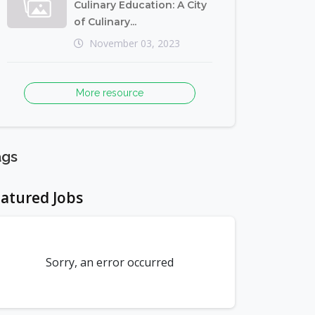
Culinary Education: A City
of Culinary...
November 03, 2023
More resource
ags
atured Jobs
Sorry, an error occurred