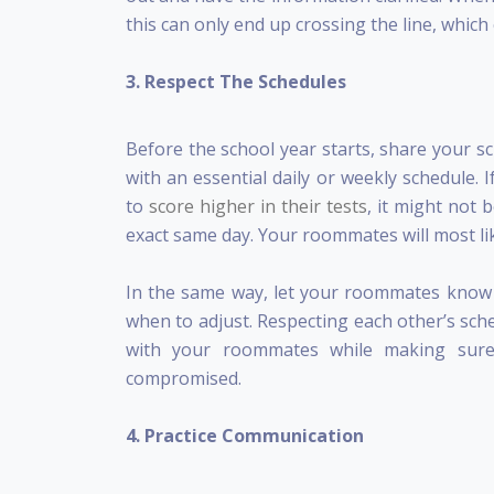
this can only end up crossing the line, whic
3. Respect The Schedules
Before the school year starts, share your s
with an essential daily or weekly schedule.
to
score higher in their tests
, it might not 
exact same day. Your roommates will most li
In the same way, let your roommates know 
when to adjust. Respecting each other’s sche
with your roommates while making sure 
compromised.
4. Practice Communication