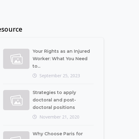
esource
Your Rights as an Injured
Worker: What You Need
to...
September 25, 2023
Strategies to apply
doctoral and post-
doctoral positions
November 21, 2020
Why Choose Paris for