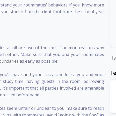
nderstand your roommates’ behaviors if you know more
you start off on the right foot once the school year
ies at all are two of the most common reasons why
each other. Make sure that you and your roommates
T
boundaries
as early as possible.
Fe
u'll have and your class schedules, you and your
 study time, having guests in the room, borrowing
it’s important that all parties involved are amenable
addressed beforehand.
ates seem unfair or unclear to you, make sure to reach
 living with roommates, avoid “going with the flow” as