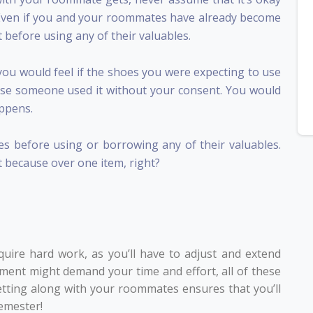
. Even if you and your roommates have already become
st before using any of their valuables.
you would feel if the shoes you were expecting to use
se someone used it without your consent. You would
appens.
 before using or borrowing any of their valuables.
t because over one item, right?
uire hard work, as you’ll have to adjust and extend
ement might demand your time and effort, all of these
getting along with your roommates ensures that you’ll
emester!