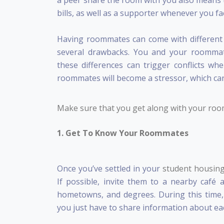
a peer share the room with you also means 
bills, as well as a supporter whenever you fa
Having roommates can come with different pe
several drawbacks. You and your roommate
these differences can trigger conflicts 
roommates will become a stressor, which can
Make sure that you get along with your room
1. Get To Know Your Roommates
Once you’ve settled in your
student housin
If possible, invite them to a nearby café 
hometowns, and degrees. During this time,
you just have to share information about ea