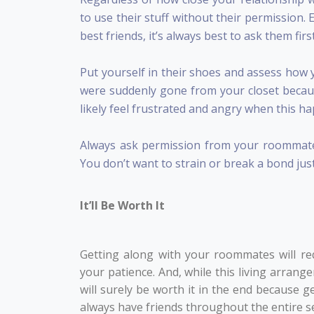
to use their stuff without their permission
best friends, it’s always best to ask them fir
Put yourself in their shoes and assess how 
were suddenly gone from your closet becau
likely feel frustrated and angry when this h
Always ask permission from your roommates
You don’t want to strain or break a bond jus
It’ll Be Worth It
Getting along with your roommates will req
your patience. And, while this living arrang
will surely be worth it in the end because 
always have friends throughout the entire s