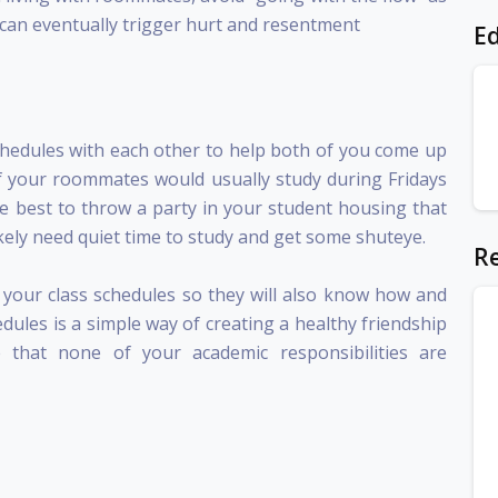
h can eventually trigger hurt and resentment
Ed
chedules with each other to help both of you come up
 If your roommates would usually study during Fridays
be best to throw a party in your student housing that
kely need quiet time to study and get some shuteye.
Re
your class schedules so they will also know how and
dules is a simple way of creating a healthy friendship
that none of your academic responsibilities are