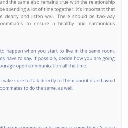
 and the same also remains true with the relationship
be spending a lot of time together, it’s important that
clearly and listen well. There should be two-way
roommates to ensure a healthy and harmonious
to happen when you start to live in the same room,
es have to say. If possible, decide how you are going
ncourage open communication all the time.
ake sure to talk directly to them about it and avoid
roommates to do the same, as well.
with your roommate gets, never assume that it’s okay