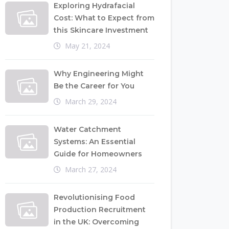
Exploring Hydrafacial
Cost: What to Expect from
this Skincare Investment
May 21, 2024
Why Engineering Might
Be the Career for You
March 29, 2024
Water Catchment
Systems: An Essential
Guide for Homeowners
March 27, 2024
Revolutionising Food
Production Recruitment
in the UK: Overcoming