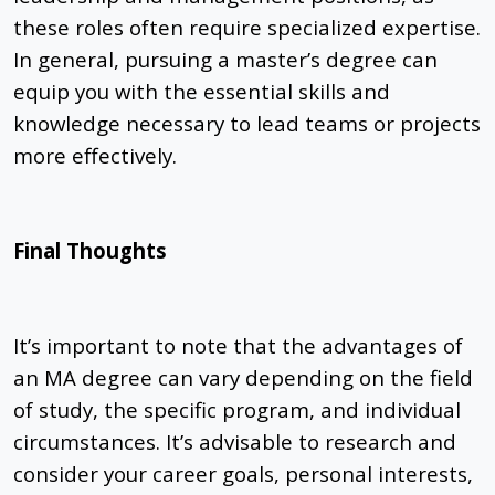
these roles often require specialized expertise.
In general, pursuing a master’s degree can
equip you with the essential skills and
knowledge necessary to lead teams or projects
more effectively.
Final Thoughts
It’s important to note that the advantages of
an MA degree can vary depending on the field
of study, the specific program, and individual
circumstances. It’s advisable to research and
consider your career goals, personal interests,