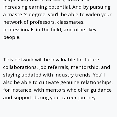
increasing earning potential. And by pursuing
a master’s degree, you’ll be able to widen your
network of professors, classmates,
professionals in the field, and other key
people.
This network will be invaluable for future
collaborations, job referrals, mentorship, and
staying updated with industry trends. You’ll
also be able to cultivate genuine relationships,
for instance, with mentors who offer guidance
and support during your career journey.