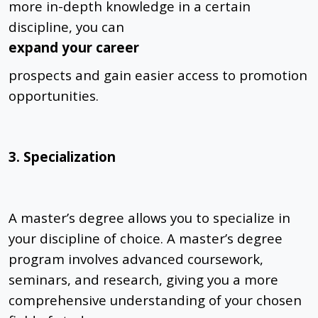
more in-depth knowledge in a certain
discipline, you can
expand your career
prospects and gain easier access to promotion
opportunities.
3. Specialization
A master’s degree allows you to specialize in
your discipline of choice. A master’s degree
program involves advanced coursework,
seminars, and research, giving you a more
comprehensive understanding of your chosen