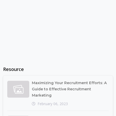
Resource
Maximizing Your Recruitment Efforts: A
Guide to Effective Recruitment
Marketing
February 06, 2023