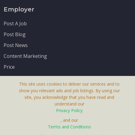
Employer
Post A Job
Post Blog
Post News
Content Marketing
Price
This site uses cookies to deliver our services and to
show you relevant ads and job listings. By using our
site, you acknowledge that you have read and
understand our
About Us
Privacy Policy
Terms & Conditions
, and our
Terms and Conditions
Privacy Policy