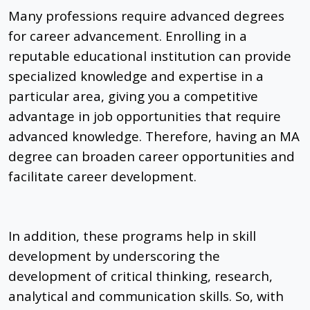
Many professions require advanced degrees
for career advancement. Enrolling in a
reputable educational institution can provide
specialized knowledge and expertise in a
particular area, giving you a competitive
advantage in job opportunities that require
advanced knowledge. Therefore, having an MA
degree can broaden career opportunities and
facilitate career development.
In addition, these programs help in skill
development by underscoring the
development of critical thinking, research,
analytical and communication skills. So, with