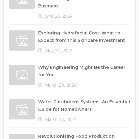
Business
June 25, 2024
Exploring Hydrafacial Cost: What to
Expect from this Skincare Investment
May 21, 2024
Why Engineering Might Be the Career
for You
March 29, 2024
Water Catchment Systems: An Essential
Guide for Homeowners
March 27, 2024
Revolutionising Food Production