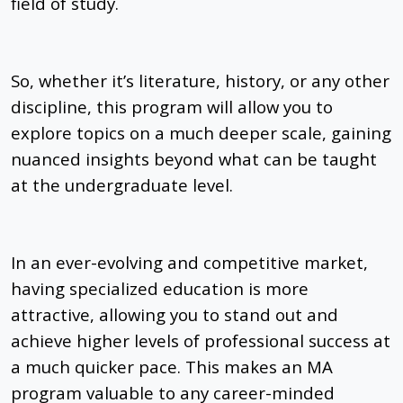
field of study.
So, whether it’s literature, history, or any other
discipline, this program will allow you to
explore topics on a much deeper scale, gaining
nuanced insights beyond what can be taught
at the undergraduate level.
In an ever-evolving and competitive market,
having specialized education is more
attractive, allowing you to stand out and
achieve higher levels of professional success at
a much quicker pace. This makes an MA
program valuable to any career-minded