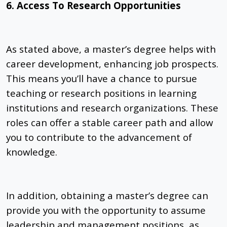
6. Access To Research Opportunities
As stated above, a master’s degree helps with
career development, enhancing job prospects.
This means you’ll have a chance to pursue
teaching or research positions in learning
institutions and research organizations. These
roles can offer a stable career path and allow
you to contribute to the advancement of
knowledge.
In addition, obtaining a master’s degree can
provide you with the opportunity to assume
leadership and management positions, as