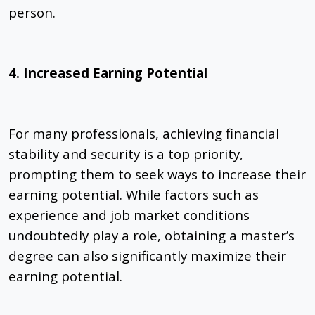
person.
4. Increased Earning Potential
For many professionals, achieving financial
stability and security is a top priority,
prompting them to seek ways to increase their
earning potential. While factors such as
experience and job market conditions
undoubtedly play a role, obtaining a master’s
degree can also significantly maximize their
earning potential.