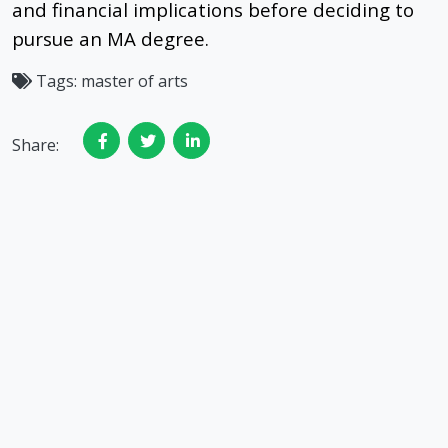
and financial implications before deciding to
pursue an MA degree.
Tags:
master of arts
Share: