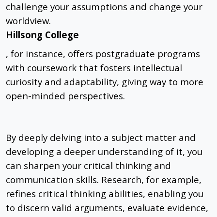
challenge your assumptions and change your
worldview.
Hillsong College
, for instance, offers postgraduate programs
with coursework that fosters intellectual
curiosity and adaptability, giving way to more
open-minded perspectives.
By deeply delving into a subject matter and
developing a deeper understanding of it, you
can sharpen your critical thinking and
communication skills. Research, for example,
refines critical thinking abilities, enabling you
to discern valid arguments, evaluate evidence,