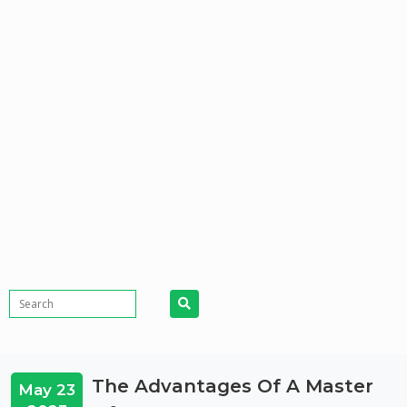
The Advantages Of A Master
May 23