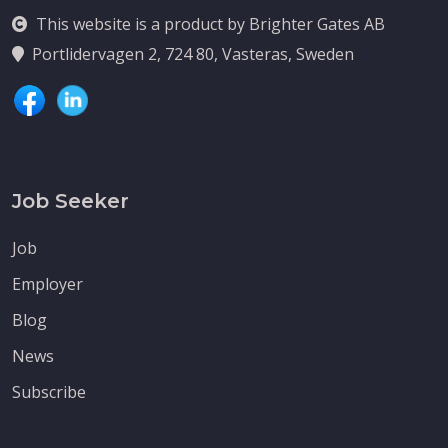
This website is a product by Brighter Gates AB
Portlidervagen 2, 724 80, Vasteras, Sweden
Job Seeker
Job
Employer
Blog
News
Subscribe