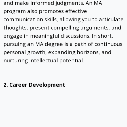
and make informed judgments. An MA
program also promotes effective
communication skills, allowing you to articulate
thoughts, present compelling arguments, and
engage in meaningful discussions. In short,
pursuing an MA degree is a path of continuous
personal growth, expanding horizons, and
nurturing intellectual potential.
2. Career Development