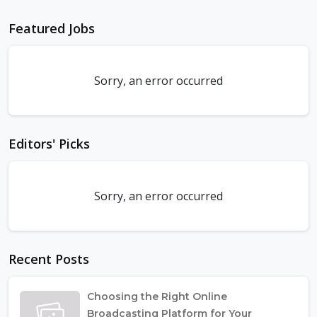
Featured Jobs
Sorry, an error occurred
Editors' Picks
Sorry, an error occurred
Recent Posts
Choosing the Right Online
Broadcasting Platform for Your