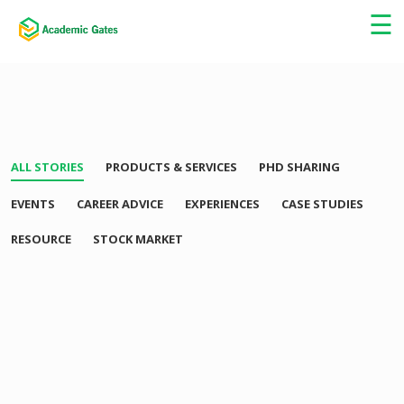
×
☰
ALL STORIES
PRODUCTS & SERVICES
PHD SHARING
EVENTS
CAREER ADVICE
EXPERIENCES
CASE STUDIES
RESOURCE
STOCK MARKET