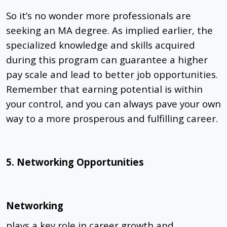
So it’s no wonder more professionals are
seeking an MA degree. As implied earlier, the
specialized knowledge and skills acquired
during this program can guarantee a higher
pay scale and lead to better job opportunities.
Remember that earning potential is within
your control, and you can always pave your own
way to a more prosperous and fulfilling career.
5. Networking Opportunities
Networking
plays a key role in career growth and