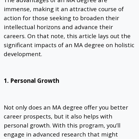
immense, making it an attractive course of
action for those seeking to broaden their
intellectual horizons and advance their
careers. On that note, this article lays out
the
significant impacts of an MA degree on
holistic
development.
1. Personal Growth
Not only does an MA degree offer you better
career prospects, but it also helps with
personal growth. With this program, you’ll
engage in advanced research that might