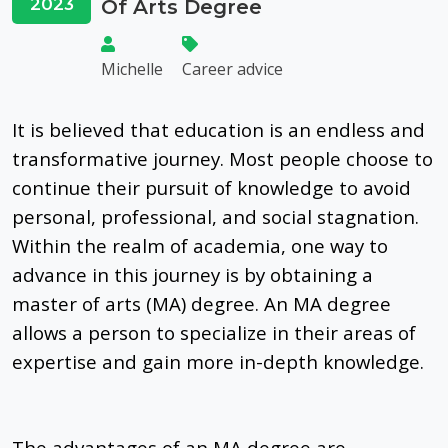
2023
Of Arts Degree
Michelle
Career advice
It is believed that education is
an
endless
and
transformative journey
.
Most people choose to
continue their pursuit of knowledge to avoid
personal, professional, and social stagnation.
Within the realm of academia, one way to
advance in this journey is by obtaining a
master of arts (MA) degree. An MA degree
allows a person to specialize in their areas of
expertise and gain more in-depth knowledge.
The advantages of an MA degree are