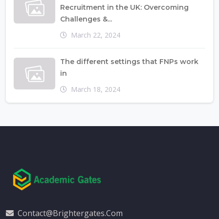
Recruitment in the UK: Overcoming
Challenges &...
March 22, 2024
The different settings that FNPs work
in
March 18, 2024
Contact@brightergates.com