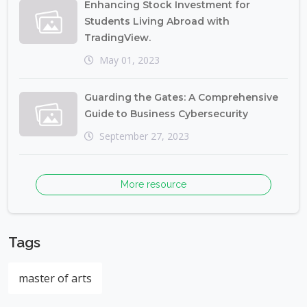
Enhancing Stock Investment for
Students Living Abroad with
TradingView.
May 01, 2023
Guarding the Gates: A Comprehensive
Guide to Business Cybersecurity
September 27, 2023
More resource
Tags
master of arts