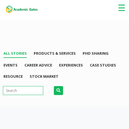
×
☰
ALL STORIES
PRODUCTS & SERVICES
PHD SHARING
EVENTS
CAREER ADVICE
EXPERIENCES
CASE STUDIES
RESOURCE
STOCK MARKET