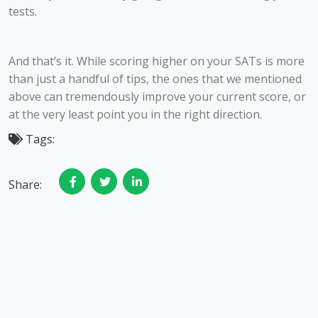
tests.
And that’s it. While scoring higher on your SATs is more
than just a handful of tips, the ones that we mentioned
above can tremendously improve your current score, or
at the very least point you in the right direction.
Tags:
Share: