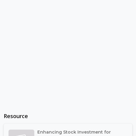
Resource
Enhancing Stock Investment for