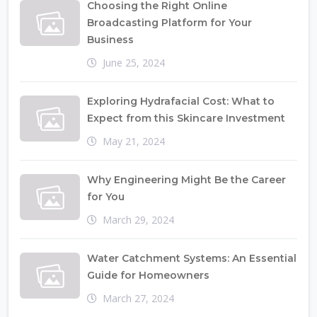
Choosing the Right Online
Broadcasting Platform for Your
Business
June 25, 2024
Exploring Hydrafacial Cost: What to
Expect from this Skincare Investment
May 21, 2024
Why Engineering Might Be the Career
for You
March 29, 2024
Water Catchment Systems: An Essential
Guide for Homeowners
March 27, 2024