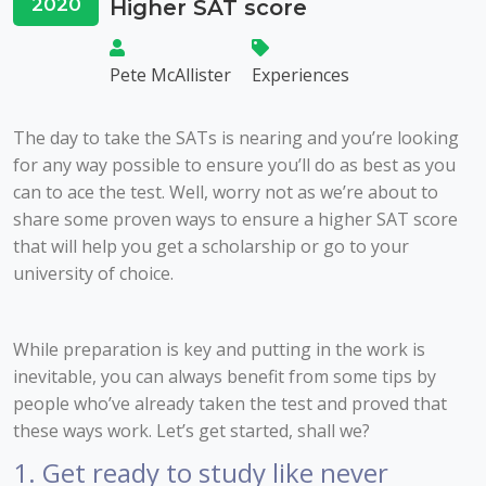
2020
Higher SAT score
Pete McAllister
Experiences
The day to take the SATs is nearing and you’re looking
for any way possible to ensure you’ll do as best as you
can to ace the test. Well, worry not as we’re about to
share some proven ways to ensure a higher SAT score
that will help you get a scholarship or go to your
university of choice.
While preparation is key and putting in the work is
inevitable, you can always benefit from some tips by
people who’ve already taken the test and proved that
these ways work. Let’s get started, shall we?
1. Get ready to study like never