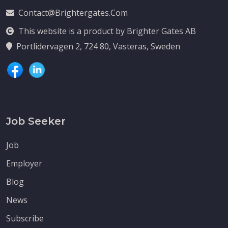
Contact@brightergates.com
This website is a product by Brighter Gates AB
Portlidervagen 2, 724 80, Vasteras, Sweden
Job Seeker
Job
Employer
Blog
News
Subscribe