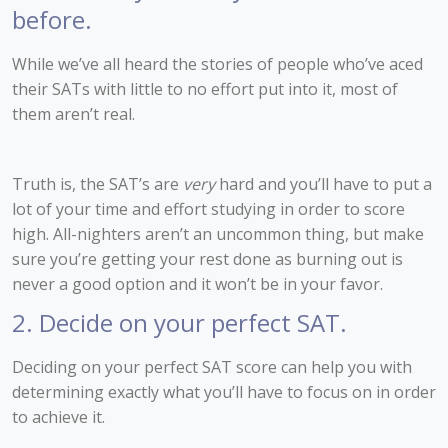
before.
While we’ve all heard the stories of people who’ve aced
their SATs with little to no effort put into it, most of
them aren’t real.
Truth is, the SAT’s are
very
hard and you’ll have to put a
lot of your time and effort studying in order to score
high. All-nighters aren’t an uncommon thing, but make
sure you’re getting your rest done as burning out is
never a good option and it won’t be in your favor.
2. Decide on your perfect SAT.
Deciding on your perfect SAT score can help you with
determining exactly what you’ll have to focus on in order
to achieve it.