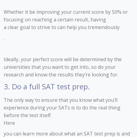
Whether it be improving your current score by 50% or
focusing on reaching a certain result, having
a clear goal to strive to can help you tremendously
.
Ideally, your perfect score will be determined by the
universities that you want to get into, so do your
research and know the results they’re looking for.
3. Do a full SAT test prep.
The only way to ensure that you know what you’ll
experience during your SATs is to do the real thing
before the test itself.
Here
you can learn more about what an SAT test prep is and