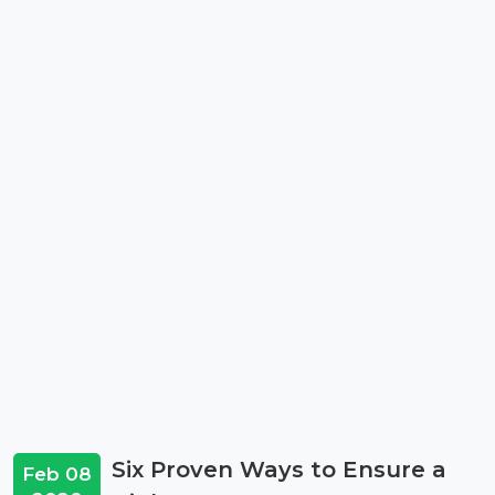
Six Proven Ways to Ensure a
Feb 08