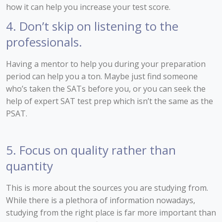
how it can help you increase your test score.
4. Don’t skip on listening to the
professionals.
Having a mentor to help you during your preparation
period can help you a ton. Maybe just find someone
who’s taken the SATs before you, or you can seek the
help of expert SAT test prep which isn’t the same as the
PSAT.
5. Focus on quality rather than
quantity
This is more about the sources you are studying from.
While there is a plethora of information nowadays,
studying from the right place is far more important than