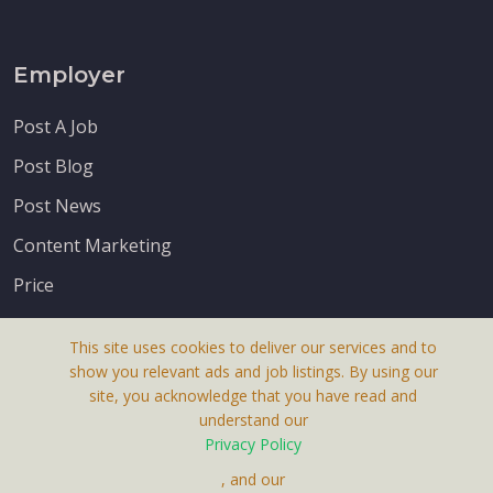
Employer
Post A Job
Post Blog
Post News
Content Marketing
Price
This site uses cookies to deliver our services and to
show you relevant ads and job listings. By using our
site, you acknowledge that you have read and
understand our
About Us
Privacy Policy
Terms & Conditions
, and our