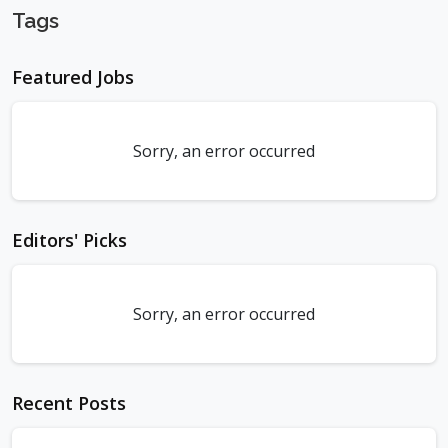
Tags
Featured Jobs
Sorry, an error occurred
Editors' Picks
Sorry, an error occurred
Recent Posts