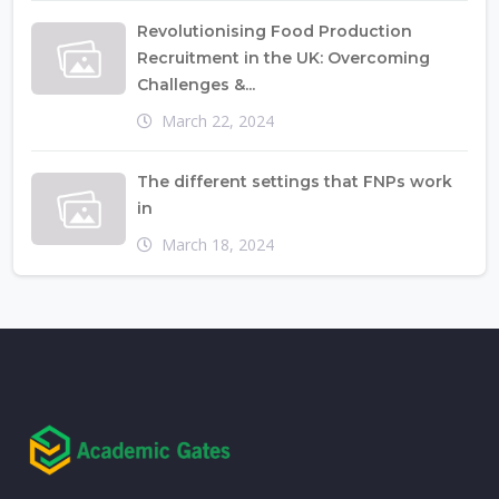
Revolutionising Food Production
Recruitment in the UK: Overcoming
Challenges &...
March 22, 2024
The different settings that FNPs work
in
March 18, 2024