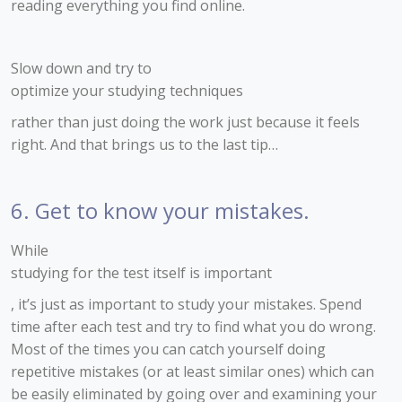
reading everything you find online.
Slow down and try to
optimize your studying techniques
rather than just doing the work just because it feels
right. And that brings us to the last tip…
6. Get to know your mistakes.
While
studying for the test itself is important
, it’s just as important to study your mistakes. Spend
time after each test and try to find what you do wrong.
Most of the times you can catch yourself doing
repetitive mistakes (or at least similar ones) which can
be easily eliminated by going over and examining your