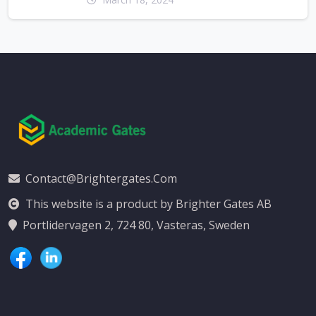
Contact@brightergates.com
This website is a product by Brighter Gates AB
Portlidervagen 2, 724 80, Vasteras, Sweden