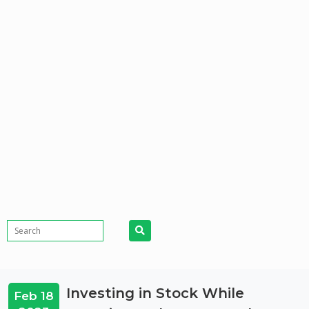
Investing in Stock While
Feb 18