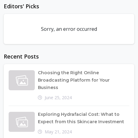
Editors' Picks
Sorry, an error occurred
Recent Posts
Choosing the Right Online
Broadcasting Platform for Your
Business
June 25, 2024
Exploring Hydrafacial Cost: What to
Expect from this Skincare Investment
May 21, 2024