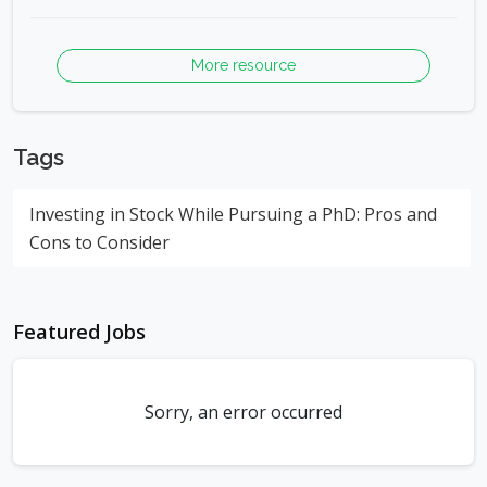
More resource
Tags
Investing in Stock While Pursuing a PhD: Pros and
Cons to Consider
Featured Jobs
Sorry, an error occurred