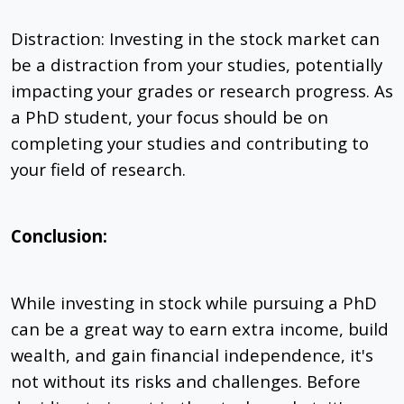
Distraction: Investing in the stock market can
be a distraction from your studies, potentially
impacting your grades or research progress. As
a PhD student, your focus should be on
completing your studies and contributing to
your field of research.
Conclusion:
While investing in stock while pursuing a PhD
can be a great way to earn extra income, build
wealth, and gain financial independence, it's
not without its risks and challenges. Before