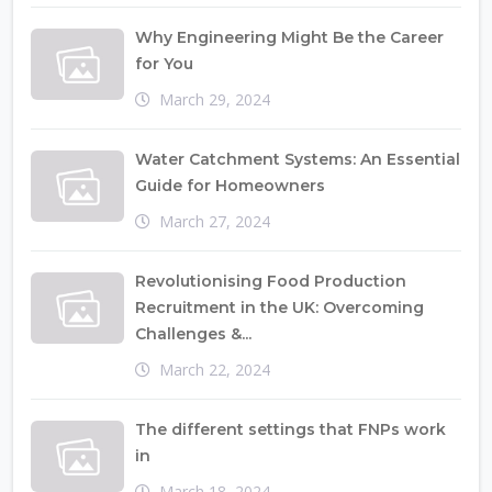
Why Engineering Might Be the Career
for You
March 29, 2024
Water Catchment Systems: An Essential
Guide for Homeowners
March 27, 2024
Revolutionising Food Production
Recruitment in the UK: Overcoming
Challenges &...
March 22, 2024
The different settings that FNPs work
in
March 18, 2024