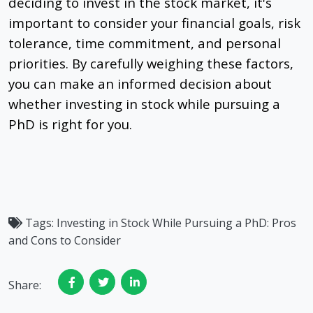
deciding to invest in the stock market, it's
important to consider your financial goals, risk
tolerance, time commitment, and personal
priorities. By carefully weighing these factors,
you can make an informed decision about
whether investing in stock while pursuing a
PhD is right for you.
Tags:
Investing in Stock While Pursuing a PhD: Pros
and Cons to Consider
Share: