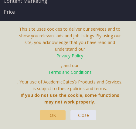
Content Marketing
Price
This site uses cookies to deliver our services and to
show you relevant ads and job listings. By using our
site, you acknowledge that you have read and
understand our
About Us
Privacy Policy
Terms & Conditions
, and our
Terms and Conditions
Privacy Policy
. Your use of AcademicGates’s Products and Services,
Contact Us
is subject to these policies and terms.
If you do not use the cookie, some functions
may not work properly.
OK
Close
This Website Is A Product By Brighter Gates AB,
Portlidervagen 2, 724 80, Vasteras, Sweden.