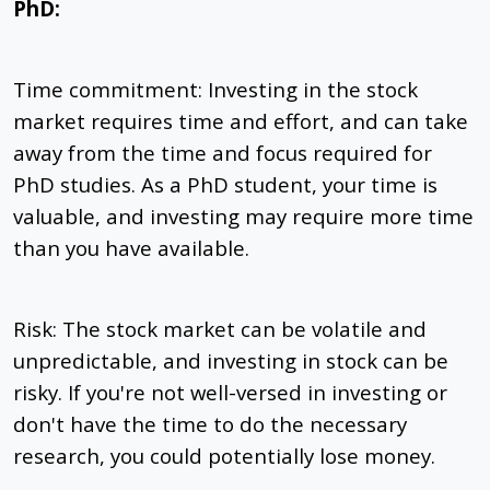
PhD:
Time commitment: Investing in the stock
market requires time and effort, and can take
away from the time and focus required for
PhD studies. As a PhD student, your time is
valuable, and investing may require more time
than you have available.
Risk: The stock market can be volatile and
unpredictable, and investing in stock can be
risky. If you're not well-versed in investing or
don't have the time to do the necessary
research, you could potentially lose money.