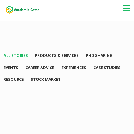
×
☰
ALL STORIES
PRODUCTS & SERVICES
PHD SHARING
EVENTS
CAREER ADVICE
EXPERIENCES
CASE STUDIES
RESOURCE
STOCK MARKET