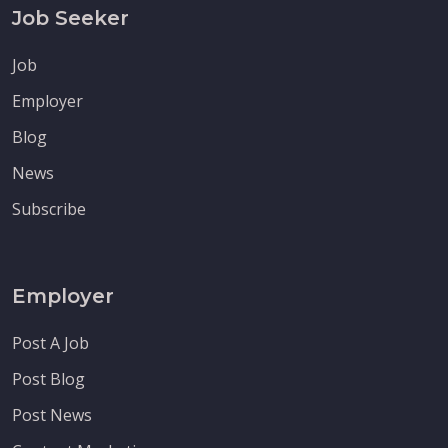
Job Seeker
Job
Employer
Blog
News
Subscribe
Employer
Post A Job
Post Blog
Post News