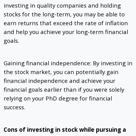
investing in quality companies and holding
stocks for the long-term, you may be able to
earn returns that exceed the rate of inflation
and help you achieve your long-term financial
goals.
Gaining financial independence: By investing in
the stock market, you can potentially gain
financial independence and achieve your
financial goals earlier than if you were solely
relying on your PhD degree for financial
success.
Cons of investing in stock while pursuing a