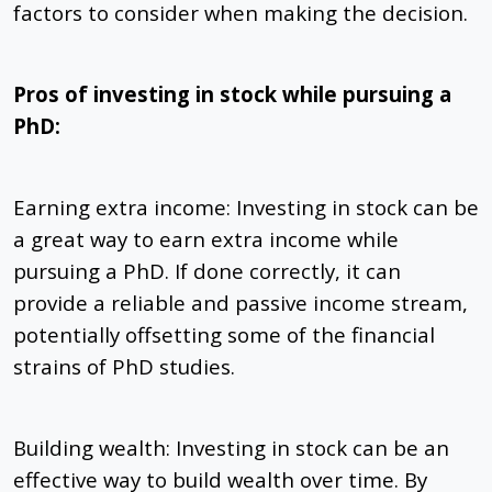
factors to consider when making the decision.
Pros of investing in stock while pursuing a
PhD:
Earning extra income: Investing in stock can be
a great way to earn extra income while
pursuing a PhD. If done correctly, it can
provide a reliable and passive income stream,
potentially offsetting some of the financial
strains of PhD studies.
Building wealth: Investing in stock can be an
effective way to build wealth over time. By