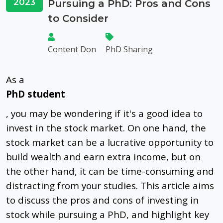
2023
Pursuing a PhD: Pros and Cons
to Consider
Content Don
PhD Sharing
As a
PhD student
, you may be wondering if it's a good idea to
invest in the stock market. On one hand, the
stock market can be a lucrative opportunity to
build wealth and earn extra income, but on
the other hand, it can be time-consuming and
distracting from your studies. This article aims
to discuss the pros and cons of investing in
stock while pursuing a PhD, and highlight key