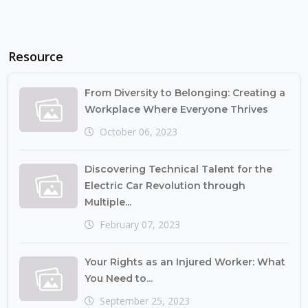
Resource
From Diversity to Belonging: Creating a
Workplace Where Everyone Thrives
October 06, 2023
Discovering Technical Talent for the
Electric Car Revolution through
Multiple...
February 07, 2023
Your Rights as an Injured Worker: What
You Need to...
September 25, 2023