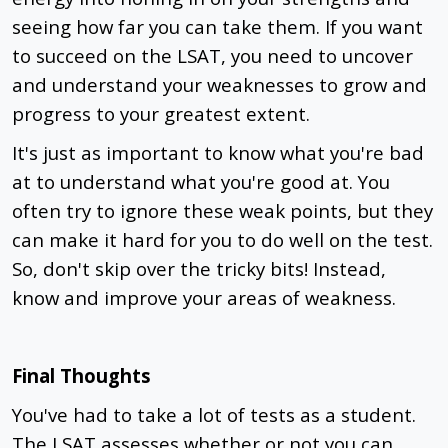
seeing how far you can take them. If you want
to succeed on the LSAT, you need to uncover
and understand your weaknesses to grow and
progress to your greatest extent.
It's just as important to know what you're bad
at to understand what you're good at. You
often try to ignore these weak points, but they
can make it hard for you to do well on the test.
So, don't skip over the tricky bits! Instead,
know and improve your areas of weakness.
Final Thoughts
You've had to take a lot of tests as a student.
The LSAT assesses whether or not you can