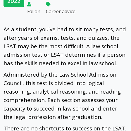
2022
Fallon
Career advice
As a student, you've had to sit many tests, and
after years of exams, tests, and quizzes, the
LSAT may be the most difficult. A law school
admission test or LSAT determines if a person
has the skills needed to excel in law school.
Administered by the Law School Admission
Council, this test is divided into logical
reasoning, analytical reasoning, and reading
comprehension. Each section assesses your
capacity to succeed in law school and enter
the legal profession after graduation.
There are no shortcuts to success on the LSAT.