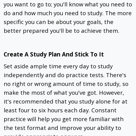
you want to go to; you'll know what you need to
do and how much you need to study. The more
specific you can be about your goals, the
better prepared you'll be to achieve them.
Create A Study Plan And Stick To It
Set aside ample time every day to study
independently and do practice tests. There's
no right or wrong amount of time to study, so
make the most of what you've got. However,
it's recommended that you study alone for at
least four to six hours each day. Constant
practice will help you get more familiar with
the test format and improve your ability to