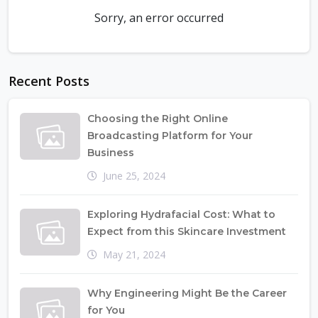
Sorry, an error occurred
Recent Posts
Choosing the Right Online
Broadcasting Platform for Your
Business
June 25, 2024
Exploring Hydrafacial Cost: What to
Expect from this Skincare Investment
May 21, 2024
Why Engineering Might Be the Career
for You