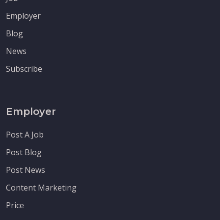
Employer
Blog
News
Subscribe
Employer
Post A Job
Post Blog
Post News
Content Marketing
Price