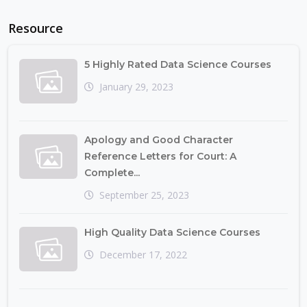
Resource
5 Highly Rated Data Science Courses
January 29, 2023
Apology and Good Character
Reference Letters for Court: A
Complete...
September 25, 2023
High Quality Data Science Courses
December 17, 2022