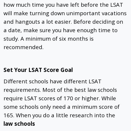
how much time you have left before the LSAT
will make turning down unimportant vacations
and hangouts a lot easier. Before deciding on
a date, make sure you have enough time to
study. A minimum of six months is
recommended.
Set Your LSAT Score Goal
Different schools have different LSAT
requirements. Most of the best law schools
require LSAT scores of 170 or higher. While
some schools only need a minimum score of
165. When you do a little research into the
law schools