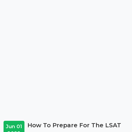
How To Prepare For The LSAT
Jun 01