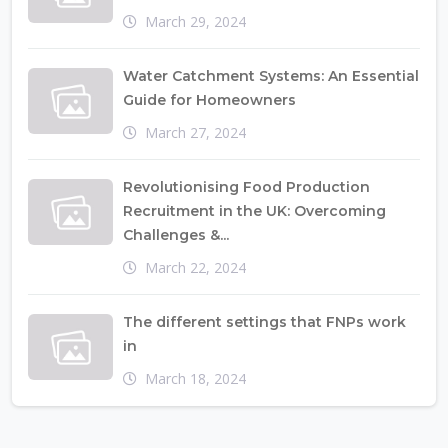
March 29, 2024
Water Catchment Systems: An Essential
Guide for Homeowners
March 27, 2024
Revolutionising Food Production
Recruitment in the UK: Overcoming
Challenges &...
March 22, 2024
The different settings that FNPs work
in
March 18, 2024