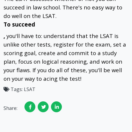
succeed in law school. There's no easy way to
do well on the LSAT.
To succeed
,
you'll have to: understand that the LSAT is
unlike other tests, register for the exam, set a
scoring goal, create and commit to a study
plan, focus on logical reasoning, and work on
your flaws. If you do all of these, you'll be well
on your way to acing the test!
Tags:
LSAT
Share: