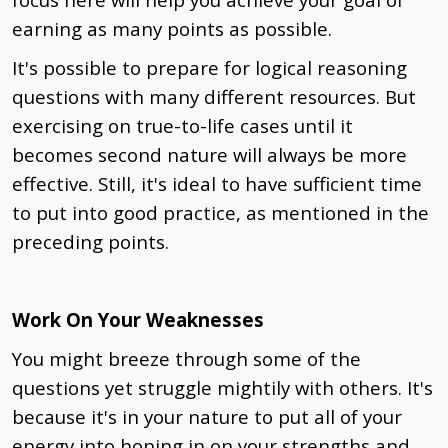
earning as many points as possible.
It's possible to prepare for logical reasoning
questions with many different resources. But
exercising on true-to-life cases until it
becomes second nature will always be more
effective. Still, it's ideal to have sufficient time
to put into good practice, as mentioned in the
preceding points.
Work On Your Weaknesses
You might breeze through some of the
questions yet struggle mightily with others. It's
because it's in your nature to put all of your
energy into honing in on your strengths and