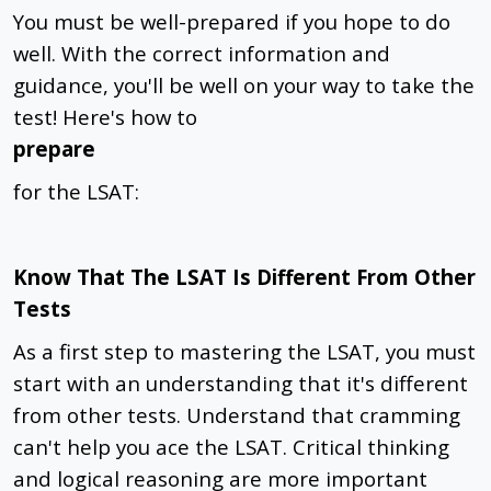
You must be well-prepared if you hope to do
well. With the correct information and
guidance, you'll be well on your way to take the
test! Here's how to
prepare
for the LSAT:
Know That The LSAT Is Different From Other
Tests
As a first step to mastering the LSAT, you must
start with an understanding that it's different
from other tests. Understand that cramming
can't help you ace the LSAT. Critical thinking
and logical reasoning are more important