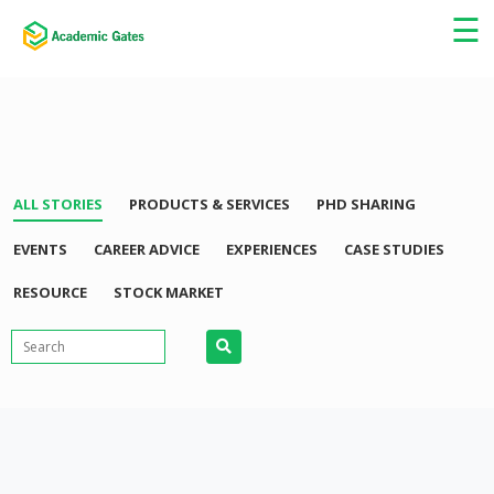
×
☰
ALL STORIES
PRODUCTS & SERVICES
PHD SHARING
EVENTS
CAREER ADVICE
EXPERIENCES
CASE STUDIES
RESOURCE
STOCK MARKET