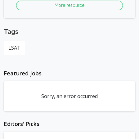
More resource
Tags
LSAT
Featured Jobs
Sorry, an error occurred
Editors' Picks