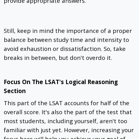
provide appropriate answers.
Still, keep in mind the importance of a proper
balance between study time and intensity to
avoid exhaustion or dissatisfaction. So, take
breaks in between, but don't overdo it.
Focus On The LSAT's Logical Reasoning
Section
This part of the LSAT accounts for half of the
overall score. It's also the part of the test that
most students, including yourself, aren't too
familiar with just yet. However, increasing your
focus here will help you achieve your goal of