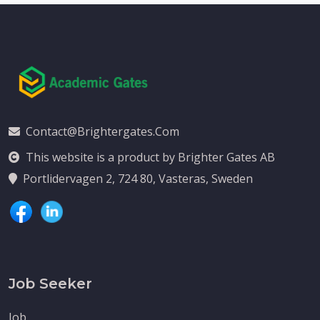
Contact@brightergates.com
This website is a product by Brighter Gates AB
Portlidervagen 2, 724 80, Vasteras, Sweden
Job Seeker
Job