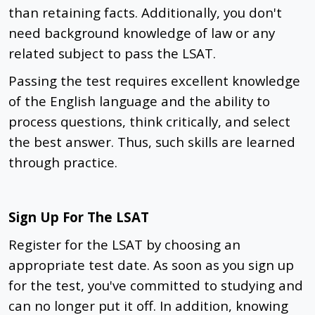
than retaining facts. Additionally, you don't
need background knowledge of law or any
related subject to pass the LSAT.
Passing the test requires excellent knowledge
of the English language and the ability to
process questions, think critically, and select
the best answer. Thus, such skills are learned
through practice.
Sign Up For The LSAT
Register for the LSAT by choosing an
appropriate test date. As soon as you sign up
for the test, you've committed to studying and
can no longer put it off. In addition, knowing