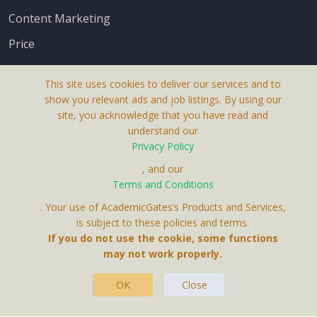
Content Marketing
Price
This site uses cookies to deliver our services and to
show you relevant ads and job listings. By using our
site, you acknowledge that you have read and
understand our
About Us
Privacy Policy
Terms & Conditions
, and our
Terms and Conditions
Privacy Policy
. Your use of AcademicGates’s Products and Services,
Contact Us
is subject to these policies and terms.
If you do not use the cookie, some functions
may not work properly.
OK
Close
This Website Is A Product By Brighter Gates AB,