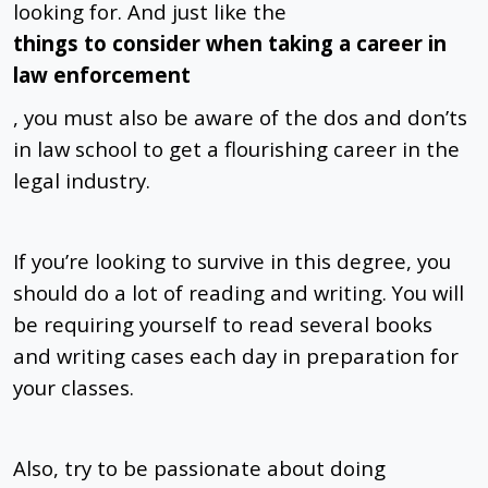
looking for. And just like the
things to consider when taking a career in
law enforcement
, you must also be aware of the dos and don’ts
in law school to get a flourishing career in the
legal industry.
If you’re looking to survive in this degree, you
should do a lot of reading and writing. You will
be requiring yourself to read several books
and writing cases each day in preparation for
your classes.
Also, try to be passionate about doing