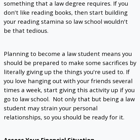
something that a law degree requires. If you
don't like reading books, then start building
your reading stamina so law school wouldn't
be that tedious.
Planning to become a law student means you
should be prepared to make some sacrifices by
literally giving up the things you're used to. If
you love hanging out with your friends several
times a week, start giving this activity up if you
go to law school. Not only that but being a law
student may strain your personal
relationships, so you should be ready for it.