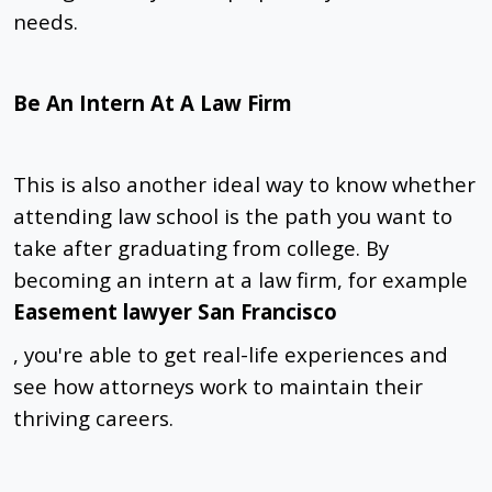
needs.
Be An Intern At A Law Firm
This is also another ideal way to know whether
attending law school is the path you want to
take after graduating from college. By
becoming an intern at a law firm, for example
Easement lawyer San Francisco
, you're able to get real-life experiences and
see how attorneys work to maintain their
thriving careers.