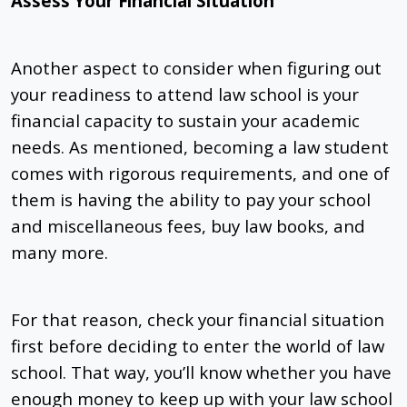
Assess Your Financial Situation
Another aspect to consider when figuring out
your readiness to attend law school is your
financial capacity to sustain your academic
needs. As mentioned, becoming a law student
comes with rigorous requirements, and one of
them is having the ability to pay your school
and miscellaneous fees, buy law books, and
many more.
For that reason, check your financial situation
first before deciding to enter the world of law
school. That way, you’ll know whether you have
enough money to keep up with your law school