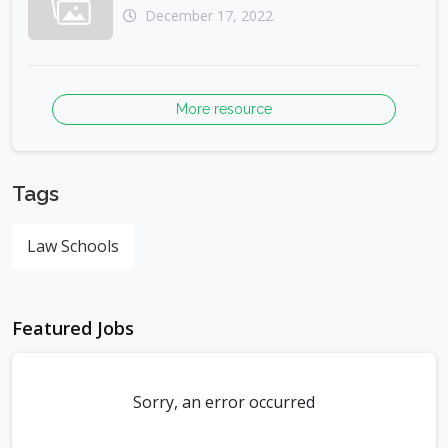
December 17, 2022
More resource
Tags
Law Schools
Featured Jobs
Sorry, an error occurred