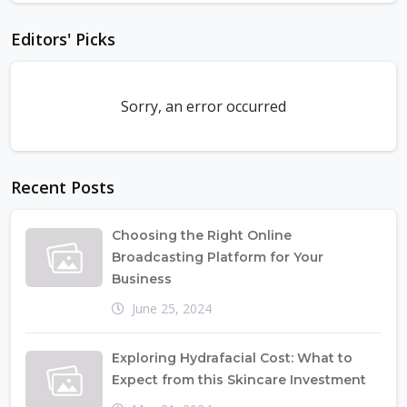
Editors' Picks
Sorry, an error occurred
Recent Posts
Choosing the Right Online
Broadcasting Platform for Your
Business
June 25, 2024
Exploring Hydrafacial Cost: What to
Expect from this Skincare Investment