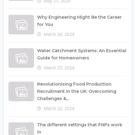
May 21, 2024
Why Engineering Might Be the Career
for You
March 29, 2024
Water Catchment Systems: An Essential
Guide for Homeowners
March 27, 2024
Revolutionising Food Production
Recruitment in the UK: Overcoming
Challenges &...
March 22, 2024
The different settings that FNPs work
in