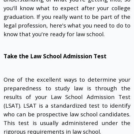
you'll know what to expect after your college
graduation. If you really want to be part of the
legal profession, here's what you need to do to
know that you're ready for law school.
Take the Law School Admission Test
One of the excellent ways to determine your
preparedness to study law is through the
results of your Law School Admission Test
(LSAT). LSAT is a standardized test to identify
who can be prospective law school candidates.
This test is usually administered under the
rigorous requirements in law school.