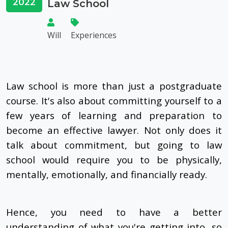
2022
Law School
Will
Experiences
Law school is more than just a postgraduate
course. It's also about committing yourself to a
few years of learning and preparation to
become an effective lawyer. Not only does it
talk about commitment, but going to law
school would require you to be physically,
mentally, emotionally, and financially ready.
Hence, you need to have a better
understanding of what you're getting into, so