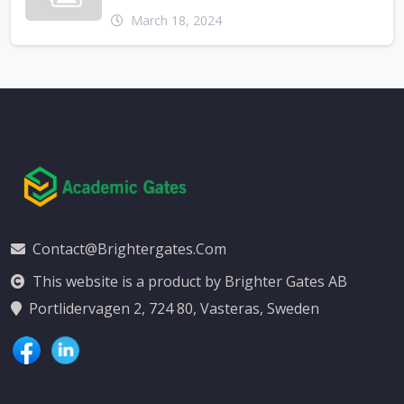
March 18, 2024
Contact@brightergates.com
This website is a product by Brighter Gates AB
Portlidervagen 2, 724 80, Vasteras, Sweden