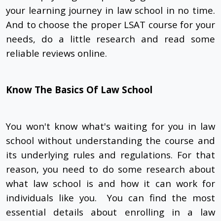
your learning journey in law school in no time.
And to choose the proper LSAT course for your
needs, do a little research and read some
reliable reviews online.
Know The Basics Of Law School
You won't know what's waiting for you in law
school without understanding the course and
its underlying rules and regulations. For that
reason, you need to do some research about
what law school is and how it can work for
individuals like you. You can find the most
essential details about enrolling in a law