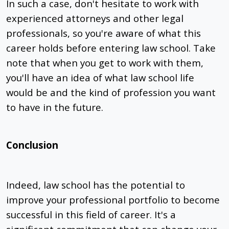
In such a case, don't hesitate to work with
experienced attorneys and other legal
professionals, so you're aware of what this
career holds before entering law school. Take
note that when you get to work with them,
you'll have an idea of what law school life
would be and the kind of profession you want
to have in the future.
Conclusion
Indeed, law school has the potential to
improve your professional portfolio to become
successful in this field of career. It's a