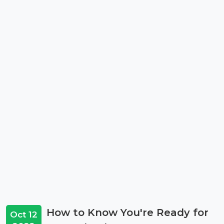
How to Know You're Ready for
Oct 12