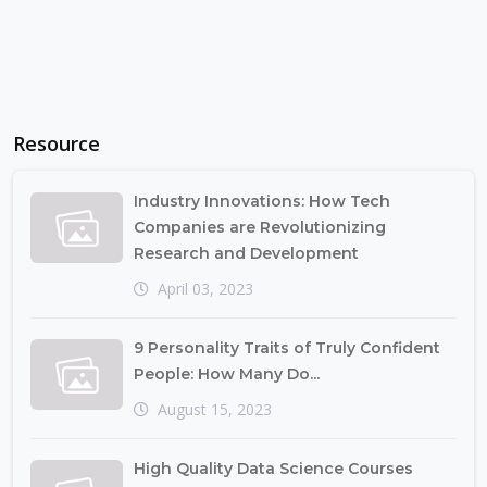
Resource
Industry Innovations: How Tech
Companies are Revolutionizing
Research and Development
April 03, 2023
9 Personality Traits of Truly Confident
People: How Many Do...
August 15, 2023
High Quality Data Science Courses