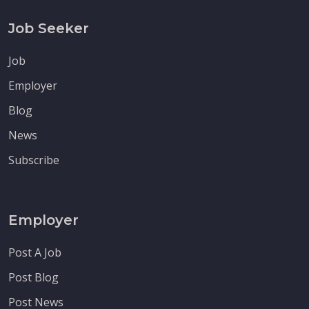
Job Seeker
Job
Employer
Blog
News
Subscribe
Employer
Post A Job
Post Blog
Post News