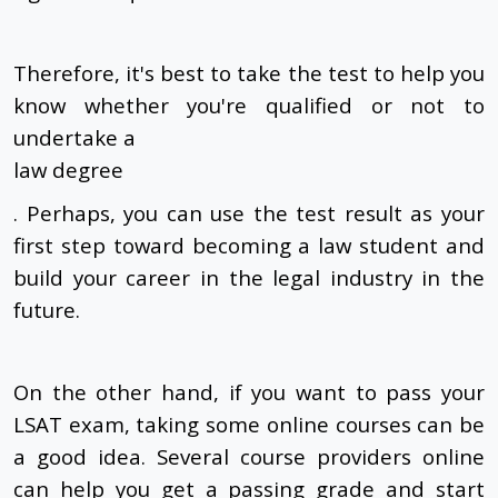
Therefore, it's best to take the test to help you
know whether you're qualified or not to
undertake a
law degree
. Perhaps, you can use the test result as your
first step toward becoming a law student and
build your career in the legal industry in the
future.
On the other hand, if you want to pass your
LSAT exam, taking some online courses can be
a good idea. Several course providers online
can help you get a passing grade and start