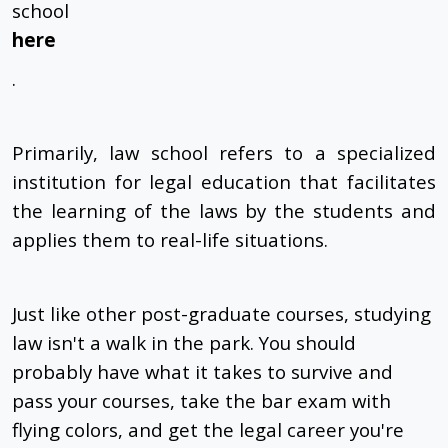
school
here
.
Primarily, law school refers to a specialized
institution for legal education that facilitates
the learning of the laws by the students and
applies them to real-life situations.
Just like other post-graduate courses, studying
law isn't a walk in the park. You should
probably have what it takes to survive and
pass your courses, take the bar exam with
flying colors, and get the legal career you're