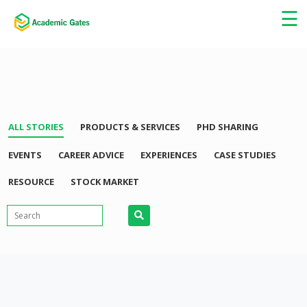
×
☰
ALL STORIES
PRODUCTS & SERVICES
PHD SHARING
EVENTS
CAREER ADVICE
EXPERIENCES
CASE STUDIES
RESOURCE
STOCK MARKET