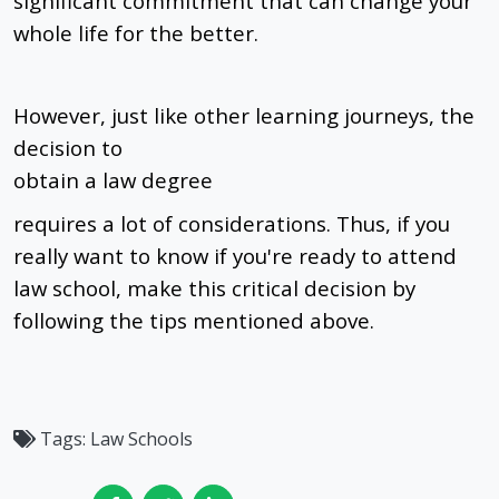
significant commitment that can change your
whole life for the better.
However, just like other learning journeys, the
decision to
obtain a law degree
requires a lot of considerations. Thus, if you
really want to know if you're ready to attend
law school, make this critical decision by
following the tips mentioned above.
Tags:
Law Schools