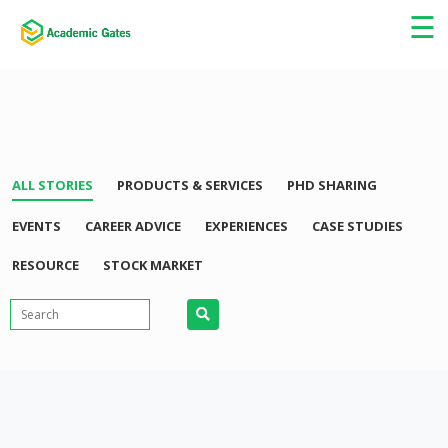
×
☰
ALL STORIES
PRODUCTS & SERVICES
PHD SHARING
EVENTS
CAREER ADVICE
EXPERIENCES
CASE STUDIES
RESOURCE
STOCK MARKET