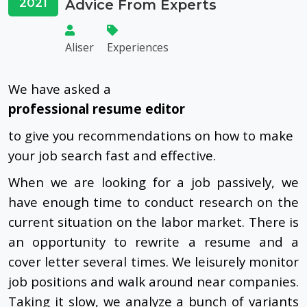
2021
Advice From Experts
Aliser
Experiences
We have asked a
professional resume editor
to give you recommendations on how to make
your job search fast and effective.
When we are looking for a job passively, we
have enough time to conduct research on the
current situation on the labor market. There is
an opportunity to rewrite a resume and a
cover letter several times. We leisurely monitor
job positions and walk around near companies.
Taking it slow, we analyze a bunch of variants