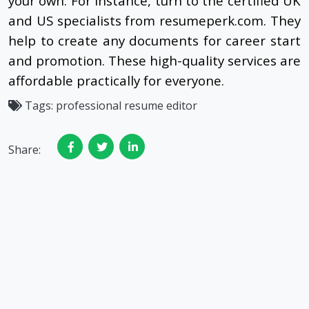
your own. For instance, turn to the certified UK
and US specialists from resumeperk.com. They
help to create any documents for career start
and promotion. These high-quality services are
affordable practically for everyone.
Tags:
professional resume editor
Share: