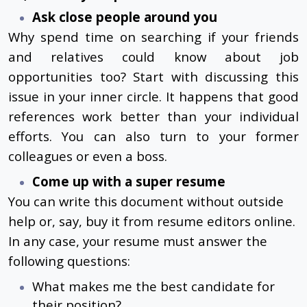
Ask close people around you
Why spend time on searching if your friends
and relatives could know about job
opportunities too? Start with discussing this
issue in your inner circle. It happens that good
references work better than your individual
efforts. You can also turn to your former
colleagues or even a boss.
Come up with a super resume
You can write this document without outside
help or, say, buy it from resume editors online.
In any case, your resume must answer the
following questions:
What makes me the best candidate for
their position?