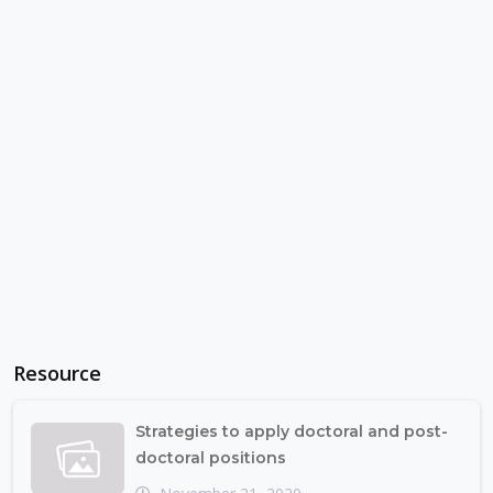
Resource
Strategies to apply doctoral and post-
doctoral positions