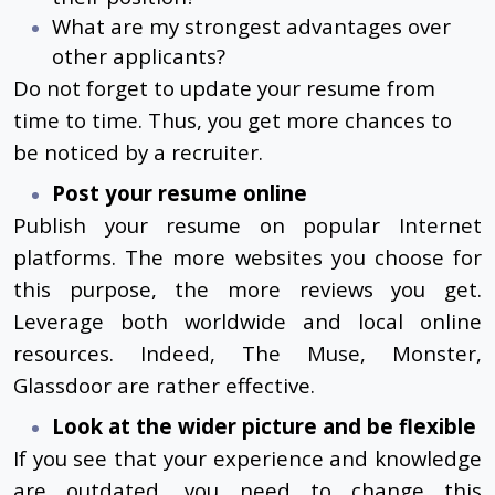
What are my strongest advantages over
other applicants?
Do not forget to update your resume from
time to time. Thus, you get more chances to
be noticed by a recruiter.
Post your resume online
Publish your resume on popular Internet
platforms. The more websites you choose for
this purpose, the more reviews you get.
Leverage both worldwide and local online
resources. Indeed, The Muse, Monster,
Glassdoor are rather effective.
Look at the wider picture and be flexible
If you see that your experience and knowledge
are outdated, you need to change this