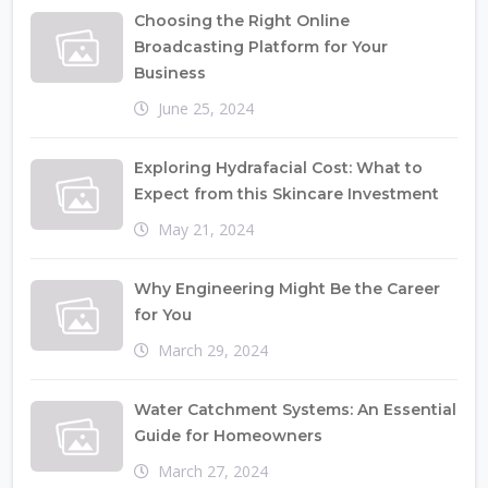
Choosing the Right Online
Broadcasting Platform for Your
Business
June 25, 2024
Exploring Hydrafacial Cost: What to
Expect from this Skincare Investment
May 21, 2024
Why Engineering Might Be the Career
for You
March 29, 2024
Water Catchment Systems: An Essential
Guide for Homeowners
March 27, 2024