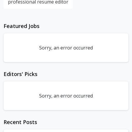
professional resume editor
Featured Jobs
Sorry, an error occurred
Editors' Picks
Sorry, an error occurred
Recent Posts