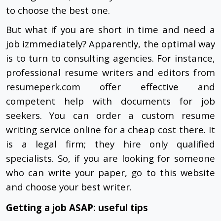
to choose the best one.
But what if you are short in time and need a
job izmmediately? Apparently, the optimal way
is to turn to consulting agencies. For instance,
professional resume writers and editors from
resumeperk.com offer effective and
competent help with documents for job
seekers. You can order a custom resume
writing service online for a cheap cost there. It
is a legal firm; they hire only qualified
specialists. So, if you are looking for someone
who can write your paper, go to this website
and choose your best writer.
Getting a job ASAP: useful tips