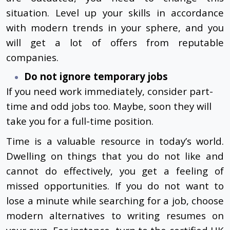
situation. Level up your skills in accordance
with modern trends in your sphere, and you
will get a lot of offers from reputable
companies.
Do not ignore temporary jobs
If you need work immediately, consider part-
time and odd jobs too. Maybe, soon they will
take you for a full-time position.
Time is a valuable resource in today’s world.
Dwelling on things that you do not like and
cannot do effectively, you get a feeling of
missed opportunities. If you do not want to
lose a minute while searching for a job, choose
modern alternatives to writing resumes on