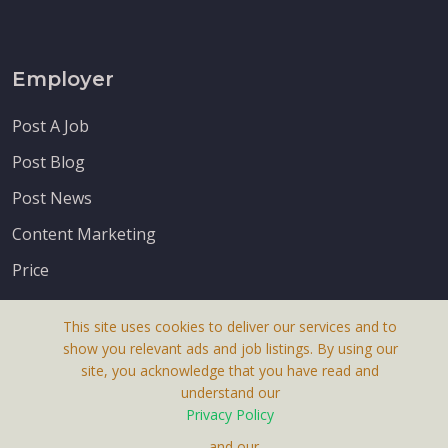
Employer
Post A Job
Post Blog
Post News
Content Marketing
Price
This site uses cookies to deliver our services and to
show you relevant ads and job listings. By using our
site, you acknowledge that you have read and
understand our
About Us
Privacy Policy
Terms & Conditions
, and our