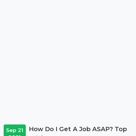
How Do I Get A Job ASAP? Top
Sep 21