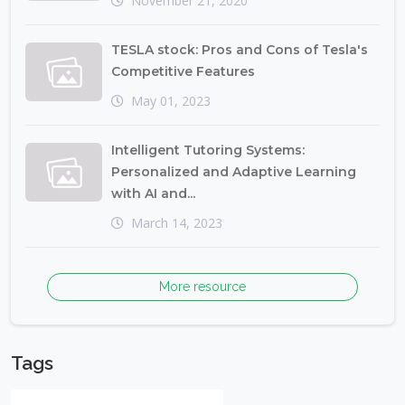
November 21, 2020
TESLA stock: Pros and Cons of Tesla's
Competitive Features
May 01, 2023
Intelligent Tutoring Systems:
Personalized and Adaptive Learning
with AI and...
March 14, 2023
More resource
Tags