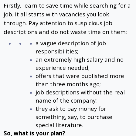
Firstly, learn to save time while searching for a
job. It all starts with vacancies you look
through. Pay attention to suspicious job
descriptions and do not waste time on them:
a vague description of job
responsibilities;
an extremely high salary and no
experience needed;
offers that were published more
than three months ago;
job descriptions without the real
name of the company;
they ask to pay money for
something, say, to purchase
special literature.
So, what is your plan?