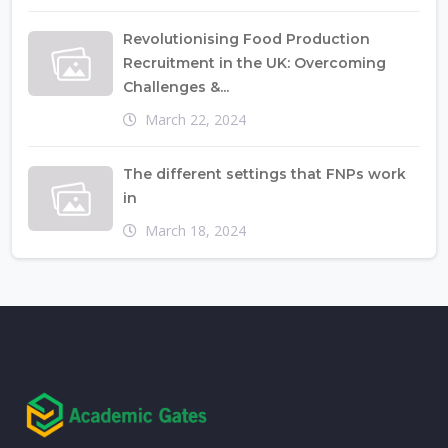
Revolutionising Food Production
Recruitment in the UK: Overcoming
Challenges &...
March 22, 2024
The different settings that FNPs work
in
March 18, 2024