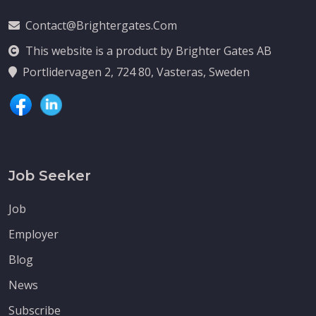
Contact@brightergates.com
This website is a product by Brighter Gates AB
Portlidervagen 2, 724 80, Vasteras, Sweden
Job Seeker
Job
Employer
Blog
News
Subscribe