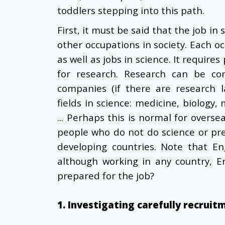
toddlers stepping into this path.
First, it must be said that the job in 
other occupations in society. Each o
as well as jobs in science. It require
for research. Research can be cond
companies (if there are research l
fields in science: medicine, biology,
... Perhaps this is normal for overse
people who do not do science or pre
developing countries. Note that Eng
although working in any country, E
prepared for the job?
1. Investigating carefully recruit