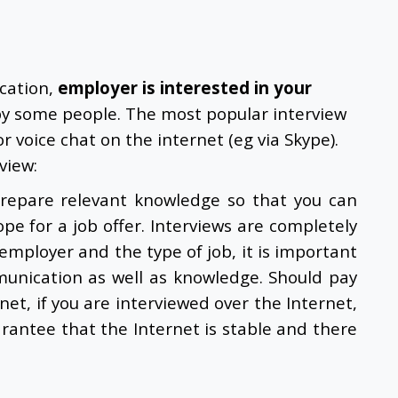
ication,
employer is interested in your
by some people. The most popular interview
r voice chat on the internet (eg via Skype).
view:
 prepare relevant knowledge so that you can
ope for a job offer. Interviews are completely
mployer and the type of job, it is important
munication as well as knowledge. Should pay
rnet, if you are interviewed over the Internet,
rantee that the Internet is stable and there