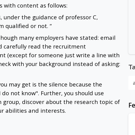
s with content as follows:
B, under the guidance of professor C,
m qualified or not. “
lthough many employers have stated: email
ld carefully read the recruitment
t (except for someone just write a line with
heck with your background instead of asking:
T
you may get is the silence because the
 I do not know". Further, you should use
ch group, discover about the research topic of
Fe
 abilities and interests.