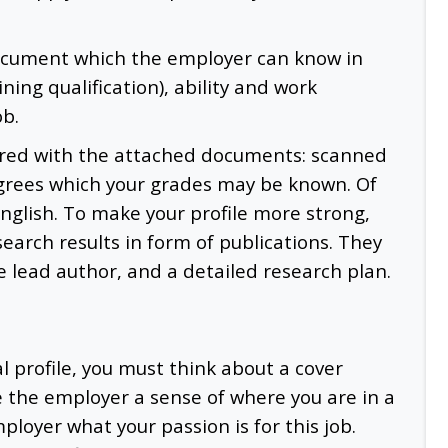
document which the employer can know in
ning qualification), ability and work
ob.
pared with the attached documents: scanned
grees which your grades may be known. Of
English. To make your profile more strong,
earch results in form of publications. They
he lead author, and a detailed research plan.
 profile, you must think about a cover
ve the employer a sense of where you are in a
ployer what your passion is for this job.