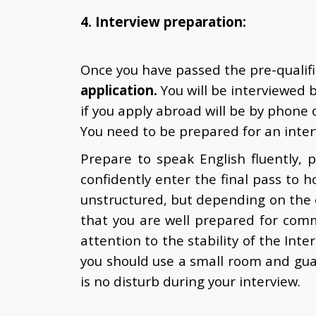
4. Interview preparation:
Once you have passed the pre-qualif
application
.
You will be interviewed 
if you apply abroad will be by phone o
You need to be prepared for an inter
Prepare to speak English fluently,
confidently enter the final pass to h
unstructured, but depending on the e
that you are well prepared for com
attention to the stability of the Inte
you should use a small room and gua
is no disturb during your interview.