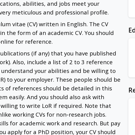
cations, abilities, and jobs meet your
ery meticulous and professional profile.
ulum vitae (CV) written in English. The CV
Ed
 in the form of an academic CV. You should
line for reference.
 publications (if any) that you have published
rk). Also, include a list of 2 to 3 reference
understand your abilities and be willing to
oR) to your employer. These people should be
s of references should be detailed in this
Re
em easily. And you should also ask with
willing to write LoR if required. Note that
nlike working CVs for non-research jobs.
lls for academic work and research. But pay
you apply for a PhD position, your CV should