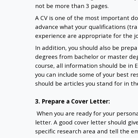
not be more than 3 pages.
A CV is one of the most important 
advance what your qualifications (trai
experience are appropriate for the j
In addition, you should also be pre
degrees from bachelor or master de
course, all information should be in 
you can include some of your best res
should be articles you stand for in t
3. Prepare a Cover Letter:
When you are ready for your personal
letter. A good cover letter should gi
specific research area and tell the em