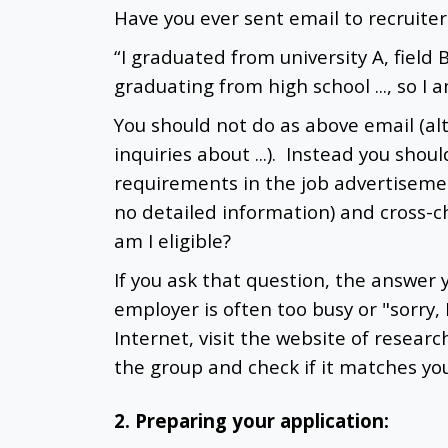
Have you ever sent email to recruiter
“I graduated from university A, field 
graduating from high school ..., so I a
You should not do as above email (a
inquiries about ...). Instead you shou
requirements in the job advertisemen
no detailed information) and cross-c
am I eligible?
If you ask that question, the answer 
employer is often too busy or "sorry,
Internet, visit the website of resear
the group and check if it matches your
2. Preparing your application: