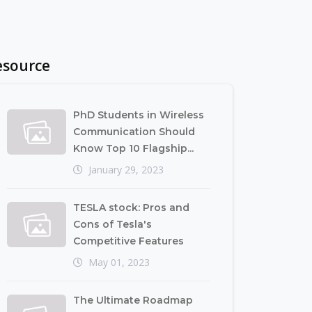
esource
PhD Students in Wireless
Communication Should
Know Top 10 Flagship...
January 29, 2023
TESLA stock: Pros and
Cons of Tesla's
Competitive Features
May 01, 2023
The Ultimate Roadmap