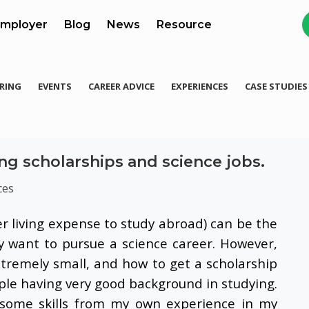
mployer
Blog
News
Resource
RING
EVENTS
CAREER ADVICE
EXPERIENCES
CASE STUDIES
ng scholarships and science jobs.
ces
er living expense to study abroad) can be the
y want to pursue a science career. However,
xtremely small, and how to get a scholarship
ople having very good background in studying.
e some skills from my own experience in my