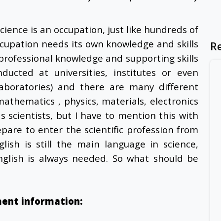
science is an occupation, just like hundreds of
ccupation needs its own knowledge and skills
R
s professional knowledge and supporting skills
ucted at universities, institutes or even
aboratories) and there are many different
 mathematics , physics, materials, electronics
as scientists, but I have to mention this with
pare to enter the scientific profession from
lish is still the main language in science,
nglish is always needed. So what should be
ment information: