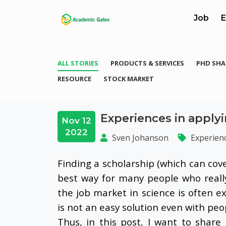
Job
E
ALL STORIES
PRODUCTS & SERVICES
PHD SHA
RESOURCE
STOCK MARKET
Experiences in applyi
Nov 12
2022
Sven Johanson
Experien
Finding a scholarship (which can cov
best way for many people who reall
the job market in science is often e
is not an easy solution even with pe
Thus, in this post, I want to shar