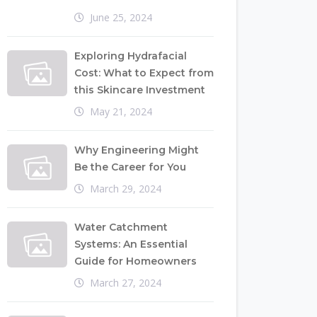
June 25, 2024
Exploring Hydrafacial
Cost: What to Expect from
this Skincare Investment
May 21, 2024
Why Engineering Might
Be the Career for You
March 29, 2024
Water Catchment
Systems: An Essential
Guide for Homeowners
March 27, 2024