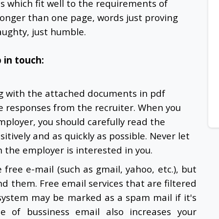
ls which fit well to the requirements of
 longer than one page, words just proving
ughty, just humble.
 in touch:
ng with the attached documents in pdf
he responses from the recruiter. When you
mployer, you should carefully read the
itively and as quickly as possible. Never let
 the employer is interested in you.
free e-mail (such as gmail, yahoo, etc.), but
d them. Free email services that are filtered
g system may be marked as a spam mail if it's
e of bussiness email also increases your