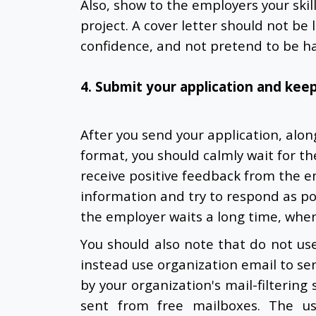
Also, show to the employers your skil
project. A cover letter should not be
confidence, and not pretend to be ha
4. Submit your application and keep
After you send your application, alo
format, you should calmly wait for t
receive positive feedback from the e
information and try to respond as pos
the employer waits a long time, when
You should also note that do not use 
instead use organization email to sen
by your organization's mail-filterin
sent from free mailboxes. The us