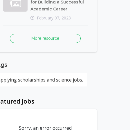
for Building a Successful
Academic Career
February 07, 2023
More resource
ags
applying scholarships and science jobs.
atured Jobs
Sorry, an error occurred