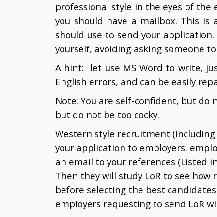
professional style in the eyes of the 
you should have a mailbox. This is 
should use to send your application.
yourself, avoiding asking someone to 
A hint: let use MS Word to write, jus
English errors, and can be easily rep
Note: You are self-confident, but do 
but do not be too cocky.
Western style recruitment (including
your application to employers, emplo
an email to your references (Listed i
Then they will study LoR to see how 
before selecting the best candidates
employers requesting to send LoR wit