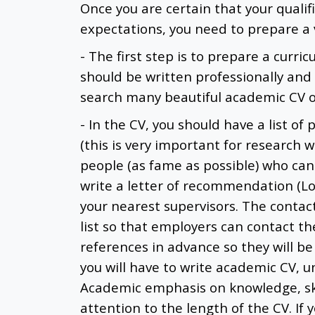
Once you are certain that your qualifi
expectations, you need to prepare a v
- The first step is to prepare a curric
should be written professionally and
search many beautiful academic CV on
- In the CV, you should have a list of
(this is very important for research wo
people (as fame as possible) who can 
write a letter of recommendation (L
your nearest supervisors. The contact
list so that employers can contact th
references in advance so they will be 
you will have to write academic CV, u
Academic emphasis on knowledge, ski
attention to the length of the CV. If 