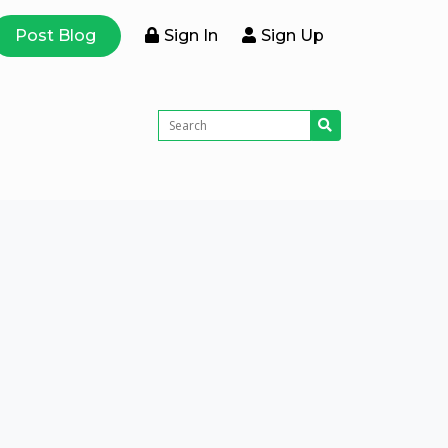
Post Blog
Sign In
Sign Up