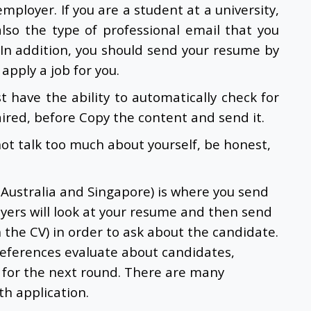
employer. If you are a student at a university,
also the type of professional email that you
 In addition, you should send your resume by
apply a job for you.
t have the ability to automatically check for
aired, before Copy the content and send it.
not talk too much about yourself, be honest,
 Australia and Singapore) is where you send
yers will look at your resume and then send
n the CV) in order to ask about the candidate.
references evaluate about candidates,
 for the next round. There are many
h application.