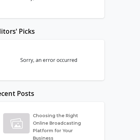
itors' Picks
Sorry, an error occurred
cent Posts
Choosing the Right
Online Broadcasting
Platform for Your
Business