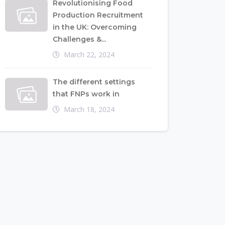
Revolutionising Food
Production Recruitment
in the UK: Overcoming
Challenges &...
March 22, 2024
The different settings
that FNPs work in
March 18, 2024