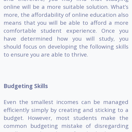
online will be a more suitable solution. What’s
more, the affordability of online education also
means that you will be able to afford a more
comfortable student experience. Once you
have determined how you will study, you
should focus on developing the following skills
to ensure you are able to thrive.
Budgeting Skills
Even the smallest incomes can be managed
efficiently simply by creating and sticking to a
budget. However, most students make the
common budgeting mistake of disregarding