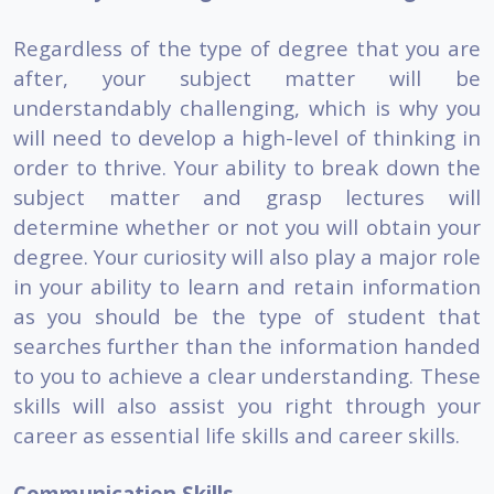
Regardless of the type of degree that you are
after, your subject matter will be
understandably challenging, which is why you
will need to develop a high-level of thinking in
order to thrive. Your ability to break down the
subject matter and grasp lectures will
determine whether or not you will obtain your
degree. Your curiosity will also play a major role
in your ability to learn and retain information
as you should be the type of student that
searches further than the information handed
to you to achieve a clear understanding. These
skills will also assist you right through your
career as essential life skills and career skills.
Communication Skills