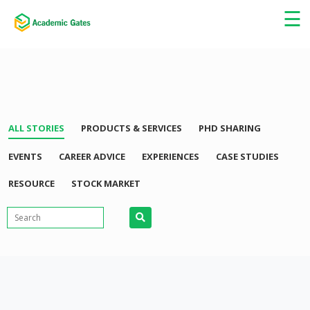
×
☰
ALL STORIES
PRODUCTS & SERVICES
PHD SHARING
EVENTS
CAREER ADVICE
EXPERIENCES
CASE STUDIES
RESOURCE
STOCK MARKET