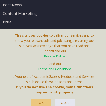
Post News
Content Marketing
Price
This site uses cookies to deliver our services and to
show you relevant ads and job listings. By using our
site, you acknowledge that you have read and
understand our
About Us
Privacy Policy
Terms & Conditions
, and our
Terms and Conditions
Privacy Policy
. Your use of AcademicGates’s Products and Services,
Contact Us
is subject to these policies and terms.
If you do not use the cookie, some functions
may not work properly.
OK
Close