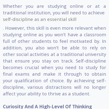
Whether you are studying online or at a
traditional institution, you will need to achieve
self-discipline as an essential skill
. However, this skill is even more relevant when
studying online as you won’t have a classroom
full of other students to feel motivated by. In
addition, you also won’t be able to rely on
other social activities at a traditional university
that ensure you stay on track. Self-discipline
becomes crucial when you need to study for
final exams and make it through to obtain
your qualification of choice. By achieving self-
discipline, various distractions will no longer
affect your ability to thrive as a student.
Curiosity And A High-Level Of Thinking