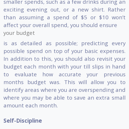
smaller spends, such as a few drinks during an
exciting evening out, or a new shirt. Rather
than assuming a spend of $5 or $10 won’t
affect your overall spend, you should ensure
your budget
is as detailed as possible; predicting every
possible spend on top of your basic expenses.
In addition to this, you should also revisit your
budget each month with your till slips in hand
to evaluate how accurate your previous
months budget was. This will allow you to
identify areas where you are overspending and
where you may be able to save an extra small
amount each month.
Self-Discipline