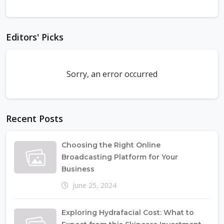
Editors' Picks
Sorry, an error occurred
Recent Posts
Choosing the Right Online
Broadcasting Platform for Your
Business
June 25, 2024
Exploring Hydrafacial Cost: What to