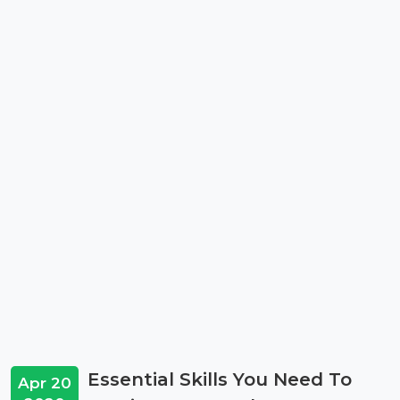
Essential Skills You Need To
Apr 20