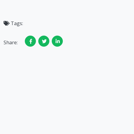
Tags:
Share: