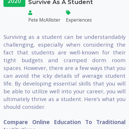
2020
Survive As A Student
Pete McAllister
Experiences
Surviving as a student can be understandably
challenging, especially when considering the
fact that students are well-known for their
tight budgets and cramped dorm room
spaces. However, there are a few ways that you
can avoid the icky details of average student
life. By developing essential skills that you will
be able to utilize well into your career, you will
ultimately thrive as a student. Here’s what you
should consider.
Compare Online Education To Traditional