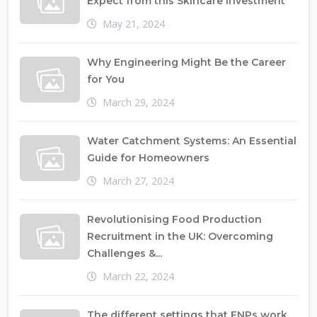
Expect from this Skincare Investment
May 21, 2024
Why Engineering Might Be the Career
for You
March 29, 2024
Water Catchment Systems: An Essential
Guide for Homeowners
March 27, 2024
Revolutionising Food Production
Recruitment in the UK: Overcoming
Challenges &...
March 22, 2024
The different settings that FNPs work