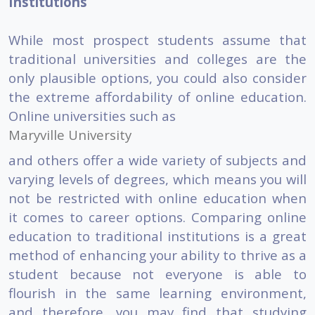
Institutions
While most prospect students assume that
traditional universities and colleges are the
only plausible options, you could also consider
the extreme affordability of online education.
Online universities such as
Maryville University
and others offer a wide variety of subjects and
varying levels of degrees, which means you will
not be restricted with online education when
it comes to career options. Comparing online
education to traditional institutions is a great
method of enhancing your ability to thrive as a
student because not everyone is able to
flourish in the same learning environment,
and therefore, you may find that studying