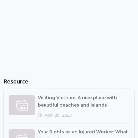
Resource
Visiting Vietnam: A nice place with
beautiful beaches and islands
April 20, 2023
Your Rights as an Injured Worker: What