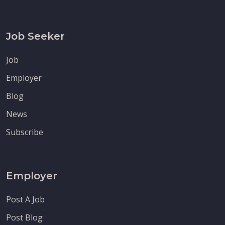
Job Seeker
Job
Employer
Blog
News
Subscribe
Employer
Post A Job
Post Blog