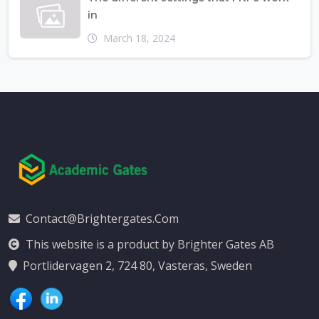
in
March 18, 2024
Contact@brightergates.com
This website is a product by Brighter Gates AB
Portlidervagen 2, 724 80, Vasteras, Sweden