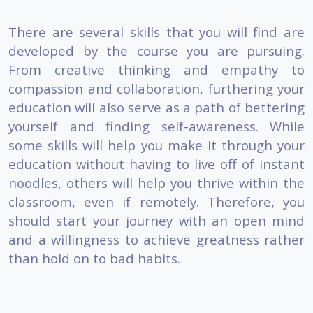
There are several skills that you will find are
developed by the course you are pursuing.
From creative thinking and empathy to
compassion and collaboration, furthering your
education will also serve as a path of bettering
yourself and finding self-awareness. While
some skills will help you make it through your
education without having to live off of instant
noodles, others will help you thrive within the
classroom, even if remotely. Therefore, you
should start your journey with an open mind
and a willingness to achieve greatness rather
than hold on to bad habits.