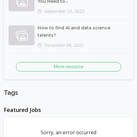
You Need to...
September 25, 2023
How to find AI and data science
talents?
December 08, 2022
More resource
Tags
Featured Jobs
Sorry, an error occurred