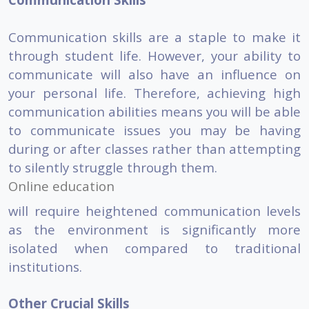
Communication skills are a staple to make it
through student life. However, your ability to
communicate will also have an influence on
your personal life. Therefore, achieving high
communication abilities means you will be able
to communicate issues you may be having
during or after classes rather than attempting
to silently struggle through them.
Online education
will require heightened communication levels
as the environment is significantly more
isolated when compared to traditional
institutions.
Other Crucial Skills