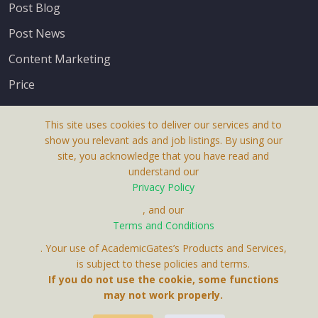
Post Blog
Post News
Content Marketing
Price
This site uses cookies to deliver our services and to
show you relevant ads and job listings. By using our
site, you acknowledge that you have read and
understand our
About Us
Privacy Policy
Terms & Conditions
, and our
Terms and Conditions
Privacy Policy
. Your use of AcademicGates’s Products and Services,
Contact Us
is subject to these policies and terms.
If you do not use the cookie, some functions
may not work properly.