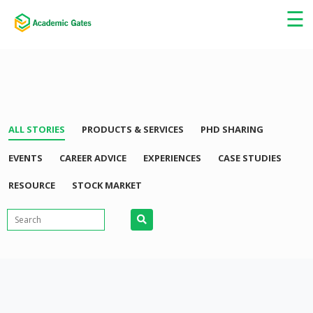
×
☰
ALL STORIES
PRODUCTS & SERVICES
PHD SHARING
EVENTS
CAREER ADVICE
EXPERIENCES
CASE STUDIES
RESOURCE
STOCK MARKET