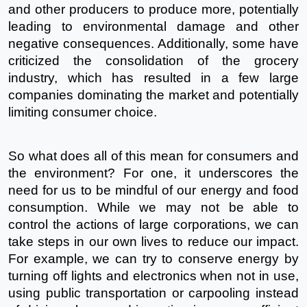
and other producers to produce more, potentially 
leading to environmental damage and other 
negative consequences. Additionally, some have 
criticized the consolidation of the grocery 
industry, which has resulted in a few large 
companies dominating the market and potentially 
limiting consumer choice.
So what does all of this mean for consumers and 
the environment? For one, it underscores the 
need for us to be mindful of our energy and food 
consumption. While we may not be able to 
control the actions of large corporations, we can 
take steps in our own lives to reduce our impact. 
For example, we can try to conserve energy by 
turning off lights and electronics when not in use, 
using public transportation or carpooling instead 