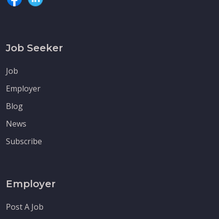
Job Seeker
Job
Employer
Blog
News
Subscribe
Employer
Post A Job