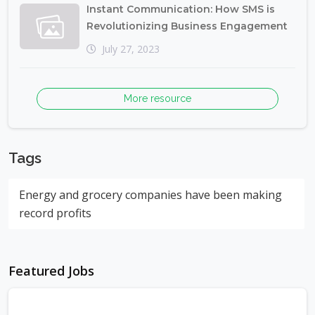
Instant Communication: How SMS is
Revolutionizing Business Engagement
July 27, 2023
More resource
Tags
Energy and grocery companies have been making
record profits
Featured Jobs