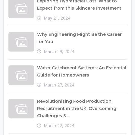
Exploring Hydrafacial Cost: What to
Expect from this Skincare Investment
May 21, 2024
Why Engineering Might Be the Career
for You
March 29, 2024
Water Catchment Systems: An Essential
Guide for Homeowners
March 27, 2024
Revolutionising Food Production
Recruitment in the UK: Overcoming
Challenges &...
March 22, 2024