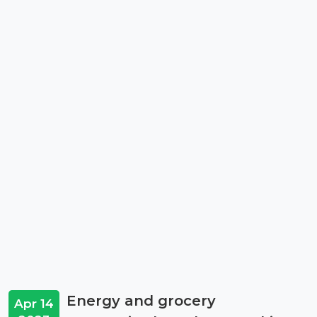
Energy and grocery
Apr 14