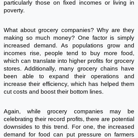
particularly those on fixed incomes or living in 
poverty.
What about grocery companies? Why are they 
making so much money? One factor is simply 
increased demand. As populations grow and 
incomes rise, people tend to buy more food, 
which can translate into higher profits for grocery 
stores. Additionally, many grocery chains have 
been able to expand their operations and 
increase their efficiency, which has helped them 
cut costs and boost their bottom lines.
Again, while grocery companies may be 
celebrating their record profits, there are potential 
downsides to this trend. For one, the increased 
demand for food can put pressure on farmers 