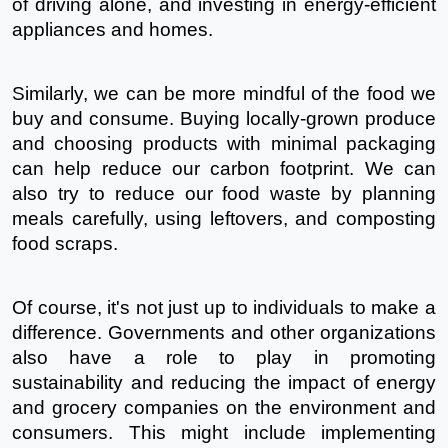
of driving alone, and investing in energy-efficient 
appliances and homes.
Similarly, we can be more mindful of the food we 
buy and consume. Buying locally-grown produce 
and choosing products with minimal packaging 
can help reduce our carbon footprint. We can 
also try to reduce our food waste by planning 
meals carefully, using leftovers, and composting 
food scraps.
Of course, it's not just up to individuals to make a 
difference. Governments and other organizations 
also have a role to play in promoting 
sustainability and reducing the impact of energy 
and grocery companies on the environment and 
consumers. This might include implementing 