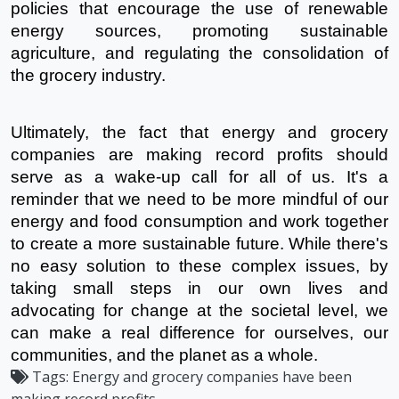
policies that encourage the use of renewable 
energy sources, promoting sustainable 
agriculture, and regulating the consolidation of 
the grocery industry.
Ultimately, the fact that energy and grocery 
companies are making record profits should 
serve as a wake-up call for all of us. It's a 
reminder that we need to be more mindful of our 
energy and food consumption and work together 
to create a more sustainable future. While there's 
no easy solution to these complex issues, by 
taking small steps in our own lives and 
advocating for change at the societal level, we 
can make a real difference for ourselves, our 
communities, and the planet as a whole.
Tags:
Energy and grocery companies have been