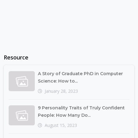
Resource
A Story of Graduate PhD in Computer
Science: How to...
January 28, 2023
9 Personality Traits of Truly Confident
People: How Many Do...
August 15, 2023