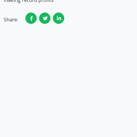
making record profits
Share: