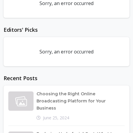
Sorry, an error occurred
Editors' Picks
Sorry, an error occurred
Recent Posts
Choosing the Right Online
Broadcasting Platform for Your
Business
June 25, 2024