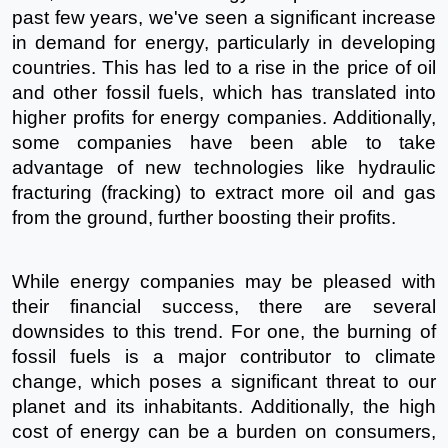
past few years, we've seen a significant increase 
in demand for energy, particularly in developing 
countries. This has led to a rise in the price of oil 
and other fossil fuels, which has translated into 
higher profits for energy companies. Additionally, 
some companies have been able to take 
advantage of new technologies like hydraulic 
fracturing (fracking) to extract more oil and gas 
from the ground, further boosting their profits.
While energy companies may be pleased with 
their financial success, there are several 
downsides to this trend. For one, the burning of 
fossil fuels is a major contributor to climate 
change, which poses a significant threat to our 
planet and its inhabitants. Additionally, the high 
cost of energy can be a burden on consumers, 