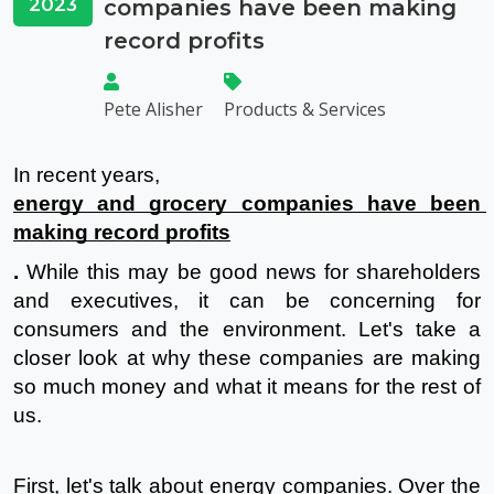
2023
companies have been making
record profits
Pete Alisher
Products & Services
In recent years, 
energy and grocery companies have been 
making record profits
.
 While this may be good news for shareholders 
and executives, it can be concerning for 
consumers and the environment. Let's take a 
closer look at why these companies are making 
so much money and what it means for the rest of 
us.
First, let's talk about energy companies. Over the 