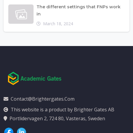
The different settings that FNPs work
in
March 18, 2024
Contact@brightergates.com
This website is a product by Brighter Gates AB
Portlidervagen 2, 724 80, Vasteras, Sweden