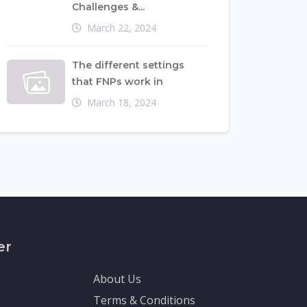
Challenges &...
March 22, 2024
The different settings
that FNPs work in
March 18, 2024
er
About Us
Terms & Conditions