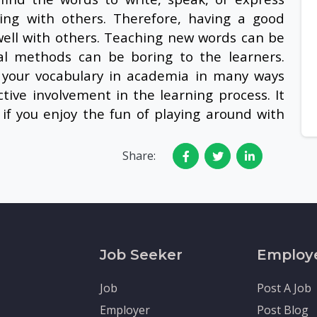
ng with others. Therefore, having a good
ell with others. Teaching new words can be
al methods can be boring to the learners.
your vocabulary in academia in many ways
tive involvement in the learning process. It
if you enjoy the fun of playing around with
Share:
Job Seeker
Employ
Job
Post A Job
Employer
Post Blog