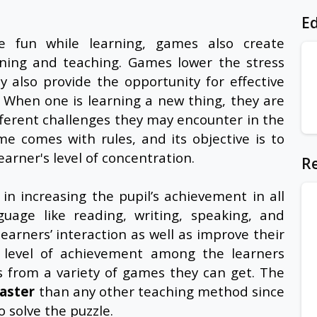
Ed
e fun while learning, games also create
rning and teaching. Games lower the stress
 also provide the opportunity for effective
When one is learning a new thing, they are
ifferent challenges they may encounter in the
e comes with rules, and its objective is to
arner's level of concentration.
Re
in increasing the pupil’s achievement in all
nguage like reading, writing, speaking, and
arners’ interaction as well as improve their
 level of achievement among the learners
s from a variety of games they can get. The
faster
than any other teaching method since
o solve the puzzle.