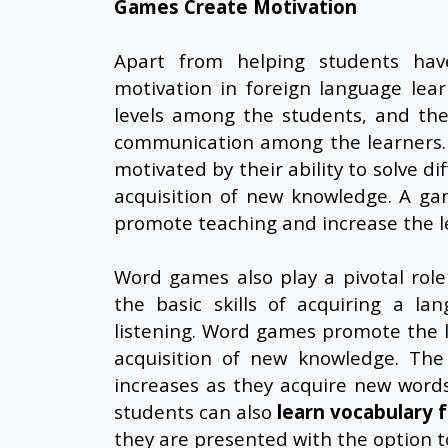
Games Create Motivation
Apart from helping students hav
motivation in foreign language lea
levels among the students, and they
communication among the learners. 
motivated by their ability to solve d
acquisition of new knowledge. A gam
promote teaching and increase the le
Word games also play a pivotal role 
the basic skills of acquiring a la
listening. Word games promote the le
acquisition of new knowledge. The
increases as they acquire new word
students can also
learn vocabulary 
they are presented with the option t