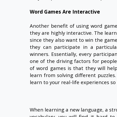
Word Games Are Interactive
Another benefit of using word game
they are highly interactive. The learn
since they also want to win the gam
they can participate in a particul
winners. Essentially, every participa
one of the driving factors for peop
of word games is that they will he
learn from solving different puzzles
learn to your real-life experiences 
When learning a new language, a stro
vocabulary, you will find it hard t