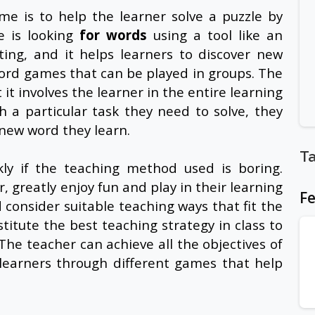
me is to help the learner solve a puzzle by
 is looking
for words
using a tool like an
ting, and it helps learners to discover new
word games that can be played in groups. The
 it involves the learner in the entire learning
 a particular task they need to solve, they
y new word they learn.
T
kly if the teaching method used is boring.
, greatly enjoy fun and play in their learning
Fe
consider suitable teaching ways that fit the
itute the best teaching strategy in class to
he teacher can achieve all the objectives of
learners through different games that help