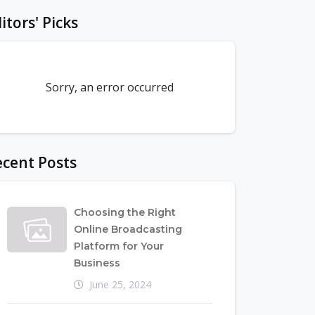
itors' Picks
Sorry, an error occurred
cent Posts
Choosing the Right
Online Broadcasting
Platform for Your
Business
June 25, 2024