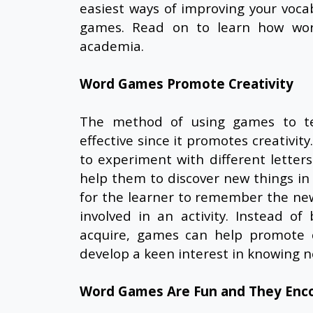
easiest ways of improving your voca
games. Read on to learn how wor
academia.
Word Games Promote Creativity
The method of using games to tea
effective since it promotes creativit
to experiment with different letters
help them to discover new things in 
for the learner to remember the new
involved in an activity. Instead o
acquire, games can help promote cr
develop a keen interest in knowing
Word Games Are Fun and They Enc