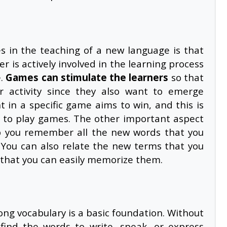
s in the teaching of a new language is that
er is actively involved in the learning process
e.
Games can stimulate the learners
so that
ar activity since they also want to emerge
nt in a specific game aims to win, and this is
le to play games. The other important aspect
lp you remember all the new words that you
. You can also relate the new terms that you
so that you can easily memorize them.
ng vocabulary is a basic foundation. Without
o find the words to write, speak, or express