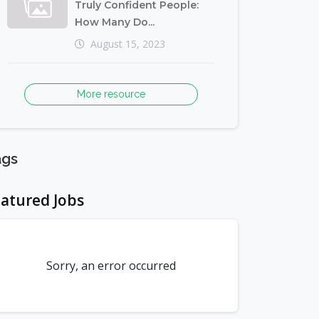
Truly Confident People:
How Many Do...
August 15, 2023
More resource
ags
atured Jobs
Sorry, an error occurred