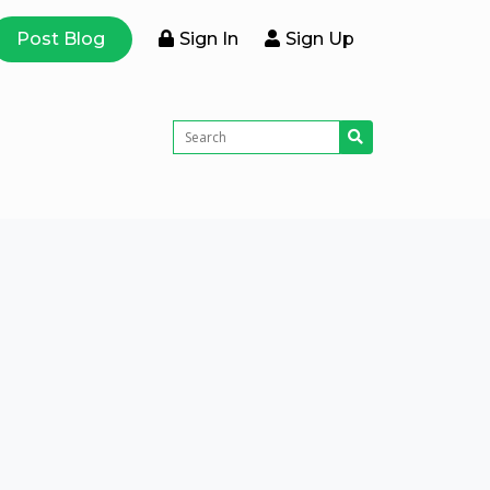
Post Blog
Sign In
Sign Up