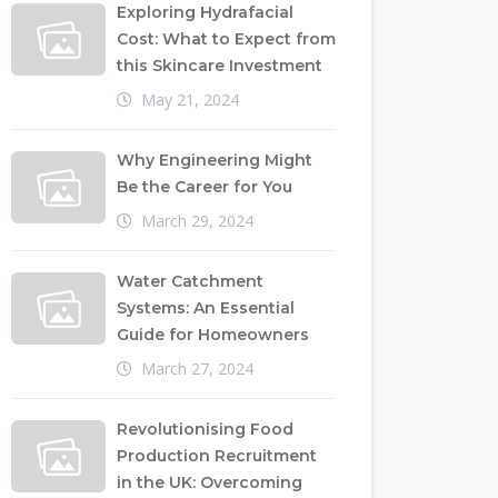
Exploring Hydrafacial
Cost: What to Expect from
this Skincare Investment
May 21, 2024
Why Engineering Might
Be the Career for You
March 29, 2024
Water Catchment
Systems: An Essential
Guide for Homeowners
March 27, 2024
Revolutionising Food
Production Recruitment
in the UK: Overcoming