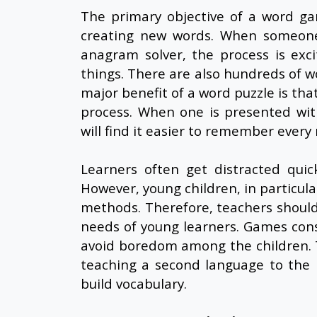
The primary objective of a word ga
creating new words. When someone
anagram solver, the process is exci
things. There are also hundreds of 
major benefit of a word puzzle is that
process. When one is presented with
will find it easier to remember ever
Learners often get distracted quic
However, young children, in particular
methods. Therefore, teachers should 
needs of young learners. Games const
avoid boredom among the children. T
teaching a second language to the 
build vocabulary.