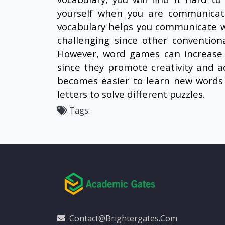
yourself when you are communicati
vocabulary helps you communicate w
challenging since other convention
However, word games can increase 
since they promote creativity and ac
becomes easier to learn new words 
letters to solve different puzzles.
Tags:
Contact@brightergates.com