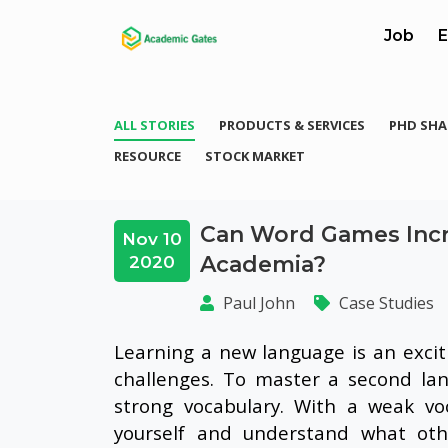
Job
E
ALL STORIES
PRODUCTS & SERVICES
PHD SHA
RESOURCE
STOCK MARKET
Can Word Games Incr
Nov 10
Academia?
2020
Paul John
Case Studies
Learning a new language is an excit
challenges. To master a second lan
strong vocabulary. With a weak vo
yourself and understand what othe