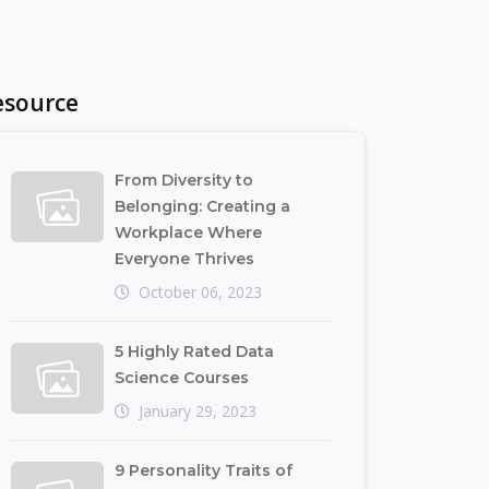
esource
From Diversity to
Belonging: Creating a
Workplace Where
Everyone Thrives
October 06, 2023
5 Highly Rated Data
Science Courses
January 29, 2023
9 Personality Traits of