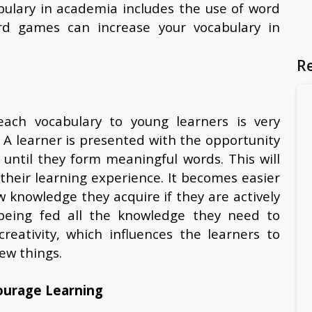
bulary in academia includes the use of word
d games can increase your vocabulary in
R
ch vocabulary to young learners is very
y. A learner is presented with the opportunity
 until they form meaningful words. This will
their learning experience. It becomes easier
 knowledge they acquire if they are actively
f being fed all the knowledge they need to
eativity, which influences the learners to
 new things.
ourage Learning