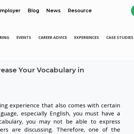
mployer
Blog
News
Resource
RING
EVENTS
CAREER ADVICE
EXPERIENCES
CASE STUDIES
ease Your Vocabulary in
ing experience that also comes with certain
guage, especially English, you must have a
cabulary, you may not be able to express
rs are discussing. Therefore, one of the