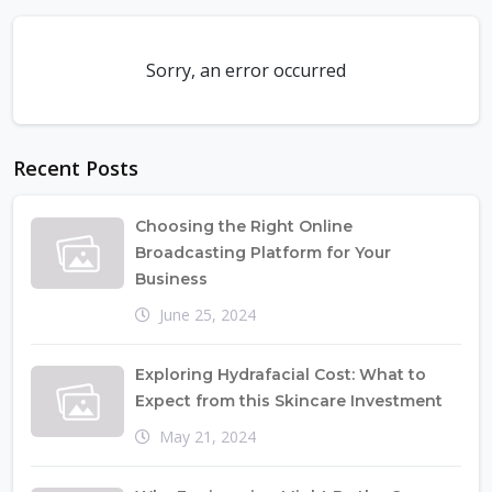
Sorry, an error occurred
Recent Posts
Choosing the Right Online
Broadcasting Platform for Your
Business
June 25, 2024
Exploring Hydrafacial Cost: What to
Expect from this Skincare Investment
May 21, 2024