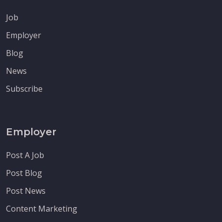
Job
Employer
Blog
News
Subscribe
Employer
Post A Job
Post Blog
Post News
Content Marketing