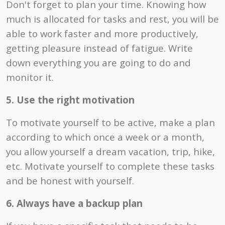
Don't forget to plan your time. Knowing how
much is allocated for tasks and rest, you will be
able to work faster and more productively,
getting pleasure instead of fatigue. Write
down everything you are going to do and
monitor it.
5. Use the right motivation
To motivate yourself to be active, make a plan
according to which once a week or a month,
you allow yourself a dream vacation, trip, hike,
etc. Motivate yourself to complete these tasks
and be honest with yourself.
6. Always have a backup plan