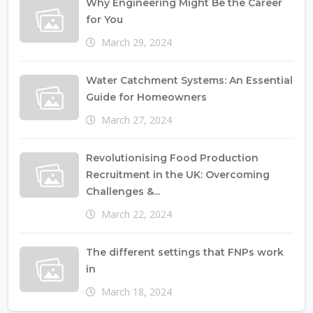
Why Engineering Might Be the Career
for You
March 29, 2024
Water Catchment Systems: An Essential
Guide for Homeowners
March 27, 2024
Revolutionising Food Production
Recruitment in the UK: Overcoming
Challenges &...
March 22, 2024
The different settings that FNPs work
in
March 18, 2024