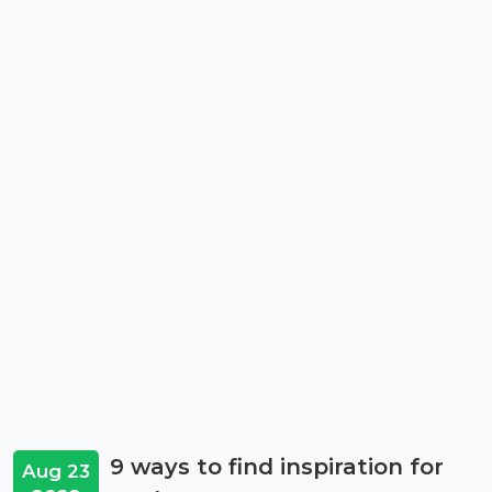
9 ways to find inspiration for
Aug 23