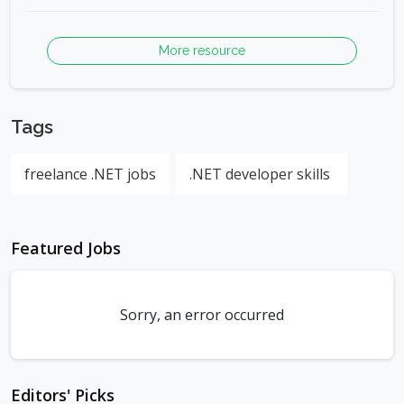
More resource
Tags
freelance .NET jobs
.NET developer skills
Featured Jobs
Sorry, an error occurred
Editors' Picks