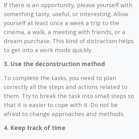
If there is an opportunity, please yourself with
something tasty, useful, or interesting. Allow
yourself at least once a week a trip to the
cinema, a walk, a meeting with friends, or a
dream purchase. This kind of distraction helps
to get into a work mode quickly.
3. Use the deconstruction method
To complete the tasks, you need to plan
correctly all the steps and actions related to
them. Try to break the task into small steps so
that it is easier to cope with it. Do not be
afraid to change approaches and methods.
4. Keep track of time