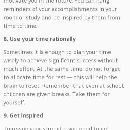
motivate you in the future. You can hang
reminders of your accomplishments in your
room or study and be inspired by them from
time to time.
8. Use your time rationally
Sometimes it is enough to plan your time
wisely to achieve significant success without
much effort. At the same time, do not forget
to allocate time for rest — this will help the
brain to reset. Remember that even at school,
children are given breaks. Take them for
yourself.
9. Get inspired
To regain your strength, you need to get