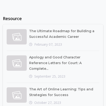
Resource
The Ultimate Roadmap for Building a
Successful Academic Career
February 07, 2023
Apology and Good Character
Reference Letters for Court: A
Complete...
September 25, 2023
The Art of Online Learning: Tips and
Strategies for Success
October 27, 2023