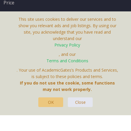
Price
This site uses cookies to deliver our services and to
show you relevant ads and job listings. By using our
site, you acknowledge that you have read and
understand our
About Us
Privacy Policy
Terms & Conditions
, and our
Terms and Conditions
Privacy Policy
. Your use of AcademicGates’s Products and Services,
Contact Us
is subject to these policies and terms.
If you do not use the cookie, some functions
may not work properly.
OK
Close
This Website Is A Product By Brighter Gates AB,
Portlidervagen 2, 724 80, Vasteras, Sweden.