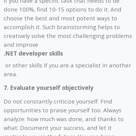
If you have a specific task that needs to be
done 100%, find 10-15 options to do it. And
choose the best and most potent ways to
accomplish it. Such brainstorming helps to
creatively solve the most challenging problems
and improve
.NET developer skills
or other skills if you are a specialist in another
area.
7. Evaluate yourself objectively
Do not constantly criticize yourself. Find
opportunities to praise yourself too. Always
analyze: how much was done, and thanks to
what. Document your success, and let it