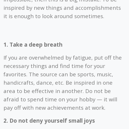
inspired by new things and accomplishments
it is enough to look around sometimes.
1. Take a deep breath
If you are overwhelmed by fatigue, put off the
necessary things and find time for your
favorites. The source can be sports, music,
handicrafts, dance, etc. Be inspired in one
area to be effective in another. Do not be
afraid to spend time on your hobby — it will
pay off with new achievements at work.
2. Do not deny yourself small joys