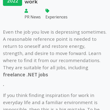
2022
work
PR News
Experiences
Even the job you love is depressing sometimes.
A reasonable reference point is needed to
return to oneself and restore energy,
strength, and desire to move forward. Learn
where to find it from our recommendations.
They are suitable for all jobs, including
freelance .NET jobs
.
If you think finding inspiration for work in
everyday life and a familiar environment is
impossible, then this is a big mistake. To be