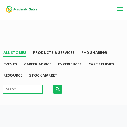
×
☰
ALL STORIES
PRODUCTS & SERVICES
PHD SHARING
EVENTS
CAREER ADVICE
EXPERIENCES
CASE STUDIES
RESOURCE
STOCK MARKET