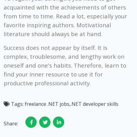
acquainted with the achievements of others
from time to time. Read a lot, especially your
favorite inspiring authors. Motivational
literature should always be at hand.
Success does not appear by itself. It is
complex, troublesome, and lengthy work on
oneself and one's habits. Therefore, learn to
find your inner resource to use it for
productive professional activity.
Tags:
freelance .NET jobs,.NET developer skills
Share: