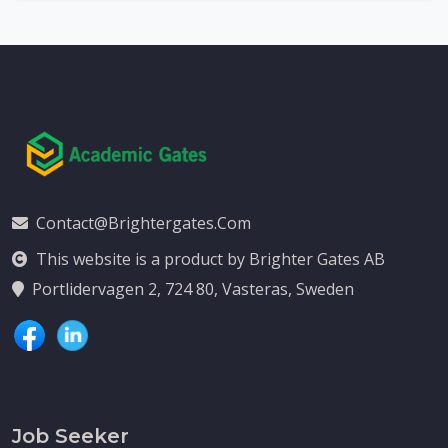
Contact@brightergates.com
This website is a product by Brighter Gates AB
Portlidervagen 2, 724 80, Vasteras, Sweden
Job Seeker